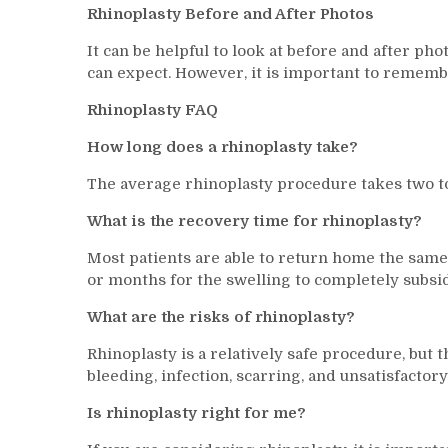
Rhinoplasty Before and After Photos
It can be helpful to look at before and after pho
can expect. However, it is important to remembe
Rhinoplasty FAQ
How long does a rhinoplasty take?
The average rhinoplasty procedure takes two to
What is the recovery time for rhinoplasty?
Most patients are able to return home the same
or months for the swelling to completely subside 
What are the risks of rhinoplasty?
Rhinoplasty is a relatively safe procedure, but 
bleeding, infection, scarring, and unsatisfactory
Is rhinoplasty right for me?