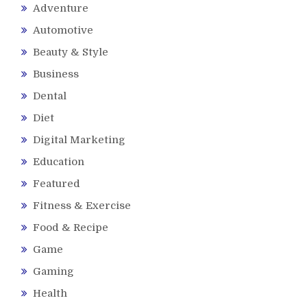
Adventure
Automotive
Beauty & Style
Business
Dental
Diet
Digital Marketing
Education
Featured
Fitness & Exercise
Food & Recipe
Game
Gaming
Health