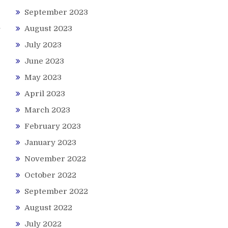
September 2023
u
August 2023
July 2023
June 2023
May 2023
April 2023
March 2023
February 2023
January 2023
November 2022
October 2022
September 2022
August 2022
July 2022