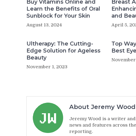
Buy Vitamins Online and
Breast 
Learn the Benefits of Oral
Enhanci
Sunblock for Your Skin
and Bea
August 13, 2024
April 5, 2
Ultherapy: The Cutting-
Top Way
Edge Solution for Ageless
Best Ey
Beauty
November 
November 1, 2023
About Jeremy Wood
Jeremy Wood is a writer and 
news and features across the
reporting.