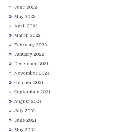
June 2022
May 2022
April 2022
March 2022
February 2022
January 2022
December 2021
November 2021
October 2021
September 2021
August 2021
July 2021
June 2021
May 2021