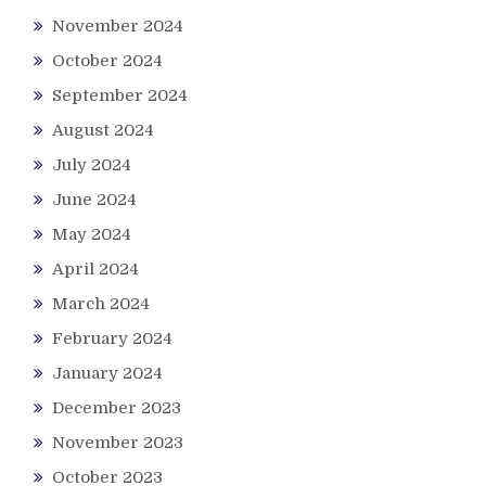
November 2024
October 2024
September 2024
August 2024
July 2024
June 2024
May 2024
April 2024
March 2024
February 2024
January 2024
December 2023
November 2023
October 2023