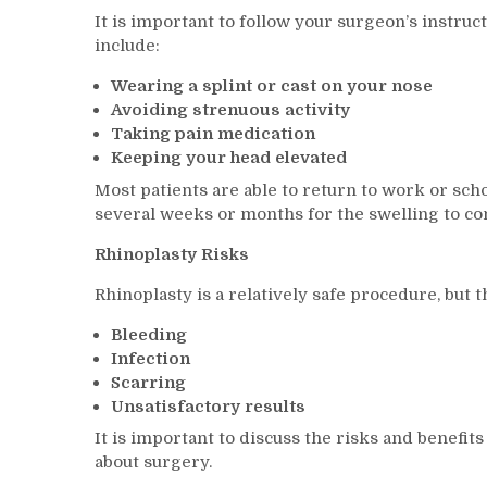
It is important to follow your surgeon’s instru
include:
Wearing a splint or cast on your nose
Avoiding strenuous activity
Taking pain medication
Keeping your head elevated
Most patients are able to return to work or sch
several weeks or months for the swelling to comp
Rhinoplasty Risks
Rhinoplasty is a relatively safe procedure, but 
Bleeding
Infection
Scarring
Unsatisfactory results
It is important to discuss the risks and benefi
about surgery.