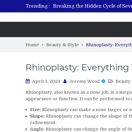
Trending :
Breaking the Hidden Cycle of Se
From Plant to Relief: Understand
Revitalize and Strengthen with GH
What Features Define the Best Reh
Home
Beauty & Style
Rhinoplasty: Everyt
Rhinoplasty: Everythin
April 5, 2024
Jeremy Wood
Beauty 
Rhinoplasty, also known as a nose job, is a surg
appearance or function. It can be performed to c
Size:
Rhinoplasty can make a nose larger or s
Shape:
Rhinoplasty can change the shape of t
refinement.
Angle:
Rhinoplasty can change the angle of th