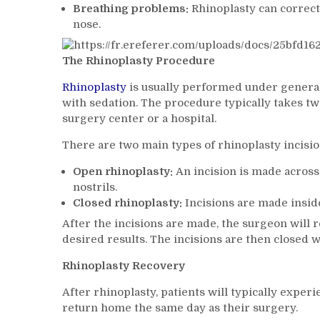
Breathing problems:
Rhinoplasty can correct
nose.
The Rhinoplasty Procedure
Rhinoplasty
is usually performed under general 
with sedation. The procedure typically takes tw
surgery center or a hospital.
There are two main types of rhinoplasty incisio
Open rhinoplasty:
An incision is made across 
nostrils.
Closed rhinoplasty:
Incisions are made inside
After the incisions are made, the surgeon will 
desired results. The incisions are then closed w
Rhinoplasty Recovery
After rhinoplasty, patients will typically exper
return home the same day as their surgery.