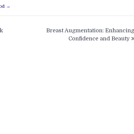
ood →
rk
Breast Augmentation: Enhancin
Confidence and Beauty