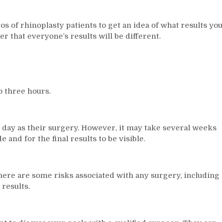
tos of rhinoplasty patients to get an idea of what results yo
r that everyone’s results will be different.
 three hours.
 day as their surgery. However, it may take several weeks
and for the final results to be visible.
there are some risks associated with any surgery, including
 results.