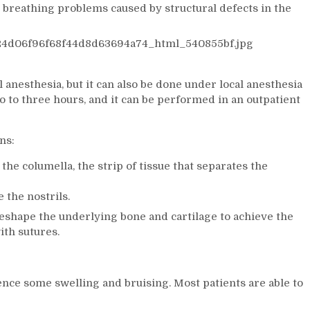
 breathing problems caused by structural defects in the
anesthesia, but it can also be done under local anesthesia
o to three hours, and it can be performed in an outpatient
ns:
the columella, the strip of tissue that separates the
 the nostrils.
reshape the underlying bone and cartilage to achieve the
ith sutures.
ience some swelling and bruising. Most patients are able to