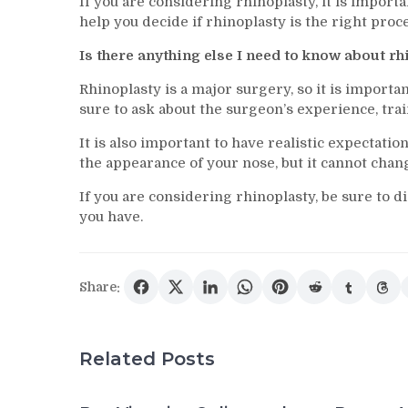
If you are considering rhinoplasty, it is import
help you decide if rhinoplasty is the right pro
Is there anything else I need to know about r
Rhinoplasty is a major surgery, so it is importa
sure to ask about the surgeon’s experience, trai
It is also important to have realistic expectati
the appearance of your nose, but it cannot chan
If you are considering rhinoplasty, be sure to 
you have.
Share:
Related Posts