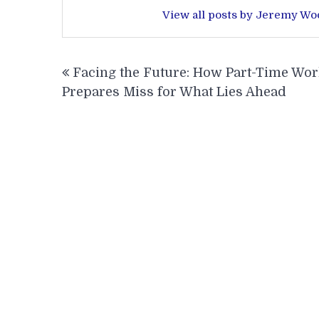
View all posts by Jeremy W
Post
Facing the Future: How Part-Time Wo
navigation
Prepares Miss for What Lies Ahead