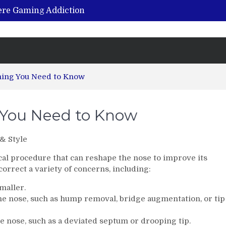
vere Gaming Addiction
ing the Benefits of Hemp-Based Products
K Cu – Trusted for Safe, Effective Results
Hospital Indemnity Insurance: A Smart Way to Cover Copays, Deductibles, and More
abilitation Centre in India?
hing You Need to Know
g You Need to Know
& Style
ical procedure that can reshape the nose to improve its
orrect a variety of concerns, including:
maller.
he nose, such as hump removal, bridge augmentation, or tip
e nose, such as a deviated septum or drooping tip.