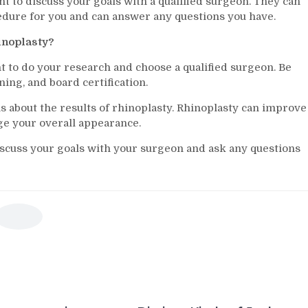
ant to discuss your goals with a qualified surgeon. They can
cedure for you and can answer any questions you have.
hinoplasty?
nt to do your research and choose a qualified surgeon. Be
ning, and board certification.
ons about the results of rhinoplasty. Rhinoplasty can improve
ge your overall appearance.
discuss your goals with your surgeon and ask any questions