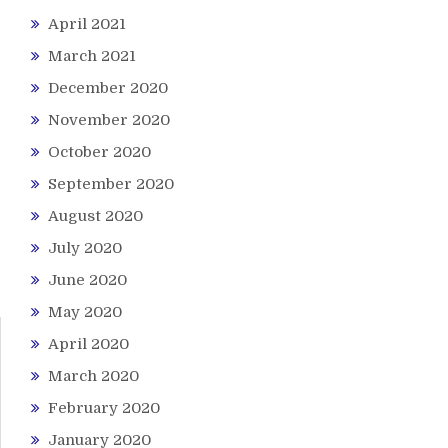
April 2021
March 2021
December 2020
November 2020
October 2020
September 2020
August 2020
July 2020
June 2020
May 2020
April 2020
March 2020
February 2020
January 2020