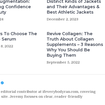
Augmentation:
Distinct Kinds of Jackets
ng Confidence
and Their Advantages &
uty
Best Athletic Jackets
024
December 2, 2023
s To Choose The
Revive Collagen: The
e Serum
Truth About Collagen
Supplements – 3 Reasons
8, 2022
Why You Should Be
Buying Them
September 5, 2022
editorial contributor at ifeverybodyran.com, covering
 site. Jeremy focuses on clear, reader-friendly