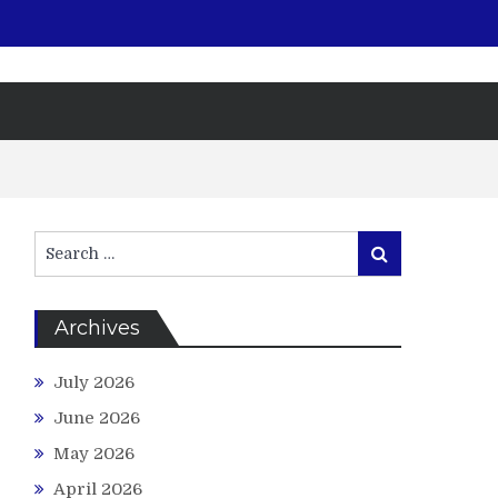
Search
Search
for:
Archives
July 2026
June 2026
May 2026
April 2026