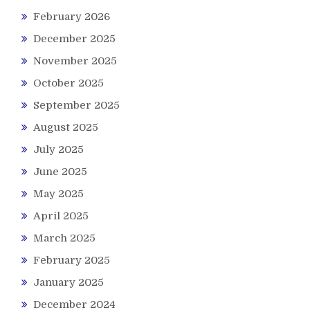
February 2026
December 2025
November 2025
October 2025
September 2025
August 2025
July 2025
June 2025
May 2025
April 2025
March 2025
February 2025
January 2025
December 2024