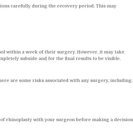
ctions carefully during the recovery period. This may
ool within a week of their surgery. However, it may take
letely subside and for the final results to be visible.
there are some risks associated with any surgery, including:
ts of rhinoplasty with your surgeon before making a decision