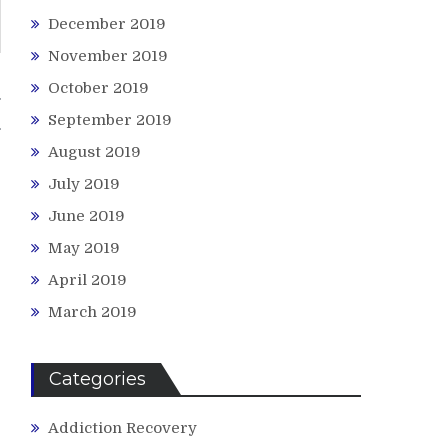
December 2019
November 2019
October 2019
g
September 2019
August 2019
July 2019
June 2019
May 2019
April 2019
March 2019
Categories
Addiction Recovery