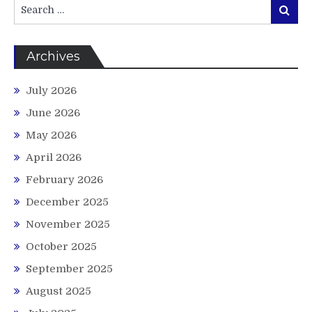
Search
Search
for:
Archives
July 2026
June 2026
May 2026
April 2026
February 2026
December 2025
November 2025
October 2025
September 2025
August 2025