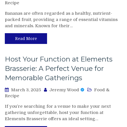
Recipe
Bananas are often regarded as a healthy, nutrient-
packed fruit, providing a range of essential vitamins
and minerals. Known for their…
Read More
Host Your Function at Elements
Brasserie: A Perfect Venue for
Memorable Gatherings
March 3, 2025
Jeremy Wood
Food &
Recipe
If you’re searching for a venue to make your next
gathering unforgettable, host your function at
Elements Brasserie offers an ideal setting…