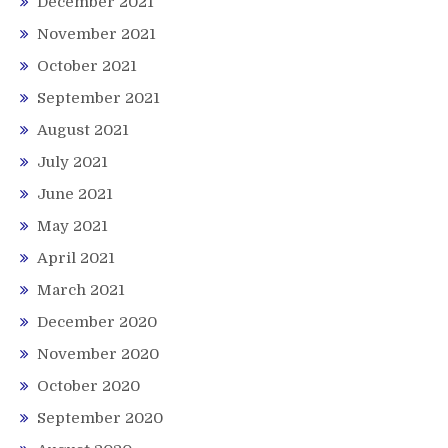
December 2021
November 2021
October 2021
September 2021
August 2021
July 2021
June 2021
May 2021
April 2021
March 2021
December 2020
November 2020
October 2020
September 2020