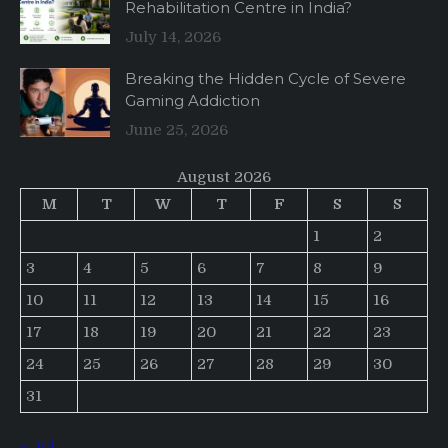
Rehabilitation Centre in India?
July 14, 2026
Breaking the Hidden Cycle of Severe
Gaming Addiction
June 25, 2026
August 2026
M
T
W
T
F
S
S
1
2
3
4
5
6
7
8
9
10
11
12
13
14
15
16
17
18
19
20
21
22
23
24
25
26
27
28
29
30
31
« Jul