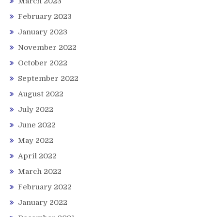
March 2023
February 2023
January 2023
November 2022
October 2022
September 2022
August 2022
July 2022
June 2022
May 2022
April 2022
March 2022
February 2022
January 2022