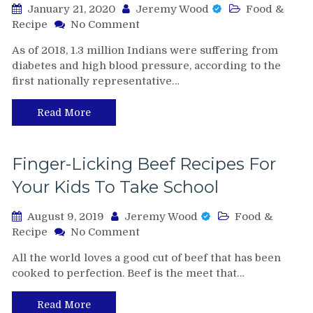
January 21, 2020
Jeremy Wood
Food &
on
Recipe
No Comment
Suffering
As of 2018, 1.3 million Indians were suffering from
from
diabetes and high blood pressure, according to the
Diabetes?
first nationally representative…
Here’s
the
Perfect
Read More
Diet
to
Follow
Finger-Licking Beef Recipes For
Your Kids To Take School
August 9, 2019
Jeremy Wood
Food &
on
Recipe
No Comment
Finger-
All the world loves a good cut of beef that has been
Licking
cooked to perfection. Beef is the meet that…
Beef
Recipes
For
Read More