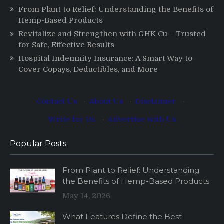
From Plant to Relief: Understanding the Benefits of
Hemp-Based Products
Revitalize and Strengthen with GHK Cu – Trusted
for Safe, Effective Results
Hospital Indemnity Insurance: A Smart Way to
Cover Copays, Deductibles, and More
Contact Us
·
About Us
·
Disclaimer
·
Write for Us
·
Advertise with Us
Popular Posts
From Plant to Relief: Understanding
the Benefits of Hemp-Based Products
May 14, 2026
What Features Define the Best