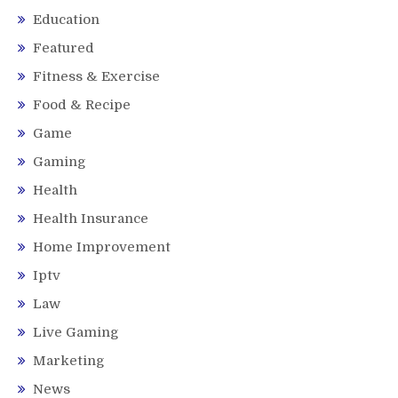
Education
Featured
Fitness & Exercise
Food & Recipe
Game
Gaming
Health
Health Insurance
Home Improvement
Iptv
Law
Live Gaming
Marketing
News