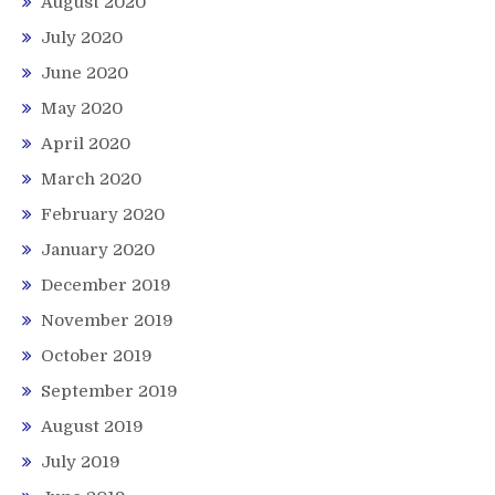
August 2020
July 2020
June 2020
May 2020
April 2020
March 2020
February 2020
January 2020
December 2019
November 2019
October 2019
September 2019
August 2019
July 2019