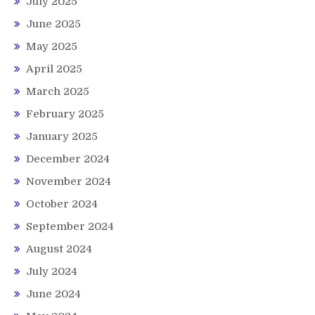
July 2025
June 2025
May 2025
April 2025
March 2025
February 2025
January 2025
December 2024
November 2024
October 2024
September 2024
August 2024
July 2024
June 2024