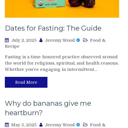
Dates for Fasting: The Guide
July 2, 2025
Jeremy Wood
Food &
Recipe
Fasting is a time-honored practice observed around
the world for religious, spiritual, and health reasons.
Whether you’re engaging in intermittent…
Read More
Why do bananas give me
heartburn?
May 5, 2025
Jeremy Wood
Food &