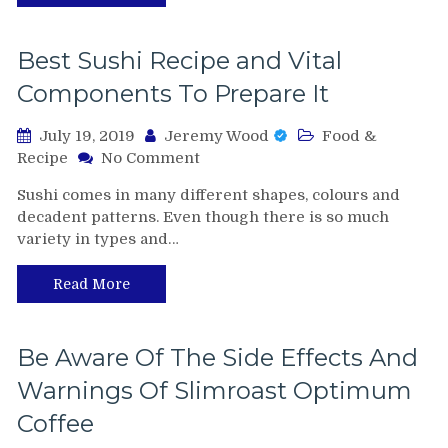
Your
Kids
To
Best Sushi Recipe and Vital
Take
Components To Prepare It
School
July 19, 2019
Jeremy Wood
Food &
on
Recipe
No Comment
Best
Sushi comes in many different shapes, colours and
Sushi
decadent patterns. Even though there is so much
Recipe
variety in types and…
and
Vital
Components
Read More
To
Prepare
It
Be Aware Of The Side Effects And
Warnings Of Slimroast Optimum
Coffee