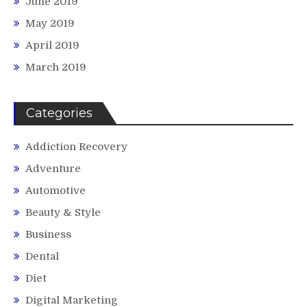
June 2019
May 2019
April 2019
March 2019
Categories
Addiction Recovery
Adventure
Automotive
Beauty & Style
Business
Dental
Diet
Digital Marketing