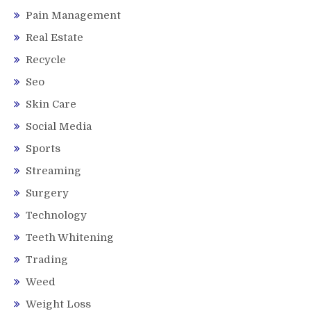
Pain Management
Real Estate
Recycle
Seo
Skin Care
Social Media
Sports
Streaming
Surgery
Technology
Teeth Whitening
Trading
Weed
Weight Loss