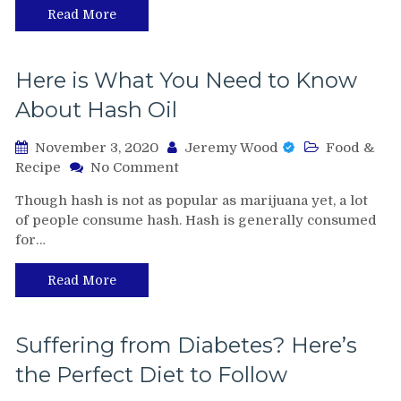
Read More
Here is What You Need to Know
About Hash Oil
November 3, 2020
Jeremy Wood
Food &
on
Recipe
No Comment
Here
Though hash is not as popular as marijuana yet, a lot
is
of people consume hash. Hash is generally consumed
What
for…
You
Need
to
Read More
Know
About
Hash
Suffering from Diabetes? Here’s
Oil
the Perfect Diet to Follow