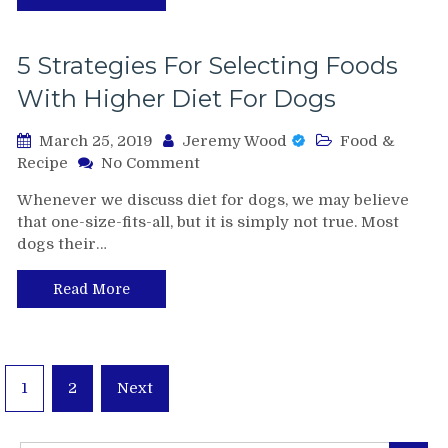
you
deserve
5 Strategies For Selecting Foods
With Higher Diet For Dogs
March 25, 2019
Jeremy Wood
Food &
on
Recipe
No Comment
5
Whenever we discuss diet for dogs, we may believe
Strategies
that one-size-fits-all, but it is simply not true. Most
For
dogs their…
Selecting
Foods
With
Read More
Higher
Diet
For
Dogs
Posts
1
2
Next
pagination