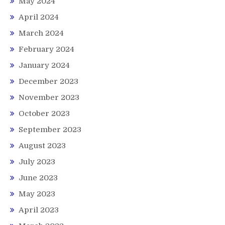
May 2024
April 2024
March 2024
February 2024
January 2024
December 2023
November 2023
October 2023
September 2023
August 2023
July 2023
June 2023
May 2023
April 2023