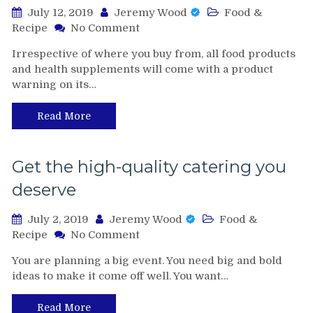
July 12, 2019
Jeremy Wood
Food &
on
Recipe
No Comment
Be
Irrespective of where you buy from, all food products
Aware
and health supplements will come with a product
Of
warning on its…
The
Side
Effects
Read More
And
Warnings
Of
Get the high-quality catering you
Slimroast
deserve
Optimum
Coffee
July 2, 2019
Jeremy Wood
Food &
on
Recipe
No Comment
Get
You are planning a big event. You need big and bold
the
ideas to make it come off well. You want…
high-
quality
catering
Read More