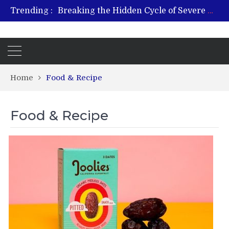
Trending :
Breaking the Hidden Cycle of Severe Gaming Addiction
From Plant to Relief: Understanding the Benefits of Hemp-Based Products
Revitalize and Strengthen with GHK Cu – Trusted for Safe, Effective Results
Hospital Indemnity Insurance: A Smart Way to Cover Copays, Deductibles, and More
What Features Define the Best Rehabilitation Centre in India?
Home
Food & Recipe
Food & Recipe