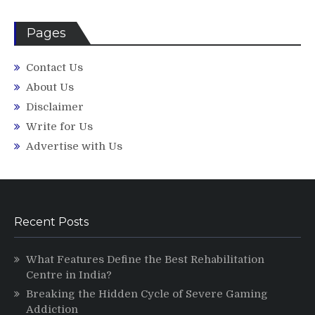
Pages
Contact Us
About Us
Disclaimer
Write for Us
Advertise with Us
Recent Posts
What Features Define the Best Rehabilitation
Centre in India?
Breaking the Hidden Cycle of Severe Gaming
Addiction