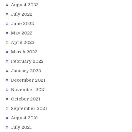
August 2022
July 2022
June 2022
May 2022
April 2022
March 2022
February 2022
January 2022
December 2021
November 2021
October 2021
September 2021
August 2021
July 2021