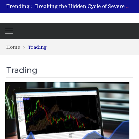
Trending :
Breaking the Hidden Cycle of Severe Gaming Addiction
From Plant to Relief: Understanding the Benefits of Hemp-Based Products
Revitalize and Strengthen with GHK Cu – Trusted for Safe, Effective Results
Hospital Indemnity Insurance: A Smart Way to Cover Copays, Deductibles, and More
What Features Define the Best Rehabilitation Centre in India?
Home
Trading
Trading