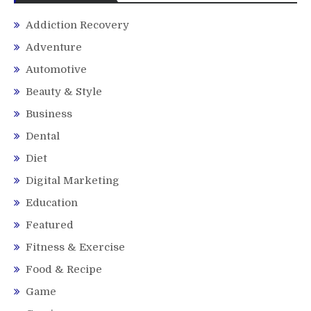
Addiction Recovery
Adventure
Automotive
Beauty & Style
Business
Dental
Diet
Digital Marketing
Education
Featured
Fitness & Exercise
Food & Recipe
Game