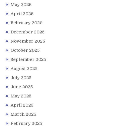
May 2026
April 2026
February 2026
December 2025
November 2025
October 2025
September 2025
August 2025
July 2025
June 2025
May 2025
April 2025
March 2025
February 2025