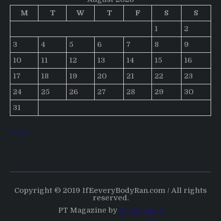
M
T
W
T
F
S
S
1
2
3
4
5
6
7
8
9
10
11
12
13
14
15
16
17
18
19
20
21
22
23
24
25
26
27
28
29
30
31
« Jul
Copyright © 2019 IfEeveryBodyRan.com / All rights
reserved.
PT Magazine by
ProDesigns