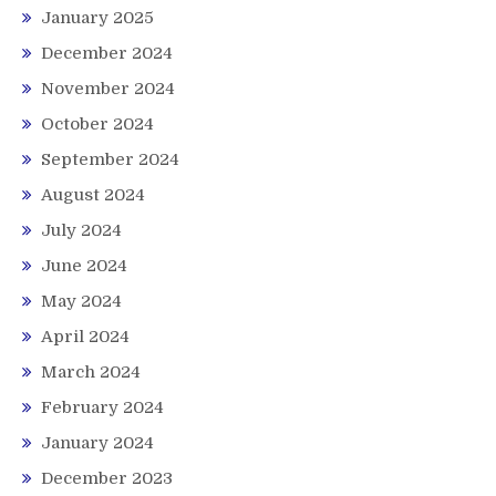
January 2025
December 2024
November 2024
October 2024
September 2024
August 2024
July 2024
June 2024
May 2024
April 2024
March 2024
February 2024
January 2024
December 2023