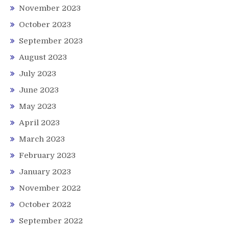
November 2023
October 2023
September 2023
August 2023
July 2023
June 2023
May 2023
April 2023
March 2023
February 2023
January 2023
November 2022
October 2022
September 2022