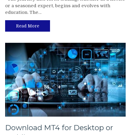
or a seasoned expert, begins and evolves with
education. The…
Read More
Download MT4 for Desktop or