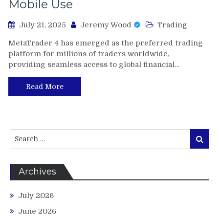
Mobile Use
July 21, 2025
Jeremy Wood
Trading
MetaTrader 4 has emerged as the preferred trading
platform for millions of traders worldwide,
providing seamless access to global financial…
Read More
Search
Search
for:
Archives
July 2026
June 2026