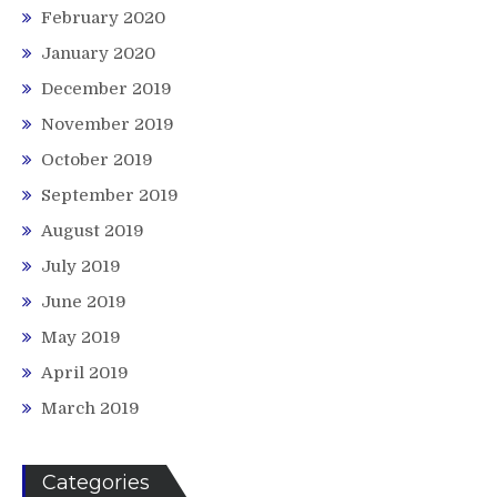
February 2020
January 2020
December 2019
November 2019
October 2019
September 2019
August 2019
July 2019
June 2019
May 2019
April 2019
March 2019
Categories