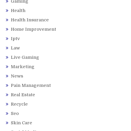
Gaming
Health
Health Insurance
Home Improvement
Iptv
Law
Live Gaming
Marketing
News
Pain Management
Real Estate
Recycle
Seo
Skin Care