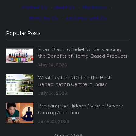
Contact Us
·
About Us
·
Disclaimer
·
Write for Us
·
Advertise with Us
Popular Posts
From Plant to Relief: Understanding
the Benefits of Hemp-Based Products
May 14, 2026
What Features Define the Best
Rehabilitation Centre in India?
July 14, 2026
Breaking the Hidden Cycle of Severe
Gaming Addiction
June 25, 2026
August 2026