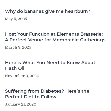
Why do bananas give me heartburn?
May 5, 2025
Host Your Function at Elements Brasserie:
A Perfect Venue for Memorable Gatherings
March 3, 2025
Here is What You Need to Know About
Hash Oil
November 3, 2020
Suffering from Diabetes? Here’s the
Perfect Diet to Follow
January 21, 2020