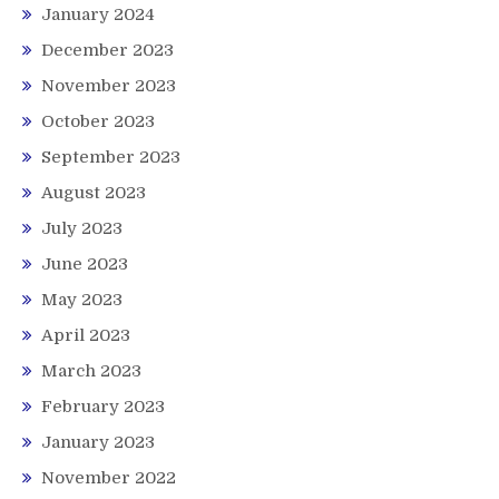
January 2024
December 2023
November 2023
October 2023
September 2023
August 2023
July 2023
June 2023
May 2023
April 2023
March 2023
February 2023
January 2023
November 2022