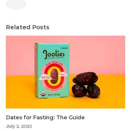
Related Posts
Dates for Fasting: The Guide
July 2, 2025