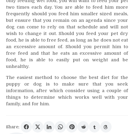
only feeding wet food, you will want to feed your pet
two times each day. You are able to feed him more
frequently should you feed him smaller sized meals,
but ensure that you remain on an agenda since your
dog can come to rely on that schedule and will not
wish to change it out. Should you feed your pet dry
food, he is able to free feed, as long as he does not eat
an excessive amount of. Should you permit him to
free feed and that he eats an excessive amount of
food, he is able to easily put on weight and be
unhealthy.
The easiest method to choose the best diet for the
puppy or dog is to make sure that you seek
information, after which consider using a couple of
things to determine which works well with your
family, and for him.
Share: