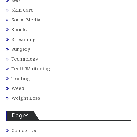
Seo
Skin Care
Social Media
Sports
Streaming
Surgery
Technology
Teeth Whitening
Trading
Weed
Weight Loss
Pages
Contact Us