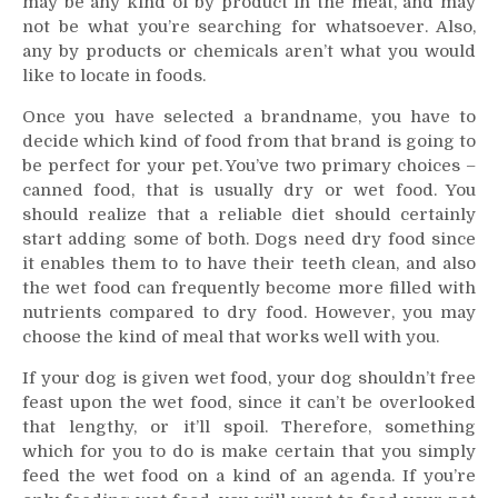
may be any kind of by product in the meat, and may
not be what you’re searching for whatsoever. Also,
any by products or chemicals aren’t what you would
like to locate in foods.
Once you have selected a brandname, you have to
decide which kind of food from that brand is going to
be perfect for your pet. You’ve two primary choices –
canned food, that is usually dry or wet food. You
should realize that a reliable diet should certainly
start adding some of both. Dogs need dry food since
it enables them to to have their teeth clean, and also
the wet food can frequently become more filled with
nutrients compared to dry food. However, you may
choose the kind of meal that works well with you.
If your dog is given wet food, your dog shouldn’t free
feast upon the wet food, since it can’t be overlooked
that lengthy, or it’ll spoil. Therefore, something
which for you to do is make certain that you simply
feed the wet food on a kind of an agenda. If you’re