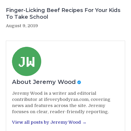
Finger-Licking Beef Recipes For Your Kids
To Take School
August 9, 2019
About Jeremy Wood
Jeremy Wood is a writer and editorial
contributor at ifeverybodyran.com, covering
news and features across the site. Jeremy
focuses on clear, reader-friendly reporting.
View all posts by Jeremy Wood →