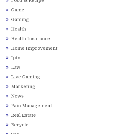
Food & Recipe
Game
Gaming
Health
Health Insurance
Home Improvement
Iptv
Law
Live Gaming
Marketing
News
Pain Management
Real Estate
Recycle