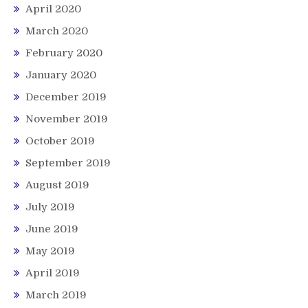
April 2020
March 2020
February 2020
January 2020
December 2019
November 2019
October 2019
September 2019
August 2019
July 2019
June 2019
May 2019
April 2019
March 2019