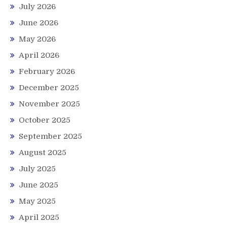
July 2026
June 2026
May 2026
April 2026
February 2026
December 2025
November 2025
October 2025
September 2025
August 2025
July 2025
June 2025
May 2025
April 2025