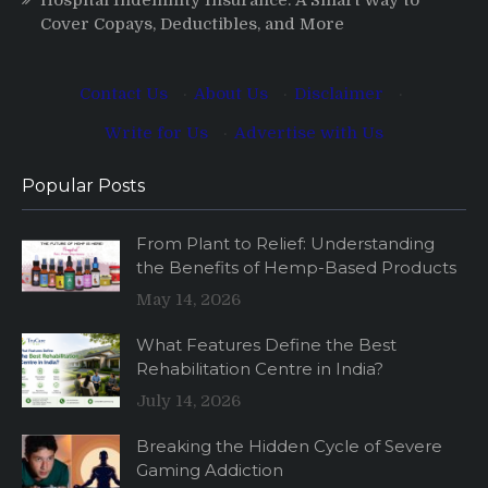
Cover Copays, Deductibles, and More
Contact Us
·
About Us
·
Disclaimer
·
Write for Us
·
Advertise with Us
Popular Posts
From Plant to Relief: Understanding
the Benefits of Hemp-Based Products
May 14, 2026
What Features Define the Best
Rehabilitation Centre in India?
July 14, 2026
Breaking the Hidden Cycle of Severe
Gaming Addiction