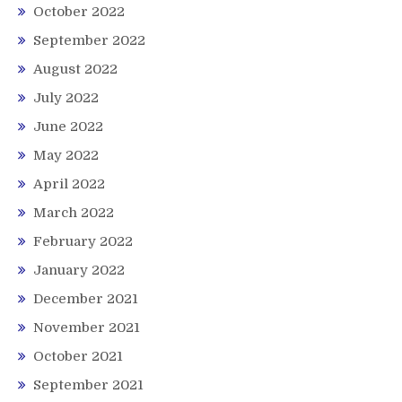
October 2022
September 2022
August 2022
July 2022
June 2022
May 2022
April 2022
March 2022
February 2022
January 2022
December 2021
November 2021
October 2021
September 2021