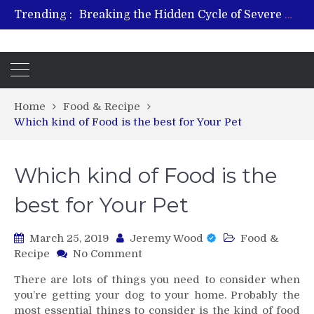
Trending :
Breaking the Hidden Cycle of Severe Gaming Addiction
From Plant to Relief: Understanding the Benefits of Hemp-Based Products
Revitalize and Strengthen with GHK Cu – Trusted for Safe, Effective Results
Hospital Indemnity Insurance: A Smart Way to Cover Copays, Deductibles, and More
What Features Define the Best Rehabilitation Centre in India?
Home
Food & Recipe
Which kind of Food is the best for Your Pet
Which kind of Food is the
best for Your Pet
March 25, 2019
Jeremy Wood
Food &
on
Recipe
No Comment
Which
There are lots of things you need to consider when
kind
you’re getting your dog to your home. Probably the
of
most essential things to consider is the kind of food
Food