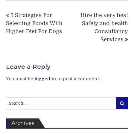
Post
5 Strategies For
Hire the very best
navigation
Selecting Foods With
Safety and health
Higher Diet For Dogs
Consultancy
Services
Leave a Reply
You must be
logged in
to post a comment.
Search
Search
for:
Archives