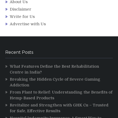
About Us
Disclaimer
Write for Us
Advertise with Us
Recent Posts
What Features Define the Best Rehabilitation
Centre in India?
Breaking the Hidden Cycle of Severe Gaming
Addiction
From Plant to Relief: Understanding the Benefits of
Hemp-Based Products
Revitalize and Strengthen with GHK Cu – Trusted
for Safe, Effective Results
Hospital Indemnity Insurance: A Smart Way to