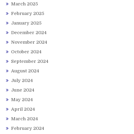
March 2025
February 2025
January 2025
December 2024
November 2024
October 2024
September 2024
August 2024
July 2024
June 2024
May 2024
April 2024
March 2024
February 2024