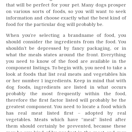
that will be perfect for your pet. Many dogs prosper
is
the
on various sorts of foods, so you will want to seek
best
information and choose exactly what the best kind of
for
food for the particular dog will probably be.
Your
When you’re selecting a brandname of food, you
Pet
should consider the ingredients from the food. You
shouldn’t be depressed by fancy packaging, or in
what the meals states around the front. Everything
you need to know of the food are available in the
component listings. To begin with, you need to take a
look at foods that list real meats and vegetables his
or her number 1 ingredients. Keep in mind that with
dog foods, ingredients are listed in what occurs
probably the most frequently within the food,
therefore the first factor listed will probably be the
greatest component. You need to locate a food which
has real meat listed first – adopted by real
vegetables. Meats which have “meal” listed after
them should certainly be prevented, because these