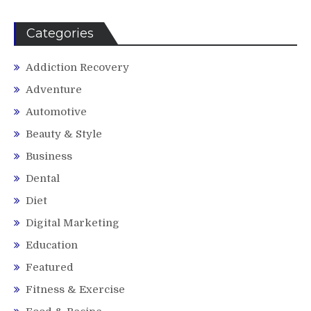
Categories
Addiction Recovery
Adventure
Automotive
Beauty & Style
Business
Dental
Diet
Digital Marketing
Education
Featured
Fitness & Exercise