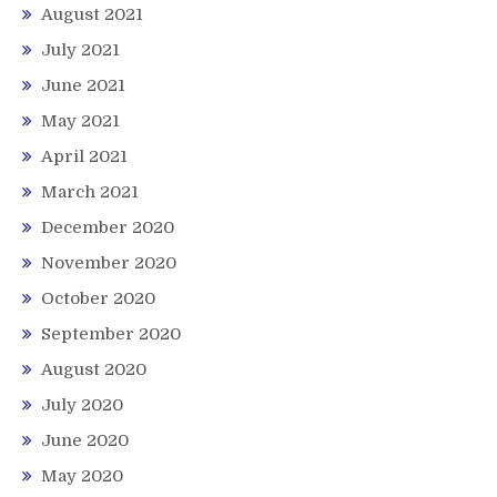
August 2021
July 2021
June 2021
May 2021
April 2021
March 2021
December 2020
November 2020
October 2020
September 2020
August 2020
July 2020
June 2020
May 2020