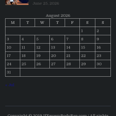
June 25, 2026
August 2026
M
T
W
T
F
S
S
1
2
3
4
5
6
7
8
9
10
11
12
13
14
15
16
17
18
19
20
21
22
23
24
25
26
27
28
29
30
31
« Jul
Copyright © 2019 IfEeveryBodyRan.com / All rights