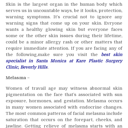
Skin is the largest organ in the human body which
To
serves us in uncountable ways, be it looks, protection,
Visit
warning symptoms. It’s crucial not to ignore any
a
warning signs that come up on your skin. Evryone
Skin
Specialist
wants a healthy glowing skin but everyone faces
–
some or the other skin issues during their lifetime,
Not
could be a minor allergy rash or other matters that
to
require immediate attention. If you are facing any of
ignore
the following,make sure you visit the
best skin
skin
specialist in Santa Monica at Kare Plastic Surgery
issues.
Clinic, Beverly Hills
.
Melasma –
Women of travail age may witness abnormal skin
pigmentation on the face that’s associated with sun
exposure, hormones, and gestation. Melasma occurs
in many women associated with endocrine changes.
The most common patterns of facial melasma include
saturation that occurs on the forepart, cheeks, and
jawline. Getting relieve of melasma starts with an