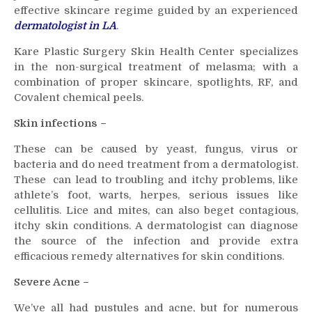
effective skincare regime guided by an experienced
dermatologist in LA
.
Kare Plastic Surgery Skin Health Center specializes
in the non-surgical treatment of melasma; with a
combination of proper skincare, spotlights, RF, and
Covalent chemical peels.
Skin infections –
These can be caused by yeast, fungus, virus or
bacteria and do need treatment from a dermatologist.
These can lead to troubling and itchy problems, like
athlete’s foot, warts, herpes, serious issues like
cellulitis. Lice and mites, can also beget contagious,
itchy skin conditions. A dermatologist can diagnose
the source of the infection and provide extra
efficacious remedy alternatives for skin conditions.
Severe Acne –
We’ve all had pustules and acne, but for numerous