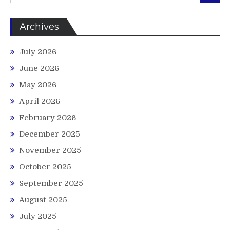
Archives
July 2026
June 2026
May 2026
April 2026
February 2026
December 2025
November 2025
October 2025
September 2025
August 2025
July 2025