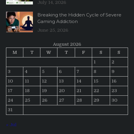
July 14, 2026
Breaking the Hidden Cycle of Severe
Gaming Addiction
June 25, 2026
August 2026
M
T
W
T
F
S
S
1
2
3
4
5
6
7
8
9
10
11
12
13
14
15
16
17
18
19
20
21
22
23
24
25
26
27
28
29
30
31
« Jul