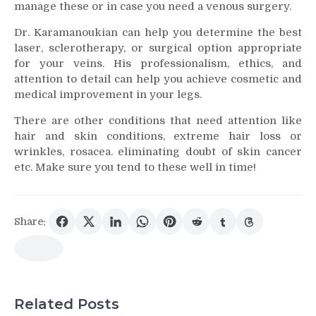
manage these or in case you need a venous surgery.
Dr. Karamanoukian can help you determine the best
laser, sclerotherapy, or surgical option appropriate
for your veins. His professionalism, ethics, and
attention to detail can help you achieve cosmetic and
medical improvement in your legs.
There are other conditions that need attention like
hair and skin conditions, extreme hair loss or
wrinkles, rosacea. eliminating doubt of skin cancer
etc. Make sure you tend to these well in time!
Share:
Related Posts