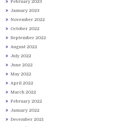
February 2023
January 2023
November 2022
October 2022
September 2022
August 2022
July 2022
June 2022
May 2022
April 2022
March 2022
February 2022
January 2022
December 2021