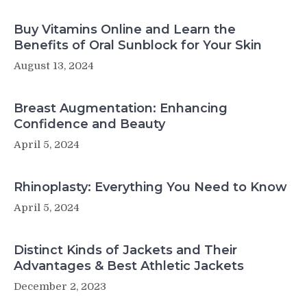
Buy Vitamins Online and Learn the
Benefits of Oral Sunblock for Your Skin
August 13, 2024
Breast Augmentation: Enhancing
Confidence and Beauty
April 5, 2024
Rhinoplasty: Everything You Need to Know
April 5, 2024
Distinct Kinds of Jackets and Their
Advantages & Best Athletic Jackets
December 2, 2023