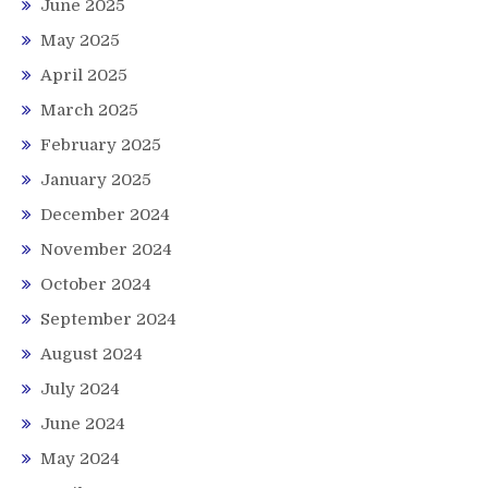
June 2025
May 2025
April 2025
March 2025
February 2025
January 2025
December 2024
November 2024
October 2024
September 2024
August 2024
July 2024
June 2024
May 2024