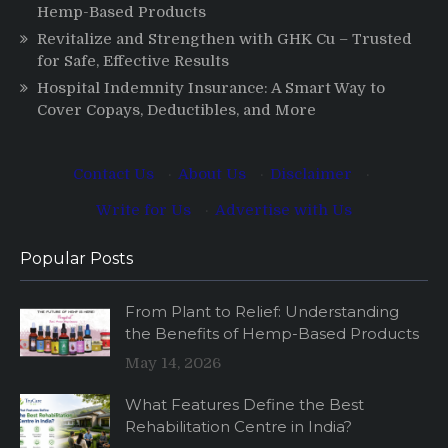
Hemp-Based Products
Revitalize and Strengthen with GHK Cu – Trusted
for Safe, Effective Results
Hospital Indemnity Insurance: A Smart Way to
Cover Copays, Deductibles, and More
Contact Us
·
About Us
·
Disclaimer
·
Write for Us
·
Advertise with Us
Popular Posts
From Plant to Relief: Understanding
the Benefits of Hemp-Based Products
May 14, 2026
What Features Define the Best
Rehabilitation Centre in India?