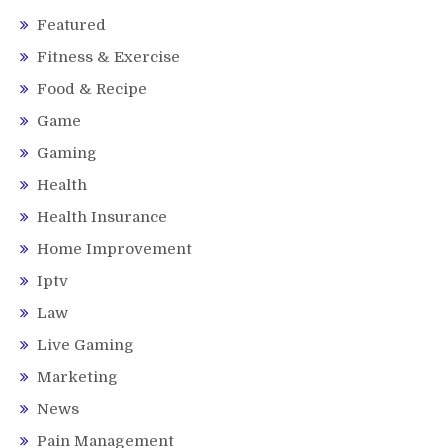
Featured
Fitness & Exercise
Food & Recipe
Game
Gaming
Health
Health Insurance
Home Improvement
Iptv
Law
Live Gaming
Marketing
News
Pain Management