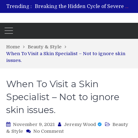
Trending :
Breaking the Hidden Cycle of Severe Gaming Addiction
From Plant to Relief: Understanding the Benefits of Hemp-Based Products
Revitalize and Strengthen with GHK Cu – Trusted for Safe, Effective Results
Hospital Indemnity Insurance: A Smart Way to Cover Copays, Deductibles, and More
What Features Define the Best Rehabilitation Centre in India?
Home
Beauty & Style
When To Visit a Skin Specialist – Not to ignore skin
issues.
When To Visit a Skin
Specialist – Not to ignore
skin issues.
November 9, 2021
Jeremy Wood
Beauty
on
& Style
No Comment
When