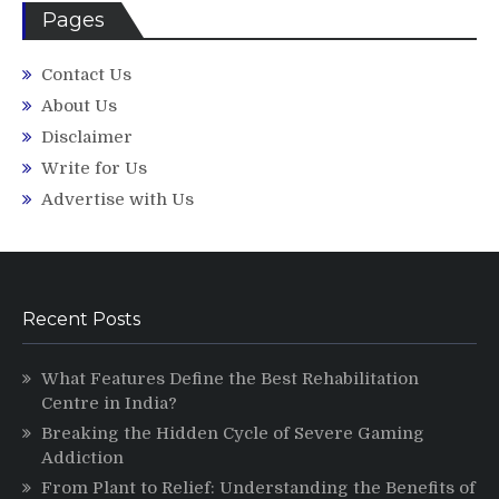
Pages
Contact Us
About Us
Disclaimer
Write for Us
Advertise with Us
Recent Posts
What Features Define the Best Rehabilitation
Centre in India?
Breaking the Hidden Cycle of Severe Gaming
Addiction
From Plant to Relief: Understanding the Benefits of