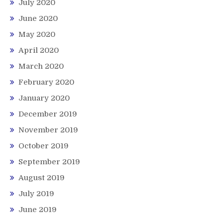
July 2020
June 2020
May 2020
April 2020
March 2020
February 2020
January 2020
December 2019
November 2019
October 2019
September 2019
August 2019
July 2019
June 2019