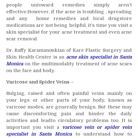
people untoward remedies simply aren’t
effective.However, if the acne is troubling , spreading
and any home remedies and local drugstore
medications are not being helpful, it’s time you visit a
skin specialist for your acne treatment and even acne
scar removal.
Dr. Raffy Karamanoukian of Kare Plastic Surgery and
Skin Health Center is an
acne skin specialist in Santa
Monica
on the multimodality treatment of acne scars
on the face and body.
Varicose and Spider Veins –
Bulging, raised and often painful veins mainly on
your legs or other parts of your body, known as
varicose modes, are generally benign. But these may
cause discomforting pain and hinder the daily
activities and leadto circulatory problems too. It is
important you visit a
varicose vein or spider vein
specialist in Santa Monica
to understand how to