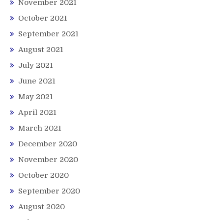
November 2021
October 2021
September 2021
August 2021
July 2021
June 2021
May 2021
April 2021
March 2021
December 2020
November 2020
October 2020
September 2020
August 2020