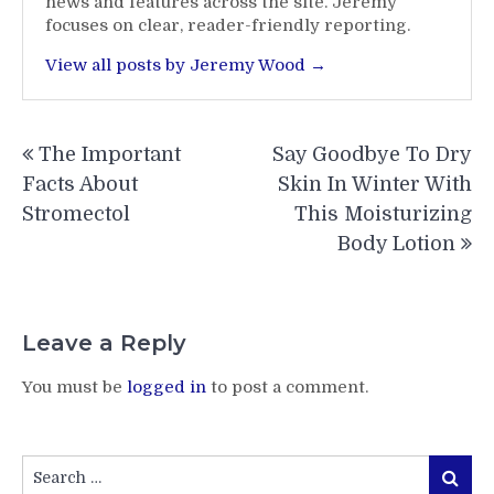
news and features across the site. Jeremy
focuses on clear, reader-friendly reporting.
View all posts by Jeremy Wood →
Post
The Important
Say Goodbye To Dry
navigation
Facts About
Skin In Winter With
Stromectol
This Moisturizing
Body Lotion
Leave a Reply
You must be
logged in
to post a comment.
Search
Search
for: