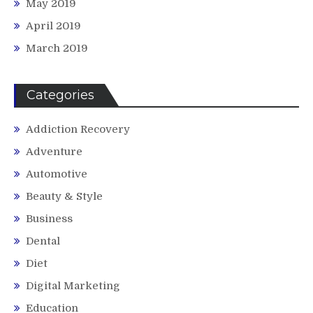
May 2019
April 2019
March 2019
Categories
Addiction Recovery
Adventure
Automotive
Beauty & Style
Business
Dental
Diet
Digital Marketing
Education