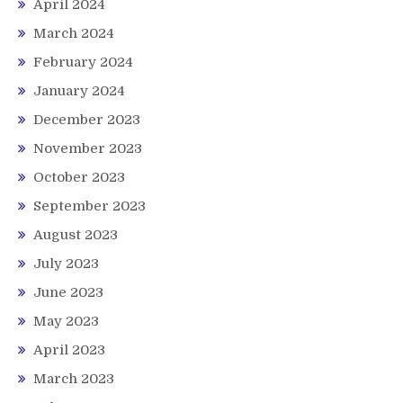
April 2024
March 2024
February 2024
January 2024
December 2023
November 2023
October 2023
September 2023
August 2023
July 2023
June 2023
May 2023
April 2023
March 2023