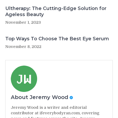
Ultherapy: The Cutting-Edge Solution for
Ageless Beauty
November 1, 2023
Top Ways To Choose The Best Eye Serum
November 8, 2022
About Jeremy Wood
Jeremy Wood is a writer and editorial
contributor at ifeverybodyran.com, covering