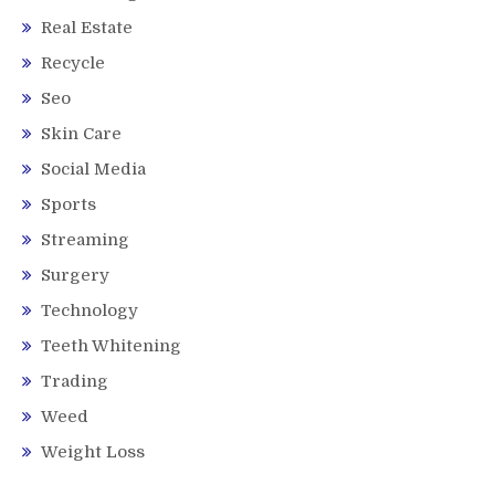
Real Estate
Recycle
Seo
Skin Care
Social Media
Sports
Streaming
Surgery
Technology
Teeth Whitening
Trading
Weed
Weight Loss