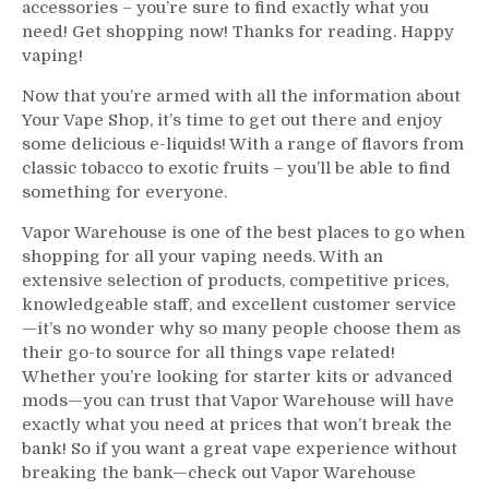
accessories – you’re sure to find exactly what you
need! Get shopping now! Thanks for reading. Happy
vaping!
Now that you’re armed with all the information about
Your Vape Shop, it’s time to get out there and enjoy
some delicious e-liquids! With a range of flavors from
classic tobacco to exotic fruits – you’ll be able to find
something for everyone.
Vapor Warehouse is one of the best places to go when
shopping for all your vaping needs. With an
extensive selection of products, competitive prices,
knowledgeable staff, and excellent customer service
—it’s no wonder why so many people choose them as
their go-to source for all things vape related!
Whether you’re looking for starter kits or advanced
mods—you can trust that Vapor Warehouse will have
exactly what you need at prices that won’t break the
bank! So if you want a great vape experience without
breaking the bank—check out Vapor Warehouse