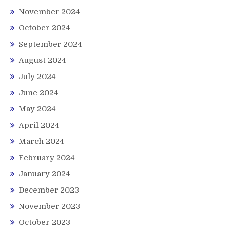
November 2024
October 2024
September 2024
August 2024
July 2024
June 2024
May 2024
April 2024
March 2024
February 2024
January 2024
December 2023
November 2023
October 2023