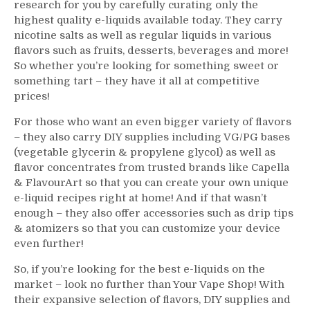
research for you by carefully curating only the
highest quality e-liquids available today. They carry
nicotine salts as well as regular liquids in various
flavors such as fruits, desserts, beverages and more!
So whether you’re looking for something sweet or
something tart – they have it all at competitive
prices!
For those who want an even bigger variety of flavors
– they also carry DIY supplies including VG/PG bases
(vegetable glycerin & propylene glycol) as well as
flavor concentrates from trusted brands like Capella
& FlavourArt so that you can create your own unique
e-liquid recipes right at home! And if that wasn’t
enough – they also offer accessories such as drip tips
& atomizers so that you can customize your device
even further!
So, if you’re looking for the best e-liquids on the
market – look no further than Your Vape Shop! With
their expansive selection of flavors, DIY supplies and