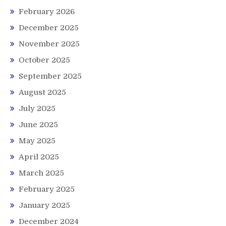
February 2026
December 2025
November 2025
October 2025
September 2025
August 2025
July 2025
June 2025
May 2025
April 2025
March 2025
February 2025
January 2025
December 2024