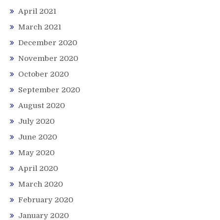
April 2021
March 2021
December 2020
November 2020
October 2020
September 2020
August 2020
July 2020
June 2020
May 2020
April 2020
March 2020
February 2020
January 2020