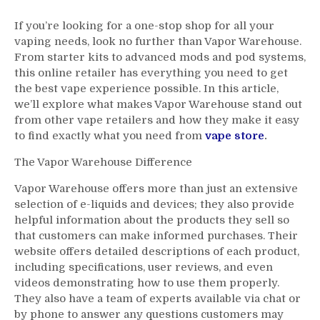
Warehouse:
If you’re looking for a one-stop shop for all your
All
vaping needs, look no further than Vapor Warehouse.
You
From starter kits to advanced mods and pod systems,
Need
this online retailer has everything you need to get
for
the
the best vape experience possible. In this article,
Perfect
we’ll explore what makes Vapor Warehouse stand out
Vape
from other vape retailers and how they make it easy
Experience
to find exactly what you need from
vape store
.
The Vapor Warehouse Difference
Vapor Warehouse offers more than just an extensive
selection of e-liquids and devices; they also provide
helpful information about the products they sell so
that customers can make informed purchases. Their
website offers detailed descriptions of each product,
including specifications, user reviews, and even
videos demonstrating how to use them properly.
They also have a team of experts available via chat or
by phone to answer any questions customers may