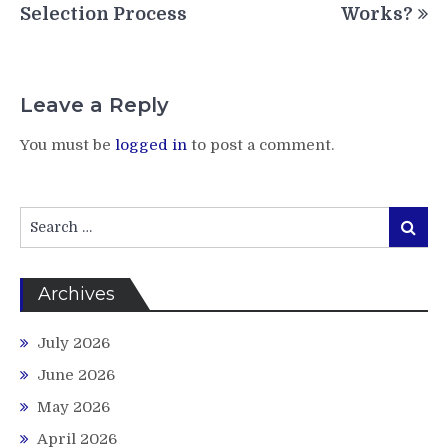
Selection Process
Works?
Leave a Reply
You must be
logged in
to post a comment.
Search
Search
for:
Archives
July 2026
June 2026
May 2026
April 2026