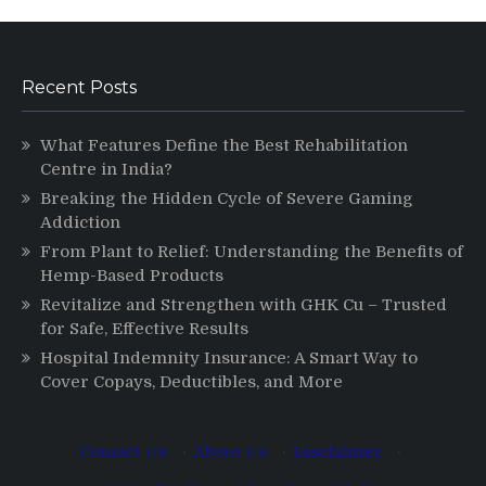
Recent Posts
What Features Define the Best Rehabilitation
Centre in India?
Breaking the Hidden Cycle of Severe Gaming
Addiction
From Plant to Relief: Understanding the Benefits of
Hemp-Based Products
Revitalize and Strengthen with GHK Cu – Trusted
for Safe, Effective Results
Hospital Indemnity Insurance: A Smart Way to
Cover Copays, Deductibles, and More
Contact Us
·
About Us
·
Disclaimer
·