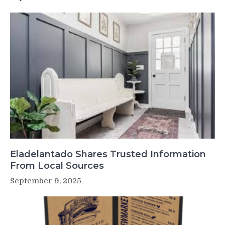
Eladelantado Shares Trusted Information
From Local Sources
September 9, 2025