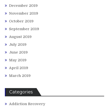
December 2019
November 2019
October 2019
September 2019
August 2019
July 2019
June 2019
May 2019
April 2019
March 2019
Categories
Addiction Recovery