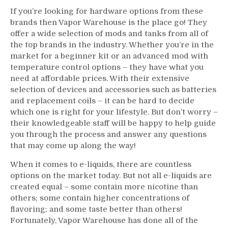
If you’re looking for hardware options from these
brands then Vapor Warehouse is the place go! They
offer a wide selection of mods and tanks from all of
the top brands in the industry. Whether you’re in the
market for a beginner kit or an advanced mod with
temperature control options – they have what you
need at affordable prices. With their extensive
selection of devices and accessories such as batteries
and replacement coils – it can be hard to decide
which one is right for your lifestyle. But don’t worry –
their knowledgeable staff will be happy to help guide
you through the process and answer any questions
that may come up along the way!
When it comes to e-liquids, there are countless
options on the market today. But not all e-liquids are
created equal – some contain more nicotine than
others; some contain higher concentrations of
flavoring; and some taste better than others!
Fortunately, Vapor Warehouse has done all of the