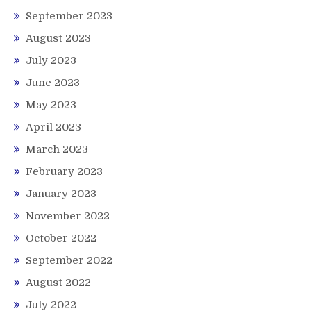
September 2023
August 2023
July 2023
June 2023
May 2023
April 2023
March 2023
February 2023
January 2023
November 2022
October 2022
September 2022
August 2022
July 2022