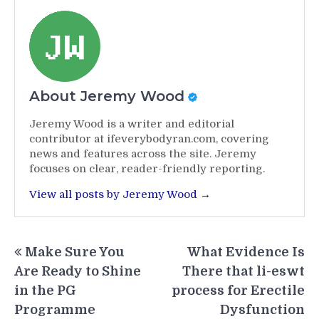
About Jeremy Wood
Jeremy Wood is a writer and editorial
contributor at ifeverybodyran.com, covering
news and features across the site. Jeremy
focuses on clear, reader-friendly reporting.
View all posts by Jeremy Wood →
Post
Make Sure You
What Evidence Is
navigation
Are Ready to Shine
There that li-eswt
in the PG
process for Erectile
Programme
Dysfunction