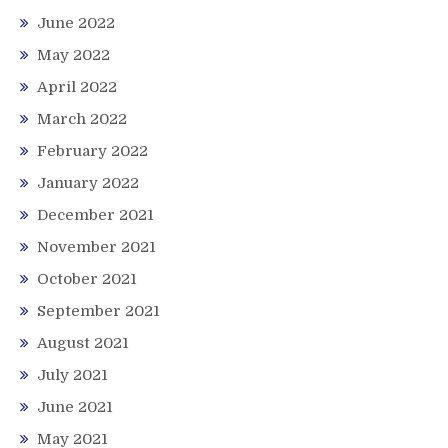
June 2022
May 2022
April 2022
March 2022
February 2022
January 2022
December 2021
November 2021
October 2021
September 2021
August 2021
July 2021
June 2021
May 2021