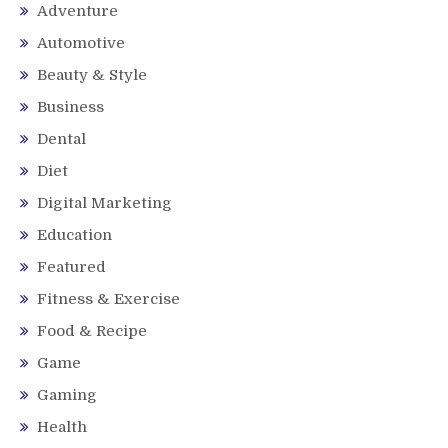
Adventure
Automotive
Beauty & Style
Business
Dental
Diet
Digital Marketing
Education
Featured
Fitness & Exercise
Food & Recipe
Game
Gaming
Health