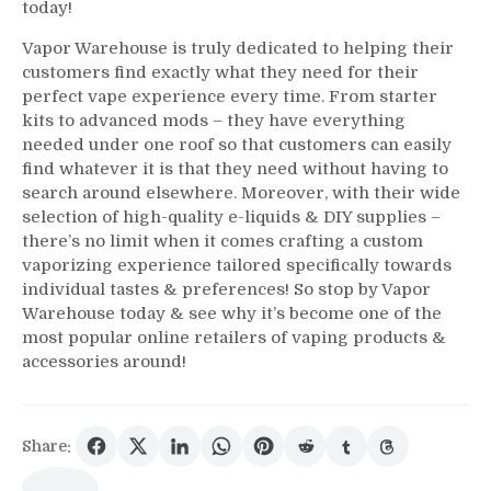
today!
Vapor Warehouse is truly dedicated to helping their
customers find exactly what they need for their
perfect vape experience every time. From starter
kits to advanced mods – they have everything
needed under one roof so that customers can easily
find whatever it is that they need without having to
search around elsewhere. Moreover, with their wide
selection of high-quality e-liquids & DIY supplies –
there’s no limit when it comes crafting a custom
vaporizing experience tailored specifically towards
individual tastes & preferences! So stop by Vapor
Warehouse today & see why it’s become one of the
most popular online retailers of vaping products &
accessories around!
Share: