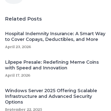
Related Posts
Hospital Indemnity Insurance: A Smart Way
to Cover Copays, Deductibles, and More
April 23, 2026
Lilpepe Presale: Redefining Meme Coins
with Speed and Innovation
April 17, 2026
Windows Server 2025 Offering Scalable
Infrastructure and Advanced Security
Options
September 22, 2025