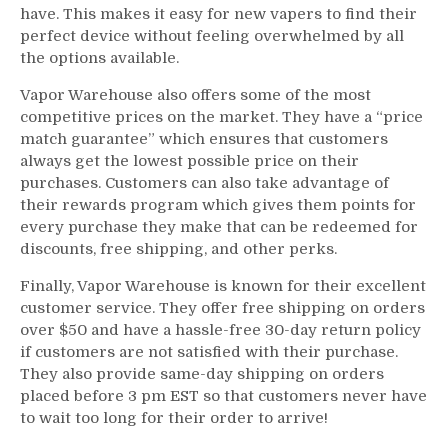
have. This makes it easy for new vapers to find their
perfect device without feeling overwhelmed by all
the options available.
Vapor Warehouse also offers some of the most
competitive prices on the market. They have a “price
match guarantee” which ensures that customers
always get the lowest possible price on their
purchases. Customers can also take advantage of
their rewards program which gives them points for
every purchase they make that can be redeemed for
discounts, free shipping, and other perks.
Finally, Vapor Warehouse is known for their excellent
customer service. They offer free shipping on orders
over $50 and have a hassle-free 30-day return policy
if customers are not satisfied with their purchase.
They also provide same-day shipping on orders
placed before 3 pm EST so that customers never have
to wait too long for their order to arrive!