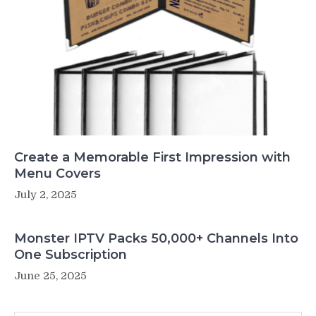
Create a Memorable First Impression with
Menu Covers
July 2, 2025
Monster IPTV Packs 50,000+ Channels Into
One Subscription
June 25, 2025