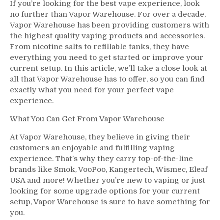
If you’re looking for the best vape experience, look
no further than Vapor Warehouse. For over a decade,
Vapor Warehouse has been providing customers with
the highest quality vaping products and accessories.
From nicotine salts to refillable tanks, they have
everything you need to get started or improve your
current setup. In this article, we’ll take a close look at
all that Vapor Warehouse has to offer, so you can find
exactly what you need for your perfect vape
experience.
What You Can Get From Vapor Warehouse
At Vapor Warehouse, they believe in giving their
customers an enjoyable and fulfilling vaping
experience. That’s why they carry top-of-the-line
brands like Smok, VooPoo, Kangertech, Wismec, Eleaf
USA and more! Whether you’re new to vaping or just
looking for some upgrade options for your current
setup, Vapor Warehouse is sure to have something for
you.