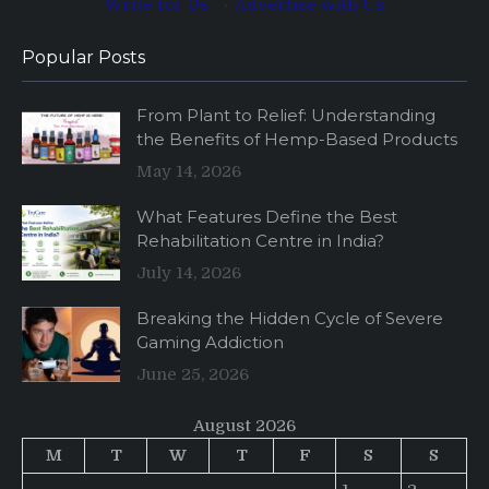
Write for Us
·
Advertise with Us
Popular Posts
From Plant to Relief: Understanding
the Benefits of Hemp-Based Products
May 14, 2026
What Features Define the Best
Rehabilitation Centre in India?
July 14, 2026
Breaking the Hidden Cycle of Severe
Gaming Addiction
June 25, 2026
August 2026
M
T
W
T
F
S
S