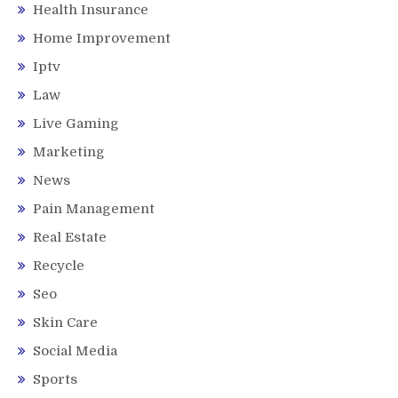
Health Insurance
Home Improvement
Iptv
Law
Live Gaming
Marketing
News
Pain Management
Real Estate
Recycle
Seo
Skin Care
Social Media
Sports