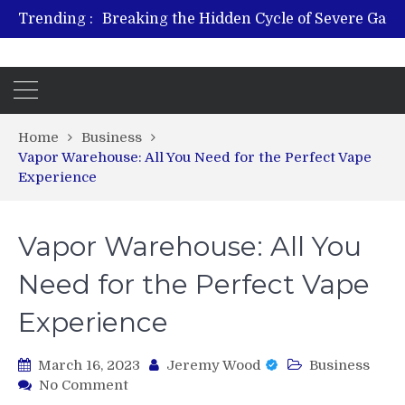
Trending :
From Plant to Relief: Understand
Revitalize and Strengthen w
Hospital Indemnity Insurance: A Smart Way to Cover
What 
Home
Business
Vapor Warehouse: All You Need for the Perfect Vape
Experience
Vapor Warehouse: All You
Need for the Perfect Vape
Experience
March 16, 2023
Jeremy Wood
Business
on
No Comment
Vapor