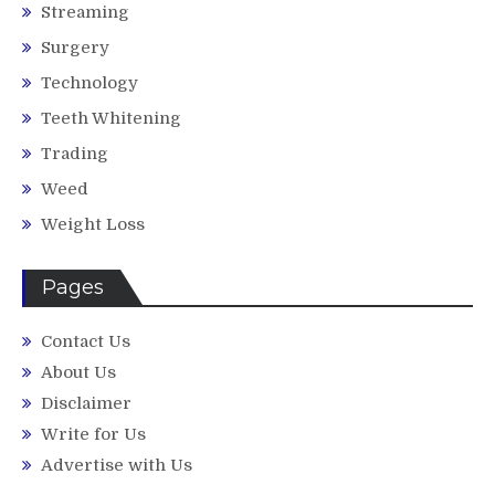
Streaming
Surgery
Technology
Teeth Whitening
Trading
Weed
Weight Loss
Pages
Contact Us
About Us
Disclaimer
Write for Us
Advertise with Us