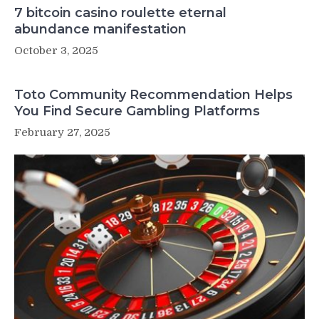
7 bitcoin casino roulette eternal
abundance manifestation
October 3, 2025
Toto Community Recommendation Helps
You Find Secure Gambling Platforms
February 27, 2025