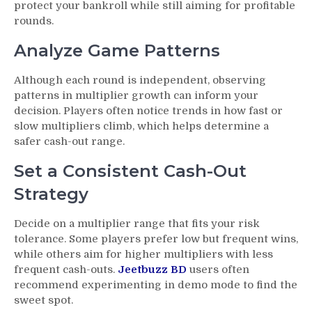
protect your bankroll while still aiming for profitable
rounds.
Analyze Game Patterns
Although each round is independent, observing
patterns in multiplier growth can inform your
decision. Players often notice trends in how fast or
slow multipliers climb, which helps determine a
safer cash-out range.
Set a Consistent Cash-Out
Strategy
Decide on a multiplier range that fits your risk
tolerance. Some players prefer low but frequent wins,
while others aim for higher multipliers with less
frequent cash-outs.
Jeetbuzz BD
users often
recommend experimenting in demo mode to find the
sweet spot.