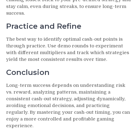
stay calm, even during streaks, to ensure long-term
success.
Practice and Refine
The best way to identify optimal cash-out points is
through practice. Use demo rounds to experiment
with different multipliers and track which strategies
yield the most consistent results over time.
Conclusion
Long-term success depends on understanding risk
vs. reward, analyzing patterns, maintaining a
consistent cash-out strategy, adjusting dynamically,
avoiding emotional decisions, and practicing
regularly. By mastering your cash-out timing, you can
enjoy a more controlled and profitable gaming
experience.