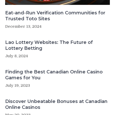
Eat-and-Run Verification Communities for
Trusted Toto Sites
December 13, 2024
Lao Lottery Websites: The Future of
Lottery Betting
July 8, 2024
Finding the Best Canadian Online Casino
Games for You
July 19, 2023
Discover Unbeatable Bonuses at Canadian
Online Casinos