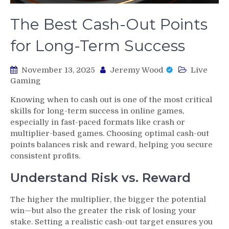
The Best Cash-Out Points
for Long-Term Success
November 13, 2025
Jeremy Wood
Live
Gaming
Knowing when to cash out is one of the most critical
skills for long-term success in online games,
especially in fast-paced formats like crash or
multiplier-based games. Choosing optimal cash-out
points balances risk and reward, helping you secure
consistent profits.
Understand Risk vs. Reward
The higher the multiplier, the bigger the potential
win—but also the greater the risk of losing your
stake. Setting a realistic cash-out target ensures you