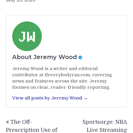
May 20, 2023
About Jeremy Wood
Jeremy Wood is a writer and editorial
contributor at ifeverybodyran.com, covering
news and features across the site. Jeremy
focuses on clear, reader-friendly reporting.
View all posts by Jeremy Wood →
Post
The Off-
Sportsurge: NBA
navigation
Prescription Use of
Live Streaming