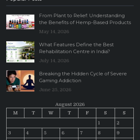
From Plant to Relief: Understanding
the Benefits of Hemp-Based Products
May 14, 2026
What Features Define the Best
Rehabilitation Centre in India?
July 14, 2026
Breaking the Hidden Cycle of Severe
Gaming Addiction
June 25, 2026
August 2026
M
T
W
T
F
S
S
1
2
3
4
5
6
7
8
9