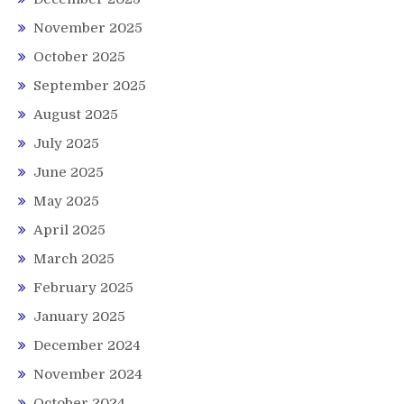
November 2025
October 2025
September 2025
August 2025
July 2025
June 2025
May 2025
April 2025
March 2025
February 2025
January 2025
December 2024
November 2024
October 2024