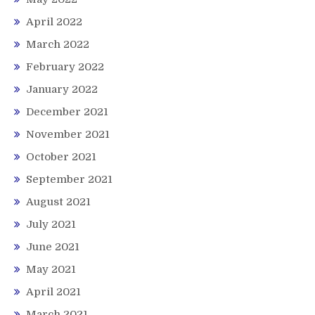
April 2022
March 2022
February 2022
January 2022
December 2021
November 2021
October 2021
September 2021
August 2021
July 2021
June 2021
May 2021
April 2021
March 2021