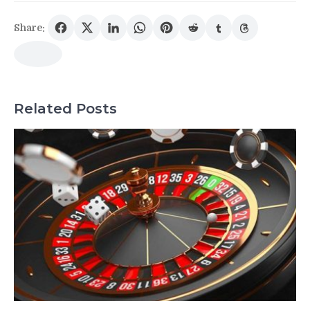
Share:
Related Posts