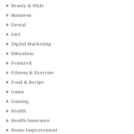
Beauty & Style
Business
Dental
Diet
Digital Marketing
Education
Featured
Fitness & Exercise
Food & Recipe
Game
Gaming
Health
Health Insurance
Home Improvement