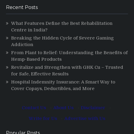
Recent Posts
What Features Define the Best Rehabilitation
Centre in India?
Breaking the Hidden Cycle of Severe Gaming
Addiction
From Plant to Relief: Understanding the Benefits of
Hemp-Based Products
Revitalize and Strengthen with GHK Cu – Trusted
for Safe, Effective Results
Hospital Indemnity Insurance: A Smart Way to
Cover Copays, Deductibles, and More
Contact Us
·
About Us
·
Disclaimer
·
Write for Us
·
Advertise with Us
Popular Posts