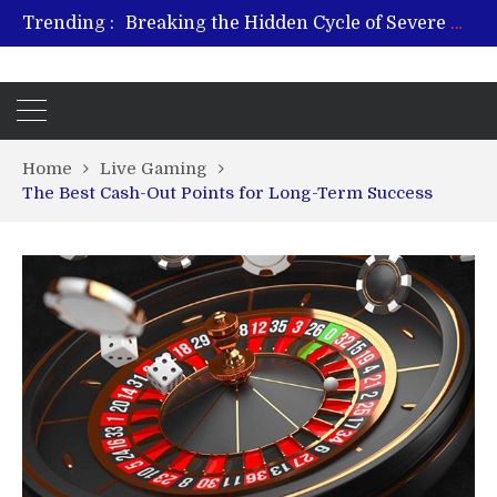
Breaking the Hidden Cycle of Severe Gaming Addiction
Trending :
From Plant to Relief: Understanding the Benefits of Hemp-Based Products
Revitalize and Strengthen with GHK Cu – Trusted for Safe, Effective Results
Hospital Indemnity Insurance: A Smart Way to Cover Copays, Deductibles, and More
What Features Define the Best Rehabilitation Centre in India?
Home
Live Gaming
The Best Cash-Out Points for Long-Term Success