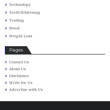
Technology
Teeth Whitening
Trading
Weed
Weight Loss
Pages
Contact Us
About Us
Disclaimer
Write for Us
Advertise with Us