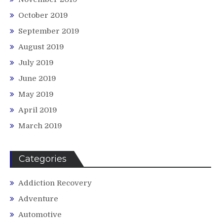
October 2019
September 2019
August 2019
July 2019
June 2019
May 2019
April 2019
March 2019
Categories
Addiction Recovery
Adventure
Automotive