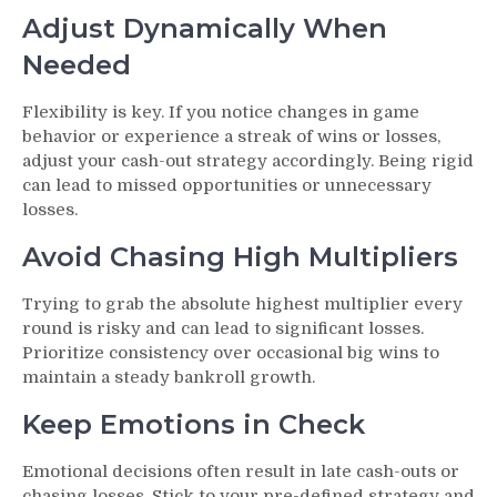
Adjust Dynamically When
Needed
Flexibility is key. If you notice changes in game
behavior or experience a streak of wins or losses,
adjust your cash-out strategy accordingly. Being rigid
can lead to missed opportunities or unnecessary
losses.
Avoid Chasing High Multipliers
Trying to grab the absolute highest multiplier every
round is risky and can lead to significant losses.
Prioritize consistency over occasional big wins to
maintain a steady bankroll growth.
Keep Emotions in Check
Emotional decisions often result in late cash-outs or
chasing losses. Stick to your pre-defined strategy and