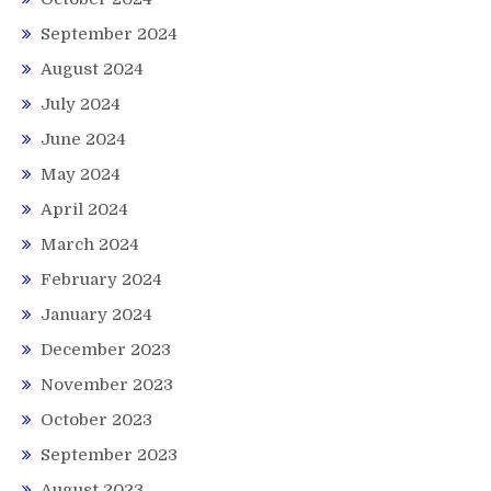
September 2024
August 2024
July 2024
June 2024
May 2024
April 2024
March 2024
February 2024
January 2024
December 2023
November 2023
October 2023
September 2023
August 2023