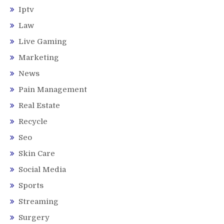
Iptv
Law
Live Gaming
Marketing
News
Pain Management
Real Estate
Recycle
Seo
Skin Care
Social Media
Sports
Streaming
Surgery