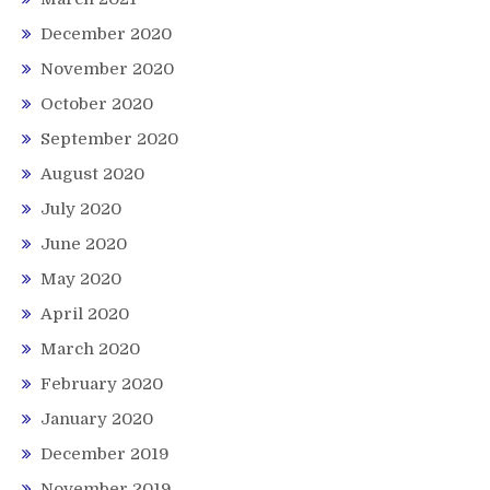
December 2020
November 2020
October 2020
September 2020
August 2020
July 2020
June 2020
May 2020
April 2020
March 2020
February 2020
January 2020
December 2019
November 2019