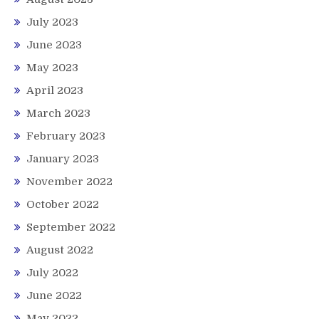
July 2023
June 2023
May 2023
April 2023
March 2023
February 2023
January 2023
November 2022
October 2022
September 2022
August 2022
July 2022
June 2022
May 2022