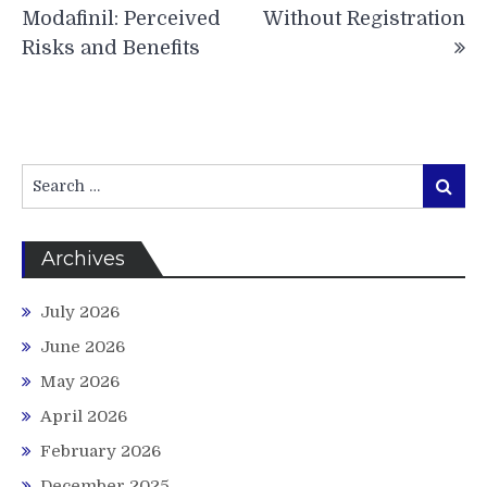
Modafinil: Perceived
Without Registration
Risks and Benefits
Search
Search
for:
Archives
July 2026
June 2026
May 2026
April 2026
February 2026
December 2025