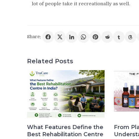
lot of people take it recreationally as well.
Share:
Related Posts
What Features Define the
From Pla
Best Rehabilitation Centre
Underst