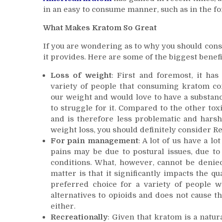
in an easy to consume manner, such as in the form
What Makes Kratom So Great
If you are wondering as to why you should cons
it provides. Here are some of the biggest benefi
Loss of weight
: First and foremost, it ha
variety of people that consuming kratom con
our weight and would love to have a substan
to struggle for it. Compared to the other tox
and is therefore less problematic and harsh 
weight loss, you should definitely consider R
For pain management
: A lot of us have a lo
pains may be due to postural issues, due to 
conditions. What, however, cannot be denied
matter is that it significantly impacts the qu
preferred choice for a variety of people 
alternatives to opioids and does not cause 
either.
Recreationally
: Given that kratom is a natu