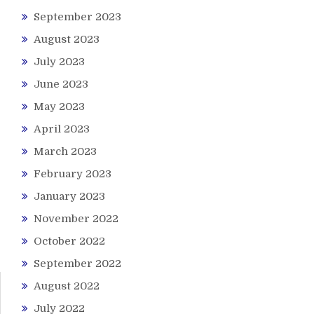
September 2023
August 2023
July 2023
June 2023
May 2023
April 2023
March 2023
February 2023
January 2023
November 2022
October 2022
September 2022
August 2022
July 2022