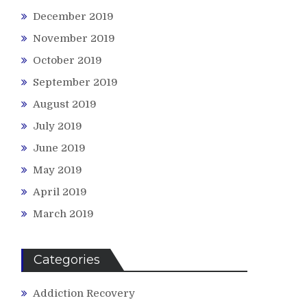
December 2019
November 2019
October 2019
September 2019
August 2019
July 2019
June 2019
May 2019
April 2019
March 2019
Categories
Addiction Recovery