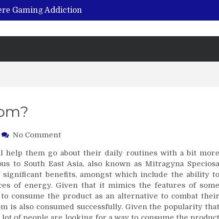
vere Gaming Addiction
ing the Benefits of Hemp-Based Products
K Cu – Trusted for Safe, Effective Results
Hospital Indemnity Insurance: A Smart Way to Cover Copays, Deductibles, and More
abilitation Centre in India?
tom?
on
No Comment
Should
l help them go about their daily routines with a bit mor
I
ous to South East Asia, also known as Mitragyna Specios
Be
 significant benefits, amongst which include the ability t
Buying
ces of energy. Given that it mimics the features of som
Kratom?
e to consume the product as an alternative to combat thei
om is also consumed successfully. Given the popularity tha
 lot of people are looking for a way to consume the produc