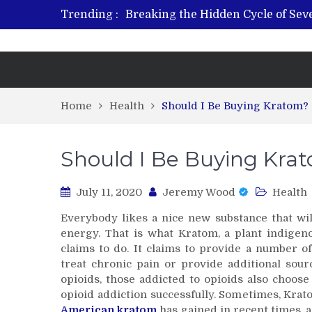
Trending :
Breaking the Hidden Cycle of Se
From Plant to Relief: Understand
Revitalize and Strengthen with GH
What Features Define the Best Reh
Home
Health
Should I Be Buying Kratom?
Should I Be Buying Kra
July 11, 2020
Jeremy Wood
Health
Everybody likes a nice new substance that wil
energy. That is what Kratom, a plant indigen
claims to do. It claims to provide a number of
treat chronic pain or provide additional sour
opioids, those addicted to opioids also choos
opioid addiction successfully. Sometimes, Krat
American kratom
has gained in recent times, a