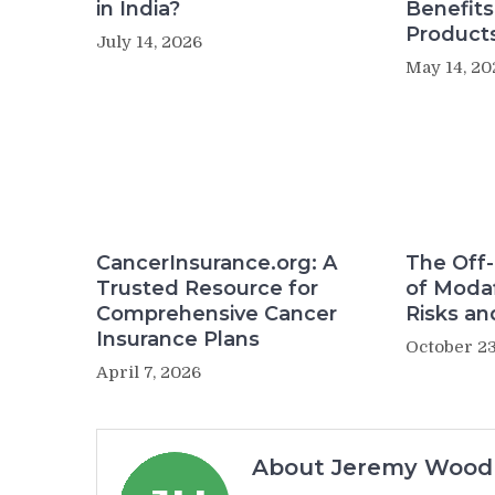
in India?
Benefit
Product
July 14, 2026
May 14, 20
CancerInsurance.org: A
The Off-
Trusted Resource for
of Modaf
Comprehensive Cancer
Risks an
Insurance Plans
October 23
April 7, 2026
About Jeremy Wood