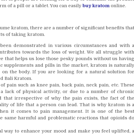
 of a pill or a tablet. You can easily
buy kratom
online.
ume kratom, there are a number of significant benefits tha
ts of taking kratom.
s been demonstrated in various circumstances and with 
tributes towards the loss of weight. We all struggle wit
ce that helps us lose those pesky pounds without us havin
ic supplements and pills in the market, kratom is naturall
on the body. If you are looking for a natural solution fo
ed Bali Kratom.
t of pain such as knee pain, back pain, neck pain, etc. Thes
a lack of physical activity, or due to a number of chroni
 that irrespective of why the pain exists, the fact of th
ality of life that a person can lead. That is why kratom is 
when it comes to pain management. It is one of the bes
the same harmful and problematic reactions that opioids d
ral way to enhance your mood and make you feel uplifted, 