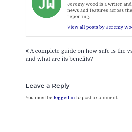
Jeremy Wood is a writer and 
news and features across the
reporting.
View all posts by Jeremy W
Post
A complete guide on how safe is the v
navigation
and what are its benefits?
Leave a Reply
You must be
logged in
to post a comment.