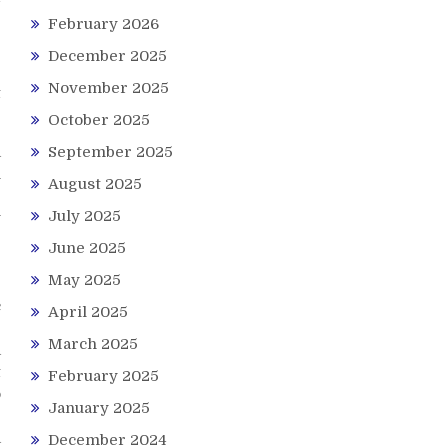
February 2026
December 2025
November 2025
t
October 2025
a
September 2025
h
August 2025
g
July 2025
y
r
June 2025
May 2025
e
c
April 2025
e
March 2025
a
t
February 2025
o
January 2025
a
December 2024