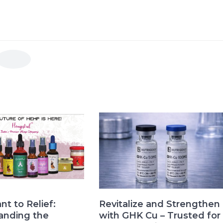
nt to Relief:
Revitalize and Strengthen
anding the
with GHK Cu – Trusted for