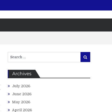
Search
Search
for:
Archives
e
a
July 2026
o
June 2026
e
r
May 2026
t
April 2026
t