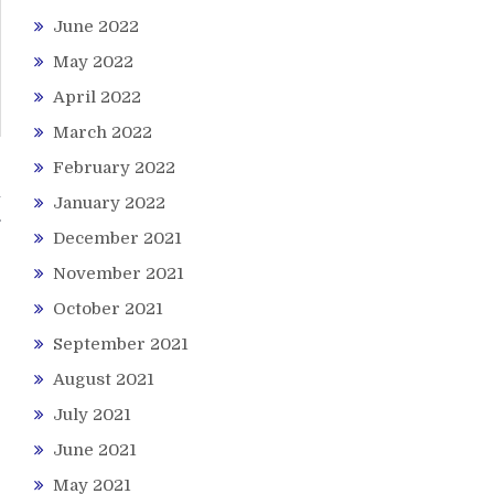
June 2022
May 2022
April 2022
March 2022
February 2022
n
January 2022
December 2021
November 2021
October 2021
September 2021
August 2021
July 2021
June 2021
May 2021