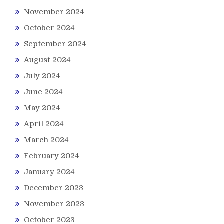
November 2024
October 2024
September 2024
August 2024
July 2024
June 2024
May 2024
April 2024
March 2024
February 2024
January 2024
December 2023
November 2023
October 2023