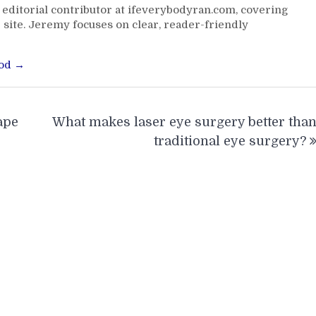
editorial contributor at ifeverybodyran.com, covering
 site. Jeremy focuses on clear, reader-friendly
ood →
ape
What makes laser eye surgery better tha
traditional eye surgery?