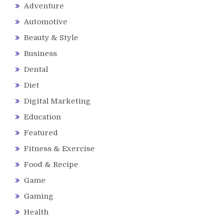
Adventure
Automotive
Beauty & Style
Business
Dental
Diet
Digital Marketing
Education
Featured
Fitness & Exercise
Food & Recipe
Game
Gaming
Health