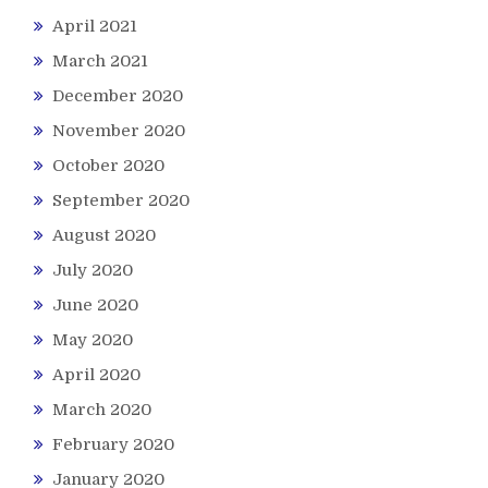
April 2021
March 2021
December 2020
November 2020
October 2020
September 2020
August 2020
July 2020
June 2020
May 2020
April 2020
March 2020
February 2020
January 2020