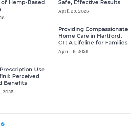
s of Hemp-Based
Safe, Effective Results
s
April 28, 2026
26
Providing Compassionate
Home Care in Hartford,
CT: A Lifeline for Families
April 16, 2026
Prescription Use
inil: Perceived
d Benefits
, 2025