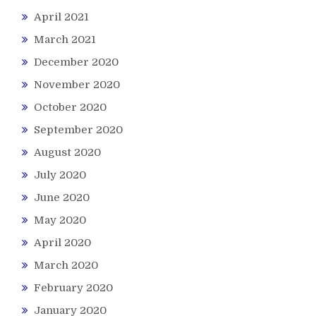
April 2021
March 2021
December 2020
November 2020
October 2020
September 2020
August 2020
July 2020
June 2020
May 2020
April 2020
March 2020
February 2020
January 2020