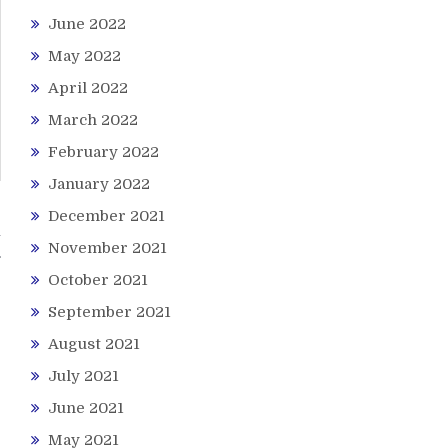
June 2022
May 2022
April 2022
March 2022
February 2022
January 2022
December 2021
n
November 2021
October 2021
September 2021
August 2021
July 2021
June 2021
May 2021