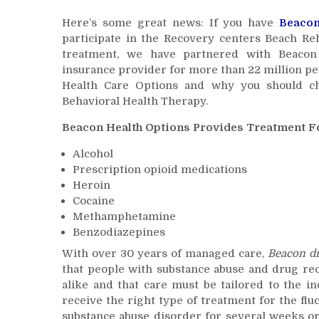
Here’s some great news: If you have
Beaco
participate in the Recovery centers Beach Re
treatment, we have partnered with Beacon H
insurance provider for more than 22 million p
Health Care Options and why you should ch
Behavioral Health Therapy.
Beacon Health Options Provides Treatment Fo
Alcohol
Prescription opioid medications
Heroin
Cocaine
Methamphetamine
Benzodiazepines
With over 30 years of managed care,
Beacon
d
that people with substance abuse and drug re
alike and that care must be tailored to the i
receive the right type of treatment for the flu
substance abuse disorder for several weeks or