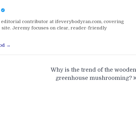
editorial contributor at ifeverybodyran.com, covering
 site. Jeremy focuses on clear, reader-friendly
ood →
Why is the trend of the woode
greenhouse mushrooming?