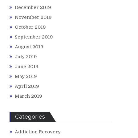
December 2019
November 2019
October 2019
September 2019
August 2019
July 2019
June 2019
May 2019
April 2019
March 2019
Categories
Addiction Recovery