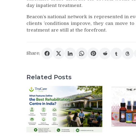
day inpatient treatment.
Beacon’s national network is represented in ever
clients ’conditions improve, they can move to
treatment are still at the forefront.
Share:
Related Posts