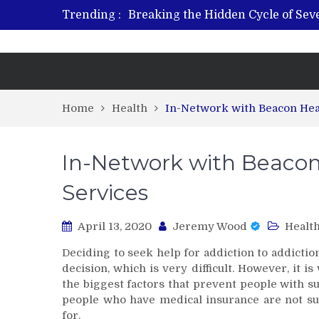
Trending :
Breaking the Hidden Cycle of Se
From Plant to Relief: Understand
Revitalize and Strengthen with GH
What Features Define the Best Reh
Home
Health
In-Network with Beacon Hea
In-Network with Beacon
Services
April 13, 2020
Jeremy Wood
Healt
Deciding to seek help for addiction to addiction
decision, which is very difficult. However, it is
the biggest factors that prevent people with s
people who have medical insurance are not sur
for.