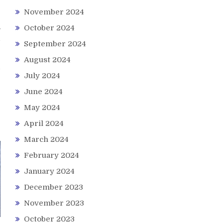
November 2024
s
October 2024
d
September 2024
August 2024
July 2024
June 2024
May 2024
April 2024
March 2024
February 2024
January 2024
December 2023
November 2023
October 2023