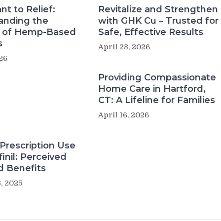
nt to Relief:
Revitalize and Strengthen
anding the
with GHK Cu – Trusted for
s of Hemp-Based
Safe, Effective Results
s
April 28, 2026
26
Providing Compassionate
Home Care in Hartford,
CT: A Lifeline for Families
April 16, 2026
Prescription Use
inil: Perceived
d Benefits
, 2025