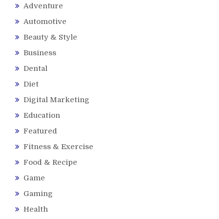
Adventure
Automotive
Beauty & Style
Business
Dental
Diet
Digital Marketing
Education
Featured
Fitness & Exercise
Food & Recipe
Game
Gaming
Health