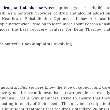
and
n
drug and alcohol services
options, you are eligible t
Alcohol
hab. As a network provider of drug and alcohol addictio
Services
ealthcare Rehabilitation Options, a behavioral healt
eople nationwide. Read on to learn more about Beacon Reha
oose the best recovery centers for Drug Therapy an
r Material Use Complaints Involving:
rug and alcohol services
know the type of support and car
covery need. Beacon knows that no two people are exactl
ndividual. That is why members strive to ensure that the
ctuating intensity of their needs. This may be an outpatien
 a long-term treatment that requires a standard 28 or 30