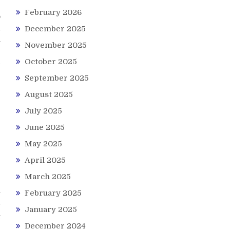
February 2026
o
n
December 2025
h
November 2025
b
d
October 2025
September 2025
August 2025
July 2025
June 2025
May 2025
April 2025
March 2025
e
February 2025
y
y
January 2025
t
December 2024
-