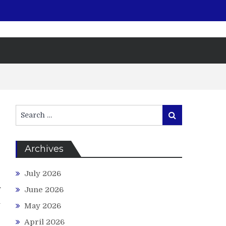
Search
Search
for:
Archives
July 2026
g
June 2026
f
n
May 2026
e
April 2026