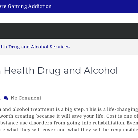
vere Gaming Addiction
ing the Benefits of Hemp-Based Products
K Cu – Trusted for Safe, Effective Results
Hospital Indemnity Insurance: A Smart Way to Cover Copays, Deductibles, and More
abilitation Centre in India?
lth Drug and Alcohol Services
 Health Drug and Alcohol
on
h
No Comment
In-
 and alcohol treatment is a big step. This is a life-changin
Network
 worth creating because it will save your life. Cost is one o
with
ubstance use disorders from going into rehabilitation. Eve
Beacon
e what they will cover and what they will be responsibl
Health
Drug