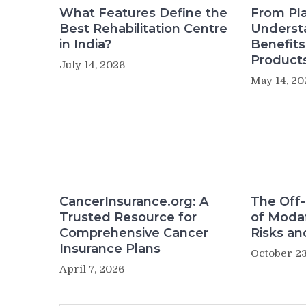
What Features Define the
From Pla
Best Rehabilitation Centre
Underst
in India?
Benefit
Product
July 14, 2026
May 14, 20
CancerInsurance.org: A
The Off-
Trusted Resource for
of Modaf
Comprehensive Cancer
Risks an
Insurance Plans
October 23
April 7, 2026