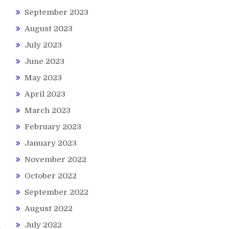
September 2023
August 2023
July 2023
June 2023
May 2023
April 2023
March 2023
February 2023
January 2023
November 2022
October 2022
September 2022
August 2022
July 2022