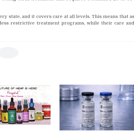
y state, and it covers care at all levels. This means that a
 less restrictive treatment programs, while their care an