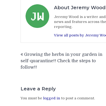
About Jeremy Wood
Jeremy Wood is a writer and 
news and features across the
reporting.
View all posts by Jeremy W
Post
Growing the herbs in your garden in
navigation
self-quarantine!! Check the steps to
follow!!
Leave a Reply
You must be
logged in
to post a comment.