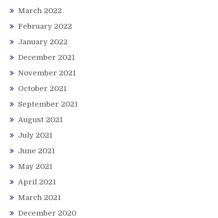
March 2022
February 2022
January 2022
December 2021
November 2021
October 2021
September 2021
August 2021
July 2021
June 2021
May 2021
April 2021
March 2021
December 2020