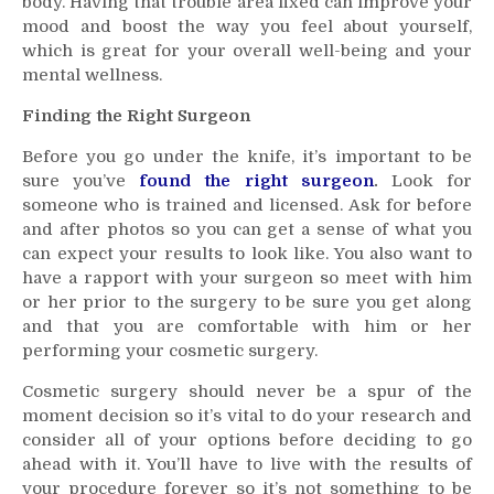
body. Having that trouble area fixed can improve your
mood and boost the way you feel about yourself,
which is great for your overall well-being and your
mental wellness.
Finding the Right Surgeon
Before you go under the knife, it’s important to be
sure you’ve
found the right surgeon
.
Look for
someone who is trained and licensed. Ask for before
and after photos so you can get a sense of what you
can expect your results to look like. You also want to
have a rapport with your surgeon so meet with him
or her prior to the surgery to be sure you get along
and that you are comfortable with him or her
performing your cosmetic surgery.
Cosmetic surgery should never be a spur of the
moment decision so it’s vital to do your research and
consider all of your options before deciding to go
ahead with it. You’ll have to live with the results of
your procedure forever so it’s not something to be