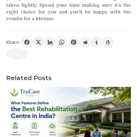
taken lightly. Spend your time making sure it’s the
right choice for you and you’ll be happy with the
results for a lifetime.
Share:
Related Posts