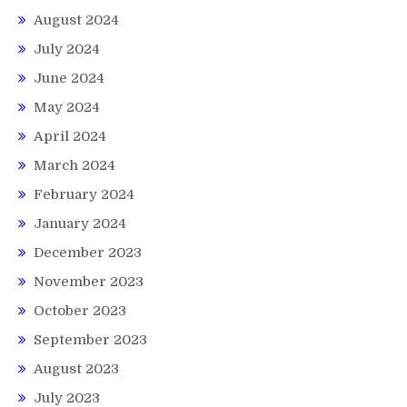
August 2024
July 2024
June 2024
May 2024
April 2024
March 2024
February 2024
January 2024
December 2023
November 2023
October 2023
September 2023
August 2023
July 2023