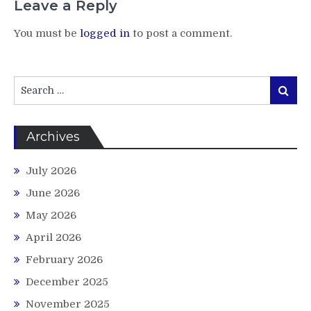
Leave a Reply
You must be
logged in
to post a comment.
Search
Search
for:
Archives
July 2026
June 2026
May 2026
April 2026
February 2026
December 2025
November 2025