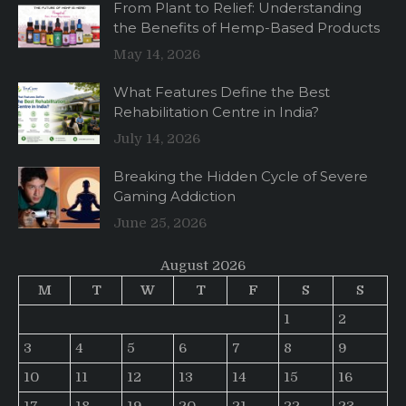
From Plant to Relief: Understanding
the Benefits of Hemp-Based Products
May 14, 2026
What Features Define the Best
Rehabilitation Centre in India?
July 14, 2026
Breaking the Hidden Cycle of Severe
Gaming Addiction
June 25, 2026
August 2026
M
T
W
T
F
S
S
1
2
3
4
5
6
7
8
9
10
11
12
13
14
15
16
17
18
19
20
21
22
23