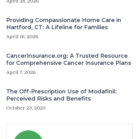
April 28, 2026
Providing Compassionate Home Care in
Hartford, CT: A Lifeline for Families
April 16, 2026
CancerInsurance.org: A Trusted Resource
for Comprehensive Cancer Insurance Plans
April 7, 2026
The Off-Prescription Use of Modafinil:
Perceived Risks and Benefits
October 23, 2025