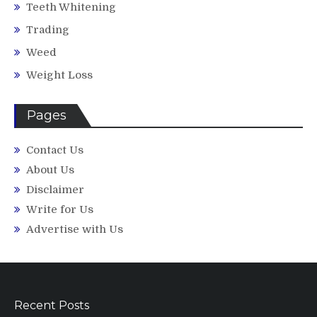
Teeth Whitening
Trading
Weed
Weight Loss
Pages
Contact Us
About Us
Disclaimer
Write for Us
Advertise with Us
Recent Posts