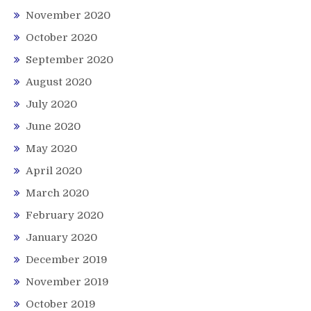
November 2020
October 2020
September 2020
August 2020
July 2020
June 2020
May 2020
April 2020
March 2020
February 2020
January 2020
December 2019
November 2019
October 2019