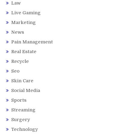
Law
Live Gaming
Marketing
News
Pain Management
Real Estate
Recycle
Seo
Skin Care
Social Media
Sports
Streaming
Surgery
Technology