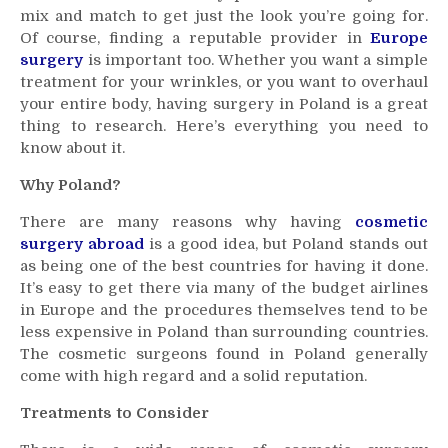
mix and match to get just the look you’re going for.
Feel
Of course, finding a reputable provider in
Like
Europe
a
surgery
is important too. Whether you want a simple
Million
treatment for your wrinkles, or you want to overhaul
Dollars
your entire body, having surgery in Poland is a great
thing to research. Here’s everything you need to
know about it.
Why Poland?
There are many reasons why having
cosmetic
surgery abroad
is a good idea, but Poland stands out
as being one of the best countries for having it done.
It’s easy to get there via many of the budget airlines
in Europe and the procedures themselves tend to be
less expensive in Poland than surrounding countries.
The cosmetic surgeons found in Poland generally
come with high regard and a solid reputation.
Treatments to Consider