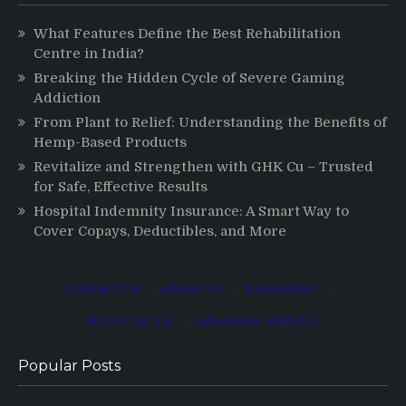
What Features Define the Best Rehabilitation
Centre in India?
Breaking the Hidden Cycle of Severe Gaming
Addiction
From Plant to Relief: Understanding the Benefits of
Hemp-Based Products
Revitalize and Strengthen with GHK Cu – Trusted
for Safe, Effective Results
Hospital Indemnity Insurance: A Smart Way to
Cover Copays, Deductibles, and More
Contact Us
·
About Us
·
Disclaimer
·
Write for Us
·
Advertise with Us
Popular Posts