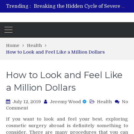
Trending :
Breaking the Hidden Cycle of Severe Gaming Addiction
From Plant to Relief: Understanding the Benefits of Hemp-Based Products
Revitalize and Strengthen with GHK Cu – Trusted for Safe, Effective Results
Hospital Indemnity Insurance: A Smart Way to Cover Copays, Deductibles, and More
What Features Define the Best Rehabilitation Centre in India?
Home
Health
How to Look and Feel Like a Million Dollars
How to Look and Feel Like
a Million Dollars
July 12, 2019
Jeremy Wood
Health
No
on
Comment
How
If you want to look and feel your best, exploring
to
cosmetic surgery abroad is definitely something to
Look
consider. There are many procedures that you can
and