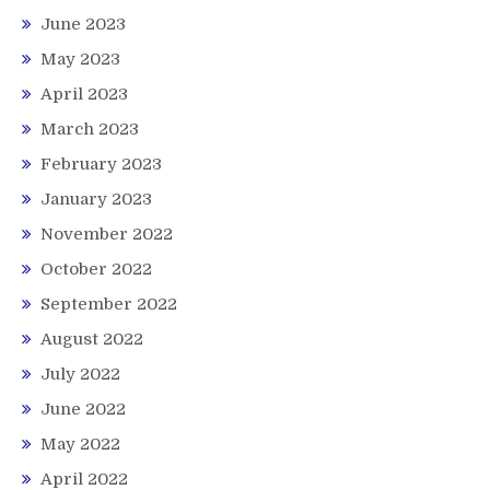
June 2023
May 2023
April 2023
March 2023
February 2023
January 2023
November 2022
October 2022
September 2022
August 2022
July 2022
June 2022
May 2022
April 2022