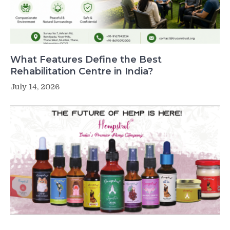
What Features Define the Best
Rehabilitation Centre in India?
July 14, 2026