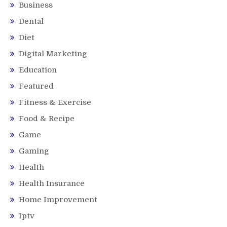
Business
Dental
Diet
Digital Marketing
Education
Featured
Fitness & Exercise
Food & Recipe
Game
Gaming
Health
Health Insurance
Home Improvement
Iptv