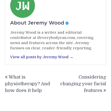
About Jeremy Wood
Jeremy Wood is a writer and editorial
contributor at ifeverybodyran.com, covering
news and features across the site. Jeremy
focuses on clear, reader-friendly reporting.
View all posts by Jeremy Wood →
Post
What is
Considering
navigation
physiotherapy? And
changing your facial
how does it help
features