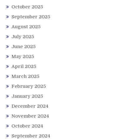
October 2025
September 2025
August 2025
July 2025
June 2025
May 2025
April 2025
March 2025
February 2025
January 2025
December 2024
November 2024
October 2024
September 2024