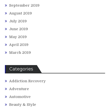
September 2019
August 2019
July 2019
June 2019
May 2019
April 2019
March 2019
Categories
Addiction Recovery
Adventure
Automotive
Beauty & Style