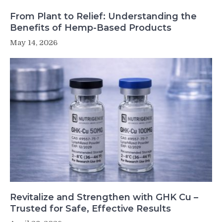
From Plant to Relief: Understanding the
Benefits of Hemp-Based Products
May 14, 2026
Revitalize and Strengthen with GHK Cu –
Trusted for Safe, Effective Results