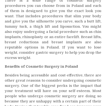
There is a wide range of cosmetic surgery
procedures you can choose from in Poland and each
of them is designed to give you the exact look you
want. That includes procedures that slim your body
and give you the silhouette you carve, such a butt lift,
tummy tuck, a thigh lift and liposuction. You might
also enjoy undergoing a facial procedure such as chin
implants, rhinoplasty or an entire facelift. Breast lifts,
breast reductions and breast implants are also
reputable options in Poland. If you want to lose
weight, consider gastric surgery to help you drop the
excess weight.
Benefits of Cosmetic Surgery in Poland
Besides being accessible and cost-effective, there are
other great reasons to consider undergoing cosmetic
surgery. One of the biggest perks is the impact that
your treatment will have on your self-esteem. Most
people who undergo cosmetic surgery are doing so
because they are unhappy with a certain part of their