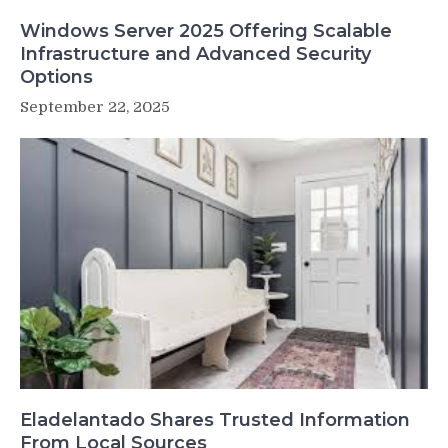
Windows Server 2025 Offering Scalable
Infrastructure and Advanced Security
Options
September 22, 2025
Eladelantado Shares Trusted Information
From Local Sources