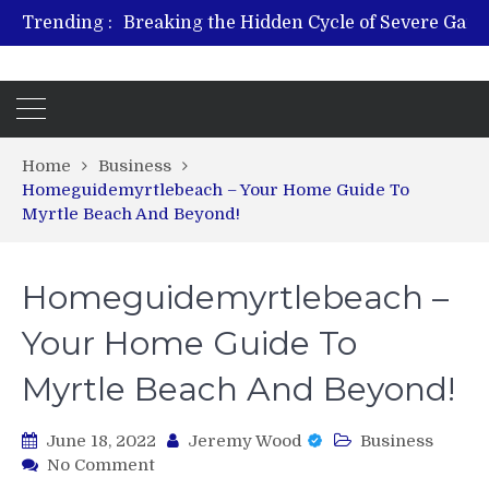
Trending :
From Plant to Relief: Understand
Revitalize and Strengthen w
Hospital Indemnity Insurance: A Smart Way to Cover
What 
Home
Business
Homeguidemyrtlebeach – Your Home Guide To
Myrtle Beach And Beyond!
Homeguidemyrtlebeach –
Your Home Guide To
Myrtle Beach And Beyond!
June 18, 2022
Jeremy Wood
Business
on
No Comment
Homeguidemyrtlebeach