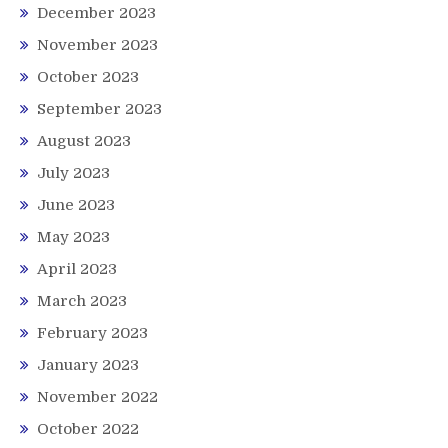
December 2023
November 2023
October 2023
September 2023
August 2023
July 2023
June 2023
May 2023
April 2023
March 2023
February 2023
January 2023
November 2022
October 2022