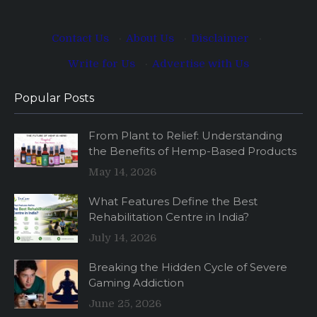
Contact Us
·
About Us
·
Disclaimer
·
Write for Us
·
Advertise with Us
Popular Posts
From Plant to Relief: Understanding
the Benefits of Hemp-Based Products
May 14, 2026
What Features Define the Best
Rehabilitation Centre in India?
July 14, 2026
Breaking the Hidden Cycle of Severe
Gaming Addiction
June 25, 2026