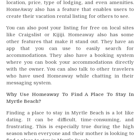
location, price, type of lodging, and even amenities.
HomeAway also has a feature that enables users to
create their vacation rental listing for others to see.
You can also post your listing for free on local sites
like Craigslist or Kijiji. Homeaway also has some
other features that make it stand out. They have an
app that you can use to easily search for
accommodations. They also have a booking system
where you can book your accommodations directly
with the owner. You can also talk to other travelers
who have used Homeaway while chatting in their
messaging system.
Why Use Homeaway To Find A Place To Stay In
Myrtle Beach?
Finding a place to stay in Myrtle Beach is a lot like
dating. It can be difficult, time-consuming, and
frustrating. This is especially true during the high
season when everyone and their mother is looking to