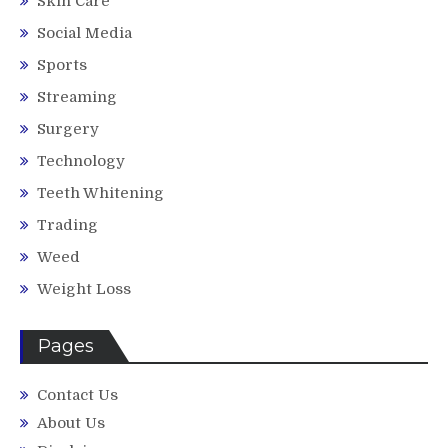
Skin Care
Social Media
Sports
Streaming
Surgery
Technology
Teeth Whitening
Trading
Weed
Weight Loss
Pages
Contact Us
About Us