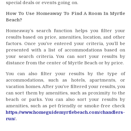
special deals or events going on.
How To Use Homeaway To Find A Room In Myrtle
Beach?
Homeaway’s search function helps you filter your
results based on price, amenities, location, and other
factors. Once you’ve entered your criteria, you’ll be
presented with a list of accommodations based on
your search criteria. You can sort your results by
distance from the center of Myrtle Beach or by price.
You can also filter your results by the type of
accommodations, such as hotels, apartments, or
vacation homes. After you’ve filtered your results, you
can sort them by amenities, such as proximity to the
beach or parks. You can also sort your results by
amenities, such as pet-friendly or smoke-free check
https://www.homeguidemyrtlebeach.com/chandlers-
run/
.