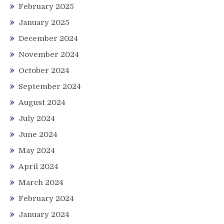
February 2025
January 2025
December 2024
November 2024
October 2024
September 2024
August 2024
July 2024
June 2024
May 2024
April 2024
March 2024
February 2024
January 2024