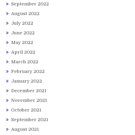
September 2022
August 2022
July 2022
June 2022
May 2022
April 2022
March 2022
February 2022
January 2022
December 2021
November 2021
October 2021
September 2021
August 2021