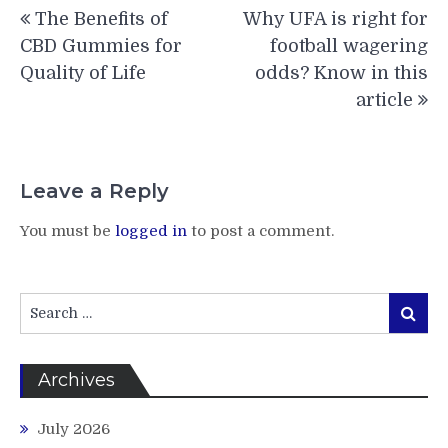
Post
The Benefits of
Why UFA is right for
navigation
CBD Gummies for
football wagering
Quality of Life
odds? Know in this
article
Leave a Reply
You must be
logged in
to post a comment.
Search
Search
for:
Archives
July 2026