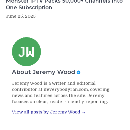
Monster IPTV Packs 50,000+ Channels Into
One Subscription
June 25, 2025
About Jeremy Wood
Jeremy Wood is a writer and editorial
contributor at ifeverybodyran.com, covering
news and features across the site. Jeremy
focuses on clear, reader-friendly reporting.
View all posts by Jeremy Wood →