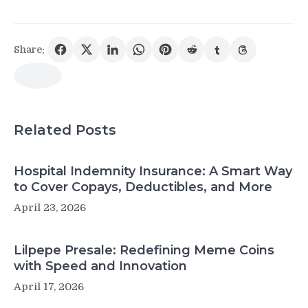
Share:
Related Posts
Hospital Indemnity Insurance: A Smart Way
to Cover Copays, Deductibles, and More
April 23, 2026
Lilpepe Presale: Redefining Meme Coins
with Speed and Innovation
April 17, 2026