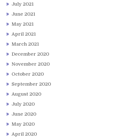
July 2021
June 2021
May 2021
April 2021
March 2021
December 2020
November 2020
October 2020
September 2020
August 2020
July 2020
June 2020
May 2020
April 2020