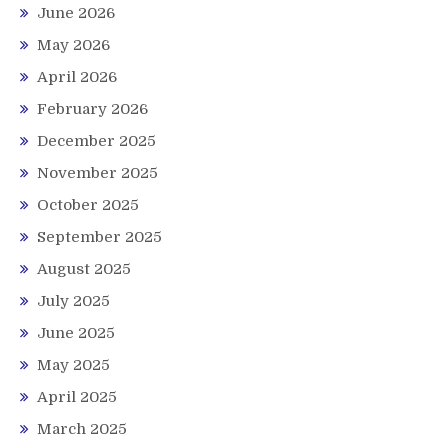
June 2026
May 2026
April 2026
February 2026
December 2025
November 2025
October 2025
September 2025
August 2025
July 2025
June 2025
May 2025
April 2025
March 2025