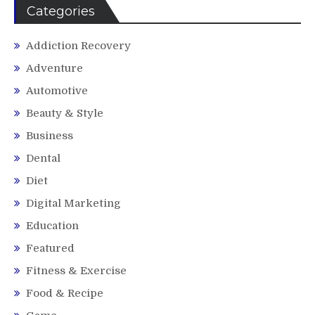
Categories
Addiction Recovery
Adventure
Automotive
Beauty & Style
Business
Dental
Diet
Digital Marketing
Education
Featured
Fitness & Exercise
Food & Recipe