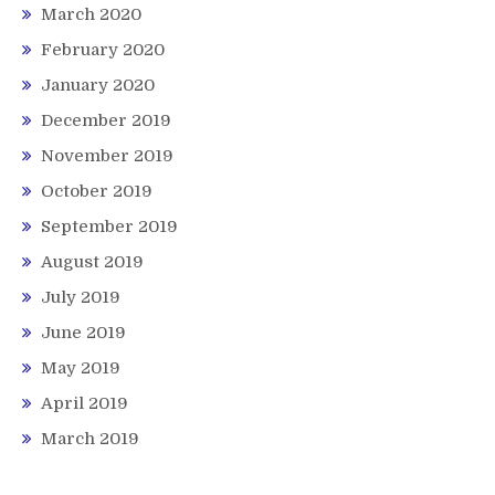
March 2020
February 2020
January 2020
December 2019
November 2019
October 2019
September 2019
August 2019
July 2019
June 2019
May 2019
April 2019
March 2019