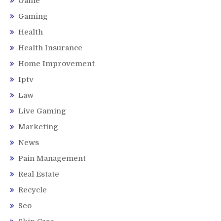
Game
Gaming
Health
Health Insurance
Home Improvement
Iptv
Law
Live Gaming
Marketing
News
Pain Management
Real Estate
Recycle
Seo