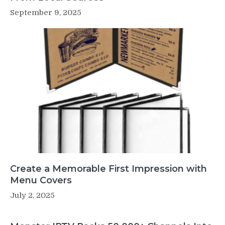
September 9, 2025
Create a Memorable First Impression with
Menu Covers
July 2, 2025