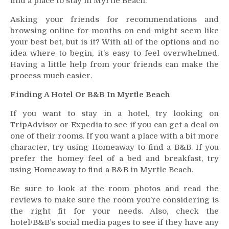
find a place to stay in Myrtle Beach.
Asking your friends for recommendations and
browsing online for months on end might seem like
your best bet, but is it? With all of the options and no
idea where to begin, it’s easy to feel overwhelmed.
Having a little help from your friends can make the
process much easier.
Finding A Hotel Or B&B In Myrtle Beach
If you want to stay in a hotel, try looking on
TripAdvisor or Expedia to see if you can get a deal on
one of their rooms. If you want a place with a bit more
character, try using Homeaway to find a B&B. If you
prefer the homey feel of a bed and breakfast, try
using Homeaway to find a B&B in Myrtle Beach.
Be sure to look at the room photos and read the
reviews to make sure the room you’re considering is
the right fit for your needs. Also, check the
hotel/B&B’s social media pages to see if they have any