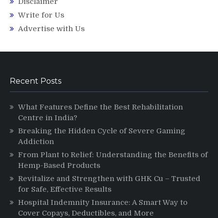
Disclaimer
Write for Us
Advertise with Us
Recent Posts
What Features Define the Best Rehabilitation
Centre in India?
Breaking the Hidden Cycle of Severe Gaming
Addiction
From Plant to Relief: Understanding the Benefits of
Hemp-Based Products
Revitalize and Strengthen with GHK Cu – Trusted
for Safe, Effective Results
Hospital Indemnity Insurance: A Smart Way to
Cover Copays, Deductibles, and More