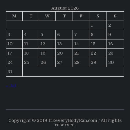
August 2026
M
T
W
T
F
S
S
1
2
3
4
5
6
7
8
9
10
11
12
13
14
15
16
17
18
19
20
21
22
23
24
25
26
27
28
29
30
31
« Jul
Copyright © 2019 IfEeveryBodyRan.com / All rights
reserved.