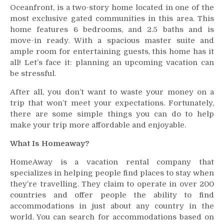
Oceanfront, is a two-story home located in one of the
–
most exclusive gated communities in this area. This
Your
home features 6 bedrooms, and 2.5 baths and is
Home
move-in ready. With a spacious master suite and
Guide
To
ample room for entertaining guests, this home has it
Myrtle
all! Let’s face it: planning an upcoming vacation can
Beach
be stressful.
And
After all, you don’t want to waste your money on a
Beyond!
trip that won’t meet your expectations. Fortunately,
there are some simple things you can do to help
make your trip more affordable and enjoyable.
What Is Homeaway?
HomeAway is a vacation rental company that
specializes in helping people find places to stay when
they’re travelling. They claim to operate in over 200
countries and offer people the ability to find
accommodations in just about any country in the
world. You can search for accommodations based on