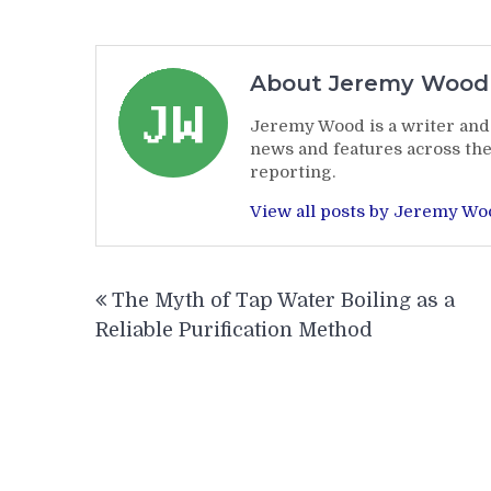
About Jeremy Wood
Jeremy Wood is a writer and 
news and features across the
reporting.
View all posts by Jeremy W
Post
The Myth of Tap Water Boiling as a
navigation
Reliable Purification Method