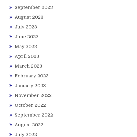
September 2023
August 2023
July 2023
June 2023
May 2023
April 2023
March 2023
February 2023
January 2023
November 2022
October 2022
September 2022
August 2022
July 2022