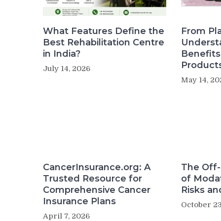
What Features Define the
From Pla
Best Rehabilitation Centre
Underst
in India?
Benefit
Product
July 14, 2026
May 14, 20
CancerInsurance.org: A
The Off-
Trusted Resource for
of Modaf
Comprehensive Cancer
Risks an
Insurance Plans
October 23
April 7, 2026