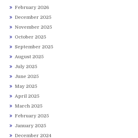
February 2026
December 2025
November 2025
October 2025
September 2025
August 2025
July 2025
June 2025
May 2025
April 2025
March 2025
February 2025
January 2025
December 2024