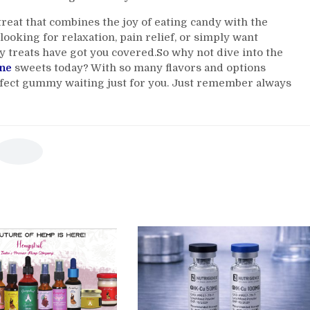
reat that combines the joy of eating candy with the
looking for relaxation, pain relief, or simply want
y treats have got you covered.So why not dive into the
ne
sweets today? With so many flavors and options
erfect gummy waiting just for you. Just remember always