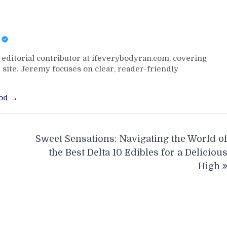
editorial contributor at ifeverybodyran.com, covering
 site. Jeremy focuses on clear, reader-friendly
ood →
Sweet Sensations: Navigating the World o
the Best Delta 10 Edibles for a Deliciou
High