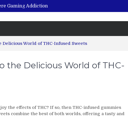
vere Gaming Addiction
ing the Benefits of Hemp-Based Products
K Cu – Trusted for Safe, Effective Results
Hospital Indemnity Insurance: A Smart Way to Cover Copays, Deductibles, and More
abilitation Centre in India?
e Delicious World of THC-Infused Sweets
 the Delicious World of THC-
joy the effects of THC? If so, then THC-infused gummies
weets combine the best of both worlds, offering a tasty and