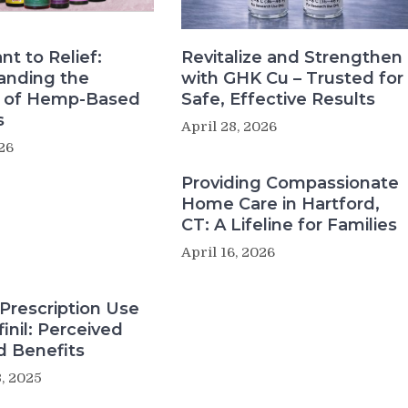
nt to Relief:
Revitalize and Strengthen
anding the
with GHK Cu – Trusted for
s of Hemp-Based
Safe, Effective Results
s
April 28, 2026
26
Providing Compassionate
Home Care in Hartford,
CT: A Lifeline for Families
April 16, 2026
Prescription Use
inil: Perceived
d Benefits
, 2025