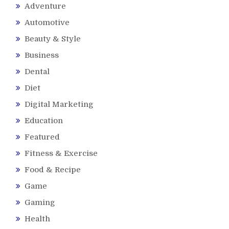
Adventure
Automotive
Beauty & Style
Business
Dental
Diet
Digital Marketing
Education
Featured
Fitness & Exercise
Food & Recipe
Game
Gaming
Health