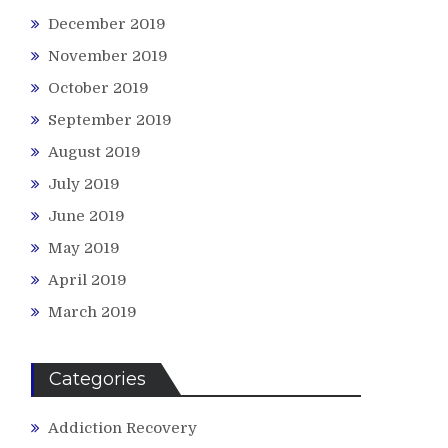
December 2019
November 2019
October 2019
September 2019
August 2019
July 2019
June 2019
May 2019
April 2019
March 2019
Categories
Addiction Recovery