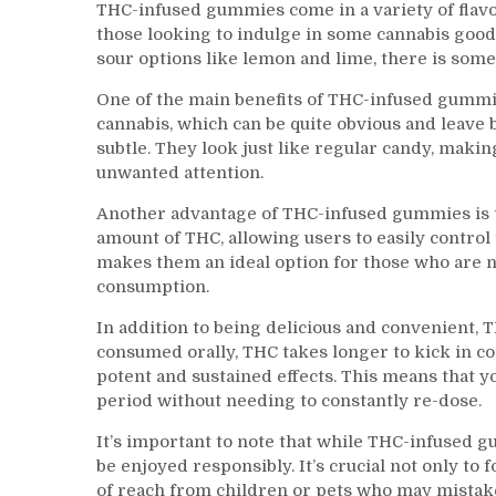
THC-infused gummies come in a variety of flavo
those looking to indulge in some cannabis good
sour options like lemon and lime, there is so
One of the main benefits of THC-infused gummie
cannabis, which can be quite obvious and leav
subtle. They look just like regular candy, mak
unwanted attention.
Another advantage of THC-infused gummies is t
amount of THC, allowing users to easily control 
makes them an ideal option for those who are 
consumption.
In addition to being delicious and convenient, 
consumed orally, THC takes longer to kick in 
potent and sustained effects. This means that y
period without needing to constantly re-dose.
It’s important to note that while THC-infused 
be enjoyed responsibly. It’s crucial not only to
of reach from children or pets who may mistak