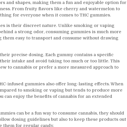
rs and shapes, making them a fun and enjoyable option for
ness. From fruity flavors like cherry and watermelon to
mething for everyone when it comes to THC gummies.
s is their discreet nature. Unlike smoking or vaping
e behind a strong odor, consuming gummies is much more
ing them easy to transport and consume without drawing
heir precise dosing. Each gummy contains a specific
their intake and avoid taking too much or too little. This
new to cannabis or prefer a more measured approach to
THC-infused gummies also offer long-lasting effects. When
compared to smoking or vaping but tends to produce more
ou can enjoy the benefits of cannabis for an extended
gummies can be a fun way to consume cannabis, they should
 follow dosing guidelines but also to keep these products out
e them for regular candy.