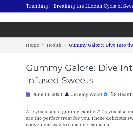
Trending :
Breaking the Hidden Cycle of Se
From Plant to Relief: Understand
Revitalize and Strengthen with GH
What Features Define the Best Reh
Home
Health
Gummy Galore: Dive Into th
Gummy Galore: Dive Into
Infused Sweets
June 13, 2024
Jeremy Wood
Health
Are you a fan of gummy candies? Do you also en
are the perfect treat for you. These delicious s
convenient way to consume cannabis.