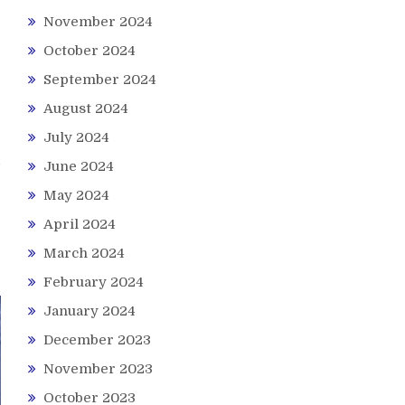
November 2024
October 2024
September 2024
August 2024
July 2024
June 2024
May 2024
April 2024
March 2024
February 2024
January 2024
December 2023
November 2023
October 2023