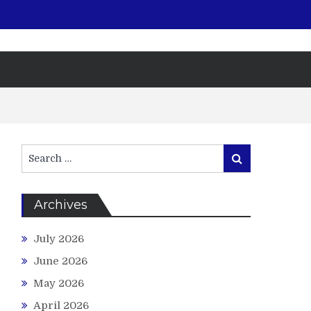
Search
Search
for:
Archives
July 2026
June 2026
May 2026
April 2026