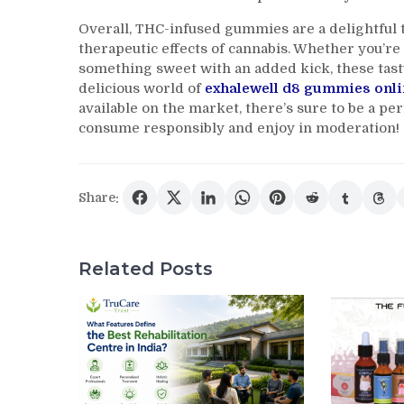
Overall, THC-infused gummies are a delightful t
therapeutic effects of cannabis. Whether you’re 
something sweet with an added kick, these tast
delicious world of
exhalewell d8 gummies onli
available on the market, there’s sure to be a p
consume responsibly and enjoy in moderation!
Share:
Related Posts