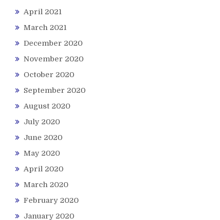
April 2021
March 2021
December 2020
November 2020
October 2020
September 2020
August 2020
July 2020
June 2020
May 2020
April 2020
March 2020
February 2020
January 2020