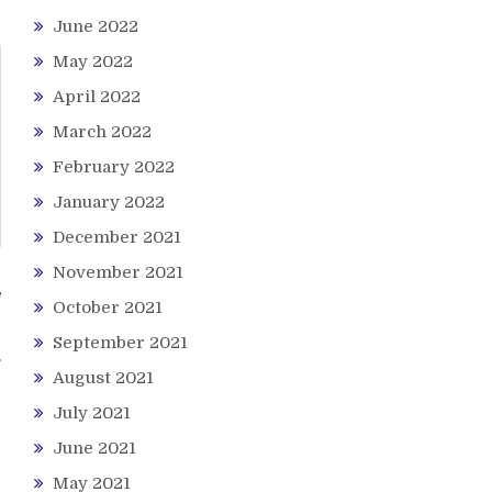
June 2022
May 2022
April 2022
March 2022
February 2022
January 2022
December 2021
November 2021
f
October 2021
s
September 2021
August 2021
July 2021
June 2021
May 2021