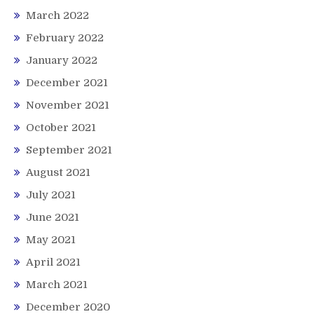
March 2022
February 2022
January 2022
December 2021
November 2021
October 2021
September 2021
August 2021
July 2021
June 2021
May 2021
April 2021
March 2021
December 2020