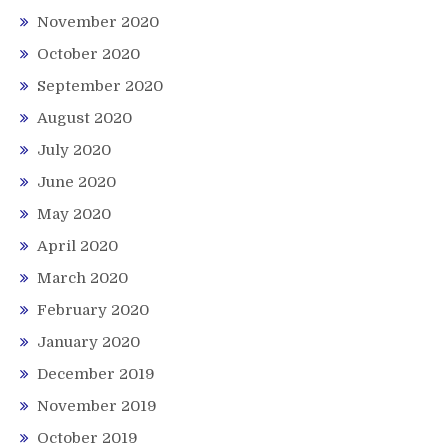
November 2020
October 2020
September 2020
August 2020
July 2020
June 2020
May 2020
April 2020
March 2020
February 2020
January 2020
December 2019
November 2019
October 2019