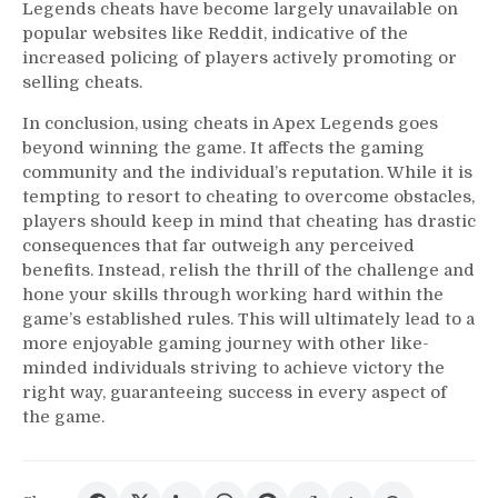
Legends cheats have become largely unavailable on
popular websites like Reddit, indicative of the
increased policing of players actively promoting or
selling cheats.
In conclusion, using cheats in Apex Legends goes
beyond winning the game. It affects the gaming
community and the individual’s reputation. While it is
tempting to resort to cheating to overcome obstacles,
players should keep in mind that cheating has drastic
consequences that far outweigh any perceived
benefits. Instead, relish the thrill of the challenge and
hone your skills through working hard within the
game’s established rules. This will ultimately lead to a
more enjoyable gaming journey with other like-
minded individuals striving to achieve victory the
right way, guaranteeing success in every aspect of
the game.