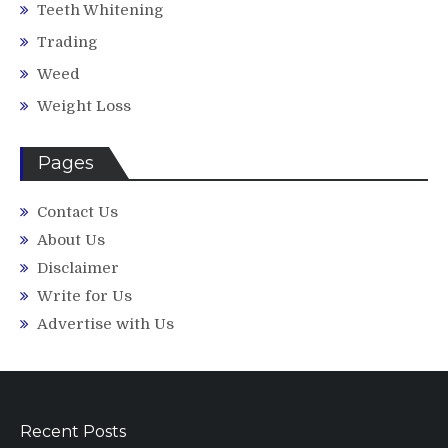
Teeth Whitening
Trading
Weed
Weight Loss
Pages
Contact Us
About Us
Disclaimer
Write for Us
Advertise with Us
Recent Posts