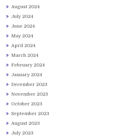
August 2024
July 2024
June 2024
May 2024
April 2024
March 2024
February 2024
January 2024
December 2023
November 2023
October 2023
September 2023
August 2023
July 2023