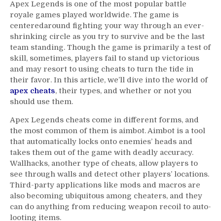
Apex Legends is one of the most popular battle
royale games played worldwide. The game is
centeredaround fighting your way through an ever-
shrinking circle as you try to survive and be the last
team standing. Though the game is primarily a test of
skill, sometimes, players fail to stand up victorious
and may resort to using cheats to turn the tide in
their favor. In this article, we’ll dive into the world of
apex cheats
, their types, and whether or not you
should use them.
Apex Legends cheats come in different forms, and
the most common of them is aimbot. Aimbot is a tool
that automatically locks onto enemies’ heads and
takes them out of the game with deadly accuracy.
Wallhacks, another type of cheats, allow players to
see through walls and detect other players’ locations.
Third-party applications like mods and macros are
also becoming ubiquitous among cheaters, and they
can do anything from reducing weapon recoil to auto-
looting items.