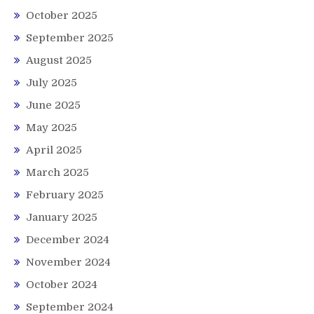
October 2025
September 2025
August 2025
July 2025
June 2025
May 2025
April 2025
March 2025
February 2025
January 2025
December 2024
November 2024
October 2024
September 2024