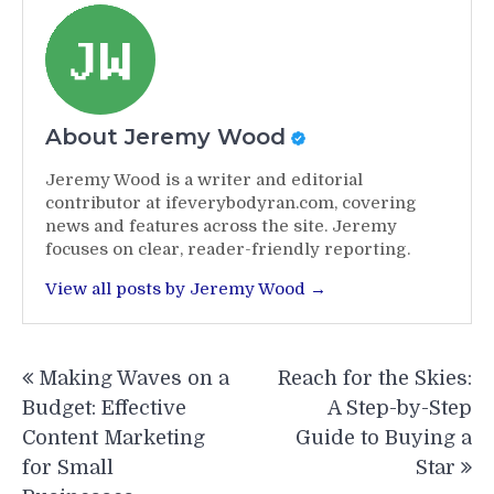
About Jeremy Wood
Jeremy Wood is a writer and editorial
contributor at ifeverybodyran.com, covering
news and features across the site. Jeremy
focuses on clear, reader-friendly reporting.
View all posts by Jeremy Wood →
Post
Making Waves on a
Reach for the Skies:
navigation
Budget: Effective
A Step-by-Step
Content Marketing
Guide to Buying a
for Small
Star