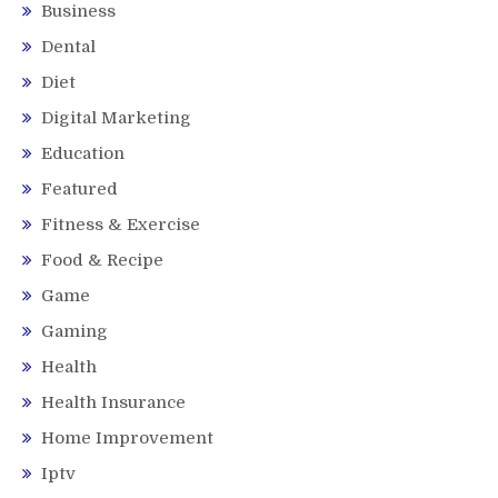
Business
Dental
Diet
Digital Marketing
Education
Featured
Fitness & Exercise
Food & Recipe
Game
Gaming
Health
Health Insurance
Home Improvement
Iptv