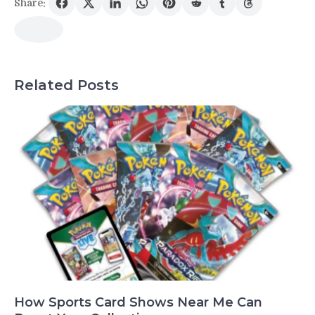
Share:
Related Posts
How Sports Card Shows Near Me Can