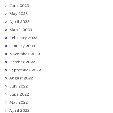
June 2023
May 2023
April 2023
March 2023
February 2023
January 2023
November 2022
October 2022
September 2022
August 2022
July 2022
June 2022
May 2022
April 2022