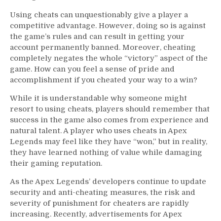
Using cheats can unquestionably give a player a
competitive advantage. However, doing so is against
the game’s rules and can result in getting your
account permanently banned. Moreover, cheating
completely negates the whole “victory” aspect of the
game. How can you feel a sense of pride and
accomplishment if you cheated your way to a win?
While it is understandable why someone might
resort to using cheats, players should remember that
success in the game also comes from experience and
natural talent. A player who uses cheats in Apex
Legends may feel like they have “won,” but in reality,
they have learned nothing of value while damaging
their gaming reputation.
As the Apex Legends’ developers continue to update
security and anti-cheating measures, the risk and
severity of punishment for cheaters are rapidly
increasing. Recently, advertisements for Apex