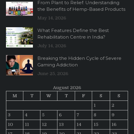
From Plant to Relief: Understanding
the Benefits of Hemp-Based Products
May 14, 2026
What Features Define the Best
Rehabilitation Centre in India?
July 14, 2026
Breaking the Hidden Cycle of Severe
Gaming Addiction
June 25, 2026
August 2026
M
T
W
T
F
S
S
1
2
3
4
5
6
7
8
9
10
11
12
13
14
15
16
17
18
19
20
21
22
23