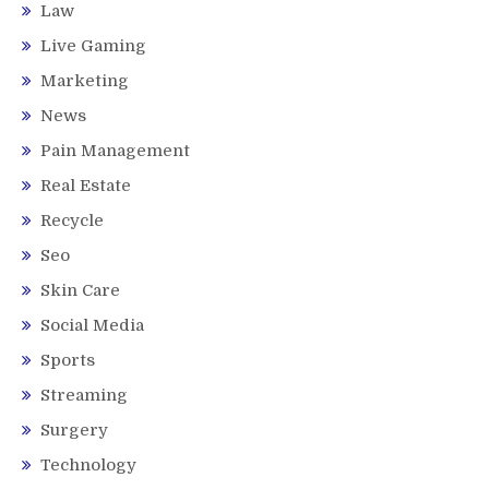
Law
Live Gaming
Marketing
News
Pain Management
Real Estate
Recycle
Seo
Skin Care
Social Media
Sports
Streaming
Surgery
Technology