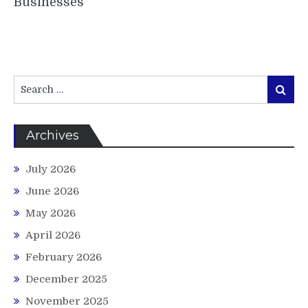
Businesses
Search
Search
for:
Archives
July 2026
June 2026
May 2026
April 2026
February 2026
December 2025
November 2025