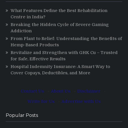
What Features Define the Best Rehabilitation
Centre in India?
Breaking the Hidden Cycle of Severe Gaming
Addiction
From Plant to Relief: Understanding the Benefits of
Hemp-Based Products
Revitalize and Strengthen with GHK Cu – Trusted
for Safe, Effective Results
Hospital Indemnity Insurance: A Smart Way to
Cover Copays, Deductibles, and More
Contact Us
·
About Us
·
Disclaimer
·
Write for Us
·
Advertise with Us
Popular Posts