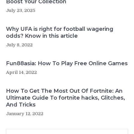
Boost Your Collection
July 23, 2025
Why UFA is right for football wagering
odds? Know in this article
July 8, 2022
Fun88asia: How To Play Free Online Games
April 14, 2022
How To Get The Most Out Of Fortnite: An
Ultimate Guide To fortnite hacks, Glitches,
And Tricks
January 12, 2022