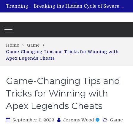
Trending :
Breaking the Hidden Cycle of Severe Gaming Addiction
From Plant to Relief: Understanding the Benefits of Hemp-Based Products
Revitalize and Strengthen with GHK Cu – Trusted for Safe, Effective Results
Hospital Indemnity Insurance: A Smart Way to Cover Copays, Deductibles, and More
What Features Define the Best Rehabilitation Centre in India?
Home
Game
Game-Changing Tips and Tricks for Winning with
Apex Legends Cheats
Game-Changing Tips and
Tricks for Winning with
Apex Legends Cheats
September 6, 2023
Jeremy Wood
Game