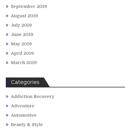
September 2019
August 2019
July 2019
June 2019
May 2019
April 2019
March 2019
Categories
Addiction Recovery
Adventure
Automotive
Beauty & Style