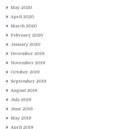
May 2020
April 2020
March 2020
February 2020
January 2020
December 2019
November 2019
October 2019
September 2019
August 2019
July 2019
June 2019
May 2019
April 2019