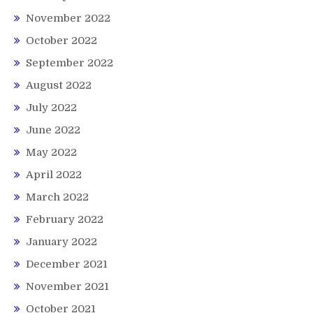
November 2022
October 2022
September 2022
August 2022
July 2022
June 2022
May 2022
April 2022
March 2022
February 2022
January 2022
December 2021
November 2021
October 2021