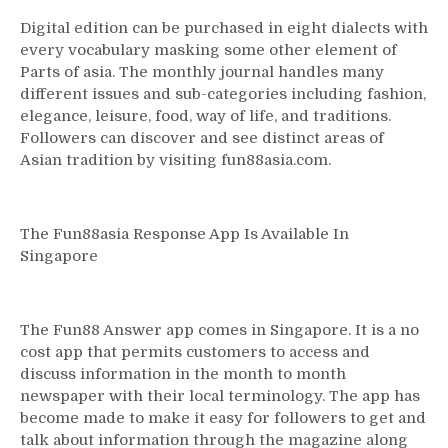
Digital edition can be purchased in eight dialects with
every vocabulary masking some other element of
Parts of asia. The monthly journal handles many
different issues and sub-categories including fashion,
elegance, leisure, food, way of life, and traditions.
Followers can discover and see distinct areas of
Asian tradition by visiting fun88asia.com.
The Fun88asia Response App Is Available In
Singapore
The Fun88 Answer app comes in Singapore. It is a no
cost app that permits customers to access and
discuss information in the month to month
newspaper with their local terminology. The app has
become made to make it easy for followers to get and
talk about information through the magazine along