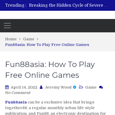
Trending :
From Plant to Relief: Understanding the Benefits of Hemp-Based Products
Revitalize and Strengthen with GHK Cu – Trusted for Safe, Effective Results
Hospital Indemnity Insurance: A Smart Way to Cover Copays, Deductibles, and More
What Features Define the Best Rehabilitation Centre in India?
Home
Game
Fun88asia: How To Play Free Online Games
Fun88asia: How To Play
Free Online Games
April 14, 2022
Jeremy Wood
Game
on
No Comment
Fun88asia:
Fun88asia
can be a exclusive idea that brings
How
together88, a regular monthly urban life-style
To
publication, and Fun88, an electronic destination for
Play