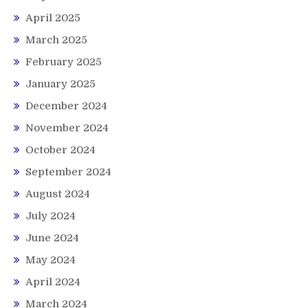
April 2025
March 2025
February 2025
January 2025
December 2024
November 2024
October 2024
September 2024
August 2024
July 2024
June 2024
May 2024
April 2024
March 2024