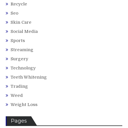
Recycle
Seo
Skin Care
Social Media
Sports
Streaming
Surgery
Technology
Teeth Whitening
Trading
Weed
Weight Loss
Pages