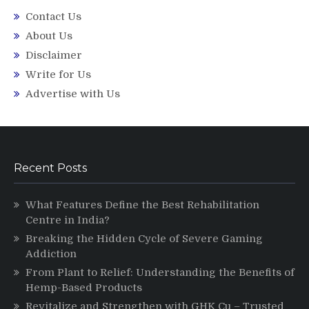
Contact Us
About Us
Disclaimer
Write for Us
Advertise with Us
Recent Posts
What Features Define the Best Rehabilitation
Centre in India?
Breaking the Hidden Cycle of Severe Gaming
Addiction
From Plant to Relief: Understanding the Benefits of
Hemp-Based Products
Revitalize and Strengthen with GHK Cu – Trusted