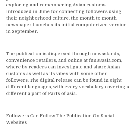
exploring and remembering Asian customs.
Free
Introduced in June for connecting followers using
Online
Games
their neighborhood culture, the month to month
newspaper launches its initial computerized version
in September.
The publication is dispersed through newsstands,
convenience retailers, and online at fun88asia.com,
where by readers can investigate and share Asian
customs as well as its vibes with some other
followers. The digital release can be found in eight
different languages, with every vocabulary covering a
different a part of Parts of asia.
Followers Can Follow The Publication On Social
Websites