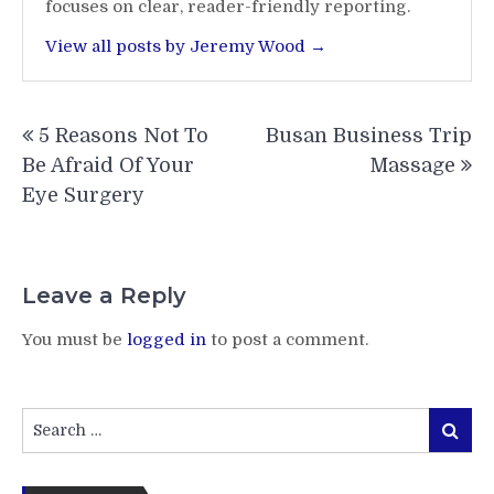
focuses on clear, reader-friendly reporting.
View all posts by Jeremy Wood →
Post
5 Reasons Not To
Busan Business Trip
navigation
Be Afraid Of Your
Massage
Eye Surgery
Leave a Reply
You must be
logged in
to post a comment.
Search
Search
for: