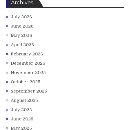
Archives
July 2026
June 2026
May 2026
April 2026
February 2026
December 2025
November 2025
October 2025
September 2025
August 2025
July 2025
June 2025
May 2025