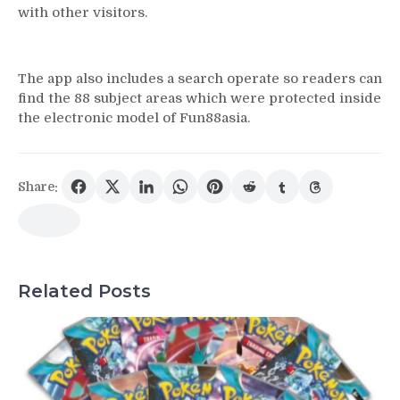
with other visitors.
The app also includes a search operate so readers can
find the 88 subject areas which were protected inside
the electronic model of Fun88asia.
Share:
Related Posts