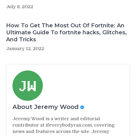
July 8, 2022
How To Get The Most Out Of Fortnite: An
Ultimate Guide To fortnite hacks, Glitches,
And Tricks
January 12, 2022
About Jeremy Wood
Jeremy Wood is a writer and editorial
contributor at ifeverybodyran.com, covering
news and features across the site. Jeremy