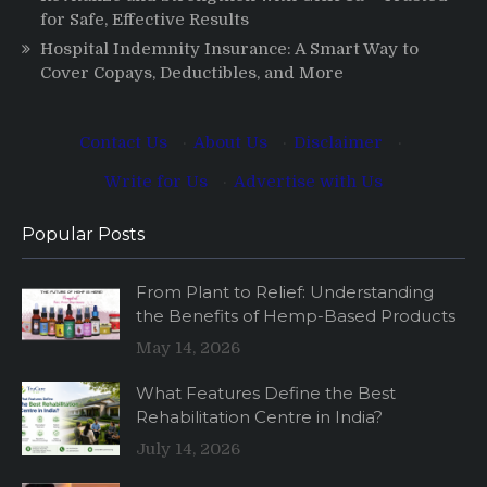
for Safe, Effective Results
Hospital Indemnity Insurance: A Smart Way to
Cover Copays, Deductibles, and More
Contact Us
·
About Us
·
Disclaimer
·
Write for Us
·
Advertise with Us
Popular Posts
From Plant to Relief: Understanding
the Benefits of Hemp-Based Products
May 14, 2026
What Features Define the Best
Rehabilitation Centre in India?
July 14, 2026