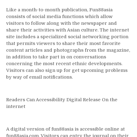
Like a month-to-month publication, Fun88asia
consists of social media functions which allow
visitors to follow along with the newspaper and
share their activities with Asian culture. The internet
site includes a specialized social networking portion
that permits viewers to share their most favorite
content articles and photographs from the magazine,
in addition to take part in on conversations
concerning the most recent ethnic developments.
Visitors can also sign up for get upcoming problems
by way of email notifications.
Readers Can Accessibility Digital Release On the
internet
A digital version of fun88asia is accessible online at
fun88asia.com. Visitors can entry the journal on their