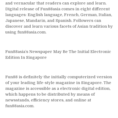
and vernacular that readers can explore and learn.
Digital release of Fun88asia comes in eight different
languages: English language, French, German, Italian,
Japanese, Mandarin, and Spanish. Followers can
discover and learn various facets of Asian tradition by
using fun88asia.com.
Fun88asia’s Newspaper May Be The Initial Electronic
Edition In Singapore
Fun88 is definitely the initially computerized version
of your leading life-style magazine in Singapore. The
magazine is accessible as a electronic digital edition,
which happens to be distributed by means of
newsstands, efficiency stores, and online at
fun88asia.com.