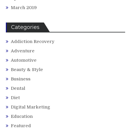
March 2019
Categories
Addiction Recovery
Adventure
Automotive
Beauty & Style
Business
Dental
Diet
Digital Marketing
Education
Featured