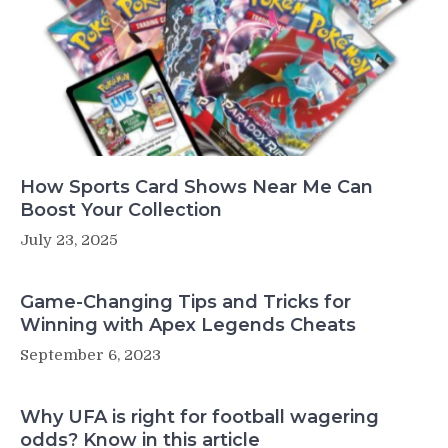
How Sports Card Shows Near Me Can
Boost Your Collection
July 23, 2025
Game-Changing Tips and Tricks for
Winning with Apex Legends Cheats
September 6, 2023
Why UFA is right for football wagering
odds? Know in this article