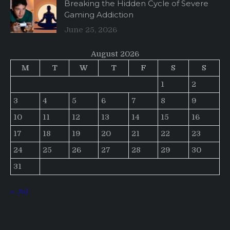
Breaking the Hidden Cycle of Severe
Gaming Addiction
June 25, 2026
August 2026
M
T
W
T
F
S
S
1
2
3
4
5
6
7
8
9
10
11
12
13
14
15
16
17
18
19
20
21
22
23
24
25
26
27
28
29
30
31
« Jul