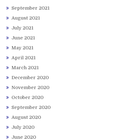
September 2021
August 2021
July 2021
June 2021
May 2021
April 2021
March 2021
December 2020
November 2020
October 2020
September 2020
August 2020
July 2020
June 2020