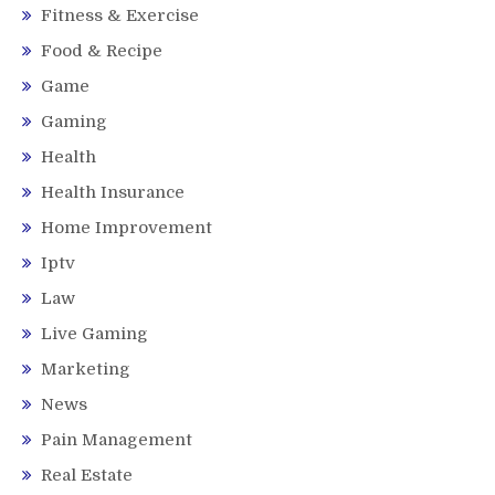
Fitness & Exercise
Food & Recipe
Game
Gaming
Health
Health Insurance
Home Improvement
Iptv
Law
Live Gaming
Marketing
News
Pain Management
Real Estate