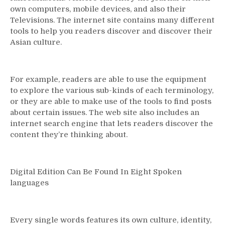
own computers, mobile devices, and also their
Televisions. The internet site contains many different
tools to help you readers discover and discover their
Asian culture.
For example, readers are able to use the equipment
to explore the various sub-kinds of each terminology,
or they are able to make use of the tools to find posts
about certain issues. The web site also includes an
internet search engine that lets readers discover the
content they’re thinking about.
Digital Edition Can Be Found In Eight Spoken
languages
Every single words features its own culture, identity,