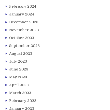
February 2024
January 2024
December 2023
November 2023
October 2023
September 2023
August 2023
July 2023
June 2023
May 2023
April 2023
March 2023
February 2023
January 2023