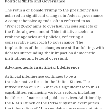
Political Shifts and Governance
The return of Donald Trump to the presidency has
ushered in significant changes in federal governance.
A comprehensive agenda, often referred to as
“Project 2025,” aims to overhaul various aspects of
the federal government. This initiative seeks to
reshape agencies and policies, reflecting a
conservative approach to governance. The
implications of these changes are still unfolding, with
debates surrounding their impact on democratic
institutions and federal oversight.
Advancements in Artificial Intelligence
Artificial intelligence continues to be a
transformative force in the United States. The
introduction of GPT-5 marks a significant leap in AI
capabilities, enhancing various sectors, including
healthcare, finance, and public services. Additionally,
the FDA’s launch of the INTACT system exemplifies
the integration of AI in regulatory processes, aiming