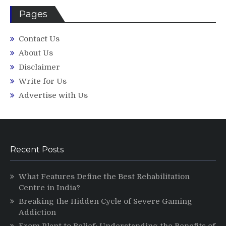
Pages
Contact Us
About Us
Disclaimer
Write for Us
Advertise with Us
Recent Posts
What Features Define the Best Rehabilitation
Centre in India?
Breaking the Hidden Cycle of Severe Gaming
Addiction
From Plant to Relief: Understanding the Benefits of