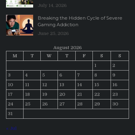
July 14, 2026
Breaking the Hidden Cycle of Severe
Gaming Addiction
June 25, 2026
August 2026
M
T
W
T
F
S
S
1
2
3
4
5
6
7
8
9
10
11
12
13
14
15
16
17
18
19
20
21
22
23
24
25
26
27
28
29
30
31
« Jul