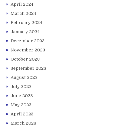
April 2024
March 2024
February 2024
January 2024
December 2023
November 2023
October 2023
September 2023
August 2023
July 2023
June 2023
May 2023
April 2023
March 2023