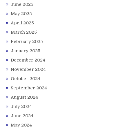
June 2025
May 2025
April 2025
March 2025
February 2025
January 2025
December 2024
November 2024
October 2024
September 2024
August 2024
July 2024
June 2024
May 2024