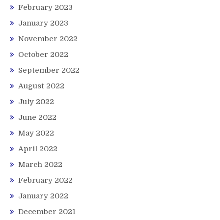
February 2023
January 2023
November 2022
October 2022
September 2022
August 2022
July 2022
June 2022
May 2022
April 2022
March 2022
February 2022
January 2022
December 2021