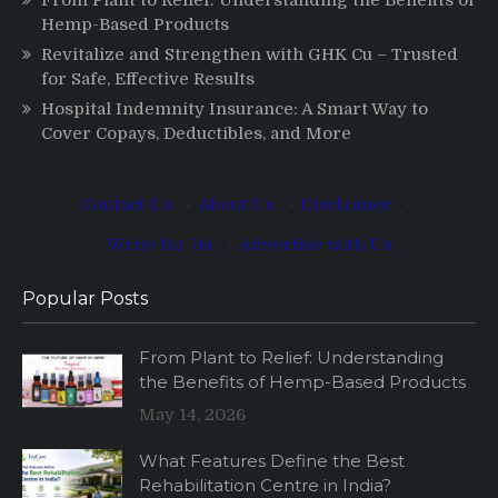
Hemp-Based Products
Revitalize and Strengthen with GHK Cu – Trusted
for Safe, Effective Results
Hospital Indemnity Insurance: A Smart Way to
Cover Copays, Deductibles, and More
Contact Us
·
About Us
·
Disclaimer
·
Write for Us
·
Advertise with Us
Popular Posts
From Plant to Relief: Understanding
the Benefits of Hemp-Based Products
May 14, 2026
What Features Define the Best
Rehabilitation Centre in India?