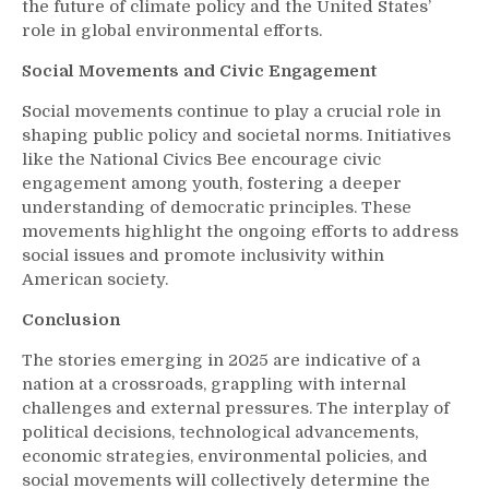
the future of climate policy and the United States’
role in global environmental efforts.
Social Movements and Civic Engagement
Social movements continue to play a crucial role in
shaping public policy and societal norms. Initiatives
like the National Civics Bee encourage civic
engagement among youth, fostering a deeper
understanding of democratic principles. These
movements highlight the ongoing efforts to address
social issues and promote inclusivity within
American society.
Conclusion
The stories emerging in 2025 are indicative of a
nation at a crossroads, grappling with internal
challenges and external pressures. The interplay of
political decisions, technological advancements,
economic strategies, environmental policies, and
social movements will collectively determine the