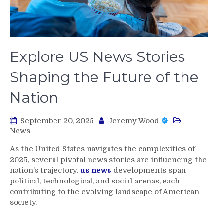
Explore US News Stories
Shaping the Future of the
Nation
September 20, 2025
Jeremy Wood
News
As the United States navigates the complexities of
2025, several pivotal news stories are influencing the
nation’s trajectory.
us news
developments span
political, technological, and social arenas, each
contributing to the evolving landscape of American
society.