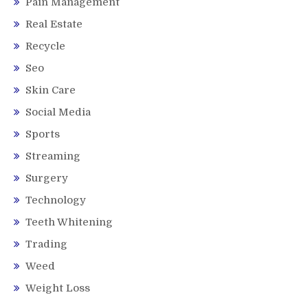
Pain Management
Real Estate
Recycle
Seo
Skin Care
Social Media
Sports
Streaming
Surgery
Technology
Teeth Whitening
Trading
Weed
Weight Loss