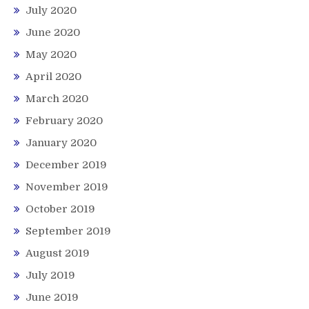
July 2020
June 2020
May 2020
April 2020
March 2020
February 2020
January 2020
December 2019
November 2019
October 2019
September 2019
August 2019
July 2019
June 2019