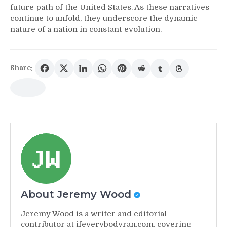
future path of the United States. As these narratives
continue to unfold, they underscore the dynamic
nature of a nation in constant evolution.
Share:
About Jeremy Wood
Jeremy Wood is a writer and editorial
contributor at ifeverybodyran.com, covering