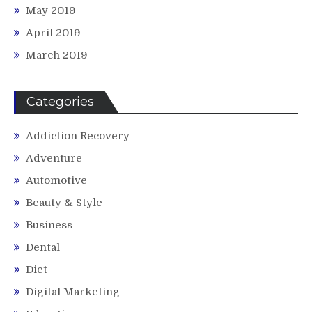
May 2019
April 2019
March 2019
Categories
Addiction Recovery
Adventure
Automotive
Beauty & Style
Business
Dental
Diet
Digital Marketing