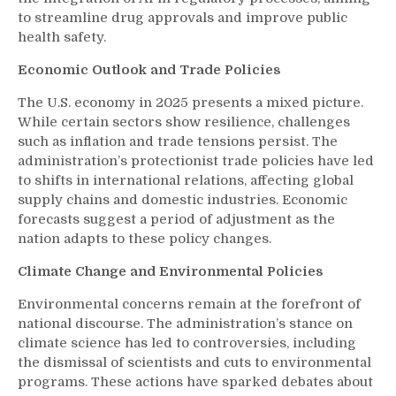
to streamline drug approvals and improve public
health safety.
Economic Outlook and Trade Policies
The U.S. economy in 2025 presents a mixed picture.
While certain sectors show resilience, challenges
such as inflation and trade tensions persist. The
administration’s protectionist trade policies have led
to shifts in international relations, affecting global
supply chains and domestic industries. Economic
forecasts suggest a period of adjustment as the
nation adapts to these policy changes.
Climate Change and Environmental Policies
Environmental concerns remain at the forefront of
national discourse. The administration’s stance on
climate science has led to controversies, including
the dismissal of scientists and cuts to environmental
programs. These actions have sparked debates about