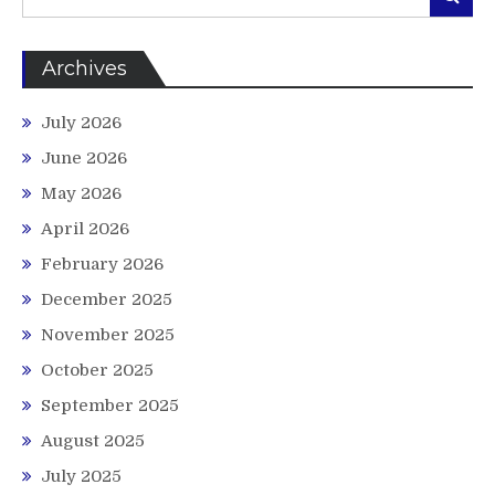
for:
Archives
July 2026
June 2026
May 2026
April 2026
February 2026
December 2025
November 2025
October 2025
September 2025
August 2025
July 2025