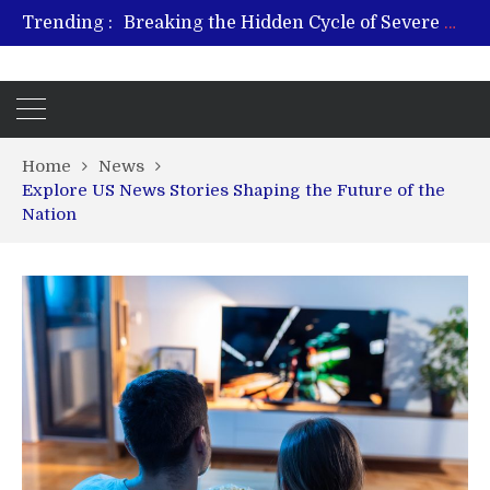
Trending :
Breaking the Hidden Cycle of Severe Gaming Addiction
From Plant to Relief: Understanding the Benefits of Hemp-Based Products
Revitalize and Strengthen with GHK Cu – Trusted for Safe, Effective Results
Hospital Indemnity Insurance: A Smart Way to Cover Copays, Deductibles, and More
What Features Define the Best Rehabilitation Centre in India?
Home
News
Explore US News Stories Shaping the Future of the
Nation