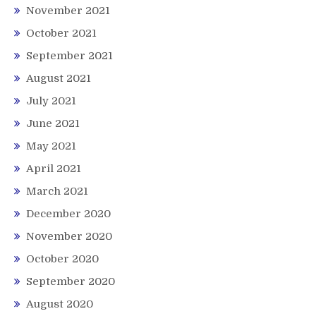
November 2021
October 2021
September 2021
August 2021
July 2021
June 2021
May 2021
April 2021
March 2021
December 2020
November 2020
October 2020
September 2020
August 2020