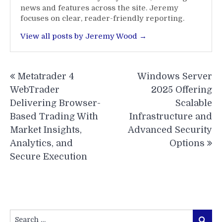
news and features across the site. Jeremy
focuses on clear, reader-friendly reporting.
View all posts by Jeremy Wood →
Post
Metatrader 4
Windows Server
navigation
WebTrader
2025 Offering
Delivering Browser-
Scalable
Based Trading With
Infrastructure and
Market Insights,
Advanced Security
Analytics, and
Options
Secure Execution
Search
Search