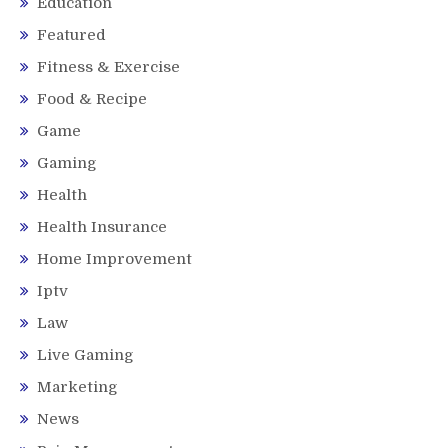
Education
Featured
Fitness & Exercise
Food & Recipe
Game
Gaming
Health
Health Insurance
Home Improvement
Iptv
Law
Live Gaming
Marketing
News