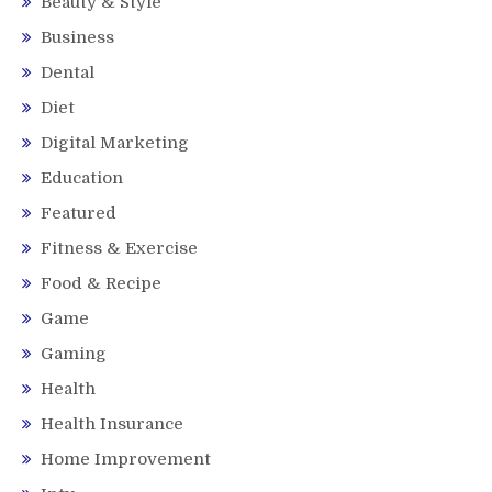
Beauty & Style
Business
Dental
Diet
Digital Marketing
Education
Featured
Fitness & Exercise
Food & Recipe
Game
Gaming
Health
Health Insurance
Home Improvement