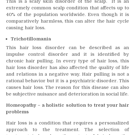
This is a scaly skin disorder of the scalp. It is an
extremely common scalp condition that affects up to
40% of the population worldwide. Even though it is
comparatively harmless, this can alter the hair cycle
causing
hair loss
.
Trichotillomania
This
hair loss
disorder can be described as an
impulse control disorder and it is identified by
chronic hair pulling. In every type of
hair loss
, this
hair loss
disorder has also affected the quality of life
and relations in a negative way. Hair pulling is not a
rational behavior but it is a psychiatric disorder. This
causes
hair loss
. The reason for this disease can also
be subjective nuisance and deterioration in social life.
Homeopathy – a holistic solution to treat your hair
problems
Hair loss
is a condition that requires a personalized
approach to the treatment. The selection of