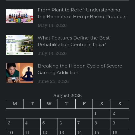
From Plant to Relief: Understanding
the Benefits of Hemp-Based Products
May 14, 2026
What Features Define the Best
Rehabilitation Centre in India?
July 14, 2026
Breaking the Hidden Cycle of Severe
Gaming Addiction
June 25, 2026
August 2026
M
T
W
T
F
S
S
1
2
3
4
5
6
7
8
9
10
11
12
13
14
15
16