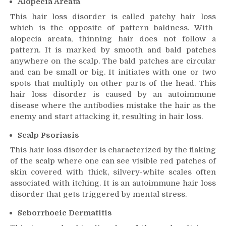
Alopecia Areata
This
hair loss
disorder is called patchy
hair loss
which is the opposite of pattern baldness. With
alopecia areata, thinning hair does not follow a
pattern. It is marked by smooth and bald patches
anywhere on the scalp. The bald patches are circular
and can be small or big. It initiates with one or two
spots that multiply on other parts of the head. This
hair loss
disorder is caused by an autoimmune
disease where the antibodies mistake the hair as the
enemy and start attacking it, resulting in
hair loss
.
Scalp Psoriasis
This
hair loss
disorder is characterized by the flaking
of the scalp where one can see visible red patches of
skin covered with thick, silvery-white scales often
associated with itching. It is an autoimmune
hair loss
disorder that gets triggered by mental stress.
Seborrhoeic Dermatitis