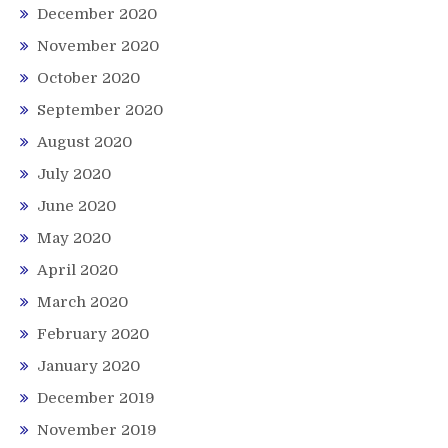
December 2020
November 2020
October 2020
September 2020
August 2020
July 2020
June 2020
May 2020
April 2020
March 2020
February 2020
January 2020
December 2019
November 2019