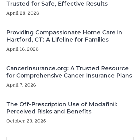
Trusted for Safe, Effective Results
April 28, 2026
Providing Compassionate Home Care in
Hartford, CT: A Lifeline for Families
April 16, 2026
CancerInsurance.org: A Trusted Resource
for Comprehensive Cancer Insurance Plans
April 7, 2026
The Off-Prescription Use of Modafinil:
Perceived Risks and Benefits
October 23, 2025