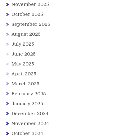
November 2025
October 2025
September 2025
August 2025
July 2025
June 2025
May 2025
April 2025
March 2025
February 2025
January 2025
December 2024
November 2024
October 2024