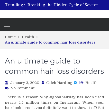
Breaking the Hidden Cycle of Severe Gaming Addiction
Trending :
From Plant to Relief: Understanding the Benefits of Hemp-Based Products
Revitalize and Strengthen with GHK Cu – Trusted for Safe, Effective Results
Hospital Indemnity Insurance: A Smart Way to Cover Copays, Deductibles, and More
What Features Define the Best Rehabilitation Centre in India?
Home
Health
An ultimate guide to common hair loss disorders
An ultimate guide to
common hair loss disorders
January 3, 2020
Caleb Harding
Health
on
No Comment
An
There is a reason why #goodhairday has been used
ultimate
nearly 1.5 million times on Instagram: When your
guide
hair looks good, you definitely want to show it off! But
to