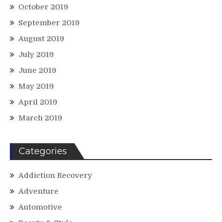
October 2019
September 2019
August 2019
July 2019
June 2019
May 2019
April 2019
March 2019
Categories
Addiction Recovery
Adventure
Automotive