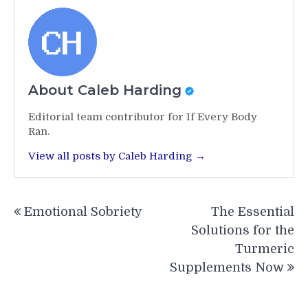
About Caleb Harding
Editorial team contributor for If Every Body
Ran.
View all posts by Caleb Harding →
Post
Emotional Sobriety
The Essential
navigation
Solutions for the
Turmeric
Supplements Now