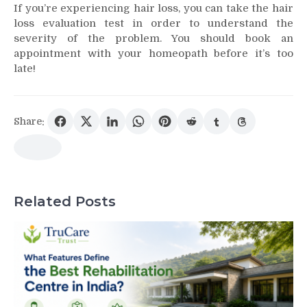
If you’re experiencing
hair loss
, you can take the
hair
loss
evaluation test in order to understand the
severity of the problem. You should book an
appointment with your homeopath before it’s too
late!
Share:
Related Posts