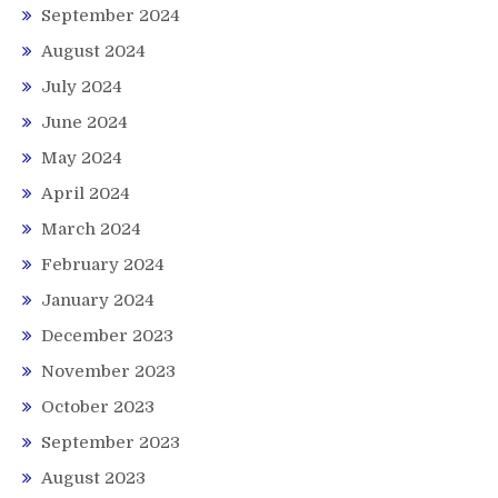
September 2024
August 2024
July 2024
June 2024
May 2024
April 2024
March 2024
February 2024
January 2024
December 2023
November 2023
October 2023
September 2023
August 2023