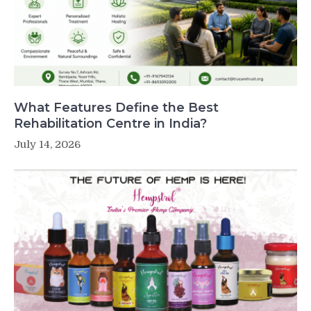
What Features Define the Best
Rehabilitation Centre in India?
July 14, 2026