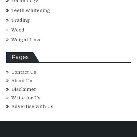
Technology
Teeth Whitening
Trading
Weed
Weight Loss
Pages
Contact Us
About Us
Disclaimer
Write for Us
Advertise with Us