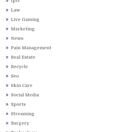
Iptv
Law
Live Gaming
Marketing
News
Pain Management
Real Estate
Recycle
Seo
Skin Care
Social Media
Sports
Streaming
Surgery