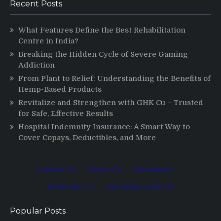
Recent Posts
What Features Define the Best Rehabilitation
Centre in India?
Breaking the Hidden Cycle of Severe Gaming
Addiction
From Plant to Relief: Understanding the Benefits of
Hemp-Based Products
Revitalize and Strengthen with GHK Cu – Trusted
for Safe, Effective Results
Hospital Indemnity Insurance: A Smart Way to
Cover Copays, Deductibles, and More
Contact Us
·
About Us
·
Disclaimer
·
Write for Us
·
Advertise with Us
Popular Posts