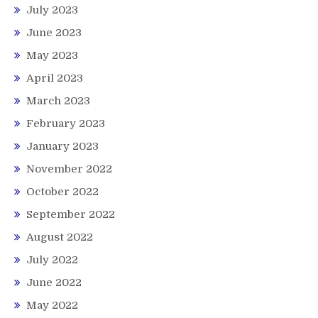
July 2023
June 2023
May 2023
April 2023
March 2023
February 2023
January 2023
November 2022
October 2022
September 2022
August 2022
July 2022
June 2022
May 2022