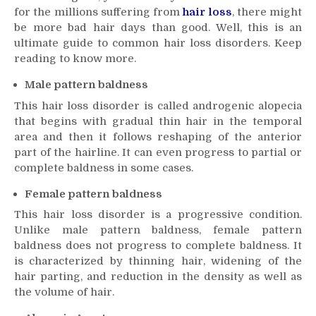
for the millions suffering from
common
hair loss
, there might
hair
be more bad hair days than good. Well, this is an
loss
ultimate guide to common
hair loss
disorders. Keep
disorders
reading to know more.
Male pattern baldness
This
hair loss
disorder is called androgenic alopecia
that begins with gradual thin hair in the temporal
area and then it follows reshaping of the anterior
part of the hairline. It can even progress to partial or
complete baldness in some cases.
Female pattern baldness
This
hair loss
disorder is a progressive condition.
Unlike male pattern baldness, female pattern
baldness does not progress to complete baldness. It
is characterized by thinning hair, widening of the
hair parting, and reduction in the density as well as
the volume of hair.