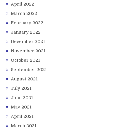
April 2022
March 2022
February 2022
January 2022
December 2021
November 2021
October 2021
September 2021
August 2021
July 2021
June 2021
May 2021
April 2021
March 2021