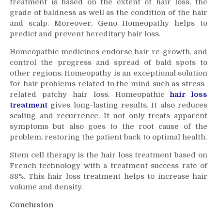
treatment is based on the extent of
hair loss
, the
grade of baldness as well as the condition of the hair
and scalp. Moreover, Geno Homeopathy helps to
predict and prevent hereditary
hair loss
.
Homeopathic medicines endorse hair re-growth, and
control the progress and spread of bald spots to
other regions. Homeopathy is an exceptional solution
for hair problems related to the mind such as stress-
related patchy hair loss. Homeopathic
hair loss
treatment
gives long-lasting results. It also reduces
scaling and recurrence. It not only treats apparent
symptoms but also goes to the root cause of the
problem, restoring the patient back to optimal health.
Stem cell therapy is the
hair loss treatment
based on
French technology with a treatment success rate of
88%. This
hair loss treatment
helps to increase hair
volume and density.
Conclusion