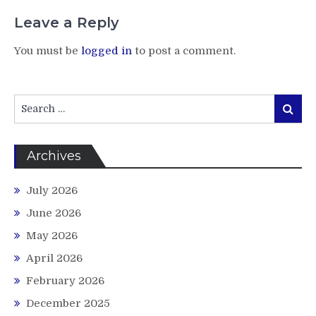
Leave a Reply
You must be
logged in
to post a comment.
Search
Search
for:
Archives
July 2026
June 2026
May 2026
April 2026
February 2026
December 2025