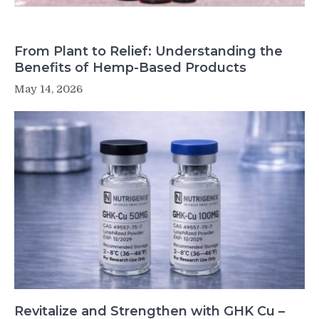
From Plant to Relief: Understanding the
Benefits of Hemp-Based Products
May 14, 2026
Revitalize and Strengthen with GHK Cu –