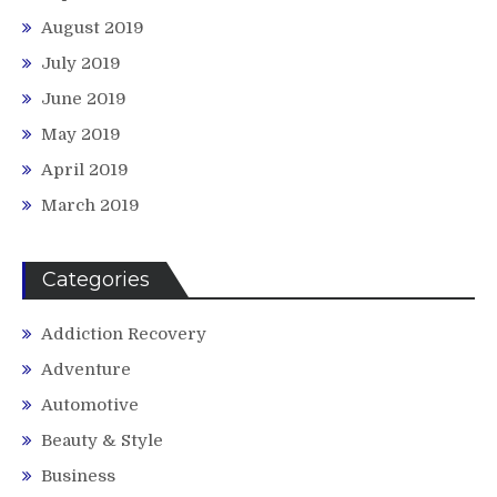
August 2019
July 2019
June 2019
May 2019
April 2019
March 2019
Categories
Addiction Recovery
Adventure
Automotive
Beauty & Style
Business