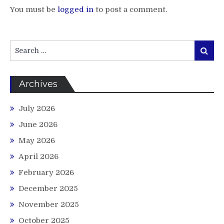
You must be
logged in
to post a comment.
Search
Search
for:
Archives
July 2026
June 2026
May 2026
April 2026
February 2026
December 2025
November 2025
October 2025