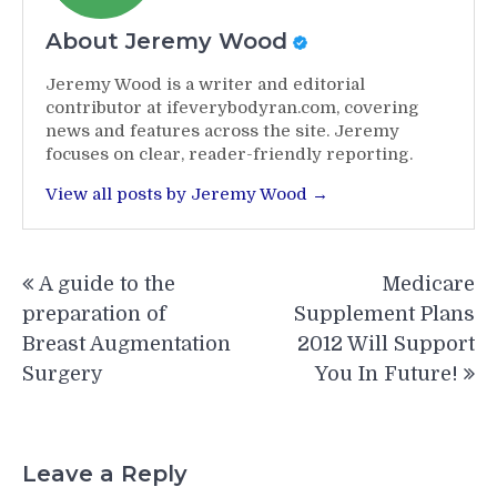
About Jeremy Wood
Jeremy Wood is a writer and editorial
contributor at ifeverybodyran.com, covering
news and features across the site. Jeremy
focuses on clear, reader-friendly reporting.
View all posts by Jeremy Wood →
Post
A guide to the
Medicare
navigation
preparation of
Supplement Plans
Breast Augmentation
2012 Will Support
Surgery
You In Future!
Leave a Reply