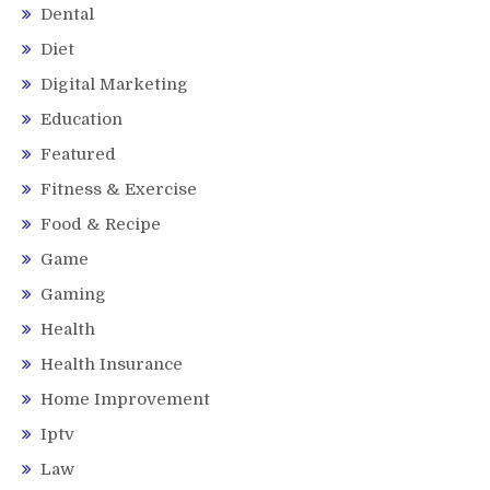
Dental
Diet
Digital Marketing
Education
Featured
Fitness & Exercise
Food & Recipe
Game
Gaming
Health
Health Insurance
Home Improvement
Iptv
Law