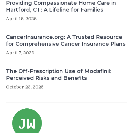
Providing Compassionate Home Care in
Hartford, CT: A Lifeline for Families
April 16, 2026
CancerInsurance.org: A Trusted Resource
for Comprehensive Cancer Insurance Plans
April 7, 2026
The Off-Prescription Use of Modafinil:
Perceived Risks and Benefits
October 23, 2025