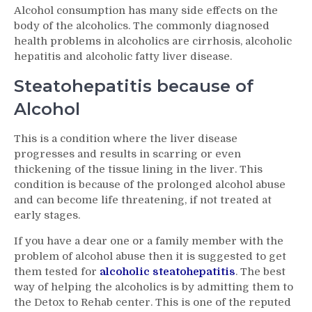
Alcohol consumption has many side effects on the
Steatohepatitis
body of the alcoholics. The commonly diagnosed
–
health problems in alcoholics are cirrhosis, alcoholic
An
hepatitis and alcoholic fatty liver disease.
Overview
on
Steatohepatitis because of
the
Disorder
Alcohol
This is a condition where the liver disease
progresses and results in scarring or even
thickening of the tissue lining in the liver. This
condition is because of the prolonged alcohol abuse
and can become life threatening, if not treated at
early stages.
If you have a dear one or a family member with the
problem of alcohol abuse then it is suggested to get
them tested for
alcoholic steatohepatitis
. The best
way of helping the alcoholics is by admitting them to
the Detox to Rehab center. This is one of the reputed