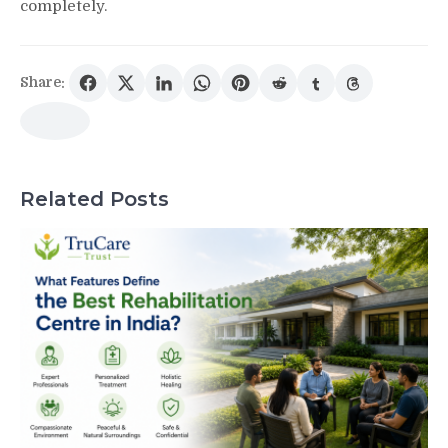
completely.
Share:
Related Posts