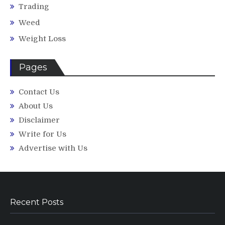
Trading
Weed
Weight Loss
Pages
Contact Us
About Us
Disclaimer
Write for Us
Advertise with Us
Recent Posts