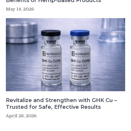
Benefits of Hemp-Based Products
May 14, 2026
Revitalize and Strengthen with GHK Cu –
Trusted for Safe, Effective Results
April 28, 2026