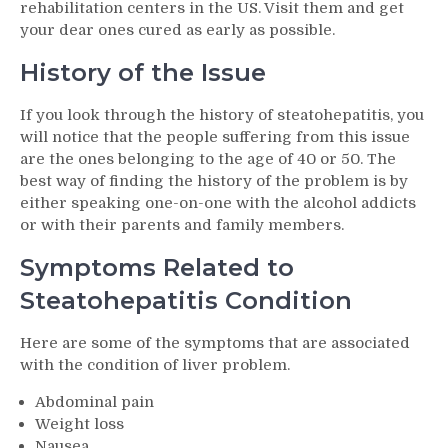
rehabilitation centers in the US. Visit them and get
your dear ones cured as early as possible.
History of the Issue
If you look through the history of steatohepatitis, you
will notice that the people suffering from this issue
are the ones belonging to the age of 40 or 50. The
best way of finding the history of the problem is by
either speaking one-on-one with the alcohol addicts
or with their parents and family members.
Symptoms Related to
Steatohepatitis Condition
Here are some of the symptoms that are associated
with the condition of liver problem.
Abdominal pain
Weight loss
Nausea