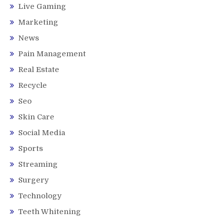
Live Gaming
Marketing
News
Pain Management
Real Estate
Recycle
Seo
Skin Care
Social Media
Sports
Streaming
Surgery
Technology
Teeth Whitening