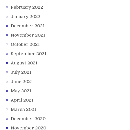
February 2022
January 2022
December 2021
November 2021
October 2021
September 2021
August 2021
July 2021
June 2021
May 2021
April 2021
March 2021
December 2020
November 2020