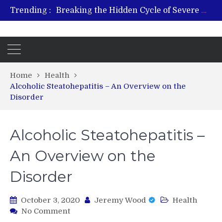
Breaking the Hidden Cycle of Severe Gaming Addiction
Trending :
From Plant to Relief: Understanding the Benefits of Hemp-Based Products
Revitalize and Strengthen with GHK Cu – Trusted for Safe, Effective Results
Hospital Indemnity Insurance: A Smart Way to Cover Copays, Deductibles, and More
What Features Define the Best Rehabilitation Centre in India?
Home
Health
Alcoholic Steatohepatitis – An Overview on the
Disorder
Alcoholic Steatohepatitis –
An Overview on the
Disorder
October 3, 2020
Jeremy Wood
Health
on
No Comment
Alcoholic