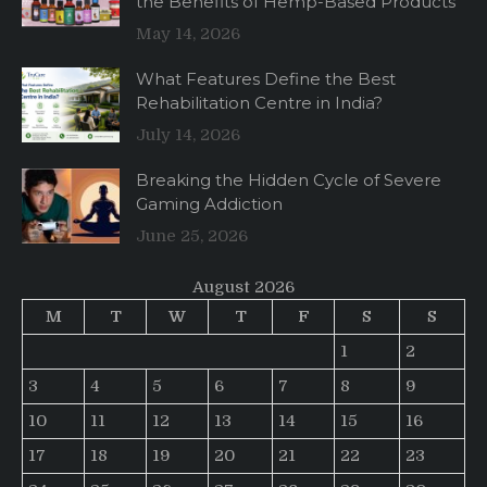
the Benefits of Hemp-Based Products
May 14, 2026
What Features Define the Best
Rehabilitation Centre in India?
July 14, 2026
Breaking the Hidden Cycle of Severe
Gaming Addiction
June 25, 2026
August 2026
M
T
W
T
F
S
S
1
2
3
4
5
6
7
8
9
10
11
12
13
14
15
16
17
18
19
20
21
22
23