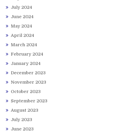
July 2024
June 2024
May 2024
April 2024
March 2024
February 2024
January 2024
December 2023
November 2023
October 2023
September 2023
August 2023
July 2023
June 2023