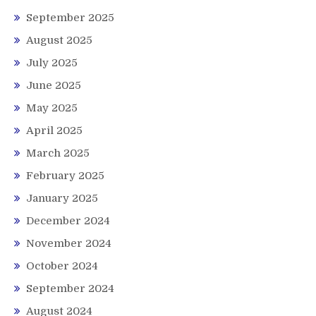
September 2025
August 2025
July 2025
June 2025
May 2025
April 2025
March 2025
February 2025
January 2025
December 2024
November 2024
October 2024
September 2024
August 2024