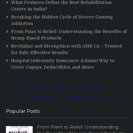
What Features Define the Best Rehabilitation
Centre in India?
Breaking the Hidden Cycle of Severe Gaming
Addiction
From Plant to Relief: Understanding the Benefits of
Hemp-Based Products
Revitalize and Strengthen with GHK Cu – Trusted
for Safe, Effective Results
Hospital Indemnity Insurance: A Smart Way to
Cover Copays, Deductibles, and More
Contact Us
·
About Us
·
Disclaimer
·
Write for Us
·
Advertise with Us
Popular Posts
From Plant to Relief: Understanding