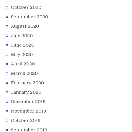
October 2020
September 2020
August 2020
July 2020
June 2020
May 2020
April 2020
March 2020
February 2020
January 2020
December 2019
November 2019
October 2019
September 2019