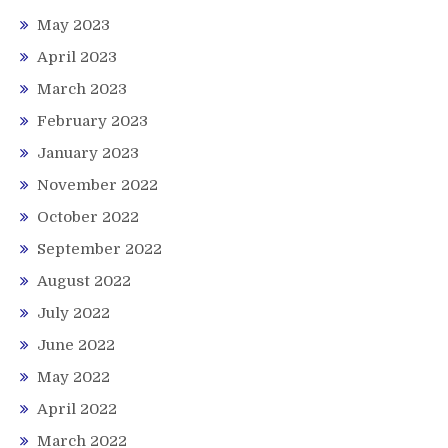
May 2023
April 2023
March 2023
February 2023
January 2023
November 2022
October 2022
September 2022
August 2022
July 2022
June 2022
May 2022
April 2022
March 2022