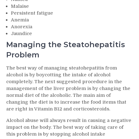
Malaise
Persistent fatigue
Anemia
Anorexia
Jaundice
Managing the Steatohepatitis
Problem
The best way of managing steatohepatitis from
alcohol is by boycotting the intake of alcohol
completely. The next suggested procedure in the
management of the liver problem is by changing the
normal diet of the alcoholic. The main aim of
changing the diet is to increase the food items that
are right in Vitamin B12 and corticosteroids.
Alcohol abuse will always result in causing a negative
impact on the body. The best way of taking care of
this problem is by stopping alcohol intake