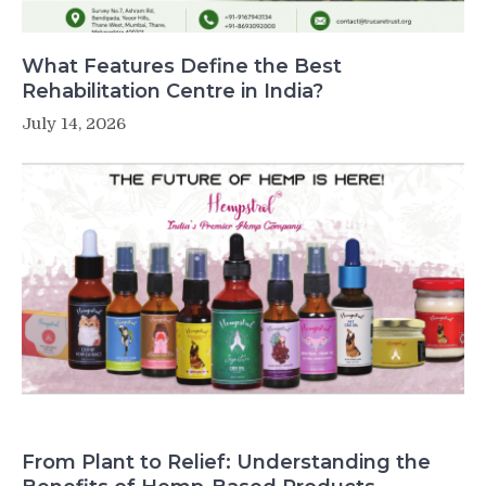
What Features Define the Best
Rehabilitation Centre in India?
July 14, 2026
From Plant to Relief: Understanding the