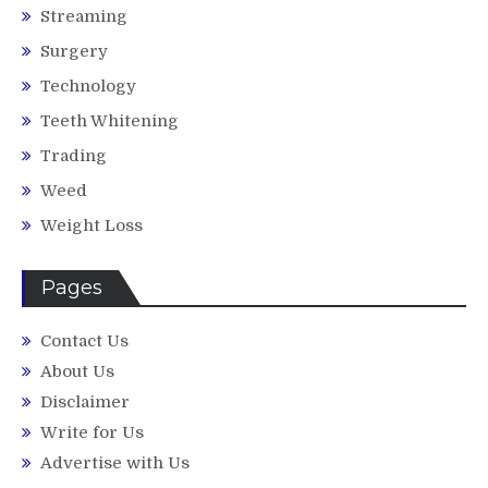
Streaming
Surgery
Technology
Teeth Whitening
Trading
Weed
Weight Loss
Pages
Contact Us
About Us
Disclaimer
Write for Us
Advertise with Us