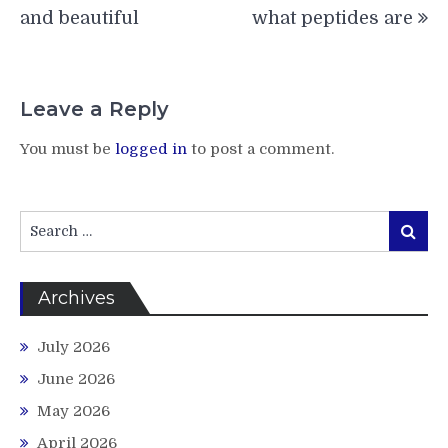
and beautiful
what peptides are
Leave a Reply
You must be
logged in
to post a comment.
Search
Search
for:
Archives
July 2026
June 2026
May 2026
April 2026