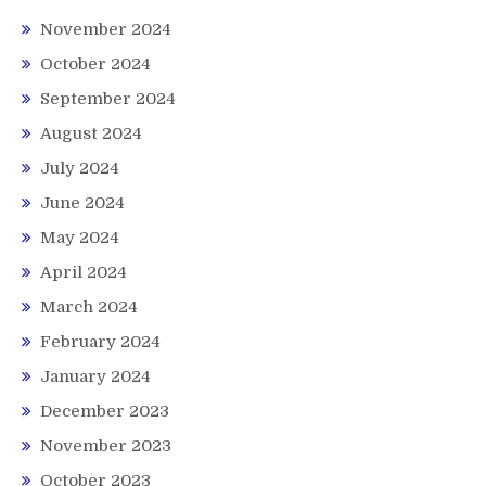
November 2024
October 2024
September 2024
August 2024
July 2024
June 2024
May 2024
April 2024
March 2024
February 2024
January 2024
December 2023
November 2023
October 2023