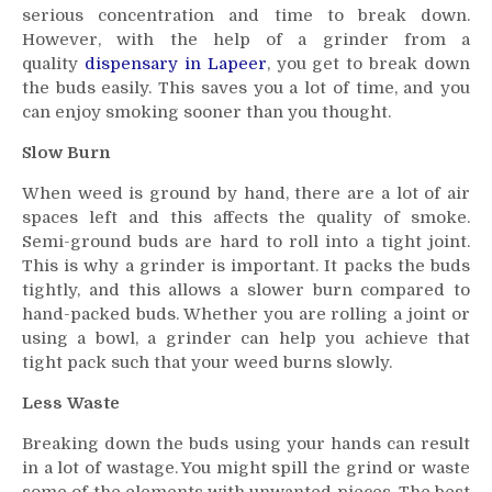
serious concentration and time to break down.
However, with the help of a grinder from a
quality
dispensary in Lapeer
, you get to break down
the buds easily. This saves you a lot of time, and you
can enjoy smoking sooner than you thought.
Slow Burn
When weed is ground by hand, there are a lot of air
spaces left and this affects the quality of smoke.
Semi-ground buds are hard to roll into a tight joint.
This is why a grinder is important. It packs the buds
tightly, and this allows a slower burn compared to
hand-packed buds. Whether you are rolling a joint or
using a bowl, a grinder can help you achieve that
tight pack such that your weed burns slowly.
Less Waste
Breaking down the buds using your hands can result
in a lot of wastage. You might spill the grind or waste