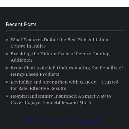
Recent Posts
What Features Define the Best Rehabilitation
Centre in India?
Breaking the Hidden Cycle of Severe Gaming
Addiction
From Plant to Relief: Understanding the Benefits of
Hemp-Based Products
Revitalize and Strengthen with GHK Cu – Trusted
for Safe, Effective Results
Hospital Indemnity Insurance: A Smart Way to
Cover Copays, Deductibles, and More
Contact Us
·
About Us
·
Disclaimer
·