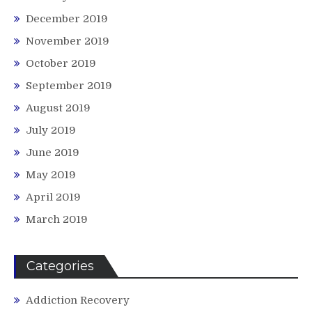
December 2019
November 2019
October 2019
September 2019
August 2019
July 2019
June 2019
May 2019
April 2019
March 2019
Categories
Addiction Recovery