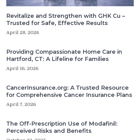
Revitalize and Strengthen with GHK Cu –
Trusted for Safe, Effective Results
April 28, 2026
Providing Compassionate Home Care in
Hartford, CT: A Lifeline for Families
April 16, 2026
CancerInsurance.org: A Trusted Resource
for Comprehensive Cancer Insurance Plans
April 7, 2026
The Off-Prescription Use of Modafinil:
Perceived Risks and Benefits