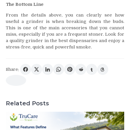
The Bottom Line
From the details above, you can clearly see how
useful a grinder is when breaking down the buds.
This is one of the main accessories that you cannot
miss, especially if you are a frequent stoner. Look for
a quality grinder in the best dispensaries and enjoy a
stress-free, quick and powerful smoke.
Share:
Related Posts