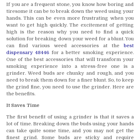
If you are a frequent stone, you know how boring and
Advantages
tiresome it can be to break down the weed using your
of
hands. This can be even more frustrating when you
Using
want to get high quickly. The excitement of getting
a
high is the reason why you need to find a quick
Grinder
When
solution for breaking down your weed for a blunt. You
Rolling
can find various weed accessories at the
best
a
dispensary 48446
for a better smoking experience.
Blunt
One of the best accessories that will transform your
smoking experience into a stress-free one is a
grinder. Weed buds are chunky and rough, and you
need to break them down for a finer blunt. So, to keep
the grind fine, you need to use the grinder. Here are
the benefits.
It Saves Time
The first benefit of using a grinder is that it saves a
lot of time. Breaking down the buds using your hands
can take quite some time, and you may not get the
finest grind. Some buds are sticky and require