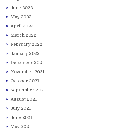
June 2022
May 2022
April 2022
March 2022
February 2022
January 2022
December 2021
November 2021
October 2021
September 2021
August 2021
July 2021
June 2021
May 2021