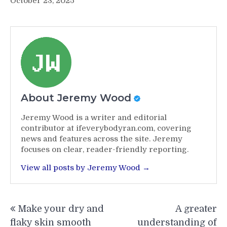
October 23, 2025
About Jeremy Wood
Jeremy Wood is a writer and editorial
contributor at ifeverybodyran.com, covering
news and features across the site. Jeremy
focuses on clear, reader-friendly reporting.
View all posts by Jeremy Wood →
Post
Make your dry and
A greater
navigation
flaky skin smooth
understanding of