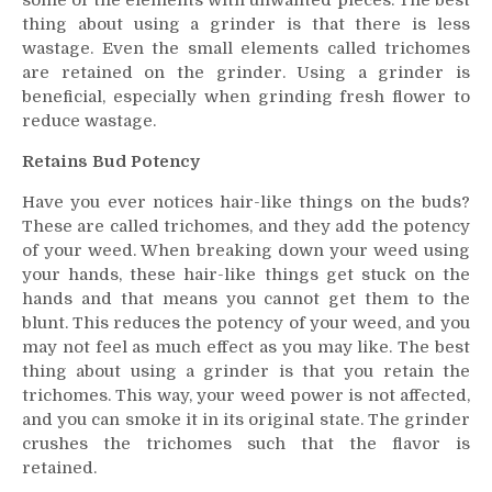
some of the elements with unwanted pieces. The best
thing about using a grinder is that there is less
wastage. Even the small elements called trichomes
are retained on the grinder. Using a grinder is
beneficial, especially when grinding fresh flower to
reduce wastage.
Retains Bud Potency
Have you ever notices hair-like things on the buds?
These are called trichomes, and they add the potency
of your weed. When breaking down your weed using
your hands, these hair-like things get stuck on the
hands and that means you cannot get them to the
blunt. This reduces the potency of your weed, and you
may not feel as much effect as you may like. The best
thing about using a grinder is that you retain the
trichomes. This way, your weed power is not affected,
and you can smoke it in its original state. The grinder
crushes the trichomes such that the flavor is
retained.