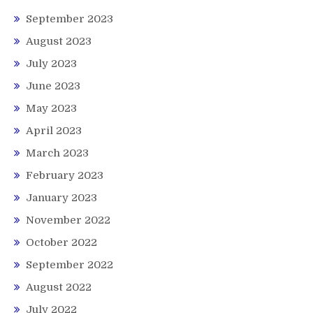
September 2023
August 2023
July 2023
June 2023
May 2023
April 2023
March 2023
February 2023
January 2023
November 2022
October 2022
September 2022
August 2022
July 2022