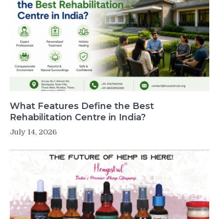
What Features Define the Best
Rehabilitation Centre in India?
July 14, 2026