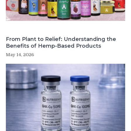
From Plant to Relief: Understanding the
Benefits of Hemp-Based Products
May 14, 2026