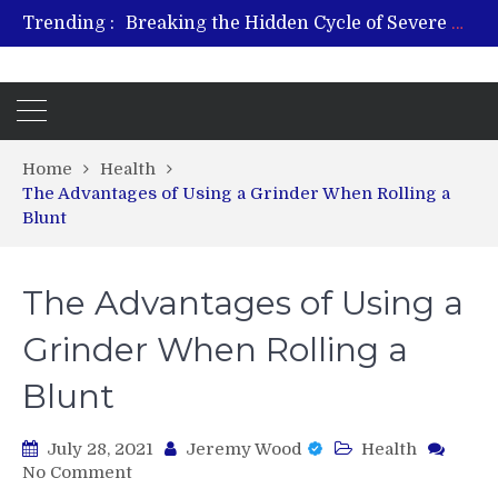
Trending :
Breaking the Hidden Cycle of Severe Gaming Addiction
From Plant to Relief: Understanding the Benefits of Hemp-Based Products
Revitalize and Strengthen with GHK Cu – Trusted for Safe, Effective Results
Hospital Indemnity Insurance: A Smart Way to Cover Copays, Deductibles, and More
What Features Define the Best Rehabilitation Centre in India?
Home
Health
The Advantages of Using a Grinder When Rolling a
Blunt
The Advantages of Using a
Grinder When Rolling a
Blunt
July 28, 2021
Jeremy Wood
Health
on
No Comment
The