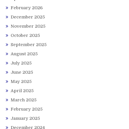
February 2026
December 2025
November 2025
October 2025
September 2025
August 2025
July 2025
June 2025
May 2025
April 2025
March 2025
February 2025
January 2025
December 2024