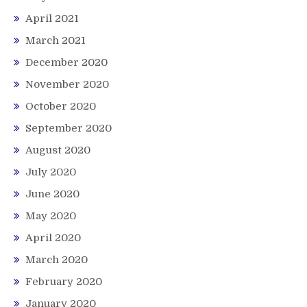
April 2021
March 2021
December 2020
November 2020
October 2020
September 2020
August 2020
July 2020
June 2020
May 2020
April 2020
March 2020
February 2020
January 2020