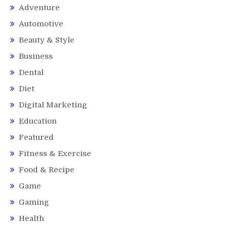
Adventure
Automotive
Beauty & Style
Business
Dental
Diet
Digital Marketing
Education
Featured
Fitness & Exercise
Food & Recipe
Game
Gaming
Health