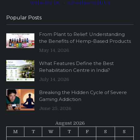
Write for Us
·
Advertise with Us
Popular Posts
From Plant to Relief: Understanding
the Benefits of Hemp-Based Products
May 14, 2026
What Features Define the Best
Rehabilitation Centre in India?
July 14, 2026
Breaking the Hidden Cycle of Severe
Gaming Addiction
June 25, 2026
August 2026
M
T
W
T
F
S
S