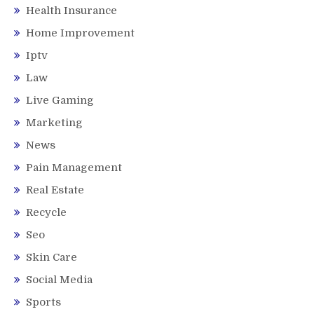
Health Insurance
Home Improvement
Iptv
Law
Live Gaming
Marketing
News
Pain Management
Real Estate
Recycle
Seo
Skin Care
Social Media
Sports