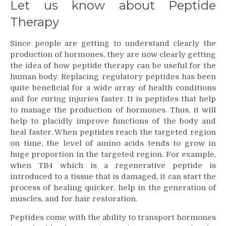
Let us know about Peptide
Therapy
Since people are getting to understand clearly the
production of hormones, they are now clearly getting
the idea of how peptide therapy can be useful for the
human body. Replacing regulatory peptides has been
quite beneficial for a wide array of health conditions
and for curing injuries faster. It is peptides that help
to manage the production of hormones. Thus, it will
help to placidly improve functions of the body and
heal faster. When peptides reach the targeted region
on time, the level of amino acids tends to grow in
huge proportion in the targeted region. For example,
when TB4 which is a regenerative peptide is
introduced to a tissue that is damaged, it can start the
process of healing quicker, help in the generation of
muscles, and for hair restoration.
Peptides come with the ability to transport hormones