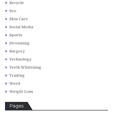
Recycle
Seo
Skin Care
Social Media
Sports
Streaming
Surgery
Technology
Teeth Whitening
Trading
Weed
Weight Loss
Pages