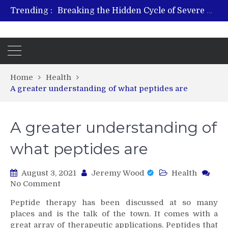
Breaking the Hidden Cycle of Severe Gaming Addiction
Trending :
From Plant to Relief: Understanding the Benefits of Hemp-Based Products
Revitalize and Strengthen with GHK Cu – Trusted for Safe, Effective Results
Hospital Indemnity Insurance: A Smart Way to Cover Copays, Deductibles, and More
What Features Define the Best Rehabilitation Centre in India?
Home
Health
A greater understanding of what peptides are
A greater understanding of
what peptides are
August 3, 2021
Jeremy Wood
Health
on
No Comment
A
Peptide therapy has been discussed at so many
greater
places and is the talk of the town. It comes with a
understanding
great array of therapeutic applications. Peptides that
of