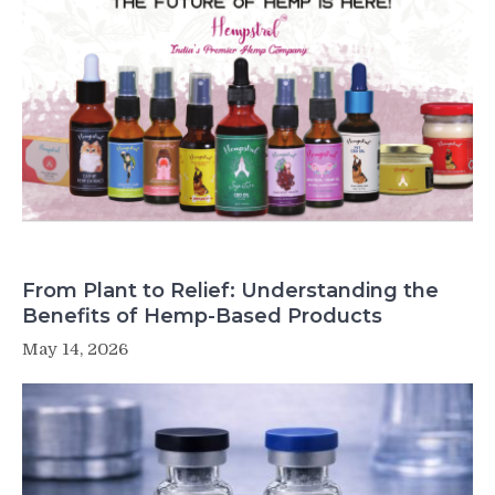
From Plant to Relief: Understanding the
Benefits of Hemp-Based Products
May 14, 2026