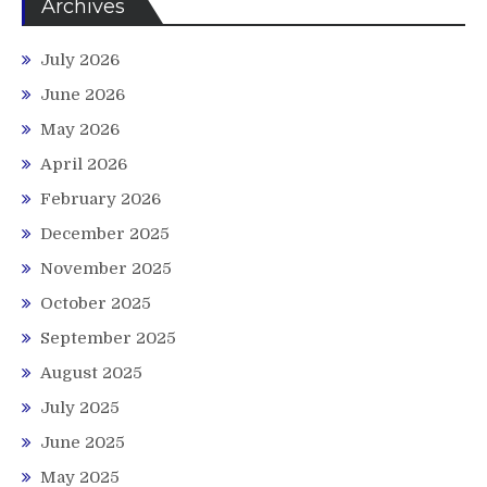
Archives
July 2026
June 2026
May 2026
April 2026
February 2026
December 2025
November 2025
October 2025
September 2025
August 2025
July 2025
June 2025
May 2025