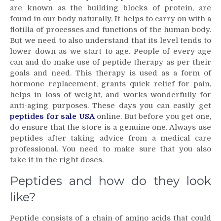
are known as the building blocks of protein, are
what
found in our body naturally. It helps to carry on with a
peptides
are
flotilla of processes and functions of the human body.
But we need to also understand that its level tends to
lower down as we start to age. People of every age
can and do make use of peptide therapy as per their
goals and need. This therapy is used as a form of
hormone replacement, grants quick relief for pain,
helps in loss of weight, and works wonderfully for
anti-aging purposes. These days you can easily get
peptides for sale USA
online. But before you get one,
do ensure that the store is a genuine one. Always use
peptides after taking advice from a medical care
professional. You need to make sure that you also
take it in the right doses.
Peptides and how do they look
like?
Peptide consists of a chain of amino acids that could