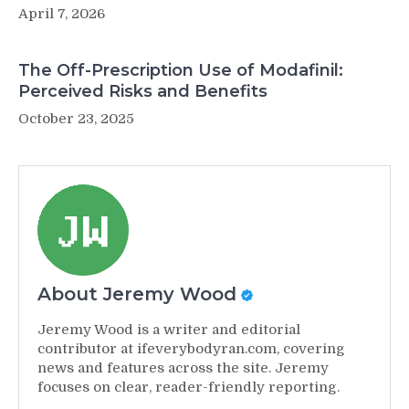
April 7, 2026
The Off-Prescription Use of Modafinil:
Perceived Risks and Benefits
October 23, 2025
About Jeremy Wood
Jeremy Wood is a writer and editorial
contributor at ifeverybodyran.com, covering
news and features across the site. Jeremy
focuses on clear, reader-friendly reporting.