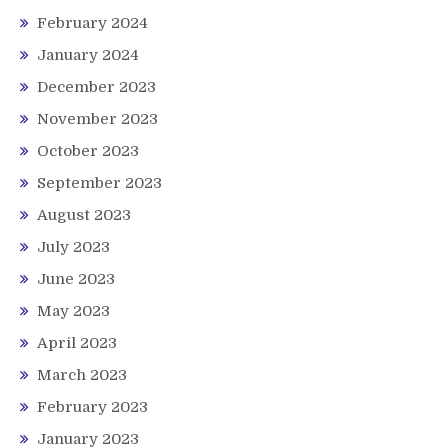
February 2024
January 2024
December 2023
November 2023
October 2023
September 2023
August 2023
July 2023
June 2023
May 2023
April 2023
March 2023
February 2023
January 2023