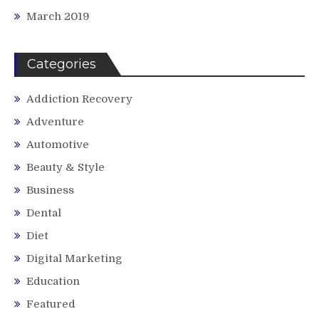
March 2019
Categories
Addiction Recovery
Adventure
Automotive
Beauty & Style
Business
Dental
Diet
Digital Marketing
Education
Featured