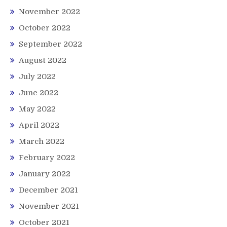
November 2022
October 2022
September 2022
August 2022
July 2022
June 2022
May 2022
April 2022
March 2022
February 2022
January 2022
December 2021
November 2021
October 2021