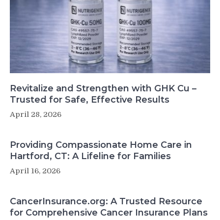
Revitalize and Strengthen with GHK Cu –
Trusted for Safe, Effective Results
April 28, 2026
Providing Compassionate Home Care in
Hartford, CT: A Lifeline for Families
April 16, 2026
CancerInsurance.org: A Trusted Resource
for Comprehensive Cancer Insurance Plans