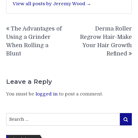
View all posts by Jeremy Wood →
Post
The Advantages of
Derma Roller
navigation
Using a Grinder
Regrow Hair-Make
When Rolling a
Your Hair Growth
Blunt
Refined
Leave a Reply
You must be
logged in
to post a comment.
Search
Search
for: