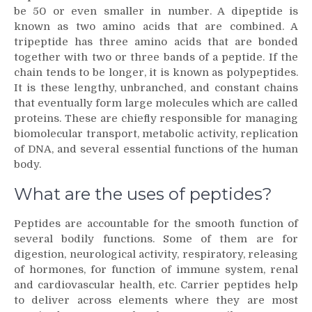
be 50 or even smaller in number. A dipeptide is
known as two amino acids that are combined. A
tripeptide has three amino acids that are bonded
together with two or three bands of a peptide. If the
chain tends to be longer, it is known as polypeptides.
It is these lengthy, unbranched, and constant chains
that eventually form large molecules which are called
proteins. These are chiefly responsible for managing
biomolecular transport, metabolic activity, replication
of DNA, and several essential functions of the human
body.
What are the uses of peptides?
Peptides are accountable for the smooth function of
several bodily functions. Some of them are for
digestion, neurological activity, respiratory, releasing
of hormones, for function of immune system, renal
and cardiovascular health, etc. Carrier peptides help
to deliver across elements where they are most