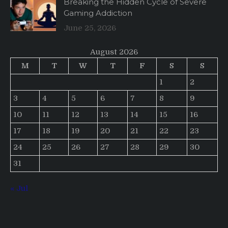
Breaking the Hidden Cycle of Severe
Gaming Addiction
June 25, 2026
August 2026
M
T
W
T
F
S
S
1
2
3
4
5
6
7
8
9
10
11
12
13
14
15
16
17
18
19
20
21
22
23
24
25
26
27
28
29
30
31
« Jul