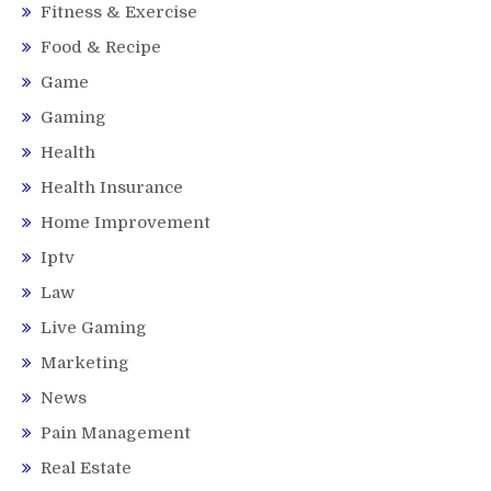
Fitness & Exercise
Food & Recipe
Game
Gaming
Health
Health Insurance
Home Improvement
Iptv
Law
Live Gaming
Marketing
News
Pain Management
Real Estate