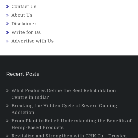
Contact Us
About Us
Disclaimer
Write for Us
Advertise with Us
Recent Posts
What Features Define the Best Rehabilitation
Centre in India?
Breaking the Hidden Cycle of Severe Gaming
Addiction
From Plant to Relief: Understanding the Benefits of
Hemp-Based Products
Revitalize and Strengthen with GHK Cu – Trusted