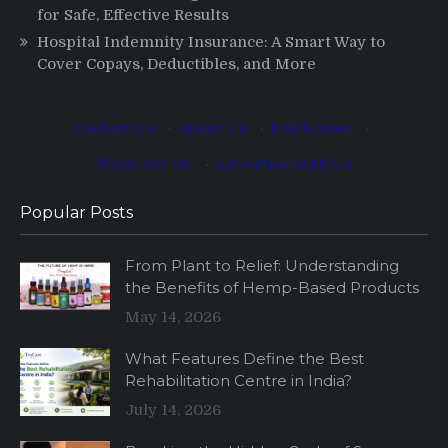
for Safe, Effective Results
Hospital Indemnity Insurance: A Smart Way to
Cover Copays, Deductibles, and More
Contact Us
·
About Us
·
Disclaimer
·
Write for Us
·
Advertise with Us
Popular Posts
From Plant to Relief: Understanding
the Benefits of Hemp-Based Products
May 14, 2026
What Features Define the Best
Rehabilitation Centre in India?
July 14, 2026