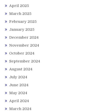
April 2025
March 2025
February 2025
January 2025
December 2024
November 2024
October 2024
September 2024
August 2024
July 2024
June 2024
May 2024
April 2024
March 2024