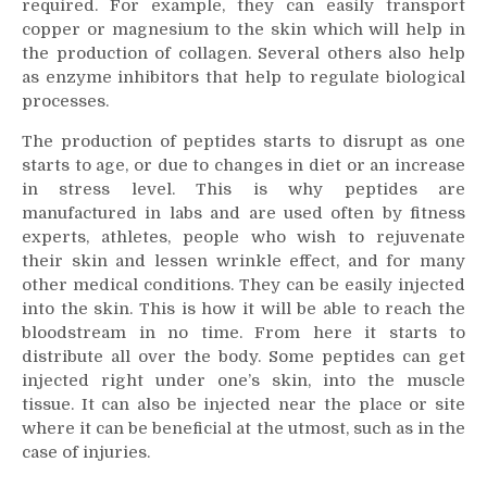
required. For example, they can easily transport
copper or magnesium to the skin which will help in
the production of collagen. Several others also help
as enzyme inhibitors that help to regulate biological
processes.
The production of peptides starts to disrupt as one
starts to age, or due to changes in diet or an increase
in stress level. This is why peptides are
manufactured in labs and are used often by fitness
experts, athletes, people who wish to rejuvenate
their skin and lessen wrinkle effect, and for many
other medical conditions. They can be easily injected
into the skin. This is how it will be able to reach the
bloodstream in no time. From here it starts to
distribute all over the body. Some peptides can get
injected right under one’s skin, into the muscle
tissue. It can also be injected near the place or site
where it can be beneficial at the utmost, such as in the
case of injuries.