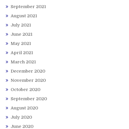
September 2021
August 2021
July 2021
June 2021
May 2021
April 2021
March 2021
December 2020
November 2020
October 2020
September 2020
August 2020
July 2020
June 2020