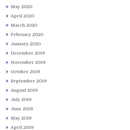
May 2020
April 2020
March 2020
February 2020
January 2020
December 2019
November 2019
October 2019
September 2019
August 2019
July 2019
June 2019
May 2019
April 2019