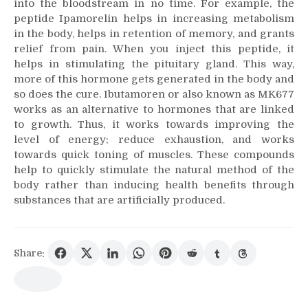
into the bloodstream in no time. For example, the
peptide Ipamorelin helps in increasing metabolism
in the body, helps in retention of memory, and grants
relief from pain. When you inject this peptide, it
helps in stimulating the pituitary gland. This way,
more of this hormone gets generated in the body and
so does the cure. Ibutamoren or also known as MK677
works as an alternative to hormones that are linked
to growth. Thus, it works towards improving the
level of energy; reduce exhaustion, and works
towards quick toning of muscles. These compounds
help to quickly stimulate the natural method of the
body rather than inducing health benefits through
substances that are artificially produced.
Share: