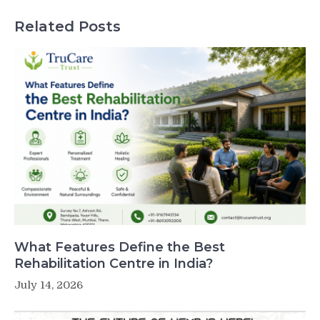
Related Posts
What Features Define the Best
Rehabilitation Centre in India?
July 14, 2026