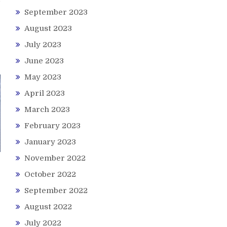
September 2023
August 2023
July 2023
June 2023
May 2023
April 2023
March 2023
February 2023
January 2023
November 2022
October 2022
September 2022
August 2022
July 2022