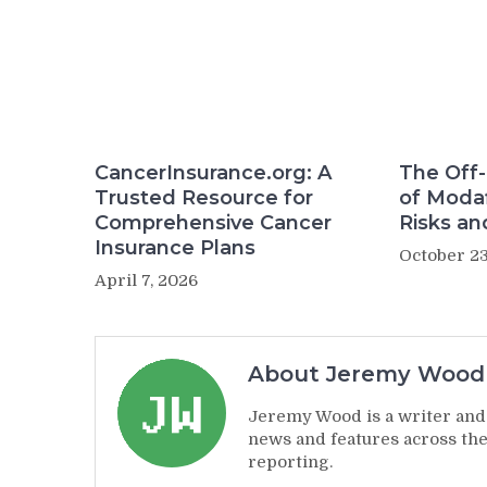
CancerInsurance.org: A
The Off-
Trusted Resource for
of Modaf
Comprehensive Cancer
Risks an
Insurance Plans
October 23
April 7, 2026
About Jeremy Wood
Jeremy Wood is a writer and 
news and features across the
reporting.