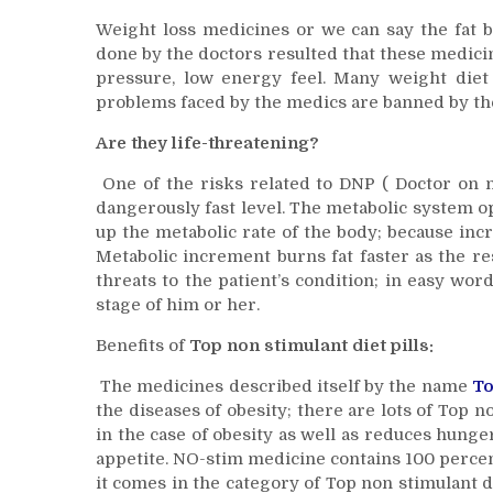
Weight loss medicines or we can say the fat bu
done by the doctors resulted that these medicin
pressure, low energy feel. Many weight diet 
problems faced by the medics are banned by the
Are they life-threatening?
One of the risks related to DNP ( Doctor on nu
dangerously fast level. The metabolic system op
up the metabolic rate of the body; because incr
Metabolic increment burns fat faster as the r
threats to the patient’s condition; in easy wo
stage of him or her.
Benefits of
Top non stimulant diet pills:
The medicines described itself by the name
To
the diseases of obesity; there are lots of Top no
in the case of obesity as well as reduces hun
appetite. NO-stim medicine contains 100 percent
it comes in the category of Top non stimulant d