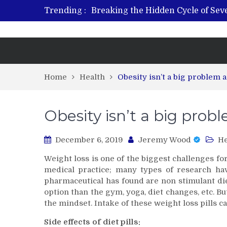
Trending :
Breaking the Hidden Cycle of Se
From Plant to Relief: Understand
Revitalize and Strengthen with GH
What Features Define the Best Reh
Home
Health
Obesity isn’t a big problem
Obesity isn’t a big pro
December 6, 2019
Jeremy Wood
He
Weight loss is one of the biggest challenges f
medical practice; many types of research h
pharmaceutical has found are non stimulant diet
option than the gym, yoga, diet changes, etc. 
the mindset. Intake of these weight loss pills c
Side effects of diet pills: