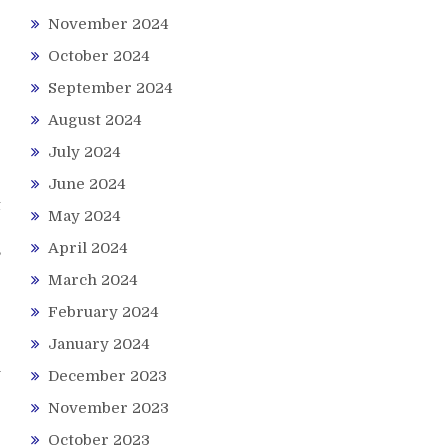
November 2024
October 2024
September 2024
August 2024
July 2024
June 2024
t
May 2024
r
April 2024
,
March 2024
February 2024
January 2024
e
n
December 2023
e
November 2023
October 2023