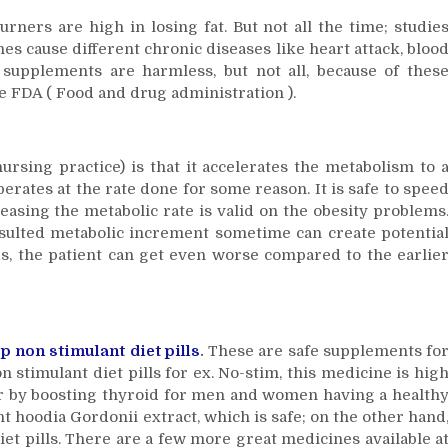
how?
rners are high in losing fat. But not all the time; studie
es cause different chronic diseases like heart attack, bloo
supplements are harmless, but not all, because of thes
 FDA ( Food and drug administration ).
rsing practice) is that it accelerates the metabolism to 
erates at the rate done for some reason. It is safe to spee
easing the metabolic rate is valid on the obesity problems
esulted metabolic increment sometime can create potentia
rds, the patient can get even worse compared to the earlie
p non stimulant diet pills
.
These are safe supplements fo
n stimulant diet pills for ex. No-stim, this medicine is hig
ger by boosting thyroid for men and women having a health
 hoodia Gordonii extract, which is safe; on the other hand
iet pills. There are a few more great medicines available a