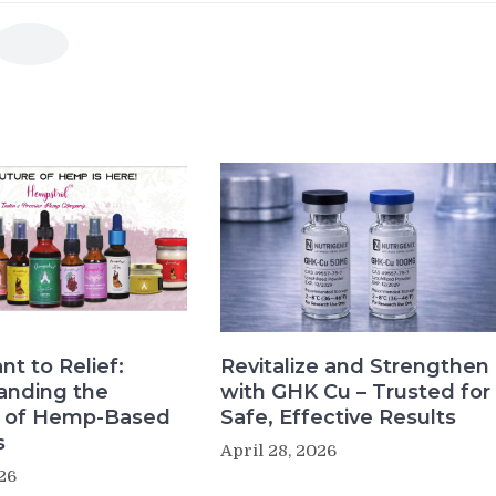
nt to Relief:
Revitalize and Strengthen
anding the
with GHK Cu – Trusted for
s of Hemp-Based
Safe, Effective Results
s
April 28, 2026
26