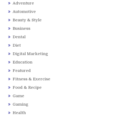
Adventure
Automotive
Beauty & Style
Business
Dental
Diet
Digital Marketing
Education
Featured
Fitness & Exercise
Food & Recipe
Game
Gaming
Health