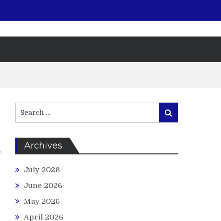
Search
Search
for:
Archives
f
e
July 2026
r
June 2026
d
May 2026
April 2026