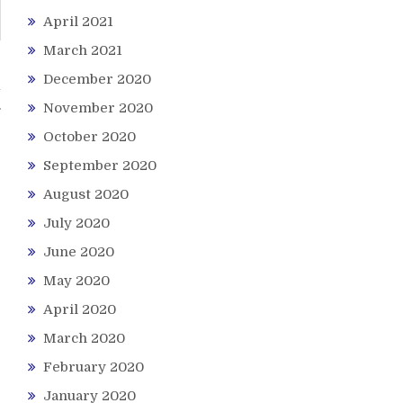
April 2021
March 2021
December 2020
l
November 2020
October 2020
September 2020
August 2020
July 2020
June 2020
May 2020
April 2020
March 2020
February 2020
January 2020