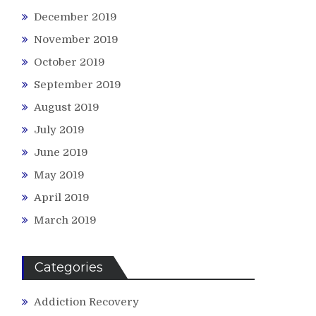
December 2019
November 2019
October 2019
September 2019
August 2019
July 2019
June 2019
May 2019
April 2019
March 2019
Categories
Addiction Recovery