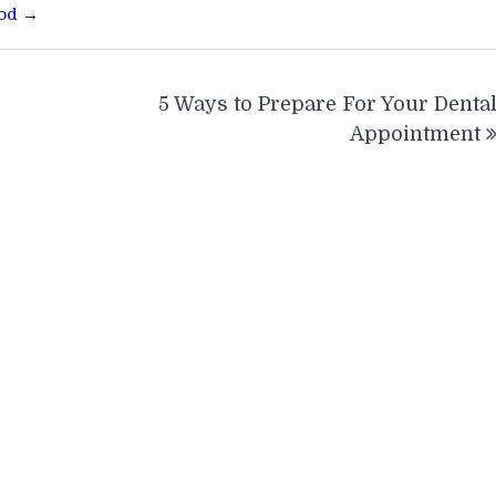
ood →
5 Ways to Prepare For Your Denta
Appointment