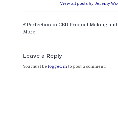
View all posts by Jeremy W
Post
Perfection in CBD Product Making and
navigation
More
Leave a Reply
You must be
logged in
to post a comment.