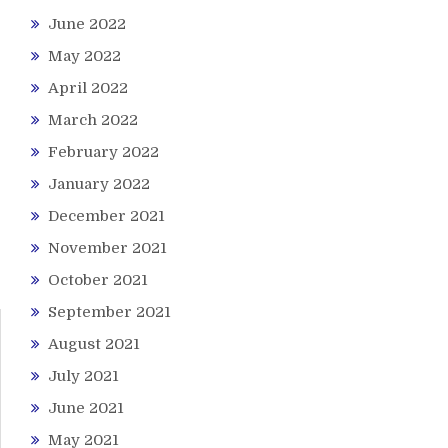
June 2022
May 2022
April 2022
March 2022
February 2022
January 2022
December 2021
November 2021
October 2021
September 2021
August 2021
July 2021
June 2021
May 2021