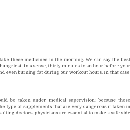
take these medicines in the morning. We can say the bes
ungriest. In a sense, thirty minutes to an hour before you
nd even burning fat during our workout hours. In that case
ould be taken under medical supervision; because thes
the type of supplements that are very dangerous if taken i
lting doctors, physicians are essential to make a safe sid