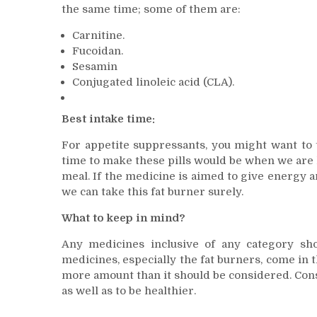
the same time; some of them are:
Carnitine.
Fucoidan.
Sesamin
Conjugated linoleic acid (CLA).
Best intake time:
For appetite suppressants, you might want to 
time to make these pills would be when we are h
meal. If the medicine is aimed to give energy a
we can take this fat burner surely.
What to keep in mind?
Any medicines inclusive of any category sh
medicines, especially the fat burners, come in 
more amount than it should be considered. Consu
as well as to be healthier.