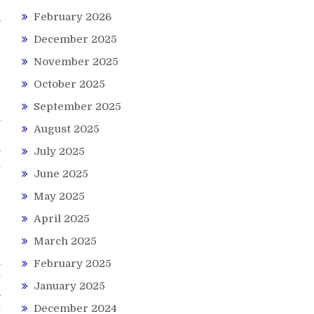
February 2026
s
d
December 2025
e
November 2025
October 2025
September 2025
a
August 2025
d
.
July 2025
l
June 2025
r
May 2025
April 2025
March 2025
r
h
February 2025
y
January 2025
,
t
December 2024