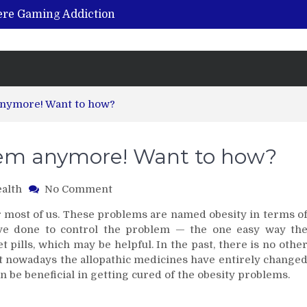
vere Gaming Addiction
ing the Benefits of Hemp-Based Products
K Cu – Trusted for Safe, Effective Results
Hospital Indemnity Insurance: A Smart Way to Cover Copays, Deductibles, and More
abilitation Centre in India?
 anymore! Want to how?
blem anymore! Want to how?
on
alth
No Comment
Obesity
or most of us. These problems are named obesity in terms o
isn’t
ave done to control the problem — the one easy way th
a
 pills, which may be helpful. In the past, there is no othe
big
But nowadays the allopathic medicines have entirely change
problem
anymore!
an be beneficial in getting cured of the obesity problems.
Want
to