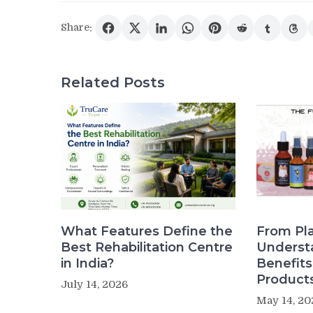
Share:
Related Posts
What Features Define the
From Pla
Best Rehabilitation Centre
Underst
in India?
Benefit
Product
July 14, 2026
May 14, 20