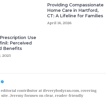
Providing Compassionate
Home Care in Hartford,
CT: A Lifeline for Families
April 16, 2026
Prescription Use
inil: Perceived
d Benefits
, 2025
editorial contributor at ifeverybodyran.com, covering
 site. Jeremy focuses on clear, reader-friendly