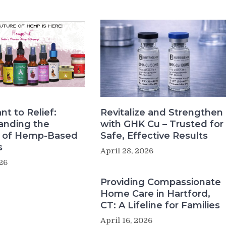
nt to Relief:
Revitalize and Strengthen
anding the
with GHK Cu – Trusted for
s of Hemp-Based
Safe, Effective Results
s
April 28, 2026
26
Providing Compassionate
Home Care in Hartford,
CT: A Lifeline for Families
April 16, 2026