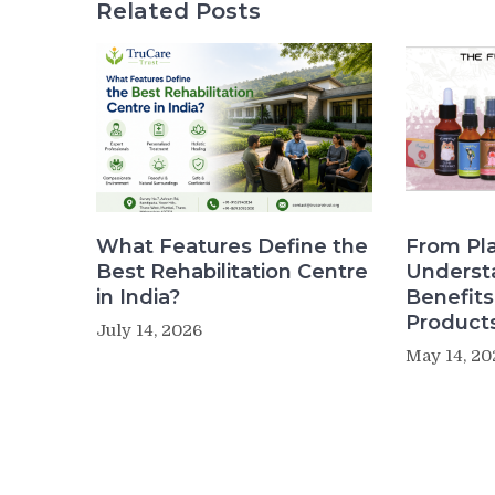
Related Posts
What Features Define the
From Pla
Best Rehabilitation Centre
Underst
in India?
Benefit
Product
July 14, 2026
May 14, 20