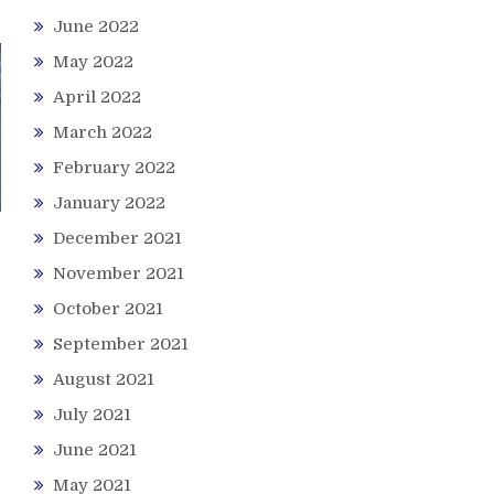
June 2022
May 2022
April 2022
March 2022
February 2022
January 2022
December 2021
November 2021
October 2021
September 2021
August 2021
July 2021
June 2021
May 2021