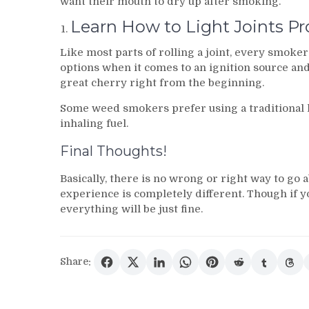
want their mouth to dry up after smoking.
Learn How to Light Joints Pr
Like most parts of rolling a joint, every smoker 
options when it comes to an ignition source an
great cherry right from the beginning.
Some weed smokers prefer using a traditional l
inhaling fuel.
Final Thoughts!
Basically, there is no wrong or right way to go
experience is completely different. Though if y
everything will be just fine.
Share: