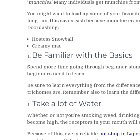
‘
munchies
.’ Many individuals get munchies fro
You might want to load up some of your favorite
long run, this saves cash because munchie crav
Doordashing:
Hostess Snowball
Creamy mac
Be Familiar with the Basics
Spend more time going through beginner stone
beginners need to learn.
Be sure to learn everything from the differenc
trichomes are. Remember also to learn the diffe
Take a lot of Water
Whether or not you’re smoking weed, drinking p
become high, the receptors in your mouth will 
Because of this, every reliable
pot shop in Lape