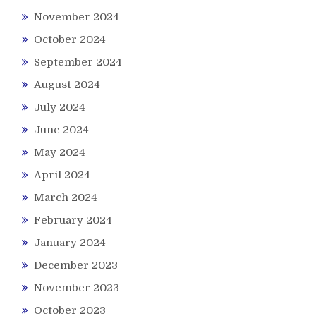
November 2024
October 2024
September 2024
August 2024
July 2024
June 2024
May 2024
April 2024
March 2024
February 2024
January 2024
December 2023
November 2023
October 2023