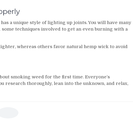
operly
has a unique style of lighting up joints. You will have many
d some techniques involved to get an even burning with a
ighter, whereas others favor natural hemp wick to avoid
 about smoking weed for the first time. Everyone’s
ou research thoroughly, lean into the unknown, and relax,