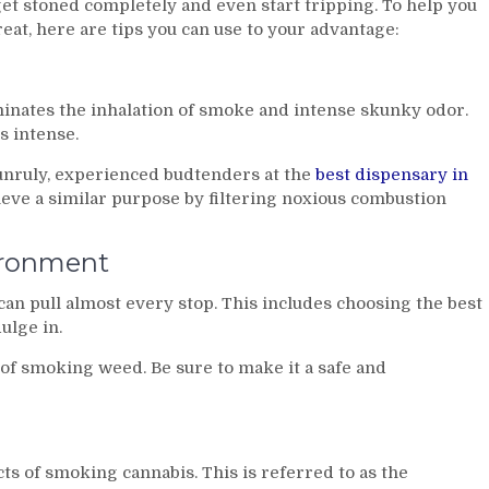
t stoned completely and even start tripping. To help you
at, here are tips you can use to your advantage:
minates the inhalation of smoke and intense skunky odor.
s intense.
unruly, experienced budtenders at the
best dispensary in
eve a similar purpose by filtering noxious combustion
ironment
can pull almost every stop. This includes choosing the best
ulge in.
of smoking weed. Be sure to make it a safe and
s of smoking cannabis. This is referred to as the