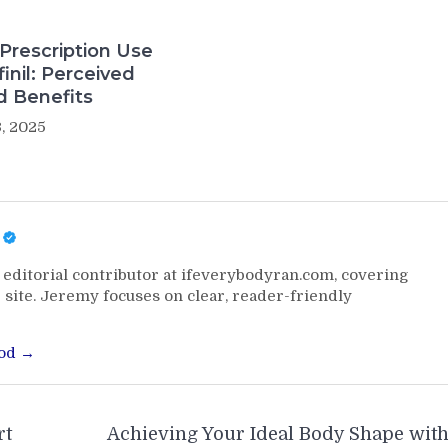
Prescription Use
inil: Perceived
d Benefits
, 2025
editorial contributor at ifeverybodyran.com, covering
 site. Jeremy focuses on clear, reader-friendly
ood →
rt
Achieving Your Ideal Body Shape wit