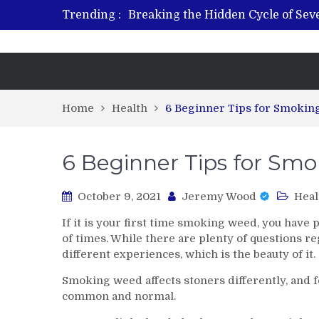
Trending :
Breaking the Hidden Cycle of Se
From Plant to Relief: Understand
Revitalize and Strengthen with GH
What Features Define the Best Reh
Home
Health
6 Beginner Tips for Smoki
6 Beginner Tips for Sm
October 9, 2021
Jeremy Wood
Heal
If it is your first time smoking weed, you hav
of times. While there are plenty of questions 
different experiences, which is the beauty of it.
Smoking weed affects stoners differently, and fo
common and normal.