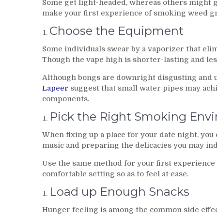
Some get light-headed, whereas others might ge
make your first experience of smoking weed gre
Choose the Equipment
Some individuals swear by a vaporizer that eli
Though the vape high is shorter-lasting and les
Although bongs are downright disgusting and 
Lapeer
suggest that small water pipes may achi
components.
Pick the Right Smoking Env
When fixing up a place for your date night, you 
music and preparing the delicacies you may ind
Use the same method for your first experience 
comfortable setting so as to feel at ease.
Load up Enough Snacks
Hunger feeling is among the common side effect