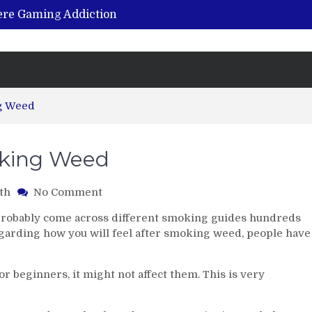
vere Gaming Addiction
ing the Benefits of Hemp-Based Products
K Cu – Trusted for Safe, Effective Results
Hospital Indemnity Insurance: A Smart Way to Cover Copays, Deductibles, and More
abilitation Centre in India?
ng Weed
oking Weed
on
th
No Comment
6
e probably come across different smoking guides hundreds
Beginner
regarding how you will feel after smoking weed, people have
Tips
for
Smoking
r beginners, it might not affect them. This is very
Weed