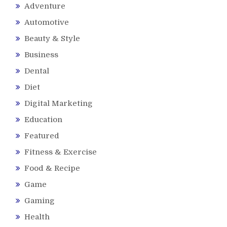
Adventure
Automotive
Beauty & Style
Business
Dental
Diet
Digital Marketing
Education
Featured
Fitness & Exercise
Food & Recipe
Game
Gaming
Health