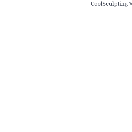
CoolSculpting