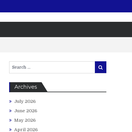
Search
Search
for:
Archives
July 2026
June 2026
May 2026
April 2026