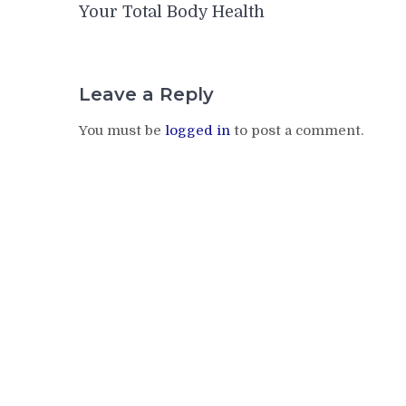
navigation
Your Total Body Health
Leave a Reply
You must be
logged in
to post a comment.