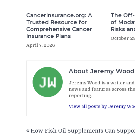
CancerInsurance.org: A
The Off-
Trusted Resource for
of Modaf
Comprehensive Cancer
Risks an
Insurance Plans
October 23
April 7, 2026
About Jeremy Wood
Jeremy Wood is a writer and 
news and features across the
reporting.
View all posts by Jeremy W
Post
How Fish Oil Supplements Can Suppo