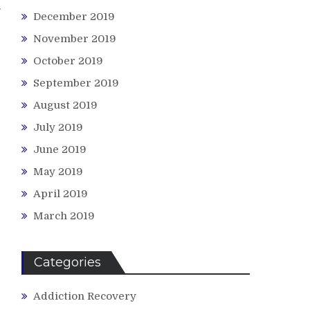
December 2019
November 2019
October 2019
September 2019
August 2019
July 2019
June 2019
May 2019
April 2019
March 2019
Categories
Addiction Recovery