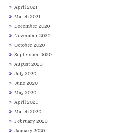
April 2021
March 2021
December 2020
November 2020
October 2020
September 2020
August 2020
July 2020
June 2020
May 2020
April 2020
March 2020
February 2020
h
January 2020