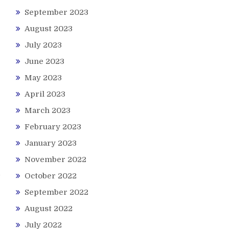
September 2023
August 2023
July 2023
June 2023
May 2023
April 2023
March 2023
February 2023
January 2023
November 2022
October 2022
September 2022
August 2022
July 2022