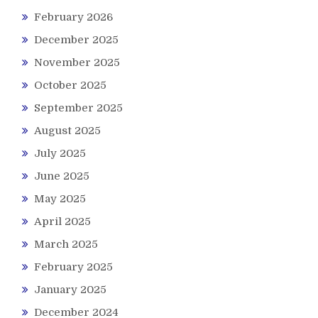
February 2026
December 2025
November 2025
October 2025
September 2025
August 2025
July 2025
June 2025
May 2025
April 2025
March 2025
February 2025
January 2025
December 2024