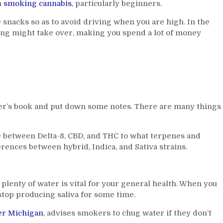
m
smoking cannabis
, particularly beginners.
 snacks so as to avoid driving when you are high. In the
ing might take over, making you spend a lot of money
r’s book and put down some notes. There are many things
e between Delta-8, CBD, and THC to what terpenes and
rences between hybrid, Indica, and Sativa strains.
lenty of water is vital for your general health. When you
stop producing saliva for some time.
er Michigan
, advises smokers to chug water if they don’t