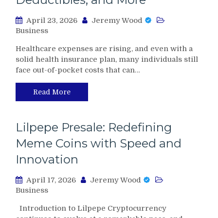
April 23, 2026
Jeremy Wood
Business
Healthcare expenses are rising, and even with a
solid health insurance plan, many individuals still
face out-of-pocket costs that can…
Read More
Lilpepe Presale: Redefining
Meme Coins with Speed and
Innovation
April 17, 2026
Jeremy Wood
Business
Introduction to Lilpepe Cryptocurrency