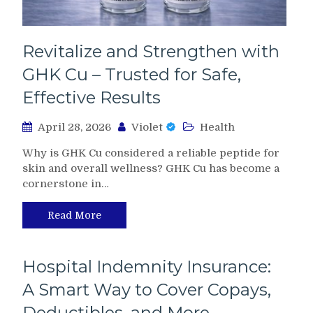
Revitalize and Strengthen with
GHK Cu – Trusted for Safe,
Effective Results
April 28, 2026
Violet
Health
Why is GHK Cu considered a reliable peptide for
skin and overall wellness? GHK Cu has become a
cornerstone in…
Read More
Hospital Indemnity Insurance:
A Smart Way to Cover Copays,
Deductibles, and More