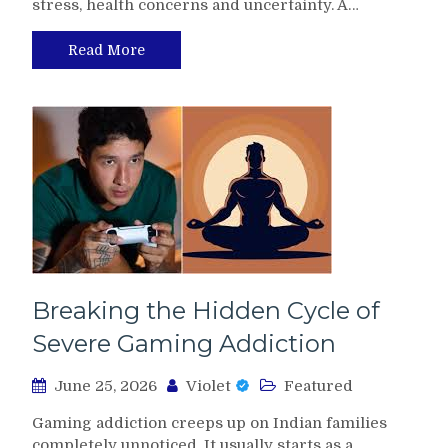
stress, health concerns and uncertainty. A…
Read More
Breaking the Hidden Cycle of
Severe Gaming Addiction
June 25, 2026
Violet
Featured
Gaming addiction creeps up on Indian families
completely unnoticed. It usually starts as a