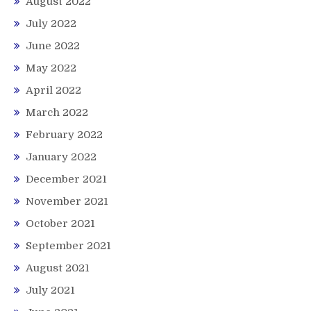
August 2022
July 2022
June 2022
May 2022
April 2022
March 2022
February 2022
January 2022
December 2021
November 2021
October 2021
September 2021
August 2021
July 2021