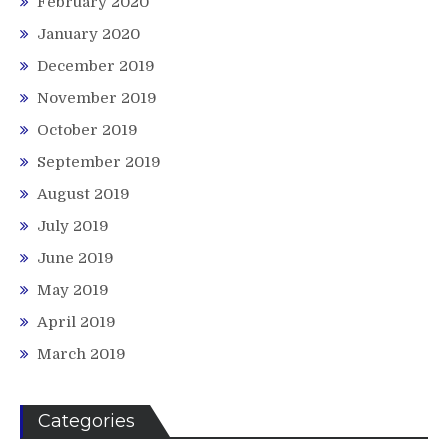
February 2020
January 2020
December 2019
November 2019
October 2019
September 2019
August 2019
July 2019
June 2019
May 2019
April 2019
March 2019
Categories