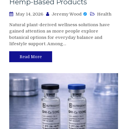
Hemp-Based Products
May 14, 2026
Jeremy Wood
Health
Natural plant-derived wellness solutions have
gained attention as more people explore
botanical options for everyday balance and
lifestyle support. Among…
Read More