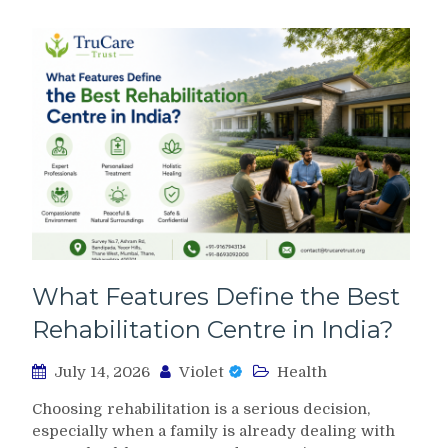
What Features Define the Best
Rehabilitation Centre in India?
July 14, 2026
Violet
Health
Choosing rehabilitation is a serious decision,
especially when a family is already dealing with