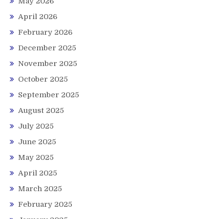
May 2026
April 2026
February 2026
December 2025
November 2025
October 2025
September 2025
August 2025
July 2025
June 2025
May 2025
April 2025
March 2025
February 2025