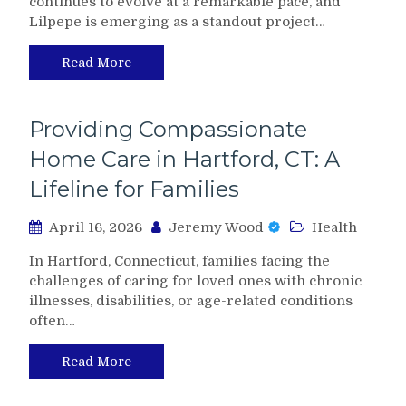
continues to evolve at a remarkable pace, and
Lilpepe is emerging as a standout project…
Read More
Providing Compassionate
Home Care in Hartford, CT: A
Lifeline for Families
April 16, 2026
Jeremy Wood
Health
In Hartford, Connecticut, families facing the
challenges of caring for loved ones with chronic
illnesses, disabilities, or age-related conditions
often…
Read More