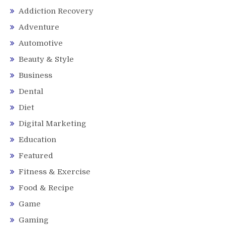
Addiction Recovery
Adventure
Automotive
Beauty & Style
Business
Dental
Diet
Digital Marketing
Education
Featured
Fitness & Exercise
Food & Recipe
Game
Gaming