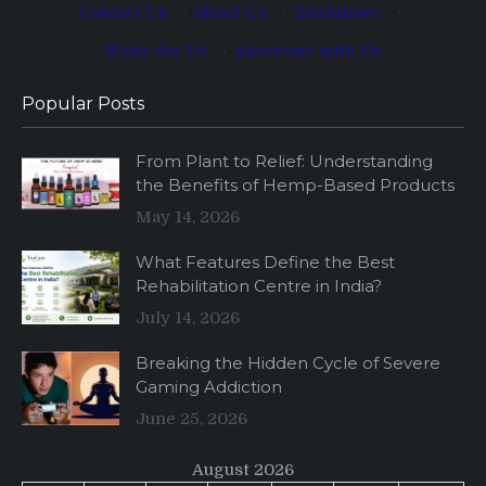
Contact Us
·
About Us
·
Disclaimer
·
Write for Us
·
Advertise with Us
Popular Posts
From Plant to Relief: Understanding
the Benefits of Hemp-Based Products
May 14, 2026
What Features Define the Best
Rehabilitation Centre in India?
July 14, 2026
Breaking the Hidden Cycle of Severe
Gaming Addiction
June 25, 2026
August 2026