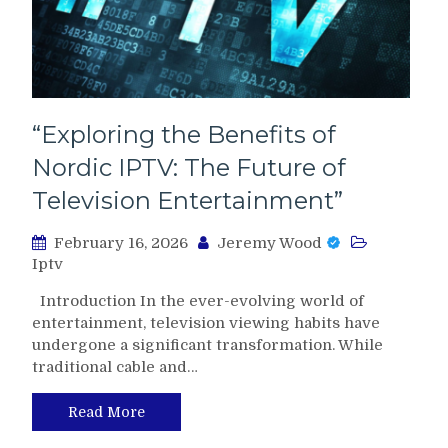
“Exploring the Benefits of
Nordic IPTV: The Future of
Television Entertainment”
February 16, 2026
Jeremy Wood
Iptv
Introduction In the ever-evolving world of
entertainment, television viewing habits have
undergone a significant transformation. While
traditional cable and…
Read More