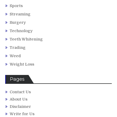
Sports
Streaming
Surgery
Technology
Teeth Whitening
Trading
Weed
Weight Loss
Pages
Contact Us
About Us
Disclaimer
Write for Us