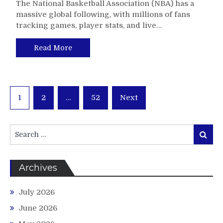
The National Basketball Association (NBA) has a
massive global following, with millions of fans
tracking games, player stats, and live…
Read More
Posts
1
2
…
52
Next
pagination
Search
Search
for:
Archives
July 2026
June 2026