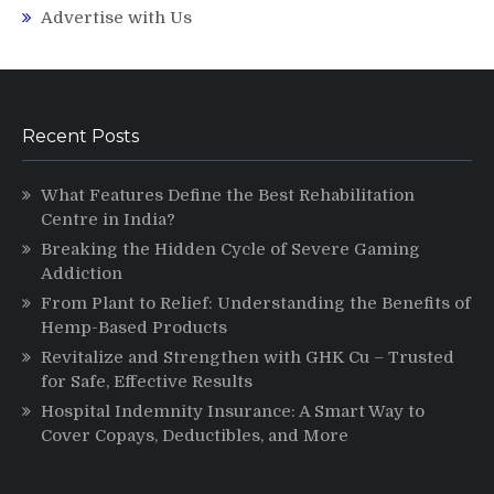
Advertise with Us
Recent Posts
What Features Define the Best Rehabilitation
Centre in India?
Breaking the Hidden Cycle of Severe Gaming
Addiction
From Plant to Relief: Understanding the Benefits of
Hemp-Based Products
Revitalize and Strengthen with GHK Cu – Trusted
for Safe, Effective Results
Hospital Indemnity Insurance: A Smart Way to
Cover Copays, Deductibles, and More