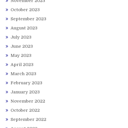
November 2023
October 2023
September 2023
August 2023
July 2023
June 2023
May 2023
April 2023
March 2023
February 2023
January 2023
November 2022
October 2022
September 2022