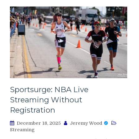
Sportsurge: NBA Live
Streaming Without
Registration
December 18, 2025
Jeremy Wood
Streaming