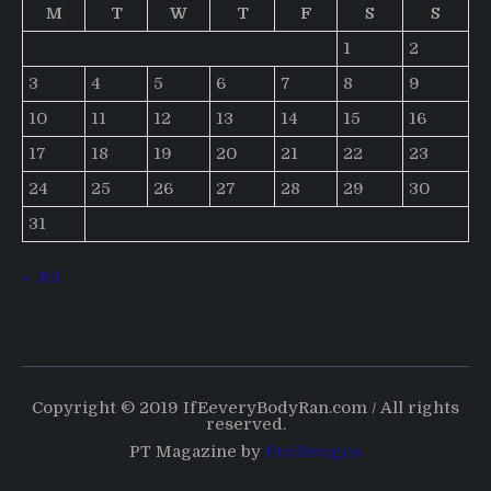
M
T
W
T
F
S
S
1
2
3
4
5
6
7
8
9
10
11
12
13
14
15
16
17
18
19
20
21
22
23
24
25
26
27
28
29
30
31
« Jul
Copyright © 2019 IfEeveryBodyRan.com / All rights
reserved.
PT Magazine by
ProDesigns