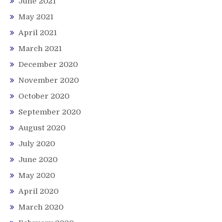
June 2021
May 2021
April 2021
March 2021
December 2020
November 2020
October 2020
September 2020
August 2020
July 2020
June 2020
May 2020
April 2020
March 2020