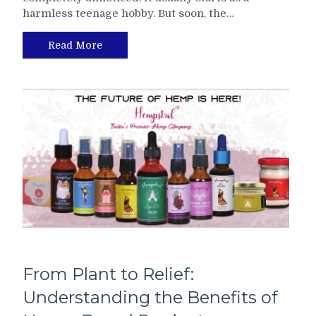
harmless teenage hobby. But soon, the…
Read More
From Plant to Relief:
Understanding the Benefits of