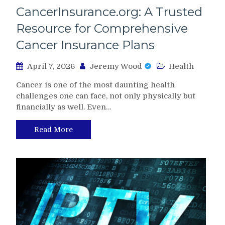
CancerInsurance.org: A Trusted
Resource for Comprehensive
Cancer Insurance Plans
April 7, 2026
Jeremy Wood
Health
Cancer is one of the most daunting health
challenges one can face, not only physically but
financially as well. Even…
Read More