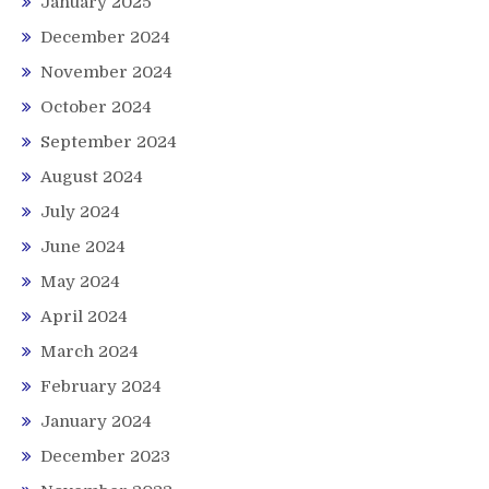
January 2025
December 2024
November 2024
October 2024
September 2024
August 2024
July 2024
June 2024
May 2024
April 2024
March 2024
February 2024
January 2024
December 2023