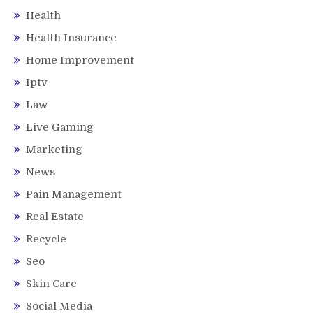
Health
Health Insurance
Home Improvement
Iptv
Law
Live Gaming
Marketing
News
Pain Management
Real Estate
Recycle
Seo
Skin Care
Social Media