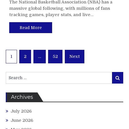
The National Basketball Association (NBA) has a
massive global following, with millions of fans
tracking games, player stats, and live…
Read More
Posts
1
2
…
52
Next
pagination
Search
Search
for:
Archives
July 2026
June 2026