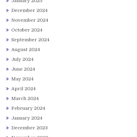
January 2025
December 2024
November 2024
October 2024
September 2024
August 2024
July 2024
June 2024
May 2024
April 2024
March 2024
February 2024
January 2024
December 2023