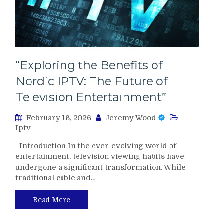
“Exploring the Benefits of
Nordic IPTV: The Future of
Television Entertainment”
February 16, 2026
Jeremy Wood
Iptv
Introduction In the ever-evolving world of
entertainment, television viewing habits have
undergone a significant transformation. While
traditional cable and…
Read More