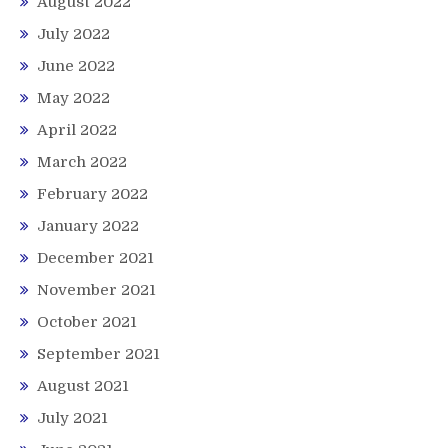
August 2022
July 2022
June 2022
May 2022
April 2022
March 2022
February 2022
January 2022
December 2021
November 2021
October 2021
September 2021
August 2021
July 2021