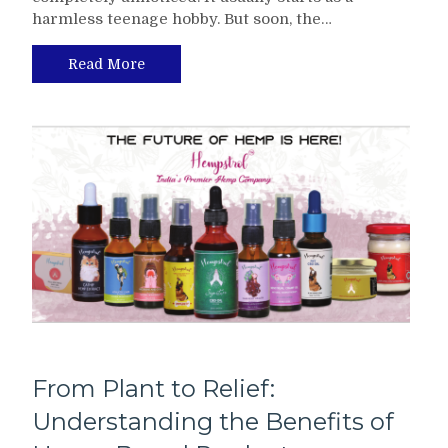
harmless teenage hobby. But soon, the…
Read More
From Plant to Relief:
Understanding the Benefits of