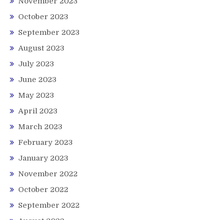
November 2023
October 2023
September 2023
August 2023
July 2023
June 2023
May 2023
April 2023
March 2023
February 2023
January 2023
November 2022
October 2022
September 2022