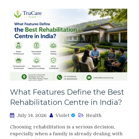
What Features Define the Best
Rehabilitation Centre in India?
July 14, 2026
Violet
Health
Choosing rehabilitation is a serious decision,
especially when a family is already dealing with