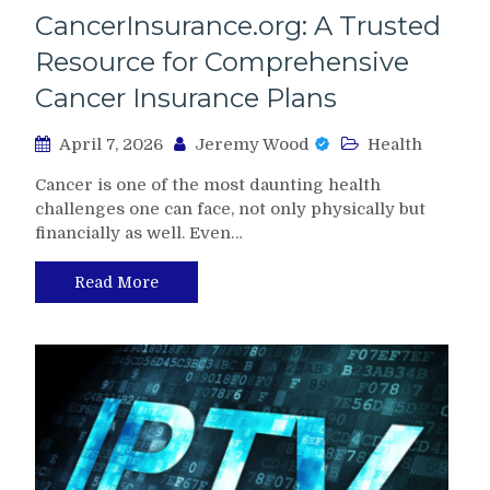
CancerInsurance.org: A Trusted
Resource for Comprehensive
Cancer Insurance Plans
April 7, 2026
Jeremy Wood
Health
Cancer is one of the most daunting health
challenges one can face, not only physically but
financially as well. Even…
Read More