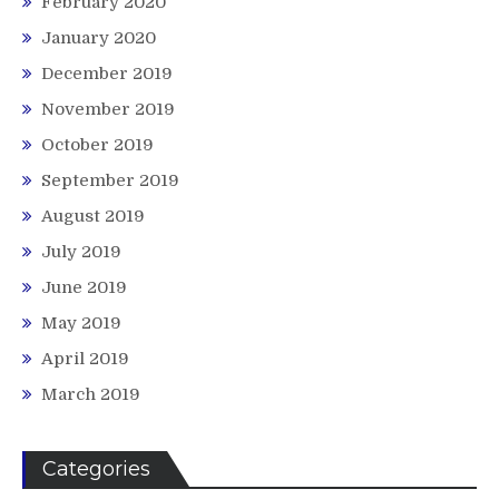
February 2020
January 2020
December 2019
November 2019
October 2019
September 2019
August 2019
July 2019
June 2019
May 2019
April 2019
March 2019
Categories