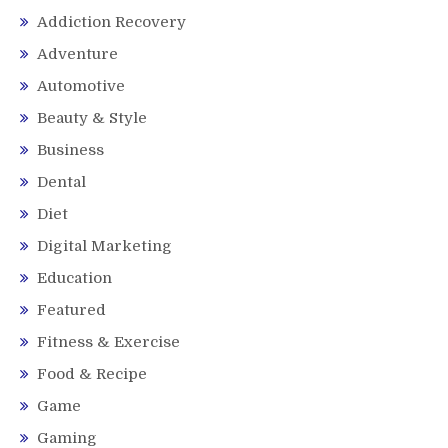
Addiction Recovery
Adventure
Automotive
Beauty & Style
Business
Dental
Diet
Digital Marketing
Education
Featured
Fitness & Exercise
Food & Recipe
Game
Gaming