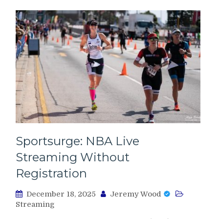
Sportsurge: NBA Live
Streaming Without
Registration
December 18, 2025
Jeremy Wood
Streaming