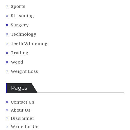
Sports
Streaming
Surgery
Technology
Teeth Whitening
Trading
Weed
Weight Loss
Pages
Contact Us
About Us
Disclaimer
Write for Us