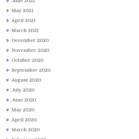
June 2021
May 2021
April 2021
March 2021
December 2020
November 2020
October 2020
September 2020
August 2020
July 2020
June 2020
May 2020
April 2020
March 2020