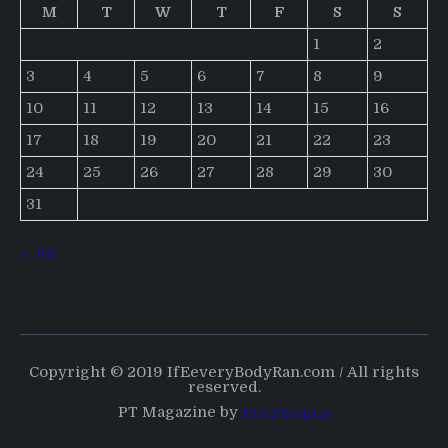
M
T
W
T
F
S
S
1
2
3
4
5
6
7
8
9
10
11
12
13
14
15
16
17
18
19
20
21
22
23
24
25
26
27
28
29
30
31
« Jul
Copyright © 2019 IfEeveryBodyRan.com / All rights
reserved.
PT Magazine by
ProDesigns