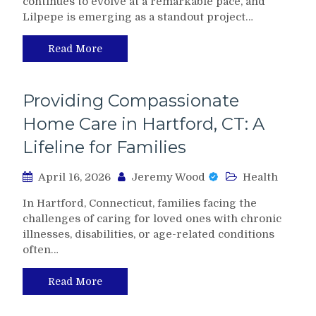
continues to evolve at a remarkable pace, and
Lilpepe is emerging as a standout project…
Read More
Providing Compassionate
Home Care in Hartford, CT: A
Lifeline for Families
April 16, 2026
Jeremy Wood
Health
In Hartford, Connecticut, families facing the
challenges of caring for loved ones with chronic
illnesses, disabilities, or age-related conditions
often…
Read More