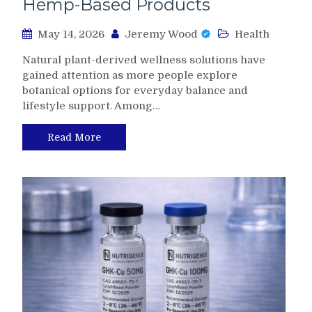
Hemp-Based Products
May 14, 2026
Jeremy Wood
Health
Natural plant-derived wellness solutions have
gained attention as more people explore
botanical options for everyday balance and
lifestyle support. Among…
Read More