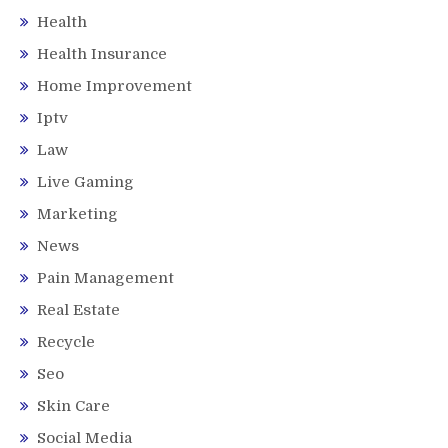
Health
Health Insurance
Home Improvement
Iptv
Law
Live Gaming
Marketing
News
Pain Management
Real Estate
Recycle
Seo
Skin Care
Social Media