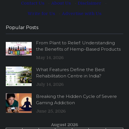
Contact Us
·
About Us
·
Disclaimer
·
Write for Us
·
Advertise with Us
Popular Posts
From Plant to Relief: Understanding
the Benefits of Hemp-Based Products
May 14, 2026
What Features Define the Best
Rehabilitation Centre in India?
July 14, 2026
Breaking the Hidden Cycle of Severe
Gaming Addiction
June 25, 2026
August 2026