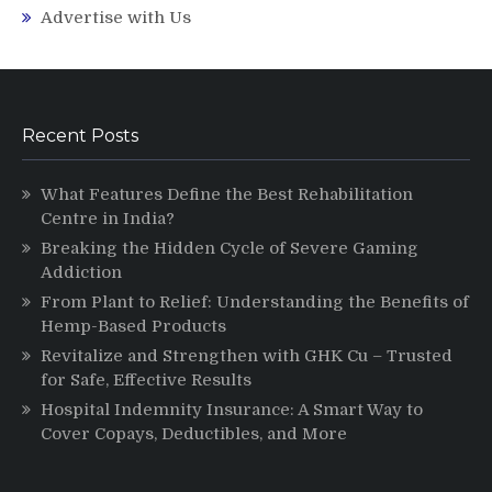
Advertise with Us
Recent Posts
What Features Define the Best Rehabilitation
Centre in India?
Breaking the Hidden Cycle of Severe Gaming
Addiction
From Plant to Relief: Understanding the Benefits of
Hemp-Based Products
Revitalize and Strengthen with GHK Cu – Trusted
for Safe, Effective Results
Hospital Indemnity Insurance: A Smart Way to
Cover Copays, Deductibles, and More