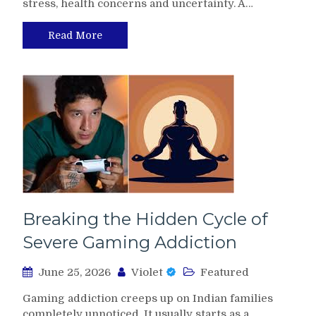
stress, health concerns and uncertainty. A…
Read More
Breaking the Hidden Cycle of
Severe Gaming Addiction
June 25, 2026
Violet
Featured
Gaming addiction creeps up on Indian families
completely unnoticed. It usually starts as a