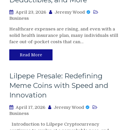
April 23, 2026
Jeremy Wood
Business
Healthcare expenses are rising, and even with a
solid health insurance plan, many individuals still
face out-of-pocket costs that can…
Read More
Lilpepe Presale: Redefining
Meme Coins with Speed and
Innovation
April 17, 2026
Jeremy Wood
Business
Introduction to Lilpepe Cryptocurrency