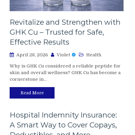
Revitalize and Strengthen with
GHK Cu – Trusted for Safe,
Effective Results
April 28, 2026
Violet
Health
Why is GHK Cu considered a reliable peptide for
skin and overall wellness? GHK Cu has become a
cornerstone in…
Read More
Hospital Indemnity Insurance:
A Smart Way to Cover Copays,
Deductibles, and More