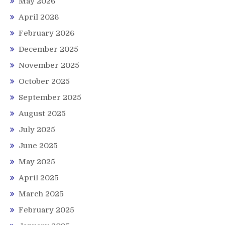
May 2026
April 2026
February 2026
December 2025
November 2025
October 2025
September 2025
August 2025
July 2025
June 2025
May 2025
April 2025
March 2025
February 2025