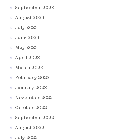
r
September 2023
g
August 2023
July 2023
p
y
June 2023
n
May 2023
r
April 2023
March 2023
February 2023
a
y
January 2023
d
November 2022
d
October 2022
September 2022
August 2022
y
e
July 2022