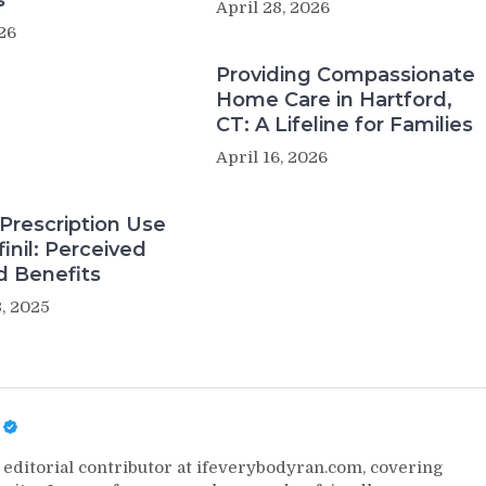
s
April 28, 2026
26
Providing Compassionate
Home Care in Hartford,
CT: A Lifeline for Families
April 16, 2026
Prescription Use
inil: Perceived
d Benefits
, 2025
editorial contributor at ifeverybodyran.com, covering