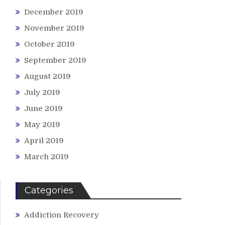
December 2019
November 2019
October 2019
September 2019
August 2019
July 2019
June 2019
May 2019
April 2019
March 2019
Categories
Addiction Recovery