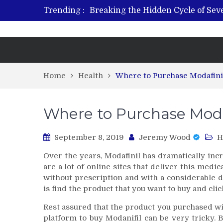
Trending :
Breaking the Hidden Cycle of Se
From Plant to Relief: Understand
Revitalize and Strengthen with GH
What Features Define the Best Reh
Home
Health
Where to Purchase Modafini
Where to Purchase Moda
September 8, 2019
Jeremy Wood
H
Over the years, Modafinil has dramatically incr
are a lot of online sites that deliver this medic
without prescription and with a considerable dis
is find the product that you want to buy and clic
Rest assured that the product you purchased wil
platform to buy Modanifil can be very tricky. B