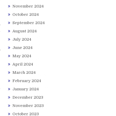
November 2024
October 2024
September 2024
o
l
August 2024
July 2024
e
June 2024
f
May 2024
April 2024
e
e
March 2024
February 2024
n
January 2024
December 2023
November 2023
October 2023