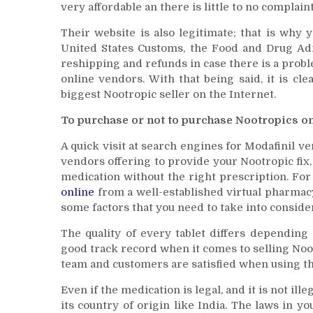
very affordable an there is little to no complain
Their website is also legitimate; that is why
United States Customs, the Food and Drug Ad
reshipping and refunds in case there is a proble
online vendors. With that being said, it is cl
biggest Nootropic seller on the Internet.
To purchase or not to purchase Nootropics on
A quick visit at search engines for Modafinil ve
vendors offering to provide your Nootropic fix
medication without the right prescription. For
online
from a well-established virtual pharmacy
some factors that you need to take into conside
The quality of every tablet differs depending
good track record when it comes to selling Noo
team and customers are satisfied when using th
Even if the medication is legal, and it is not ill
its country of origin like India. The laws in 