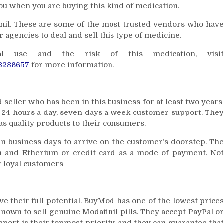
you when you are buying this kind of medication.
nil. These are some of the most trusted vendors who hav
 agencies to deal and sell this type of medicine.
l use and the risk of this medication, visi
C3286657
for more information.
seller who has been in this business for at least two years
rs 24 hours a day, seven days a week customer support. The
as quality products to their consumers.
 ten business days to arrive on the customer’s doorstep. Th
n and Etherium or credit card as a mode of payment. No
ir loyal customers
ve their full potential. BuyMod has one of the lowest price
known to sell genuine Modafinil pills. They accept PayPal o
port is their topmost priority, and they can guarantee tha