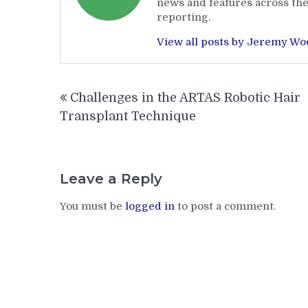
news and features across the
reporting.
View all posts by Jeremy W
Post
Challenges in the ARTAS Robotic Hair
navigation
Transplant Technique
Leave a Reply
You must be
logged in
to post a comment.