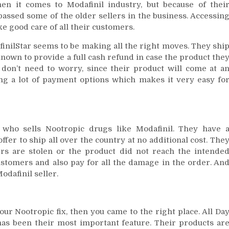
en it comes to Modafinil industry, but because of thei
passed some of the older sellers in the business. Accessin
ke good care of all their customers.
finilStar seems to be making all the right moves. They shi
known to provide a full cash refund in case the product the
don’t need to worry, since their product will come at a
ring a lot of payment options which makes it very easy fo
 who sells Nootropic drugs like Modafinil. They have 
ffer to ship all over the country at no additional cost. The
ers are stolen or the product did not reach the intende
customers and also pay for all the damage in the order. An
odafinil seller.
our Nootropic fix, then you came to the right place. All Da
as been their most important feature. Their products ar