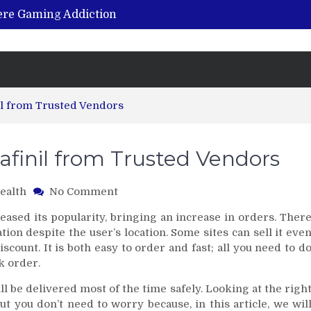
vere Gaming Addiction
ing the Benefits of Hemp-Based Products
K Cu – Trusted for Safe, Effective Results
Hospital Indemnity Insurance: A Smart Way to Cover Copays, Deductibles, and More
abilitation Centre in India?
l from Trusted Vendors
finil from Trusted Vendors
on
ealth
No Comment
Where
eased its popularity, bringing an increase in orders. Ther
to
ation despite the user’s location. Some sites can sell it eve
Purchase
count. It is both easy to order and fast; all you need to d
Modafinil
k order.
from
Trusted
l be delivered most of the time safely. Looking at the righ
Vendors
ut you don’t need to worry because, in this article, we wil