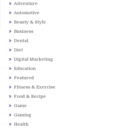
Adventure
Automotive
Beauty & Style
Business
Dental
l
Diet
Digital Marketing
Education
Featured
Fitness & Exercise
Food & Recipe
Game
Gaming
Health