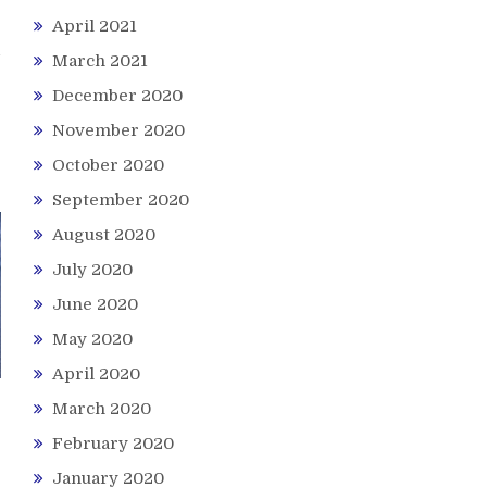
April 2021
March 2021
December 2020
November 2020
October 2020
September 2020
August 2020
July 2020
June 2020
May 2020
April 2020
March 2020
February 2020
January 2020