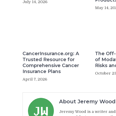
Product
July 14, 2026
May 14, 20
CancerInsurance.org: A
The Off-
Trusted Resource for
of Modaf
Comprehensive Cancer
Risks an
Insurance Plans
October 23
April 7, 2026
About Jeremy Wood
Jeremy Wood is a writer and 