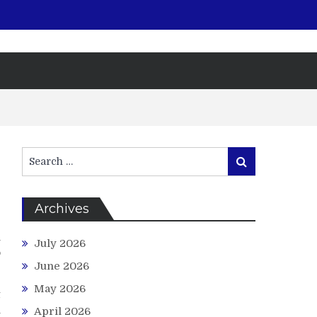
Search
Search
for:
Archives
e
n
July 2026
o
June 2026
May 2026
t
l
April 2026