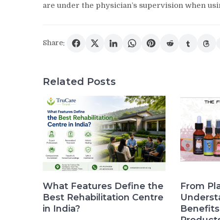
are under the physician’s supervision when usin
Share:
Related Posts
What Features Define the
From Pla
Best Rehabilitation Centre
Underst
in India?
Benefit