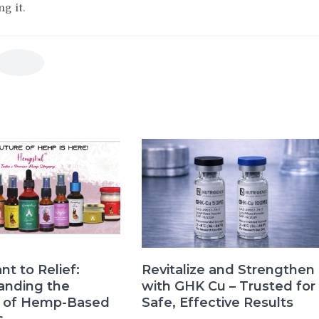
g it.
nt to Relief:
Revitalize and Strengthen
anding the
with GHK Cu – Trusted for
s of Hemp-Based
Safe, Effective Results