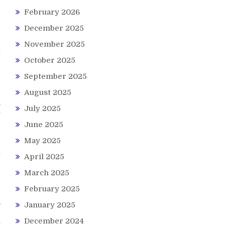
February 2026
e
December 2025
November 2025
t
October 2025
September 2025
August 2025
.
July 2025
y
June 2025
May 2025
e
t
April 2025
March 2025
February 2025
s
January 2025
r
December 2024
t