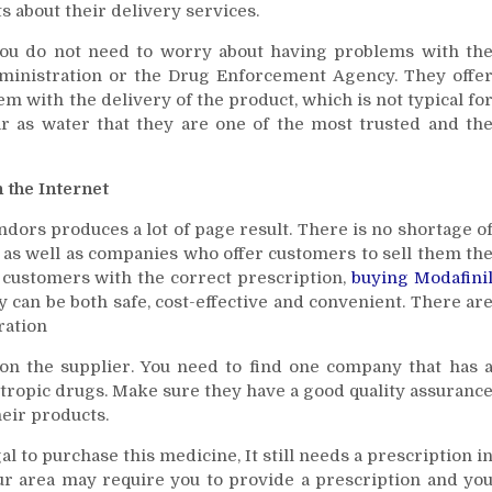
ts about their delivery services.
 you do not need to worry about having problems with th
ministration or the Drug Enforcement Agency. They offe
m with the delivery of the product, which is not typical fo
ear as water that they are one of the most trusted and th
 the Internet
ndors produces a lot of page result. There is no shortage o
, as well as companies who offer customers to sell them th
 customers with the correct prescription,
buying Modafini
 can be both safe, cost-effective and convenient. There ar
ration
 on the supplier. You need to find one company that has 
tropic drugs. Make sure they have a good quality assuranc
eir products.
egal to purchase this medicine, It still needs a prescription i
your area may require you to provide a prescription and yo