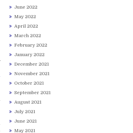
June 2022
e
May 2022
r
April 2022
r
e
March 2022
February 2022
January 2022
f
December 2021
e
November 2021
l
e
October 2021
September 2021
a
August 2021
e
July 2021
June 2021
n
u
May 2021