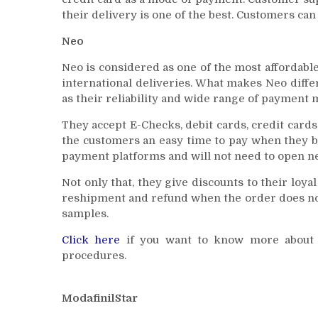
their delivery is one of the best. Customers ca
Neo
Neo is considered as one of the most affordabl
international deliveries. What makes Neo differe
as their reliability and wide range of payment 
They accept E-Checks, debit cards, credit cards,
the customers an easy time to pay when they b
payment platforms and will not need to open n
Not only that, they give discounts to their loya
reshipment and refund when the order does not 
samples.
Click here
if you want to know more about i
procedures.
ModafinilStar