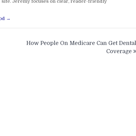
 site. Jeremy focuses on clear, reader-friendly
ood →
How People On Medicare Can Get Denta
Coverage