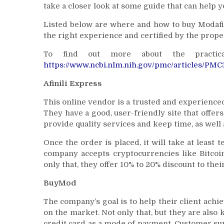
take a closer look at some guide that can help 
Listed below are where and how to buy Modafi
the right experience and certified by the proper
To find out more about the practica
https://www.ncbi.nlm.nih.gov/pmc/articles/PM
Afinili Express
This online vendor is a trusted and experienced 
They have a good, user-friendly site that offe
provide quality services and keep time, as well 
Once the order is placed, it will take at least
company accepts cryptocurrencies like Bitcoi
only that, they offer 10% to 20% discount to the
BuyMod
The company’s goal is to help their client achie
on the market. Not only that, but they are also 
credit card as a mode of payment. Customer sup