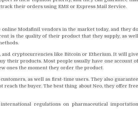
n track their orders using EMS or Express Mail Service.
e online Modafinil vendors in the market today, and they d
nt is the quality of their product that they supply, as wel
methods.
 and cryptocurrencies like Bitcoin or Etherium. It will giv
uy their products. Most people usually have one account o
ew ones the moment they order the product.
l customers, as well as first-time users. They also guarante
reach the buyer. The best thing about Neo, they offer fre
nternational regulations on pharmaceutical importatio