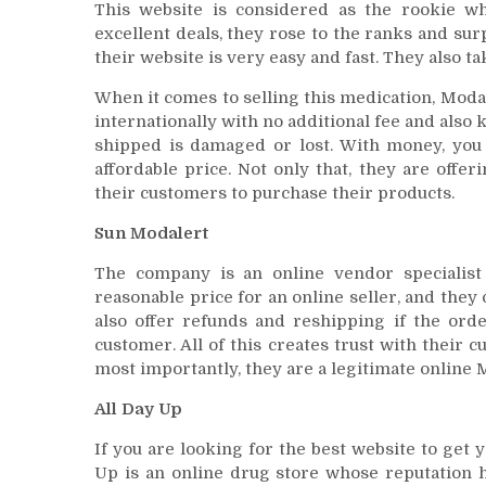
This website is considered as the rookie wh
excellent deals, they rose to the ranks and sur
their website is very easy and fast. They also ta
When it comes to selling this medication, Moda
internationally with no additional fee and also 
shipped is damaged or lost. With money, you 
affordable price. Not only that, they are offe
their customers to purchase their products.
Sun Modalert
The company is an online vendor specialist
reasonable price for an online seller, and they o
also offer refunds and reshipping if the ord
customer. All of this creates trust with their 
most importantly, they are a legitimate online M
All Day Up
If you are looking for the best website to get y
Up is an online drug store whose reputation h