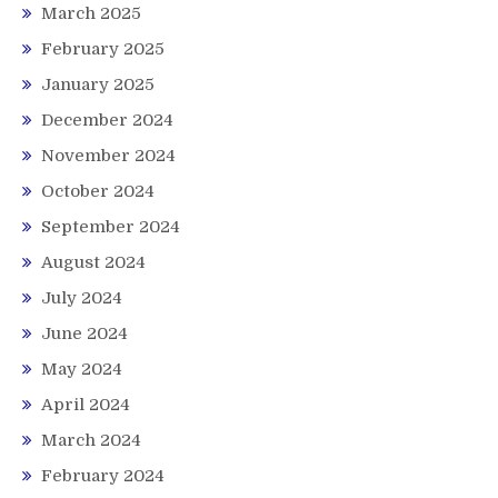
March 2025
February 2025
January 2025
December 2024
November 2024
October 2024
September 2024
August 2024
July 2024
June 2024
May 2024
April 2024
March 2024
February 2024