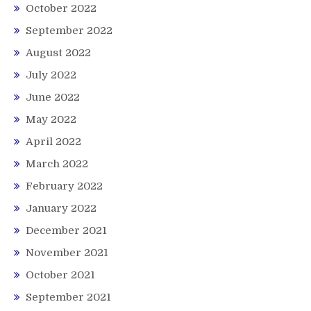
October 2022
September 2022
August 2022
July 2022
June 2022
May 2022
April 2022
March 2022
February 2022
January 2022
December 2021
November 2021
October 2021
September 2021