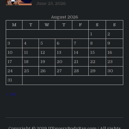
June 25, 2026
August 2026
M
T
W
T
F
S
S
1
2
3
4
5
6
7
8
9
10
11
12
13
14
15
16
17
18
19
20
21
22
23
24
25
26
27
28
29
30
31
« Jul
Copyright © 2019 IfEeveryBodyRan.com / All rights