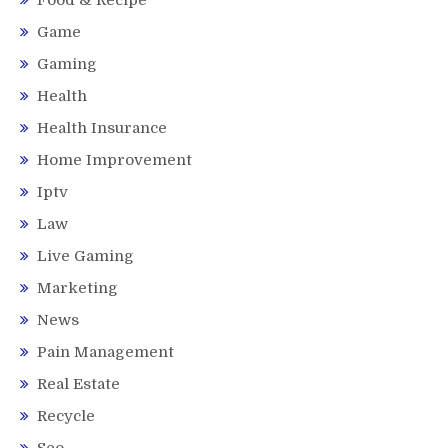
Game
Gaming
Health
Health Insurance
Home Improvement
Iptv
Law
Live Gaming
Marketing
News
Pain Management
Real Estate
Recycle
Seo