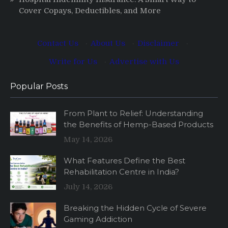
Cover Copays, Deductibles, and More
Contact Us
·
About Us
·
Disclaimer
·
Write for Us
·
Advertise with Us
Popular Posts
From Plant to Relief: Understanding
the Benefits of Hemp-Based Products
May 14, 2026
What Features Define the Best
Rehabilitation Centre in India?
July 14, 2026
Breaking the Hidden Cycle of Severe
Gaming Addiction