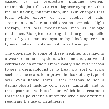
caused by an overactive immune system.
Dermatologist Dallas TX can diagnose symptoms that
include flaking, inflammation, and skin changes that
look, white, silvery or red patches of skin.
Treatments include steroid creams, occlusion, light
therapy, and oral medications such as biologic
medicines. Biologics are drugs that target a specific
part of your immune system by blocking certain
types of cells or proteins that cause flare-ups.
The downside to some of these treatments is having
a weaker immune system, which means you would
contract colds or the flu more easily. The sixth reason
to see a dermatologist is to treat any sort of scars
such as acne scars, to improve the look of any type of
scar, even keloid scars. Other reasons to see a
dermatologist include cold sores, dandruff, and to
treat psoriasis with occlusion, which is a treatment
that uses a polythene suit for the whole body without
requiring the use of an adhesive.