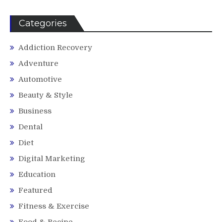
Categories
Addiction Recovery
Adventure
Automotive
Beauty & Style
Business
Dental
Diet
Digital Marketing
Education
Featured
Fitness & Exercise
Food & Recipe