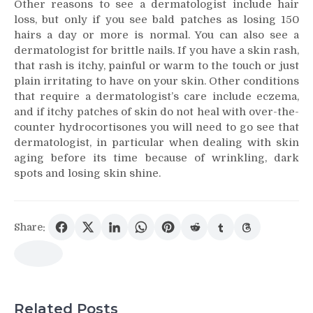
Other reasons to see a dermatologist include hair
loss, but only if you see bald patches as losing 150
hairs a day or more is normal. You can also see a
dermatologist for brittle nails. If you have a skin rash,
that rash is itchy, painful or warm to the touch or just
plain irritating to have on your skin. Other conditions
that require a dermatologist’s care include eczema,
and if itchy patches of skin do not heal with over-the-
counter hydrocortisones you will need to go see that
dermatologist, in particular when dealing with skin
aging before its time because of wrinkling, dark
spots and losing skin shine.
Share:
Related Posts