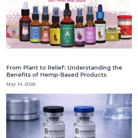
From Plant to Relief: Understanding the
Benefits of Hemp-Based Products
May 14, 2026