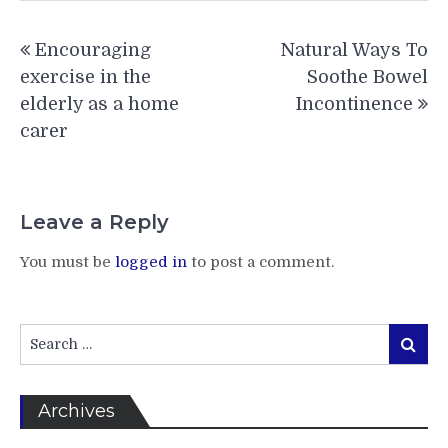
Post
Encouraging
Natural Ways To
navigation
exercise in the
Soothe Bowel
elderly as a home
Incontinence
carer
Leave a Reply
You must be
logged in
to post a comment.
Search
Search
for:
Archives