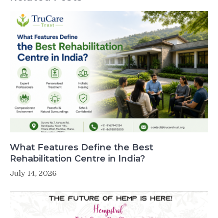
What Features Define the Best
Rehabilitation Centre in India?
July 14, 2026