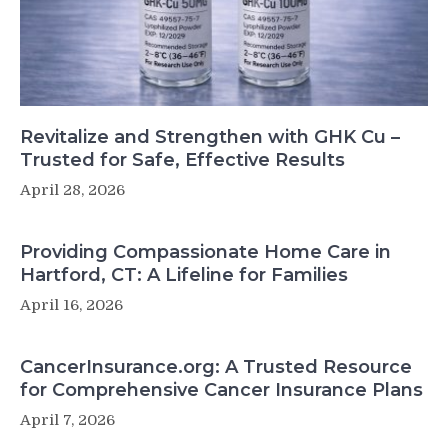
Revitalize and Strengthen with GHK Cu –
Trusted for Safe, Effective Results
April 28, 2026
Providing Compassionate Home Care in
Hartford, CT: A Lifeline for Families
April 16, 2026
CancerInsurance.org: A Trusted Resource
for Comprehensive Cancer Insurance Plans
April 7, 2026