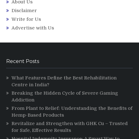
About Us
Disclaimer
Write for Us
Advertise with Us
Recent Posts
What Features Define the Best Rehabilitation
Centre in India?
Breaking the Hidden Cycle of Severe Gaming
Addiction
From Plant to Relief: Understanding the Benefits of
Hemp-Based Products
Revitalize and Strengthen with GHK Cu – Trusted
for Safe, Effective Results
Hospital Indemnity Insurance: A Smart Way to