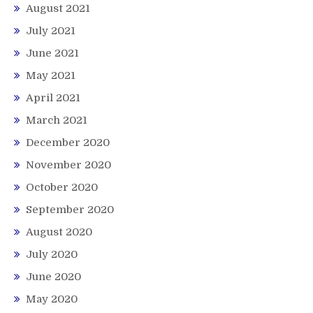
August 2021
July 2021
June 2021
May 2021
April 2021
March 2021
December 2020
November 2020
October 2020
September 2020
August 2020
July 2020
June 2020
May 2020