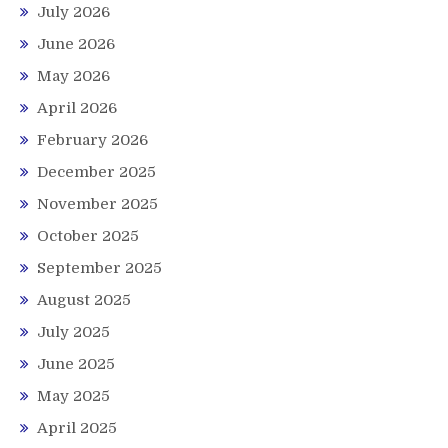
July 2026
June 2026
May 2026
April 2026
February 2026
December 2025
November 2025
October 2025
September 2025
August 2025
July 2025
June 2025
May 2025
April 2025