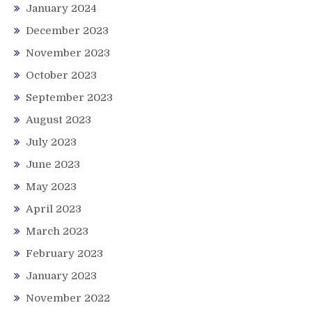
January 2024
December 2023
November 2023
October 2023
September 2023
August 2023
July 2023
June 2023
May 2023
April 2023
March 2023
February 2023
January 2023
November 2022