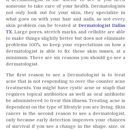
Dermatologist
someone to take care of your health. Dermatologists
not only look out for your skin, they specialize in
what goes on with your hair and nails, as not every
skin problem can be treated at
Dermatologist Dallas
TX
. Large pores, stretch marks, and cellulite are able
to make things slightly better but does not eliminate
problems 100%, so keep your expectations on how a
dermatologist is able to fix these skin issues, at a
minimum. There are six reasons you should go see a
dermatologist.
The first reason to see a Dermatologist is to treat
acne that is not responding to over-the-counter acne
treatments. You might have cystic acne or staph that
requires topical antibiotics as well as oral antibiotic
be administered to treat this illness. Treating acne is
dependent on the type of lifestyle you are living. Skin
cancer is the second reason to see a dermatologist,
only because early detection improves your chances
of survival if you see a change in the shape, size, or