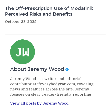
The Off-Prescription Use of Modafinil:
Perceived Risks and Benefits
October 23, 2025
About Jeremy Wood
Jeremy Wood is a writer and editorial
contributor at ifeverybodyran.com, covering
news and features across the site. Jeremy
focuses on clear, reader-friendly reporting.
View all posts by Jeremy Wood →