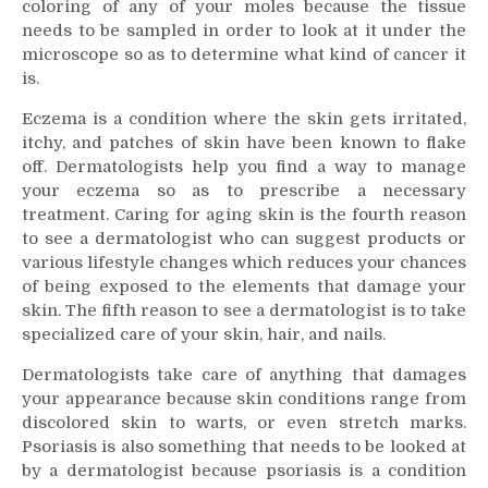
coloring of any of your moles because the tissue
needs to be sampled in order to look at it under the
microscope so as to determine what kind of cancer it
is.
Eczema is a condition where the skin gets irritated,
itchy, and patches of skin have been known to flake
off. Dermatologists help you find a way to manage
your eczema so as to prescribe a necessary
treatment. Caring for aging skin is the fourth reason
to see a dermatologist who can suggest products or
various lifestyle changes which reduces your chances
of being exposed to the elements that damage your
skin. The fifth reason to see a dermatologist is to take
specialized care of your skin, hair, and nails.
Dermatologists take care of anything that damages
your appearance because skin conditions range from
discolored skin to warts, or even stretch marks.
Psoriasis is also something that needs to be looked at
by a dermatologist because psoriasis is a condition