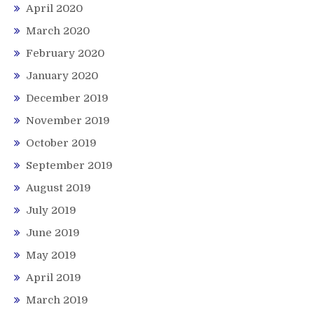
April 2020
March 2020
February 2020
January 2020
December 2019
November 2019
October 2019
September 2019
August 2019
July 2019
June 2019
May 2019
April 2019
March 2019