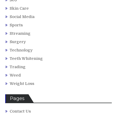
Skin Care
Social Media
Sports
Streaming
Surgery
Technology
Teeth Whitening
Trading
Weed
Weight Loss
Pages
Contact Us