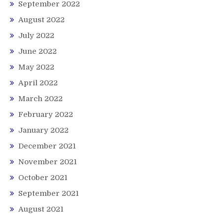
September 2022
August 2022
July 2022
June 2022
May 2022
April 2022
March 2022
February 2022
January 2022
December 2021
November 2021
October 2021
September 2021
August 2021