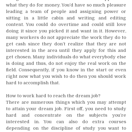
what they do for money. You’d have so much pleasure
a
Professional
leading a team of people and assigning power or
Resume
sitting in a little cabin and writing and editing
content. You could do overtime and could still love
doing it since you picked it and want in it. However,
many workers do not appreciate the work they do to
get cash since they don’t realize that they are not
interested in the area until they apply for this and
get chosen. Many individuals do what everybody else
is doing and thus, do not enjoy the real work on the
field. Consequently, if you know in the start or even
right now what you wish to do then you should work
hard to accomplish that.
How to work hard to reach the dream job?
There are numerous things which you may attempt
to attain your dream job. First off, you need to study
hard and concentrate on the subjects you’re
interested in. You can also do extra courses
depending on the discipline of study you want to