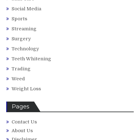
Social Media
Sports
Streaming
Surgery
Technology
Teeth Whitening
Trading
Weed
Weight Loss
Pages
Contact Us
About Us
Disclaimer