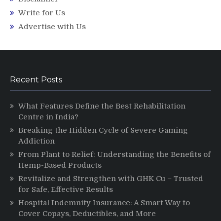
Write for Us
Advertise with Us
Recent Posts
What Features Define the Best Rehabilitation
Centre in India?
Breaking the Hidden Cycle of Severe Gaming
Addiction
From Plant to Relief: Understanding the Benefits of
Hemp-Based Products
Revitalize and Strengthen with GHK Cu – Trusted
for Safe, Effective Results
Hospital Indemnity Insurance: A Smart Way to
Cover Copays, Deductibles, and More