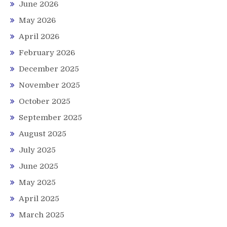
June 2026
May 2026
April 2026
February 2026
December 2025
November 2025
October 2025
September 2025
August 2025
July 2025
June 2025
May 2025
April 2025
March 2025