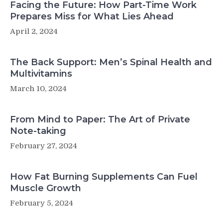
Facing the Future: How Part-Time Work
Prepares Miss for What Lies Ahead
April 2, 2024
The Back Support: Men’s Spinal Health and
Multivitamins
March 10, 2024
From Mind to Paper: The Art of Private
Note-taking
February 27, 2024
How Fat Burning Supplements Can Fuel
Muscle Growth
February 5, 2024