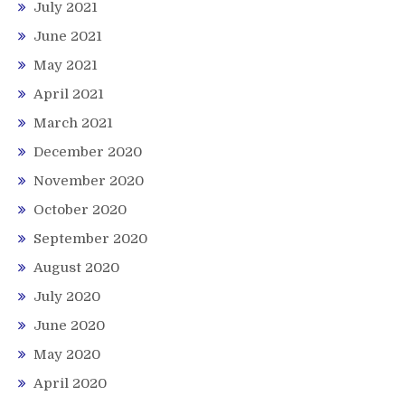
July 2021
June 2021
May 2021
April 2021
March 2021
December 2020
November 2020
October 2020
September 2020
August 2020
July 2020
June 2020
May 2020
April 2020