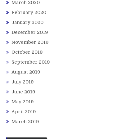
March 2020
February 2020
January 2020
December 2019
November 2019
October 2019
September 2019
August 2019
July 2019
June 2019
May 2019
April 2019
March 2019