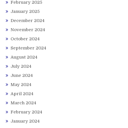
February 2025
January 2025
December 2024
November 2024
October 2024
September 2024
August 2024
July 2024
June 2024
May 2024
April 2024
March 2024
February 2024
January 2024