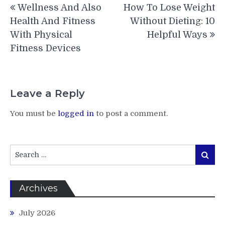
Wellness And Also
How To Lose Weight
navigation
Health And Fitness
Without Dieting: 10
With Physical
Helpful Ways
Fitness Devices
Leave a Reply
You must be
logged in
to post a comment.
Search
Search
for:
Archives
July 2026