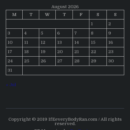
August 2026
M
T
W
T
F
S
S
1
2
3
4
5
6
7
8
9
10
11
12
13
14
15
16
17
18
19
20
21
22
23
24
25
26
27
28
29
30
31
« Jul
Copyright © 2019 IfEeveryBodyRan.com / All rights
reserved.