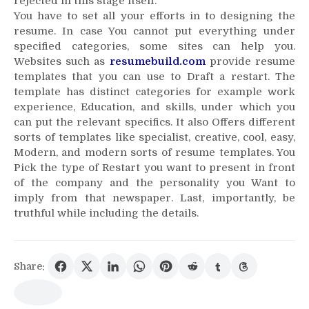
rejected in this stage itself.
You have to set all your efforts in to designing the
resume. In case You cannot put everything under
specified categories, some sites can help you.
Websites such as
resumebuild.com
provide resume
templates that you can use to Draft a restart. The
template has distinct categories for example work
experience, Education, and skills, under which you
can put the relevant specifics. It also Offers different
sorts of templates like specialist, creative, cool, easy,
Modern, and modern sorts of resume templates. You
Pick the type of Restart you want to present in front
of the company and the personality you Want to
imply from that newspaper. Last, importantly, be
truthful while including the details.
Share: