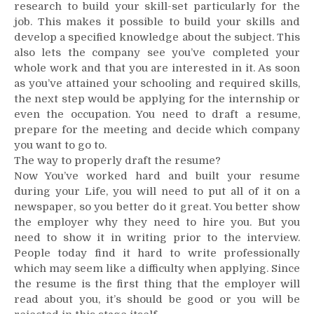
research to build your skill-set particularly for the
job. This makes it possible to build your skills and
develop a specified knowledge about the subject. This
also lets the company see you’ve completed your
whole work and that you are interested in it. As soon
as you’ve attained your schooling and required skills,
the next step would be applying for the internship or
even the occupation. You need to draft a resume,
prepare for the meeting and decide which company
you want to go to.
The way to properly draft the resume?
Now You’ve worked hard and built your resume
during your Life, you will need to put all of it on a
newspaper, so you better do it great. You better show
the employer why they need to hire you. But you
need to show it in writing prior to the interview.
People today find it hard to write professionally
which may seem like a difficulty when applying. Since
the resume is the first thing that the employer will
read about you, it’s should be good or you will be