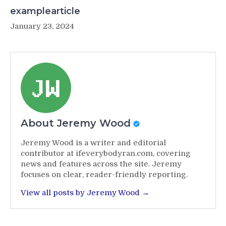
examplearticle
January 23, 2024
About Jeremy Wood
Jeremy Wood is a writer and editorial
contributor at ifeverybodyran.com, covering
news and features across the site. Jeremy
focuses on clear, reader-friendly reporting.
View all posts by Jeremy Wood →
Post