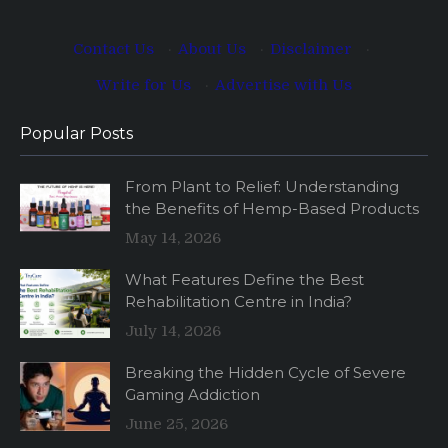
Contact Us
·
About Us
·
Disclaimer
·
Write for Us
·
Advertise with Us
Popular Posts
From Plant to Relief: Understanding
the Benefits of Hemp-Based Products
May 14, 2026
What Features Define the Best
Rehabilitation Centre in India?
July 14, 2026
Breaking the Hidden Cycle of Severe
Gaming Addiction
June 25, 2026