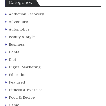
Categories
Addiction Recovery
Adventure
Automotive
Beauty & Style
Business
Dental
Diet
Digital Marketing
Education
Featured
Fitness & Exercise
Food & Recipe
Game