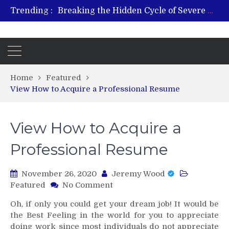
Trending :
Breaking the Hidden Cycle of Severe Gaming Addiction
From Plant to Relief: Understanding the Benefits of Hemp-Based Products
Revitalize and Strengthen with GHK Cu – Trusted for Safe, Effective Results
Hospital Indemnity Insurance: A Smart Way to Cover Copays, Deductibles, and More
What Features Define the Best Rehabilitation Centre in India?
Home
Featured
View How to Acquire a Professional Resume
View How to Acquire a
Professional Resume
November 26, 2020
Jeremy Wood
on
Featured
No Comment
View
Oh, if only you could get your dream job! It would be
How
the Best Feeling in the world for you to appreciate
to
doing work since most individuals do not appreciate
Acquire