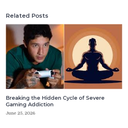
Related Posts
Breaking the Hidden Cycle of Severe
Gaming Addiction
June 25, 2026