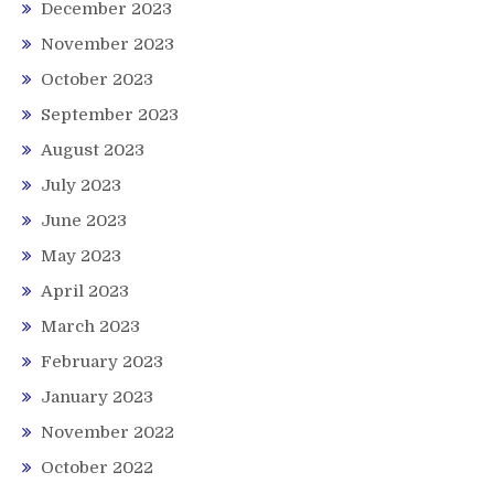
December 2023
November 2023
October 2023
September 2023
August 2023
July 2023
June 2023
May 2023
April 2023
March 2023
February 2023
January 2023
November 2022
October 2022