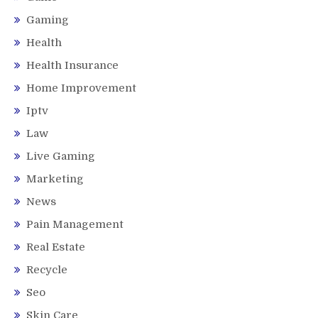
Gaming
Health
Health Insurance
Home Improvement
Iptv
Law
Live Gaming
Marketing
News
Pain Management
Real Estate
Recycle
Seo
Skin Care