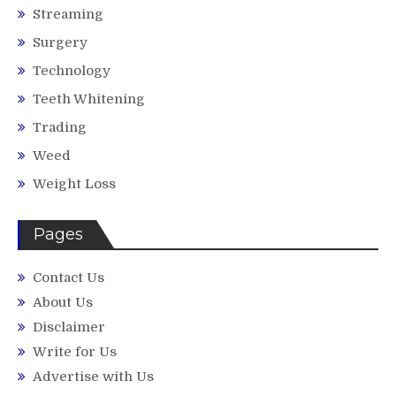
Streaming
Surgery
Technology
Teeth Whitening
Trading
Weed
Weight Loss
Pages
Contact Us
About Us
Disclaimer
Write for Us
Advertise with Us