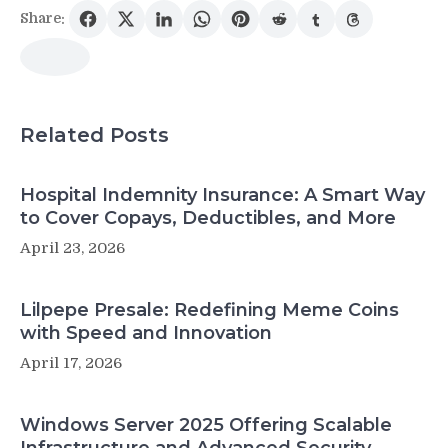
Share:
Related Posts
Hospital Indemnity Insurance: A Smart Way
to Cover Copays, Deductibles, and More
April 23, 2026
Lilpepe Presale: Redefining Meme Coins
with Speed and Innovation
April 17, 2026
Windows Server 2025 Offering Scalable