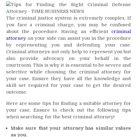
for
Finding
The criminal justice system is extremely complex. If
The
you face a criminal charge, you may be confused
Perfect
Criminal
about the procedure. Having an efficient
criminal
Attorney
attorney
on your side can assist you in the procedure
for
by representing you and defending your case.
Your
Criminal attorneys not only help to represent you but
Case
also provide advocacy on your behalf in the
courtroom. This is why it is essential to be severe and
selective while choosing the criminal attorney for
your case. Ensure they have all the knowledge and
skill set required for your case to get the desired
outcome.
Here are some tips for finding a suitable attorney for
your case. Ensure to check out the following tips
when searching for the best criminal attorney!
Make sure that your attorney has similar values
as you.