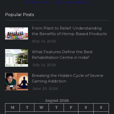
Write for Us
·
Advertise with Us
Popular Posts
From Plant to Relief: Understanding
the Benefits of Hemp-Based Products
May 14, 2026
What Features Define the Best
Rehabilitation Centre in India?
July 14, 2026
Breaking the Hidden Cycle of Severe
Gaming Addiction
June 25, 2026
August 2026
M
T
W
T
F
S
S