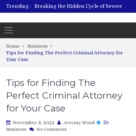
Trending :
Breaking the Hidden Cycle of Severe Gaming Addiction
From Plant to Relief: Understanding the Benefits of Hemp-Based Products
Revitalize and Strengthen with GHK Cu – Trusted for Safe, Effective Results
Hospital Indemnity Insurance: A Smart Way to Cover Copays, Deductibles, and More
What Features Define the Best Rehabilitation Centre in India?
Home
Business
Tips for Finding The Perfect Criminal Attorney for
Your Case
Tips for Finding The
Perfect Criminal Attorney
for Your Case
November 8, 2022
Jeremy Wood
on
Business
No Comment
Tips