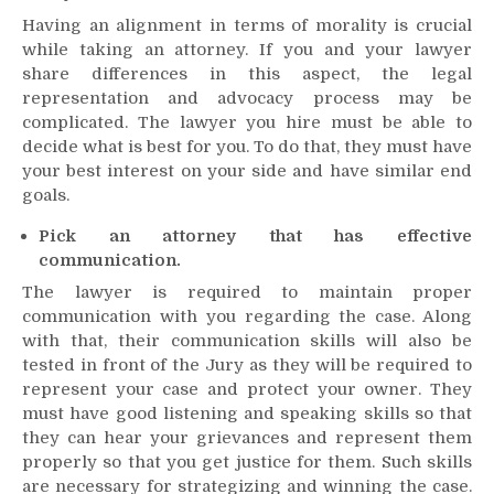
Having an alignment in terms of morality is crucial
while taking an attorney. If you and your lawyer
share differences in this aspect, the legal
representation and advocacy process may be
complicated. The lawyer you hire must be able to
decide what is best for you. To do that, they must have
your best interest on your side and have similar end
goals.
Pick an attorney that has effective
communication.
The lawyer is required to maintain proper
communication with you regarding the case. Along
with that, their communication skills will also be
tested in front of the Jury as they will be required to
represent your case and protect your owner. They
must have good listening and speaking skills so that
they can hear your grievances and represent them
properly so that you get justice for them. Such skills
are necessary for strategizing and winning the case.