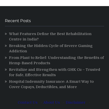
Recent Posts
What Features Define the Best Rehabilitation
Centre in India?
Breaking the Hidden Cycle of Severe Gaming
Addiction
From Plant to Relief: Understanding the Benefits of
Hemp-Based Products
Revitalize and Strengthen with GHK Cu – Trusted
for Safe, Effective Results
Hospital Indemnity Insurance: A Smart Way to
Cover Copays, Deductibles, and More
Contact Us
·
About Us
·
Disclaimer
·