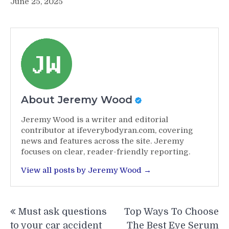
June 25, 2025
About Jeremy Wood
Jeremy Wood is a writer and editorial
contributor at ifeverybodyran.com, covering
news and features across the site. Jeremy
focuses on clear, reader-friendly reporting.
View all posts by Jeremy Wood →
Post
Must ask questions
Top Ways To Choose
navigation
to your car accident
The Best Eye Serum