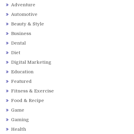
Adventure
Automotive
Beauty & Style
Business
Dental
Diet
Digital Marketing
Education
Featured
Fitness & Exercise
Food & Recipe
Game
Gaming
Health