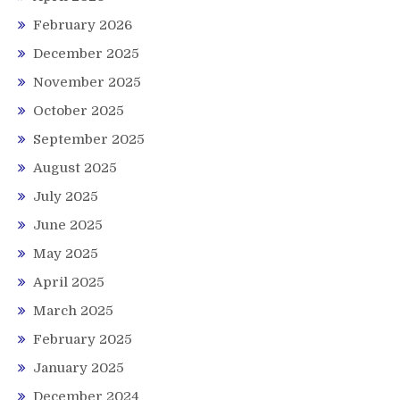
February 2026
December 2025
November 2025
October 2025
September 2025
August 2025
July 2025
June 2025
May 2025
April 2025
March 2025
February 2025
January 2025
December 2024