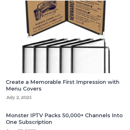
Create a Memorable First Impression with
Menu Covers
July 2, 2025
Monster IPTV Packs 50,000+ Channels Into
One Subscription