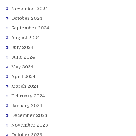
November 2024
October 2024
September 2024
August 2024
July 2024
June 2024
May 2024
April 2024
March 2024
February 2024
January 2024
December 2023
November 2023
October 2023