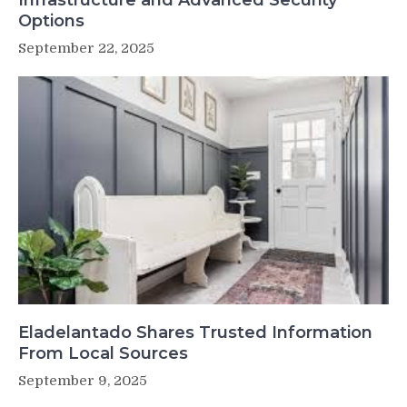
Infrastructure and Advanced Security
Options
September 22, 2025
Eladelantado Shares Trusted Information
From Local Sources
September 9, 2025