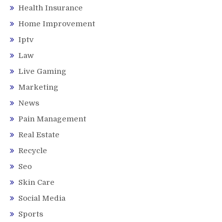
Health Insurance
Home Improvement
Iptv
Law
Live Gaming
Marketing
News
Pain Management
Real Estate
Recycle
Seo
Skin Care
Social Media
Sports