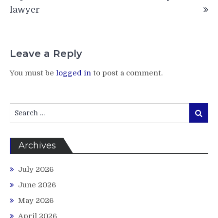
lawyer
Leave a Reply
You must be
logged in
to post a comment.
Search
Search
for:
Archives
July 2026
June 2026
May 2026
April 2026