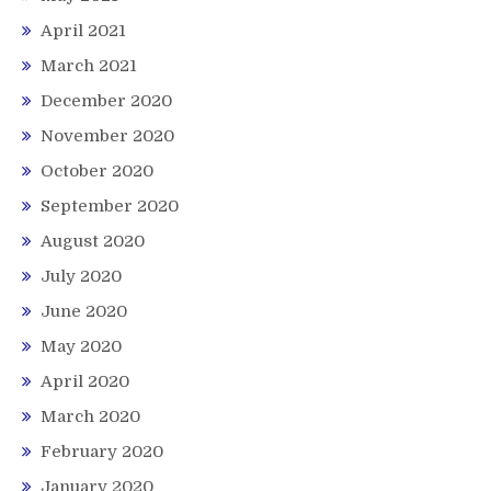
April 2021
March 2021
December 2020
November 2020
October 2020
September 2020
August 2020
July 2020
June 2020
May 2020
April 2020
March 2020
February 2020
January 2020