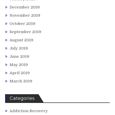
December 2019
November 2019
October 2019
September 2019
August 2019
July 2019
June 2019
May 2019
April 2019
March 2019
Categories
Addiction Recovery