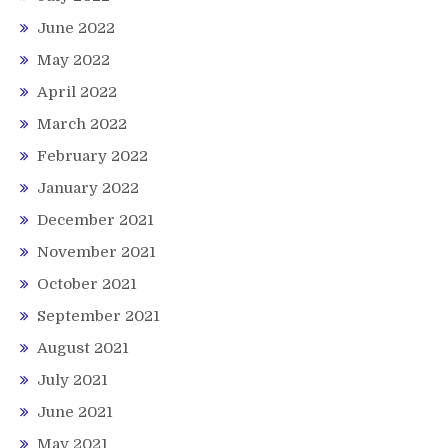
June 2022
May 2022
April 2022
March 2022
February 2022
January 2022
December 2021
November 2021
October 2021
September 2021
August 2021
July 2021
June 2021
May 2021