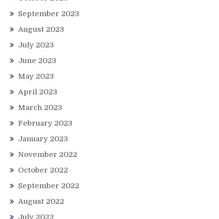
September 2023
August 2023
July 2023
June 2023
May 2023
April 2023
March 2023
February 2023
January 2023
November 2022
October 2022
September 2022
August 2022
July 2022