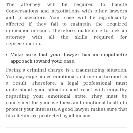
The attorney will be required to handle
Conversations and negotiations with other lawyers
and prosecutors. Your case will be significantly
affected if they fail to maintain the required
demeanor in court. Therefore, make sure to pick an
attorney with all the skills required for
representation.
Make sure that your lawyer has an empathetic
approach toward your case.
Facing a criminal charge is a traumatizing situation.
You may experience emotional and mental turmoil as
a result. Therefore, a legal professional must
understand your situation and react with empathy
regarding your emotional state. They must be
concerned for your wellness and emotional health to
protect your interests. A good lawyer makes sure that
his clients are protected by all means.