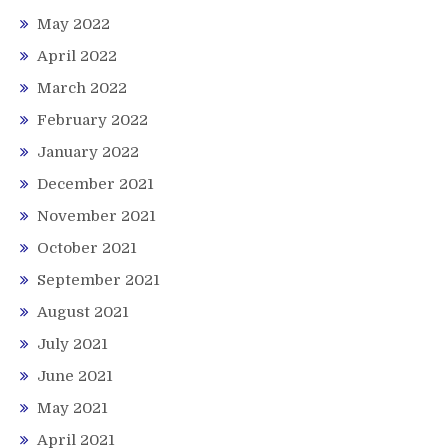
May 2022
April 2022
March 2022
February 2022
January 2022
December 2021
November 2021
October 2021
September 2021
August 2021
July 2021
June 2021
May 2021
April 2021