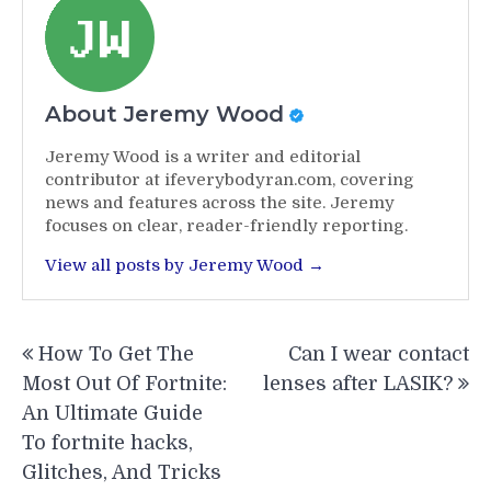
About Jeremy Wood
Jeremy Wood is a writer and editorial
contributor at ifeverybodyran.com, covering
news and features across the site. Jeremy
focuses on clear, reader-friendly reporting.
View all posts by Jeremy Wood →
Post
How To Get The
Can I wear contact
navigation
Most Out Of Fortnite:
lenses after LASIK?
An Ultimate Guide
To fortnite hacks,
Glitches, And Tricks