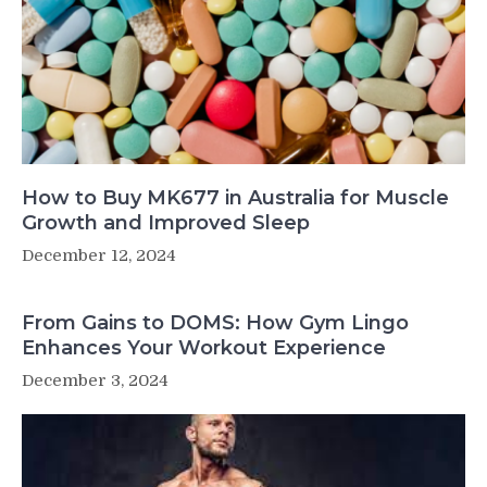
How to Buy MK677 in Australia for Muscle
Growth and Improved Sleep
December 12, 2024
From Gains to DOMS: How Gym Lingo
Enhances Your Workout Experience
December 3, 2024