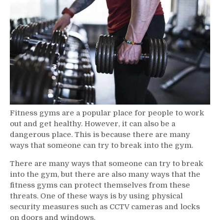
Fitness
Gyms
Fitness gyms are a popular place for people to work
out and get healthy. However, it can also be a
dangerous place. This is because there are many
ways that someone can try to break into the gym.
There are many ways that someone can try to break
into the gym, but there are also many ways that the
fitness gyms can protect themselves from these
threats. One of these ways is by using physical
security measures such as CCTV cameras and locks
on doors and windows.