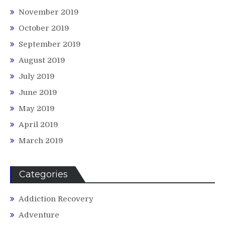
November 2019
October 2019
September 2019
August 2019
July 2019
June 2019
May 2019
April 2019
March 2019
Categories
Addiction Recovery
Adventure