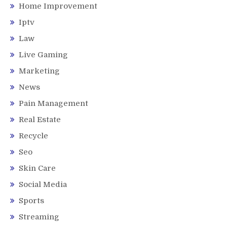
Home Improvement
Iptv
Law
Live Gaming
Marketing
News
Pain Management
Real Estate
Recycle
Seo
Skin Care
Social Media
Sports
Streaming