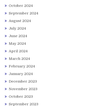
October 2024
September 2024
August 2024
July 2024
June 2024
May 2024
April 2024
March 2024
February 2024
January 2024
December 2023
November 2023
October 2023
September 2023