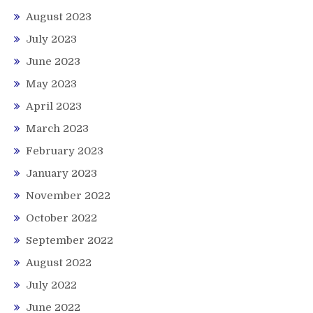
August 2023
July 2023
June 2023
May 2023
April 2023
March 2023
February 2023
January 2023
November 2022
October 2022
September 2022
August 2022
July 2022
June 2022