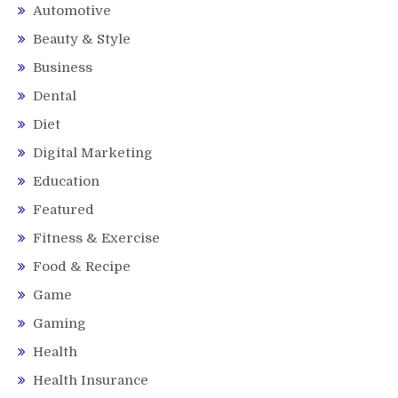
Automotive
Beauty & Style
Business
Dental
Diet
Digital Marketing
Education
Featured
Fitness & Exercise
Food & Recipe
Game
Gaming
Health
Health Insurance