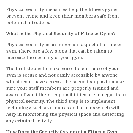
Physical security measures help the fitness gyms
prevent crime and keep their members safe from
potential intruders.
What is the Physical Security of Fitness Gyms?
Physical security is an important aspect of a fitness
gym. There are a few steps that can be taken to
increase the security of your gym.
The first step is to make sure the entrance of your
gym is secure and not easily accessible by anyone
who doesn’t have access. The second step is to make
sure your staff members are properly trained and
aware of what their responsibilities are in regards to
physical security. The third step is to implement
technology such as cameras and alarms which will
help in monitoring the physical space and deterring
any criminal activity.
How Does the Security System at a Fitness Gym