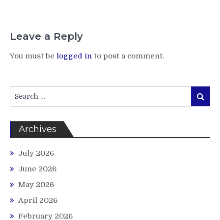
Leave a Reply
You must be
logged in
to post a comment.
Search
Search
for:
Archives
July 2026
June 2026
May 2026
April 2026
February 2026