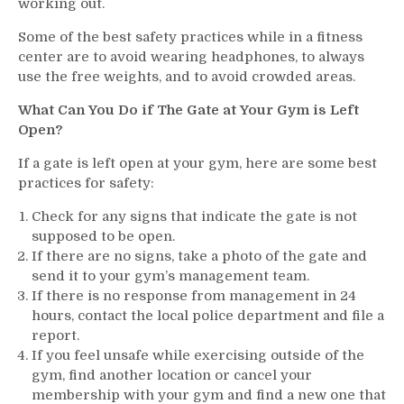
working out.
Some of the best safety practices while in a fitness
center are to avoid wearing headphones, to always
use the free weights, and to avoid crowded areas.
What Can You Do if The Gate at Your Gym is Left
Open?
If a gate is left open at your gym, here are some best
practices for safety:
Check for any signs that indicate the gate is not
supposed to be open.
If there are no signs, take a photo of the gate and
send it to your gym’s management team.
If there is no response from management in 24
hours, contact the local police department and file a
report.
If you feel unsafe while exercising outside of the
gym, find another location or cancel your
membership with your gym and find a new one that