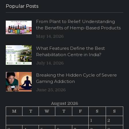
Popular Posts
From Plant to Relief: Understanding
the Benefits of Hemp-Based Products
May 14, 2026
What Features Define the Best
Rehabilitation Centre in India?
July 14, 2026
Breaking the Hidden Cycle of Severe
Gaming Addiction
June 25, 2026
August 2026
M
T
W
T
F
S
S
1
2