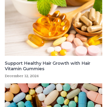
Support Healthy Hair Growth with Hair
Vitamin Gummies
December 12, 2024