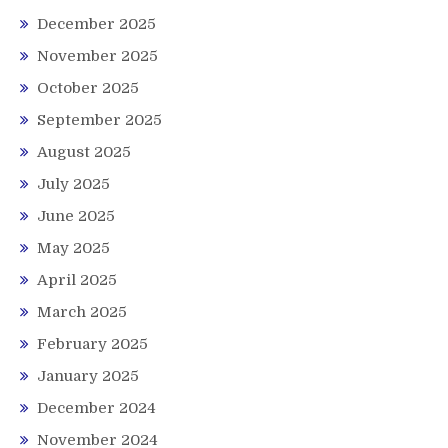
December 2025
November 2025
October 2025
September 2025
August 2025
July 2025
June 2025
May 2025
April 2025
March 2025
February 2025
January 2025
December 2024
November 2024