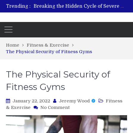
Trending :
From Plant to Relief: Understanding the Benefits of Hemp-Based Products
Revitalize and Strengthen with GHK Cu – Trusted for Safe, Effective Results
Hospital Indemnity Insurance: A Smart Way to Cover Copays, Deductibles, and More
What Features Define the Best Rehabilitation Centre in India?
Home
Fitness & Exercise
The Physical Security of Fitness Gyms
The Physical Security of
Fitness Gyms
January 22, 2022
Jeremy Wood
Fitness
on
& Exercise
No Comment
The
Physical
Security
of