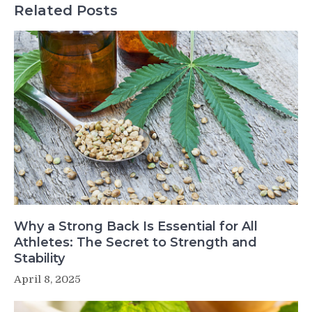
Related Posts
Why a Strong Back Is Essential for All
Athletes: The Secret to Strength and
Stability
April 8, 2025