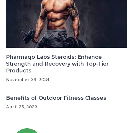
Pharmaqo Labs Steroids: Enhance
Strength and Recovery with Top-Tier
Products
November 29, 2024
Benefits of Outdoor Fitness Classes
April 25, 2022