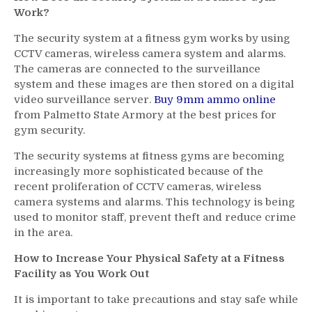
Work?
The security system at a fitness gym works by using
CCTV cameras, wireless camera system and alarms.
The cameras are connected to the surveillance
system and these images are then stored on a digital
video surveillance server.
Buy 9mm ammo online
from Palmetto State Armory at the best prices for
gym security.
The security systems at fitness gyms are becoming
increasingly more sophisticated because of the
recent proliferation of CCTV cameras, wireless
camera systems and alarms. This technology is being
used to monitor staff, prevent theft and reduce crime
in the area.
How to Increase Your Physical Safety at a Fitness
Facility as You Work Out
It is important to take precautions and stay safe while