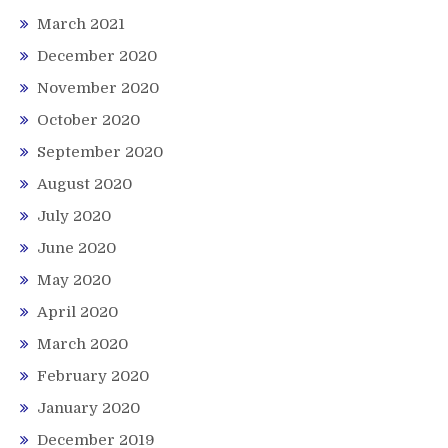
March 2021
December 2020
November 2020
October 2020
September 2020
August 2020
July 2020
June 2020
May 2020
April 2020
March 2020
February 2020
January 2020
December 2019