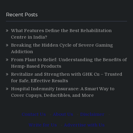
Recent Posts
What Features Define the Best Rehabilitation
Centre in India?
Breaking the Hidden Cycle of Severe Gaming
Addiction
From Plant to Relief: Understanding the Benefits of
Hemp-Based Products
Revitalize and Strengthen with GHK Cu – Trusted
for Safe, Effective Results
Hospital Indemnity Insurance: A Smart Way to
Cover Copays, Deductibles, and More
Contact Us
·
About Us
·
Disclaimer
·
Write for Us
·
Advertise with Us