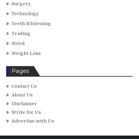
Surgery
Technology
Teeth Whitening
Trading
Weed
Weight Loss
Pages
Contact Us
About Us
Disclaimer
Write for Us
Advertise with Us