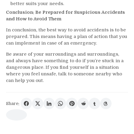
better suits your needs.
Conclusion: Be Prepared for Suspicious Accidents
and How to Avoid Them
In conclusion, the best way to avoid accidents is to be
prepared. This means having a plan of action that you
can implement in case of an emergency.
Be aware of your surroundings and surroundings,
and always have something to do if you’re stuck in a
dangerous place. If you find yourself in a situation
where you feel unsafe, talk to someone nearby who
can help you out.
Share: