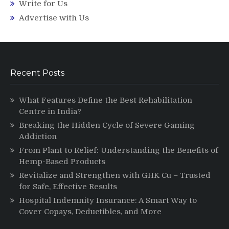
Write for Us
Advertise with Us
Recent Posts
What Features Define the Best Rehabilitation
Centre in India?
Breaking the Hidden Cycle of Severe Gaming
Addiction
From Plant to Relief: Understanding the Benefits of
Hemp-Based Products
Revitalize and Strengthen with GHK Cu – Trusted
for Safe, Effective Results
Hospital Indemnity Insurance: A Smart Way to
Cover Copays, Deductibles, and More