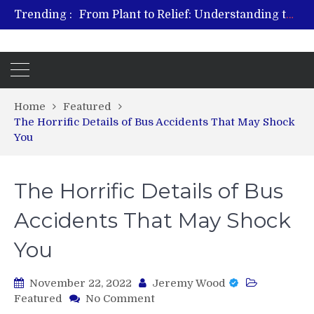
Trending :
From Plant to Relief: Understanding the Benefits of Hemp-Based Products
Revitalize and Strengthen with GHK Cu – Trusted for Safe, Effective Results
Hospital Indemnity Insurance: A Smart Way to Cover Copays, Deductibles, and More
What Features Define the Best Rehabilitation Centre in India?
Home
Featured
The Horrific Details of Bus Accidents That May Shock
You
The Horrific Details of Bus
Accidents That May Shock
You
November 22, 2022
Jeremy Wood
on
Featured
No Comment
The