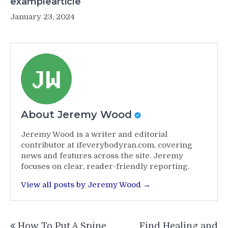
examplearticle
January 23, 2024
About Jeremy Wood
Jeremy Wood is a writer and editorial
contributor at ifeverybodyran.com, covering
news and features across the site. Jeremy
focuses on clear, reader-friendly reporting.
View all posts by Jeremy Wood →
Post
How To Put A Spine
Find Healing and