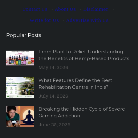
Contact Us
·
About Us
·
Disclaimer
·
Write for Us
·
Advertise with Us
Popular Posts
From Plant to Relief: Understanding
the Benefits of Hemp-Based Products
May 14, 2026
What Features Define the Best
Rehabilitation Centre in India?
July 14, 2026
Breaking the Hidden Cycle of Severe
Gaming Addiction
June 25, 2026