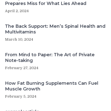
Prepares Miss for What Lies Ahead
April 2, 2024
The Back Support: Men’s Spinal Health and
Multivitamins
March 10, 2024
From Mind to Paper: The Art of Private
Note-taking
February 27, 2024
How Fat Burning Supplements Can Fuel
Muscle Growth
February 5, 2024