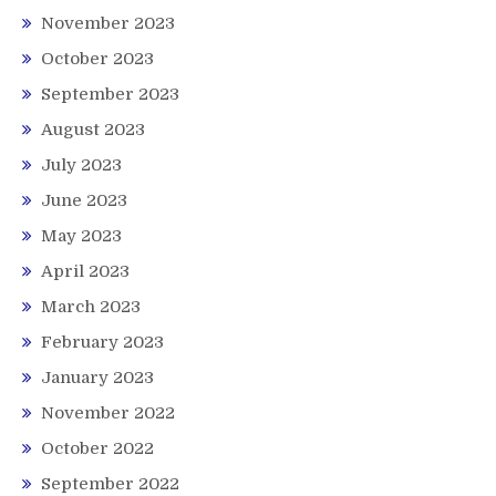
November 2023
October 2023
September 2023
August 2023
July 2023
June 2023
May 2023
April 2023
March 2023
February 2023
January 2023
November 2022
October 2022
September 2022