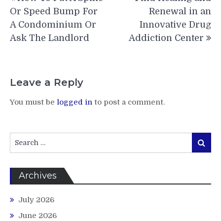
navigation
Or Speed Bump For
Renewal in an
A Condominium Or
Innovative Drug
Ask The Landlord
Addiction Center
Leave a Reply
You must be
logged in
to post a comment.
Search
Search
for:
Archives
July 2026
June 2026