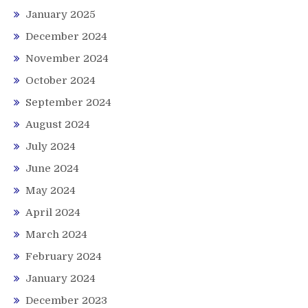
January 2025
December 2024
November 2024
October 2024
September 2024
August 2024
July 2024
June 2024
May 2024
April 2024
March 2024
February 2024
January 2024
December 2023