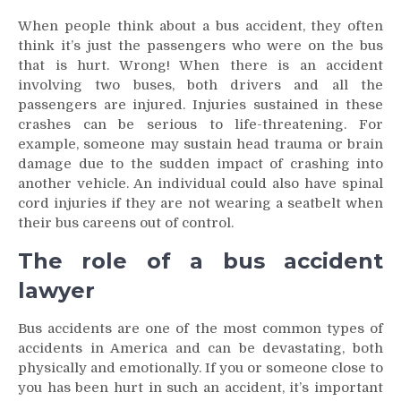
When people think about a bus accident, they often
think it’s just the passengers who were on the bus
that is hurt. Wrong! When there is an accident
involving two buses, both drivers and all the
passengers are injured. Injuries sustained in these
crashes can be serious to life-threatening. For
example, someone may sustain head trauma or brain
damage due to the sudden impact of crashing into
another vehicle. An individual could also have spinal
cord injuries if they are not wearing a seatbelt when
their bus careens out of control.
The role of a bus accident
lawyer
Bus accidents are one of the most common types of
accidents in America and can be devastating, both
physically and emotionally. If you or someone close to
you has been hurt in such an accident, it’s important