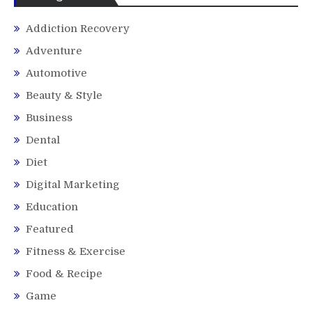
Addiction Recovery
Adventure
Automotive
Beauty & Style
Business
Dental
Diet
Digital Marketing
Education
Featured
Fitness & Exercise
Food & Recipe
Game