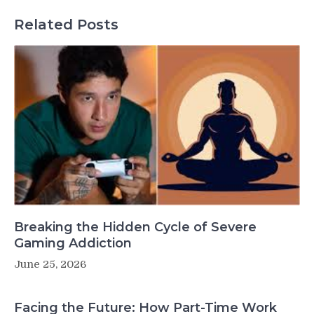
Related Posts
Breaking the Hidden Cycle of Severe
Gaming Addiction
June 25, 2026
Facing the Future: How Part-Time Work