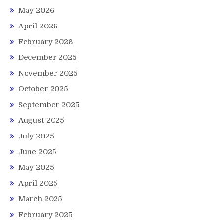
May 2026
April 2026
February 2026
December 2025
November 2025
October 2025
September 2025
August 2025
July 2025
June 2025
May 2025
April 2025
March 2025
February 2025