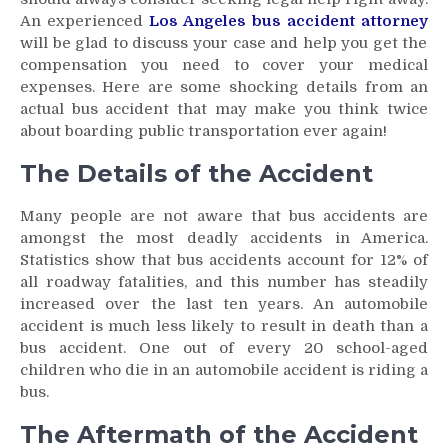
An experienced
Los Angeles bus accident attorney
will be glad to discuss your case and help you get the
compensation you need to cover your medical
expenses. Here are some shocking details from an
actual bus accident that may make you think twice
about boarding public transportation ever again!
The Details of the Accident
Many people are not aware that bus accidents are
amongst the most deadly accidents in America.
Statistics show that bus accidents account for 12% of
all roadway fatalities, and this number has steadily
increased over the last ten years. An automobile
accident is much less likely to result in death than a
bus accident. One out of every 20 school-aged
children who die in an automobile accident is riding a
bus.
The Aftermath of the Accident