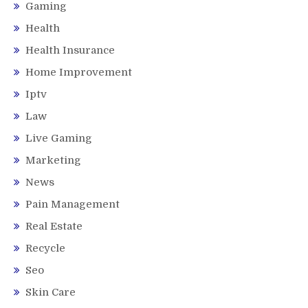
Gaming
Health
Health Insurance
Home Improvement
Iptv
Law
Live Gaming
Marketing
News
Pain Management
Real Estate
Recycle
Seo
Skin Care