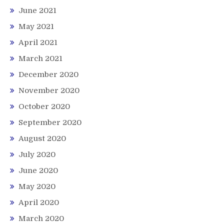
June 2021
May 2021
April 2021
March 2021
December 2020
November 2020
October 2020
September 2020
August 2020
July 2020
June 2020
May 2020
April 2020
March 2020