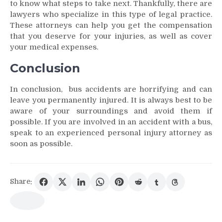
to know what steps to take next. Thankfully, there are
lawyers who specialize in this type of legal practice.
These attorneys can help you get the compensation
that you deserve for your injuries, as well as cover
your medical expenses.
Conclusion
In conclusion, bus accidents are horrifying and can
leave you permanently injured. It is always best to be
aware of your surroundings and avoid them if
possible. If you are involved in an accident with a bus,
speak to an experienced personal injury attorney as
soon as possible.
Share: