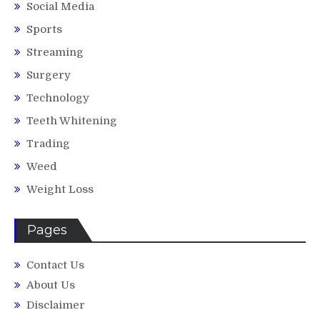
Social Media
Sports
Streaming
Surgery
Technology
Teeth Whitening
Trading
Weed
Weight Loss
Pages
Contact Us
About Us
Disclaimer