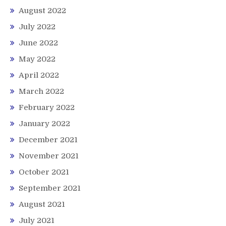
August 2022
July 2022
June 2022
May 2022
April 2022
March 2022
February 2022
January 2022
December 2021
November 2021
October 2021
September 2021
August 2021
July 2021