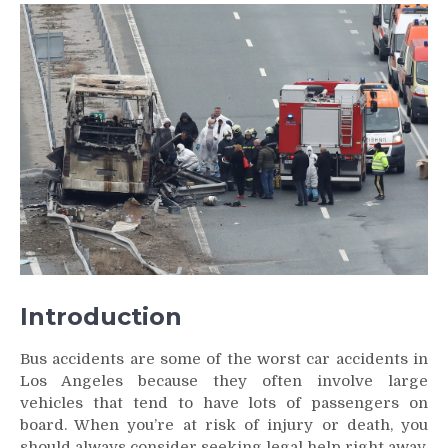
Horrific
Details
of
Bus
Accidents
That
May
Shock
You
Introduction
Bus accidents are some of the worst car accidents in
Los Angeles because they often involve large
vehicles that tend to have lots of passengers on
board. When you’re at risk of injury or death, you
should always consider seeking legal help right away.