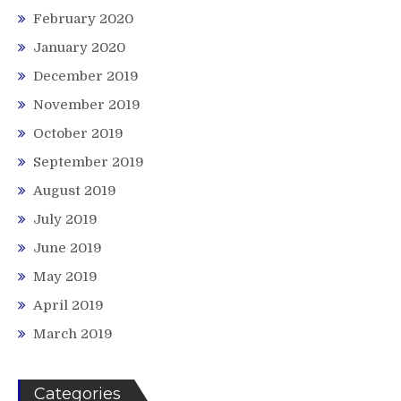
February 2020
January 2020
December 2019
November 2019
October 2019
September 2019
August 2019
July 2019
June 2019
May 2019
April 2019
March 2019
Categories