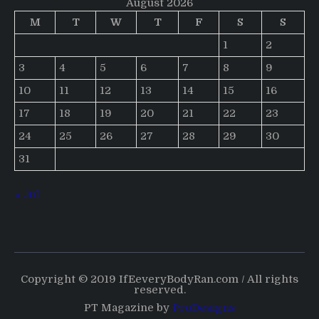
August 2026
M
T
W
T
F
S
S
1
2
3
4
5
6
7
8
9
10
11
12
13
14
15
16
17
18
19
20
21
22
23
24
25
26
27
28
29
30
31
« Jul
Copyright © 2019 IfEeveryBodyRan.com / All rights
reserved.
PT Magazine by
ProDesigns