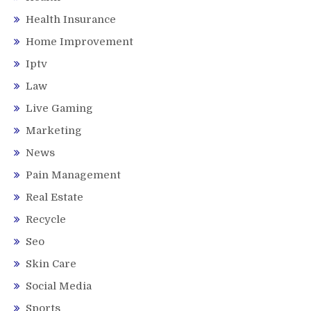
Health Insurance
Home Improvement
Iptv
Law
Live Gaming
Marketing
News
Pain Management
Real Estate
Recycle
Seo
Skin Care
Social Media
Sports