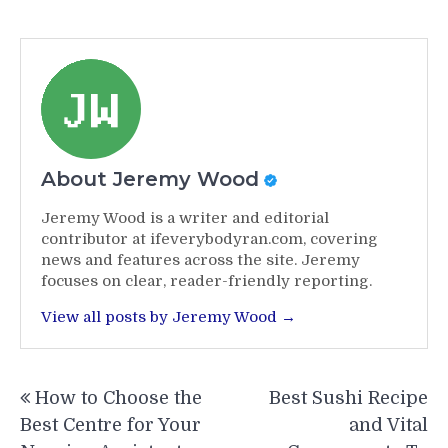
About Jeremy Wood
Jeremy Wood is a writer and editorial
contributor at ifeverybodyran.com, covering
news and features across the site. Jeremy
focuses on clear, reader-friendly reporting.
View all posts by Jeremy Wood →
Post
How to Choose the
Best Sushi Recipe
navigation
Best Centre for Your
and Vital