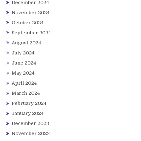
December 2024
November 2024
October 2024
September 2024
August 2024
July 2024
June 2024
May 2024
April 2024
March 2024
February 2024
January 2024
December 2023
November 2023