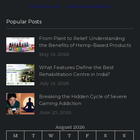
Write for Us
·
Advertise with Us
Popular Posts
From Plant to Relief: Understanding
the Benefits of Hemp-Based Products
May 14, 2026
What Features Define the Best
Rehabilitation Centre in India?
July 14, 2026
Breaking the Hidden Cycle of Severe
Gaming Addiction
June 25, 2026
August 2026
M
T
W
T
F
S
S