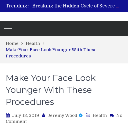
Breaking the Hidden Cycle of Severe Gaming Addiction
Trending :
From Plant to Relief: Understanding the Benefits of Hemp-Based Products
Revitalize and Strengthen with GHK Cu – Trusted for Safe, Effective Results
Hospital Indemnity Insurance: A Smart Way to Cover Copays, Deductibles, and More
What Features Define the Best Rehabilitation Centre in India?
Home
Health
Make Your Face Look Younger With These
Procedures
Make Your Face Look
Younger With These
Procedures
July 18, 2019
Jeremy Wood
Health
No
on
Comment
Make