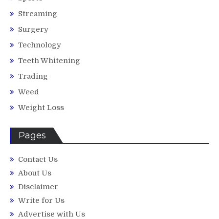
Streaming
Surgery
Technology
Teeth Whitening
Trading
Weed
Weight Loss
Pages
Contact Us
About Us
Disclaimer
Write for Us
Advertise with Us