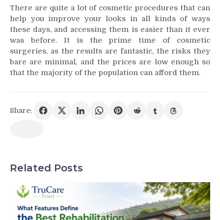
There are quite a lot of cosmetic procedures that can
help you improve your looks in all kinds of ways
these days, and accessing them is easier than it ever
was before. It is the prime time of cosmetic
surgeries, as the results are fantastic, the risks they
bare are minimal, and the prices are low enough so
that the majority of the population can afford them.
Share:
Related Posts