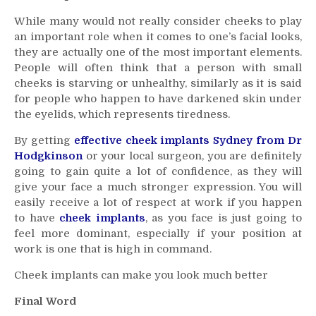
While many would not really consider cheeks to play
an important role when it comes to one’s facial looks,
they are actually one of the most important elements.
People will often think that a person with small
cheeks is starving or unhealthy, similarly as it is said
for people who happen to have darkened skin under
the eyelids, which represents tiredness.
By getting
effective cheek implants Sydney from Dr
Hodgkinson
or your local surgeon, you are definitely
going to gain quite a lot of confidence, as they will
give your face a much stronger expression. You will
easily receive a lot of respect at work if you happen
to have
cheek implants
, as you face is just going to
feel more dominant, especially if your position at
work is one that is high in command.
Cheek implants can make you look much better
Final Word