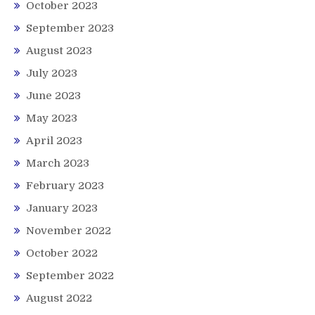
October 2023
September 2023
August 2023
July 2023
June 2023
May 2023
April 2023
March 2023
February 2023
January 2023
November 2022
October 2022
September 2022
August 2022