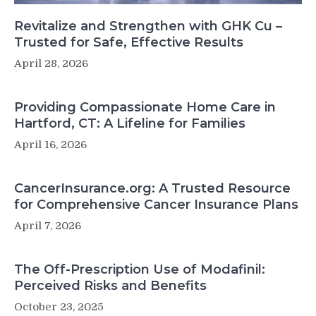
Revitalize and Strengthen with GHK Cu –
Trusted for Safe, Effective Results
April 28, 2026
Providing Compassionate Home Care in
Hartford, CT: A Lifeline for Families
April 16, 2026
CancerInsurance.org: A Trusted Resource
for Comprehensive Cancer Insurance Plans
April 7, 2026
The Off-Prescription Use of Modafinil:
Perceived Risks and Benefits
October 23, 2025