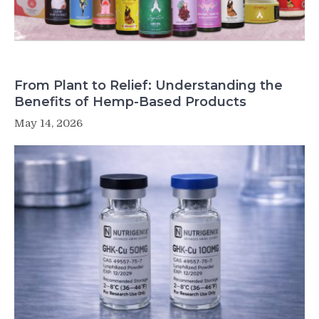
From Plant to Relief: Understanding the
Benefits of Hemp-Based Products
May 14, 2026