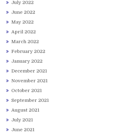
July 2022
June 2022
May 2022
April 2022
March 2022
February 2022
January 2022
December 2021
November 2021
October 2021
September 2021
August 2021
July 2021
June 2021