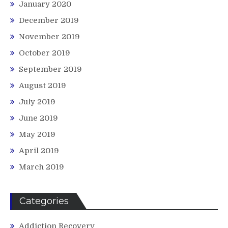
January 2020
December 2019
November 2019
October 2019
September 2019
August 2019
July 2019
June 2019
May 2019
April 2019
March 2019
Categories
Addiction Recovery