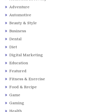
Adventure
Automotive
Beauty & Style
Business
Dental
Diet
Digital Marketing
Education
Featured
Fitness & Exercise
Food & Recipe
Game
Gaming
Health