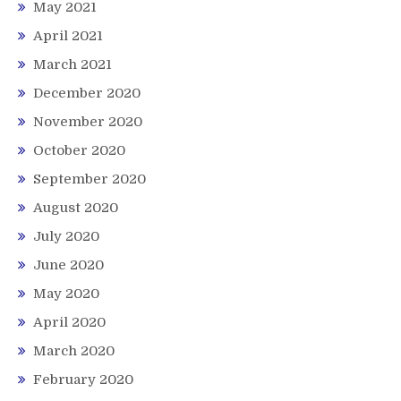
May 2021
April 2021
March 2021
December 2020
November 2020
October 2020
September 2020
August 2020
July 2020
June 2020
May 2020
April 2020
March 2020
February 2020