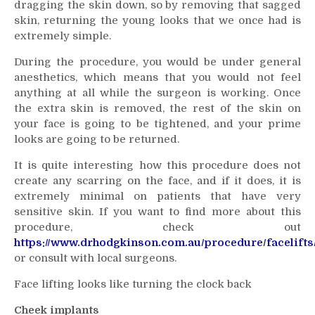
dragging the skin down, so by removing that sagged
skin, returning the young looks that we once had is
extremely simple.
During the procedure, you would be under general
anesthetics, which means that you would not feel
anything at all while the surgeon is working. Once
the extra skin is removed, the rest of the skin on
your face is going to be tightened, and your prime
looks are going to be returned.
It is quite interesting how this procedure does not
create any scarring on the face, and if it does, it is
extremely minimal on patients that have very
sensitive skin. If you want to find more about this
procedure, check out
https://www.drhodgkinson.com.au/procedure/facelifts
or consult with local surgeons.
Face lifting looks like turning the clock back
Cheek implants