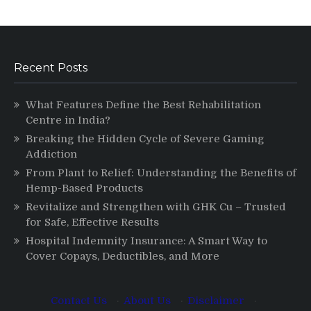
Recent Posts
What Features Define the Best Rehabilitation
Centre in India?
Breaking the Hidden Cycle of Severe Gaming
Addiction
From Plant to Relief: Understanding the Benefits of
Hemp-Based Products
Revitalize and Strengthen with GHK Cu – Trusted
for Safe, Effective Results
Hospital Indemnity Insurance: A Smart Way to
Cover Copays, Deductibles, and More
Contact Us
·
About Us
·
Disclaimer
·