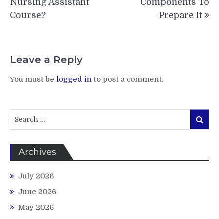
Nursing Assistant
Components To
Course?
Prepare It
Leave a Reply
You must be
logged in
to post a comment.
Search
Search
for:
Archives
July 2026
June 2026
May 2026