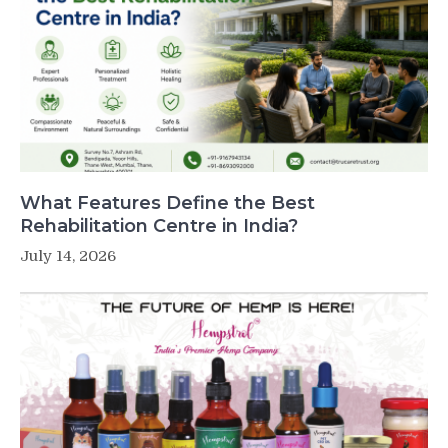
What Features Define the Best
Rehabilitation Centre in India?
July 14, 2026