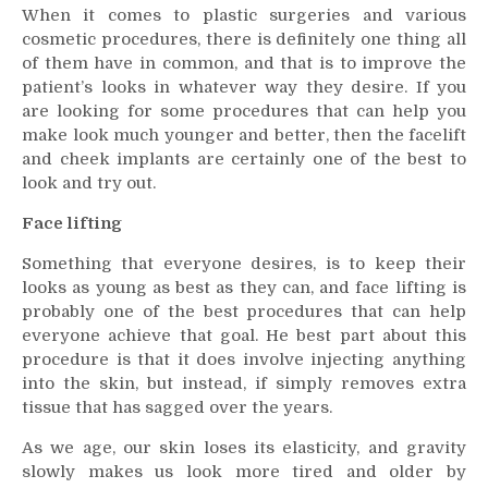
When it comes to plastic surgeries and various
Your
cosmetic procedures, there is definitely one thing all
Face
of them have in common, and that is to improve the
Look
patient’s looks in whatever way they desire. If you
Younger
are looking for some procedures that can help you
With
These
make look much younger and better, then the facelift
Procedures
and cheek implants are certainly one of the best to
look and try out.
Face lifting
Something that everyone desires, is to keep their
looks as young as best as they can, and face lifting is
probably one of the best procedures that can help
everyone achieve that goal. He best part about this
procedure is that it does involve injecting anything
into the skin, but instead, if simply removes extra
tissue that has sagged over the years.
As we age, our skin loses its elasticity, and gravity
slowly makes us look more tired and older by