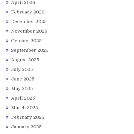
April 2026
February 2026
December 2025
November 2025
October 2025
September 2025
August 2025
July 2025
June 2025
May 2025
April 2025
March 2025
February 2025
January 2025