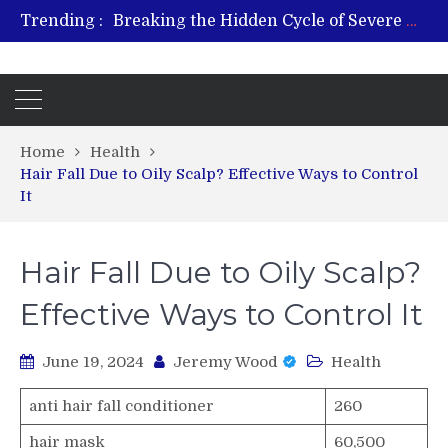
Trending :
From Plant to Relief: Understanding the Benefits of Hemp-Based Products
Revitalize and Strengthen with GHK Cu – Trusted for Safe, Effective Results
Hospital Indemnity Insurance: A Smart Way to Cover Copays, Deductibles, and More
What Features Define the Best Rehabilitation Centre in India?
Home
Health
Hair Fall Due to Oily Scalp? Effective Ways to Control
It
Hair Fall Due to Oily Scalp?
Effective Ways to Control It
June 19, 2024
Jeremy Wood
Health
anti hair fall conditioner
260
hair mask
60,500