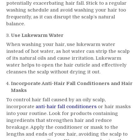
potentially exacerbating hair fall. Stick to a regular
washing schedule and avoid washing your hair too
frequently, as it can disrupt the scalp’s natural
balance.
Use Lukewarm Water
When washing your hair, use lukewarm water
instead of hot water, as hot water can strip the scalp
of its natural oils and cause irritation. Lukewarm
water helps to open the hair cuticle and effectively
cleanses the scalp without drying it out.
Incorporate Anti-Hair Fall Conditioners and Hair
Masks
To control hair fall caused by an oily scalp,
incorporate
anti-hair fall conditioners
or hair masks
into your routine. Look for products containing
ingredients that strengthen hair and reduce
breakage. Apply the conditioner or mask to the
lengths and ends of your hair, avoiding the scalp to