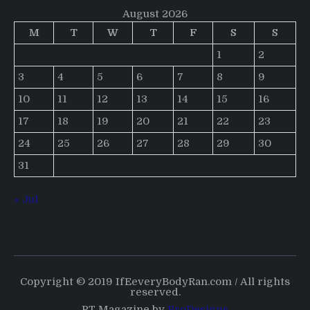
August 2026
M
T
W
T
F
S
S
1
2
3
4
5
6
7
8
9
10
11
12
13
14
15
16
17
18
19
20
21
22
23
24
25
26
27
28
29
30
31
« Jul
Copyright © 2019 IfEeveryBodyRan.com / All rights
reserved.
PT Magazine by
ProDesigns