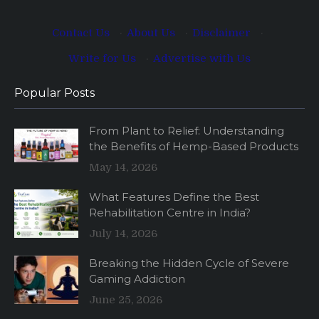
Contact Us
·
About Us
·
Disclaimer
·
Write for Us
·
Advertise with Us
Popular Posts
From Plant to Relief: Understanding
the Benefits of Hemp-Based Products
May 14, 2026
What Features Define the Best
Rehabilitation Centre in India?
July 14, 2026
Breaking the Hidden Cycle of Severe
Gaming Addiction
June 25, 2026