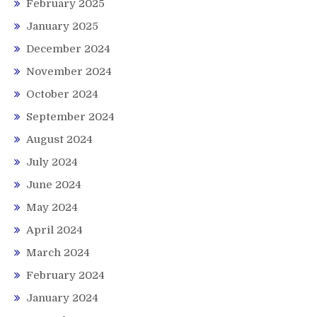
February 2025
January 2025
December 2024
November 2024
October 2024
September 2024
August 2024
July 2024
June 2024
May 2024
April 2024
March 2024
February 2024
January 2024