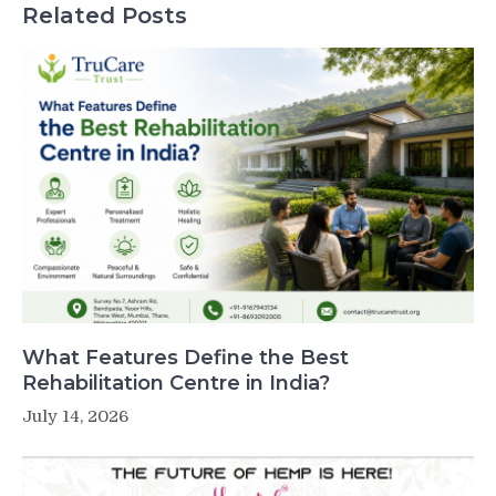
Related Posts
What Features Define the Best
Rehabilitation Centre in India?
July 14, 2026