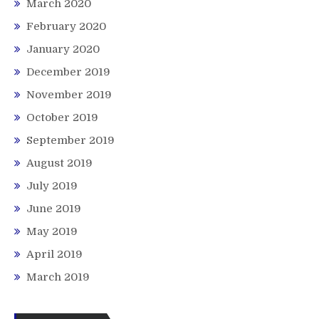
March 2020
February 2020
January 2020
December 2019
November 2019
October 2019
September 2019
August 2019
July 2019
June 2019
May 2019
April 2019
March 2019