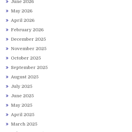
June 2026
May 2026
April 2026
February 2026
December 2025
November 2025
October 2025
September 2025
August 2025
July 2025
June 2025
May 2025
April 2025
March 2025