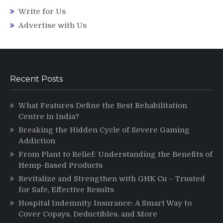
Write for Us
Advertise with Us
Recent Posts
What Features Define the Best Rehabilitation
Centre in India?
Breaking the Hidden Cycle of Severe Gaming
Addiction
From Plant to Relief: Understanding the Benefits of
Hemp-Based Products
Revitalize and Strengthen with GHK Cu – Trusted
for Safe, Effective Results
Hospital Indemnity Insurance: A Smart Way to
Cover Copays, Deductibles, and More