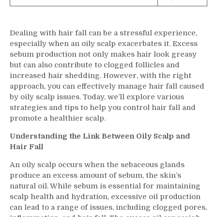
Dealing with hair fall can be a stressful experience,
especially when an oily scalp exacerbates it. Excess
sebum production not only makes hair look greasy
but can also contribute to clogged follicles and
increased hair shedding. However, with the right
approach, you can effectively manage hair fall caused
by oily scalp issues. Today, we’ll explore various
strategies and tips to help you control hair fall and
promote a healthier scalp.
Understanding the Link Between Oily Scalp and
Hair Fall
An oily scalp occurs when the sebaceous glands
produce an excess amount of sebum, the skin’s
natural oil. While sebum is essential for maintaining
scalp health and hydration, excessive oil production
can lead to a range of issues, including clogged pores,