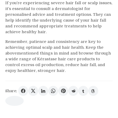
If you’re experiencing severe hair fall or scalp issues,
it’s essential to consult a dermatologist for
personalised advice and treatment options. They can
help identify the underlying cause of your hair fall
and recommend appropriate treatments to help
achieve healthy hair.
Remember, patience and consistency are key to
achieving optimal scalp and hair health. Keep the
abovementioned things in mind and browse through
a wide range of Kérastase hair care products to
control excess oil production, reduce hair fall, and
enjoy healthier, stronger hair.
Share: