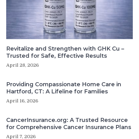
Revitalize and Strengthen with GHK Cu –
Trusted for Safe, Effective Results
April 28, 2026
Providing Compassionate Home Care in
Hartford, CT: A Lifeline for Families
April 16, 2026
CancerInsurance.org: A Trusted Resource
for Comprehensive Cancer Insurance Plans
April 7, 2026