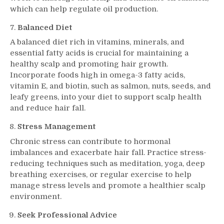
which can help regulate oil production.
Balanced Diet
A balanced diet rich in vitamins, minerals, and
essential fatty acids is crucial for maintaining a
healthy scalp and promoting hair growth.
Incorporate foods high in omega-3 fatty acids,
vitamin E, and biotin, such as salmon, nuts, seeds, and
leafy greens, into your diet to support scalp health
and reduce hair fall.
Stress Management
Chronic stress can contribute to hormonal
imbalances and exacerbate hair fall. Practice stress-
reducing techniques such as meditation, yoga, deep
breathing exercises, or regular exercise to help
manage stress levels and promote a healthier scalp
environment.
Seek Professional Advice