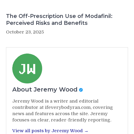
The Off-Prescription Use of Modafinil:
Perceived Risks and Benefits
October 23, 2025
About Jeremy Wood
Jeremy Wood is a writer and editorial
contributor at ifeverybodyran.com, covering
news and features across the site. Jeremy
focuses on clear, reader-friendly reporting.
View all posts by Jeremy Wood →