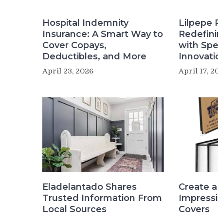
Hospital Indemnity
Lilpepe 
Insurance: A Smart Way to
Redefin
Cover Copays,
with Sp
Deductibles, and More
Innovati
April 23, 2026
April 17, 2
Create a
Eladelantado Shares
Impress
Trusted Information From
Covers
Local Sources