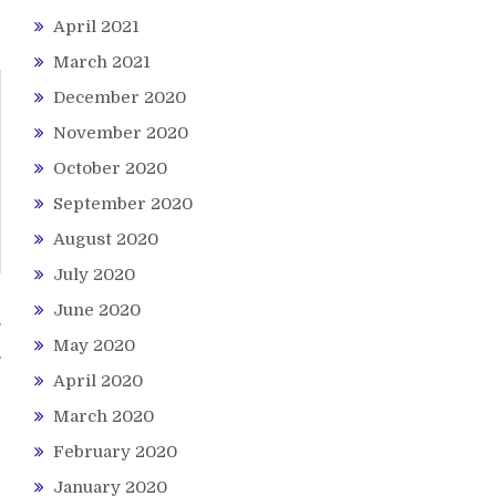
April 2021
March 2021
December 2020
November 2020
October 2020
September 2020
August 2020
July 2020
June 2020
g
May 2020
April 2020
March 2020
February 2020
January 2020