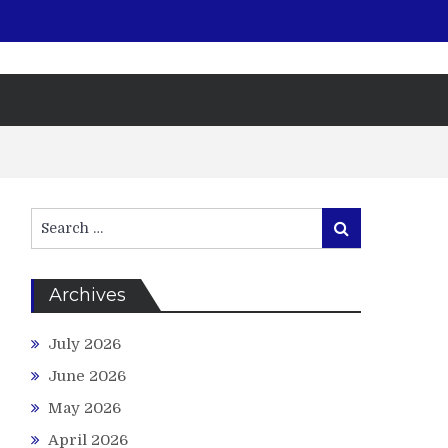
Search
Search
for:
Archives
July 2026
June 2026
May 2026
April 2026