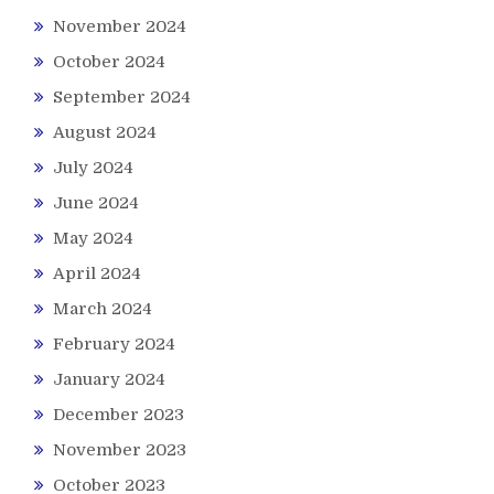
November 2024
October 2024
September 2024
August 2024
July 2024
June 2024
May 2024
April 2024
March 2024
February 2024
January 2024
December 2023
November 2023
October 2023