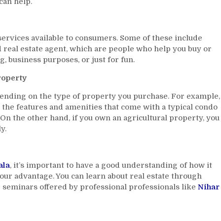
can help.
Gala
Can
Help
 services available to consumers. Some of these include
You
nd real estate agent, which are people who help you buy or
Become
An
g, business purposes, or just for fun.
Expert
roperty
ending on the type of property you purchase. For example,
l the features and amenities that come with a typical condo
 On the other hand, if you own an agricultural property, you
y.
ala
, it’s important to have a good understanding of how it
our advantage. You can learn about real estate through
 seminars offered by professional professionals like
Nihar