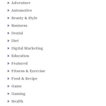
Adventure
Automotive
Beauty & Style
Business
Dental
Diet
Digital Marketing
Education
Featured
Fitness & Exercise
Food & Recipe
Game
Gaming
Health