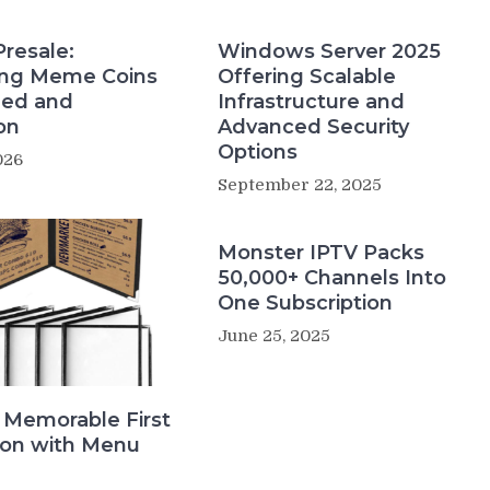
Presale:
Windows Server 2025
ing Meme Coins
Offering Scalable
eed and
Infrastructure and
on
Advanced Security
Options
026
September 22, 2025
Monster IPTV Packs
50,000+ Channels Into
One Subscription
June 25, 2025
 Memorable First
ion with Menu