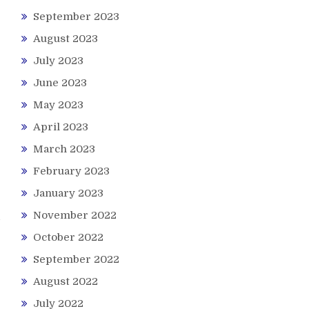
September 2023
August 2023
July 2023
June 2023
May 2023
April 2023
March 2023
February 2023
January 2023
November 2022
October 2022
September 2022
August 2022
July 2022