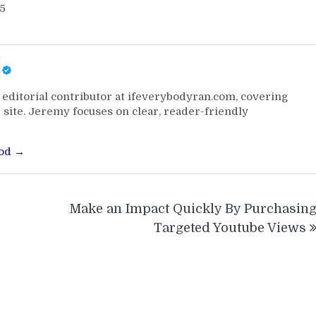
25
editorial contributor at ifeverybodyran.com, covering
 site. Jeremy focuses on clear, reader-friendly
ood →
Make an Impact Quickly By Purchasin
Targeted Youtube Views