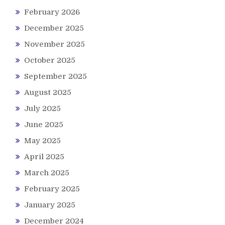
February 2026
December 2025
November 2025
October 2025
September 2025
August 2025
July 2025
June 2025
May 2025
April 2025
March 2025
February 2025
January 2025
December 2024