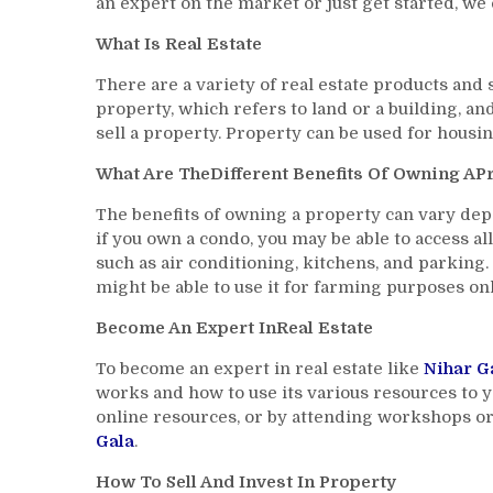
an expert on the market or just get started, we 
What Is Real Estate
There are a variety of real estate products and
property, which refers to land or a building, a
sell a property. Property can be used for housin
What Are TheDifferent Benefits Of Owning AP
The benefits of owning a property can vary dep
if you own a condo, you may be able to access al
such as air conditioning, kitchens, and parking.
might be able to use it for farming purposes onl
Become An Expert InReal Estate
To become an expert in real estate like
Nihar G
works and how to use its various resources to y
online resources, or by attending workshops or
Gala
.
How To Sell And Invest In Property