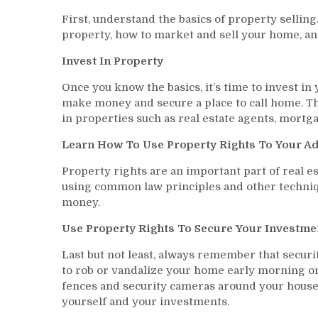
First, understand the basics of property selling.
property, how to market and sell your home, an
Invest In Property
Once you know the basics, it’s time to invest in
make money and secure a place to call home. Th
in properties such as real estate agents, mortg
Learn How To Use Property Rights To Your A
Property rights are an important part of real e
using common law principles and other techniqu
money.
Use Property Rights To Secure Your Investme
Last but not least, always remember that securit
to rob or vandalize your home early morning or 
fences and security cameras around your house a
yourself and your investments.