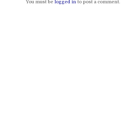
You must be
logged in
to post a comment.