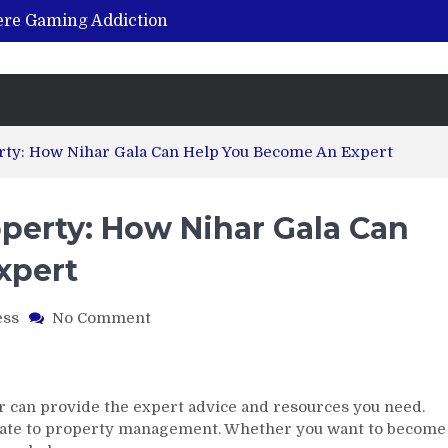
vere Gaming Addiction
ing the Benefits of Hemp-Based Products
K Cu – Trusted for Safe, Effective Results
Hospital Indemnity Insurance: A Smart Way to Cover Copays, Deductibles, and More
abilitation Centre in India?
rty: How Nihar Gala Can Help You Become An Expert
perty: How Nihar Gala Can
xpert
on
ess
No Comment
From
Real
Estate
ToProperty:
har can provide the expert advice and resources you need.
How
estate to property management. Whether you want to become
Nihar