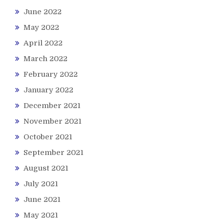
June 2022
May 2022
April 2022
March 2022
February 2022
January 2022
December 2021
November 2021
October 2021
September 2021
August 2021
July 2021
June 2021
May 2021