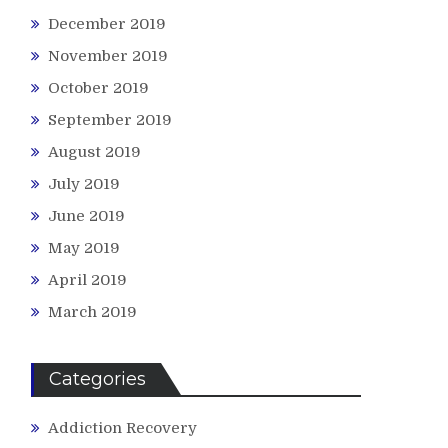
December 2019
November 2019
October 2019
September 2019
August 2019
July 2019
June 2019
May 2019
April 2019
March 2019
Categories
Addiction Recovery