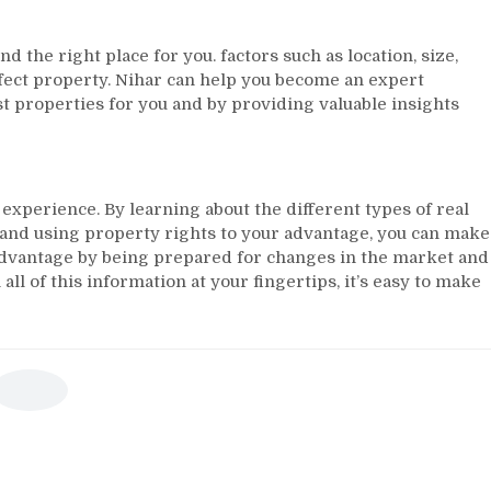
nd the right place for you. factors such as location, size,
erfect property. Nihar can help you become an expert
st properties for you and by providing valuable insights
xperience. By learning about the different types of real
, and using property rights to your advantage, you can make
r advantage by being prepared for changes in the market and
ll of this information at your fingertips, it’s easy to make