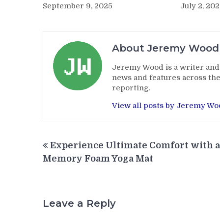
July 2, 20
September 9, 2025
About Jeremy Wood
Jeremy Wood is a writer and 
news and features across the
reporting.
View all posts by Jeremy W
Post
Experience Ultimate Comfort with a
navigation
Memory Foam Yoga Mat
Leave a Reply