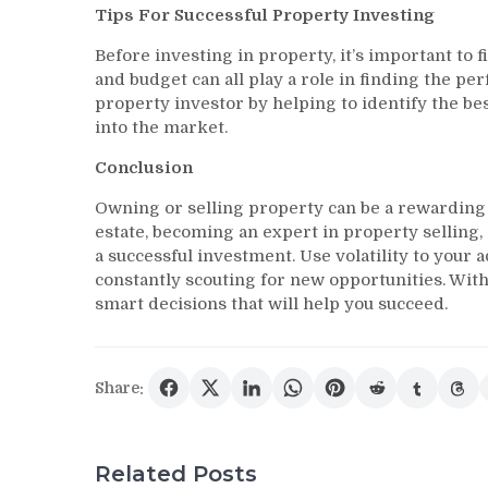
Tips For Successful Property Investing
Before investing in property, it’s important to fi
and budget can all play a role in finding the p
property investor by helping to identify the be
into the market.
Conclusion
Owning or selling property can be a rewarding e
estate, becoming an expert in property selling
a successful investment. Use volatility to you
constantly scouting for new opportunities. With a
smart decisions that will help you succeed.
Share:
Related Posts