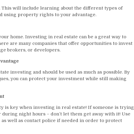
 This will include learning about the different types of
d using property rights to your advantage.
 your home. Investing in real estate can be a great way to
ere are many companies that offer opportunities to invest
age brokers, or developers.
dvantage
state investing and should be used as much as possible. By
es, you can protect your investment while still making
nt
y is key when investing in real estate! If someone is trying
during night hours – don’t let them get away with it! Use
s well as contact police if needed in order to protect