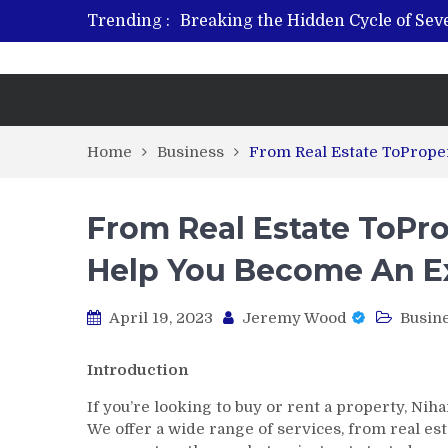
Trending :
Breaking the Hidden Cycle of Se
From Plant to Relief: Understand
Revitalize and Strengthen with GH
What Features Define the Best Reh
Home
Business
From Real Estate ToPrope
From Real Estate ToPro
Help You Become An E
April 19, 2023
Jeremy Wood
Busin
Introduction
If you’re looking to buy or rent a property, Ni
We offer a wide range of services, from real 