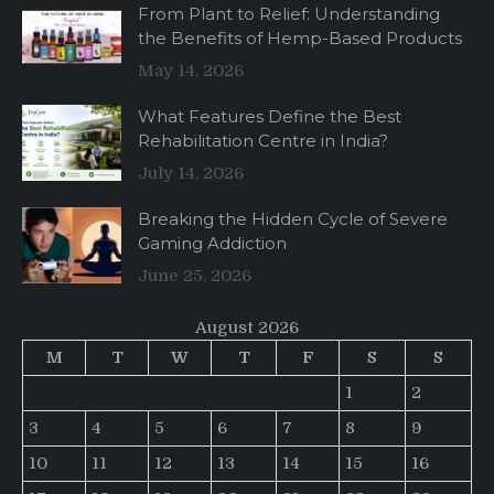
From Plant to Relief: Understanding
the Benefits of Hemp-Based Products
May 14, 2026
What Features Define the Best
Rehabilitation Centre in India?
July 14, 2026
Breaking the Hidden Cycle of Severe
Gaming Addiction
June 25, 2026
August 2026
M
T
W
T
F
S
S
1
2
3
4
5
6
7
8
9
10
11
12
13
14
15
16