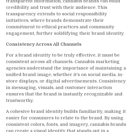
transparent information, cannabis brands can build
credibility and trust with their audience. This
transparency extends to social responsibility
initiatives, where brands demonstrate their
commitment to ethical practices and community
engagement, further solidifying their brand identity.
Consistency Across All Channels
For a brand identity to be truly effective, it must be
consistent across all channels. Cannabis marketing
agencies understand the importance of maintaining a
unified brand image, whether it’s on social media, in-
store displays, or digital advertisements. Consistency
in messaging, visuals, and customer interaction
ensures that the brand is instantly recognizable and
trustworthy.
A cohesive brand identity builds familiarity, making it
easier for consumers to relate to the brand. By using
consistent colors, fonts, and imagery, cannabis brands
can create a visual identity that stands out in a