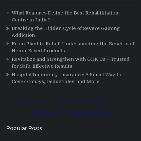
What Features Define the Best Rehabilitation
Centre in India?
Breaking the Hidden Cycle of Severe Gaming
Addiction
From Plant to Relief: Understanding the Benefits of
Hemp-Based Products
Revitalize and Strengthen with GHK Cu – Trusted
for Safe, Effective Results
Hospital Indemnity Insurance: A Smart Way to
Cover Copays, Deductibles, and More
Contact Us
·
About Us
·
Disclaimer
·
Write for Us
·
Advertise with Us
Popular Posts