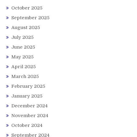
October 2025
September 2025
August 2025
July 2025
June 2025
May 2025
April 2025
March 2025
February 2025
January 2025
December 2024
November 2024
October 2024
September 2024