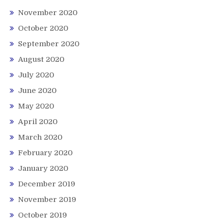
November 2020
October 2020
September 2020
August 2020
July 2020
June 2020
May 2020
April 2020
March 2020
February 2020
January 2020
December 2019
November 2019
October 2019