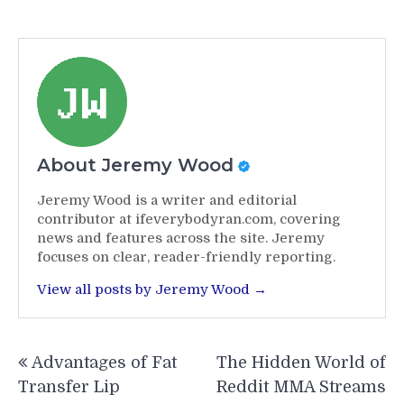
About Jeremy Wood
Jeremy Wood is a writer and editorial
contributor at ifeverybodyran.com, covering
news and features across the site. Jeremy
focuses on clear, reader-friendly reporting.
View all posts by Jeremy Wood →
Post
Advantages of Fat
The Hidden World of
navigation
Transfer Lip
Reddit MMA Streams