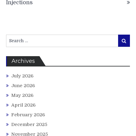
Injections
Search
Search
for:
Archives
July 2026
June 2026
May 2026
April 2026
February 2026
December 2025
November 2025