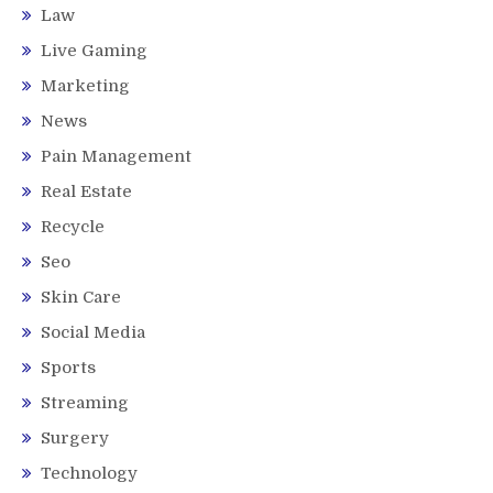
Law
Live Gaming
Marketing
News
Pain Management
Real Estate
Recycle
Seo
Skin Care
Social Media
Sports
Streaming
Surgery
Technology