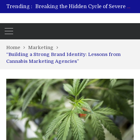
Trending :
Breaking the Hidden Cycle of Severe Gaming Addiction
From Plant to Relief: Understanding the Benefits of Hemp-Based Products
Revitalize and Strengthen with GHK Cu – Trusted for Safe, Effective Results
Hospital Indemnity Insurance: A Smart Way to Cover Copays, Deductibles, and More
What Features Define the Best Rehabilitation Centre in India?
Home
Marketing
“Building a Strong Brand Identity: Lessons from
Cannabis Marketing Agencies”