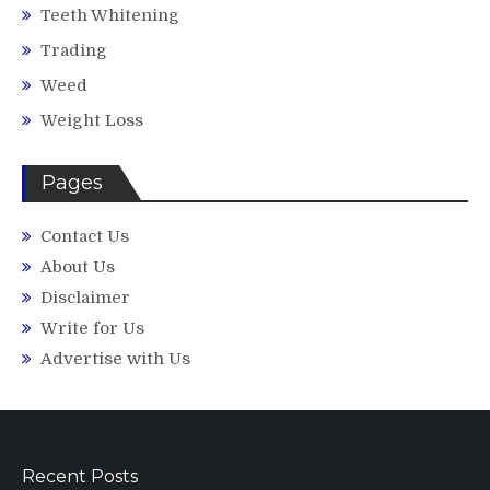
Teeth Whitening
Trading
Weed
Weight Loss
Pages
Contact Us
About Us
Disclaimer
Write for Us
Advertise with Us
Recent Posts