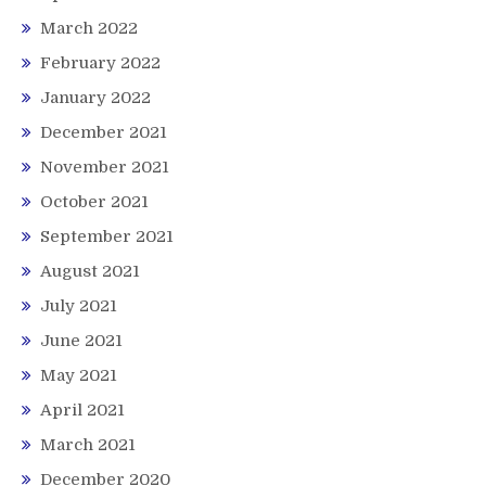
March 2022
February 2022
January 2022
December 2021
November 2021
October 2021
September 2021
August 2021
July 2021
June 2021
May 2021
April 2021
March 2021
December 2020