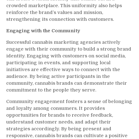
crowded marketplace. This uniformity also helps
reinforce the brand’s values and mission,
strengthening its connection with customers.
Engaging with the Community
Successful cannabis marketing agencies actively
engage with their community to build a strong brand
identity. Engaging with customers on social media,
participating in events, and supporting local
initiatives are effective ways to connect with the
audience. By being active participants in the
community, cannabis brands can demonstrate their
commitment to the people they serve.
Community engagement fosters a sense of belonging
and loyalty among consumers. It provides
opportunities for brands to receive feedback,
understand customer needs, and adapt their
strategies accordingly. By being present and
responsive, cannabis brands can cultivate a positive