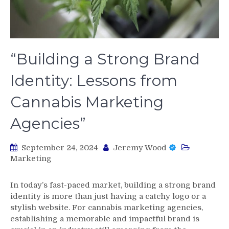
“Building a Strong Brand
Identity: Lessons from
Cannabis Marketing
Agencies”
September 24, 2024
Jeremy Wood
Marketing
In today’s fast-paced market, building a strong brand
identity is more than just having a catchy logo or a
stylish website. For cannabis marketing agencies,
establishing a memorable and impactful brand is