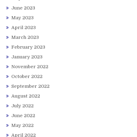
June 2023
May 2023
April 2023
March 2023
February 2023
January 2023
November 2022
October 2022
September 2022
August 2022
July 2022
June 2022
May 2022
April 2022