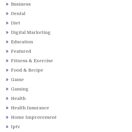
Business
Dental
Diet
Digital Marketing
Education
Featured
Fitness & Exercise
Food & Recipe
Game
Gaming
Health
Health Insurance
Home Improvement
Iptv