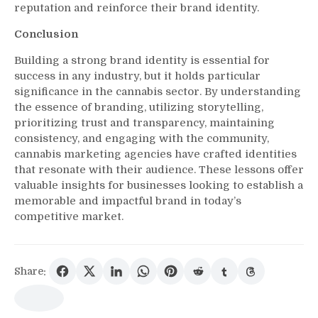
reputation and reinforce their brand identity.
Conclusion
Building a strong brand identity is essential for
success in any industry, but it holds particular
significance in the cannabis sector. By understanding
the essence of branding, utilizing storytelling,
prioritizing trust and transparency, maintaining
consistency, and engaging with the community,
cannabis marketing agencies have crafted identities
that resonate with their audience. These lessons offer
valuable insights for businesses looking to establish a
memorable and impactful brand in today’s
competitive market.
Share: