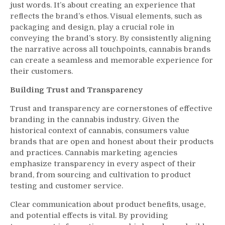
just words. It’s about creating an experience that
reflects the brand’s ethos. Visual elements, such as
packaging and design, play a crucial role in
conveying the brand’s story. By consistently aligning
the narrative across all touchpoints, cannabis brands
can create a seamless and memorable experience for
their customers.
Building Trust and Transparency
Trust and transparency are cornerstones of effective
branding in the cannabis industry. Given the
historical context of cannabis, consumers value
brands that are open and honest about their products
and practices. Cannabis marketing agencies
emphasize transparency in every aspect of their
brand, from sourcing and cultivation to product
testing and customer service.
Clear communication about product benefits, usage,
and potential effects is vital. By providing