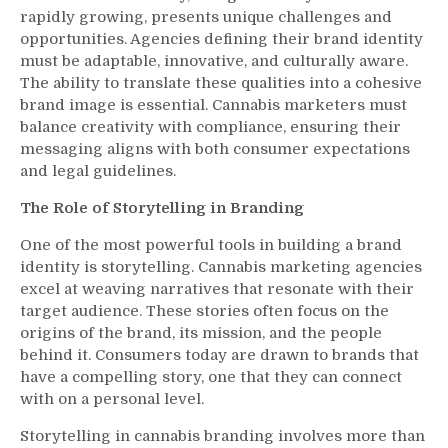
rapidly growing, presents unique challenges and
opportunities. Agencies defining their brand identity
must be adaptable, innovative, and culturally aware.
The ability to translate these qualities into a cohesive
brand image is essential. Cannabis marketers must
balance creativity with compliance, ensuring their
messaging aligns with both consumer expectations
and legal guidelines.
The Role of Storytelling in Branding
One of the most powerful tools in building a brand
identity is storytelling. Cannabis marketing agencies
excel at weaving narratives that resonate with their
target audience. These stories often focus on the
origins of the brand, its mission, and the people
behind it. Consumers today are drawn to brands that
have a compelling story, one that they can connect
with on a personal level.
Storytelling in cannabis branding involves more than