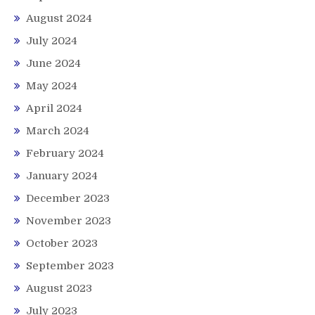
August 2024
July 2024
June 2024
May 2024
April 2024
March 2024
February 2024
January 2024
December 2023
November 2023
October 2023
September 2023
August 2023
July 2023