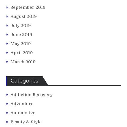
September 2019
August 2019
July 2019
June 2019
May 2019
April 2019
March 2019
Categories
Addiction Recovery
Adventure
Automotive
Beauty & Style