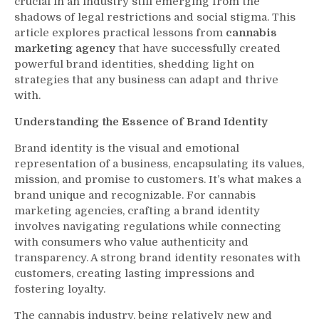
crucial in an industry still emerging from the
shadows of legal restrictions and social stigma. This
article explores practical lessons from
cannabis
marketing agency
that have successfully created
powerful brand identities, shedding light on
strategies that any business can adapt and thrive
with.
Understanding the Essence of Brand Identity
Brand identity is the visual and emotional
representation of a business, encapsulating its values,
mission, and promise to customers. It’s what makes a
brand unique and recognizable. For cannabis
marketing agencies, crafting a brand identity
involves navigating regulations while connecting
with consumers who value authenticity and
transparency. A strong brand identity resonates with
customers, creating lasting impressions and
fostering loyalty.
The cannabis industry, being relatively new and