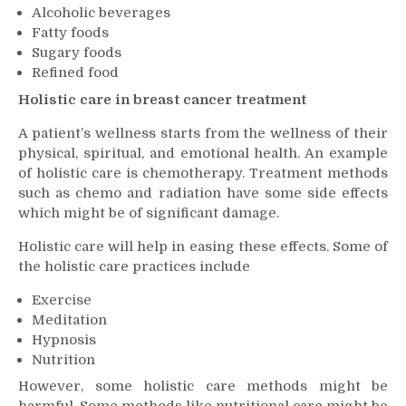
Alcoholic beverages
Fatty foods
Sugary foods
Refined food
Holistic care in breast cancer treatment
A patient’s wellness starts from the wellness of their
physical, spiritual, and emotional health. An example
of holistic care is chemotherapy. Treatment methods
such as chemo and radiation have some side effects
which might be of significant damage.
Holistic care will help in easing these effects. Some of
the holistic care practices include
Exercise
Meditation
Hypnosis
Nutrition
However, some holistic care methods might be