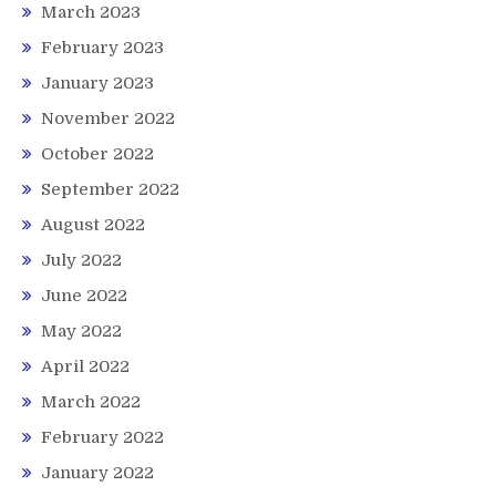
March 2023
February 2023
January 2023
November 2022
October 2022
September 2022
August 2022
July 2022
June 2022
May 2022
April 2022
March 2022
February 2022
January 2022