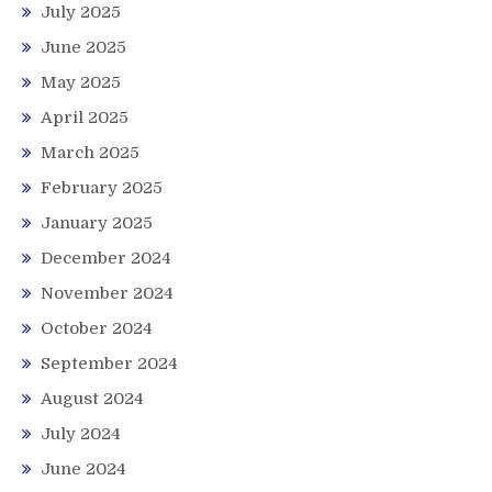
July 2025
June 2025
May 2025
April 2025
March 2025
February 2025
January 2025
December 2024
November 2024
October 2024
September 2024
August 2024
July 2024
June 2024