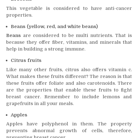
This vegetable is considered to have anti-cancer
properties.
Beans (yellow, red, and white beans)
Beans
are considered to be multi nutrients. That is
because they offer fiber, vitamins, and minerals that
help in building a strong immune.
Citrus fruits
Like many other fruits, citrus also offers vitamin c.
What makes these fruits different? The reason is that
these fruits offer foliate and also carotenoids. There
are the properties that enable these fruits to fight
breast cancer. Remember to include lemons and
grapefruits in all your meals.
Apples
Apples have polyphenol in them. The property
prevents abnormal growth of cells, therefore,
preventing breast cancer.