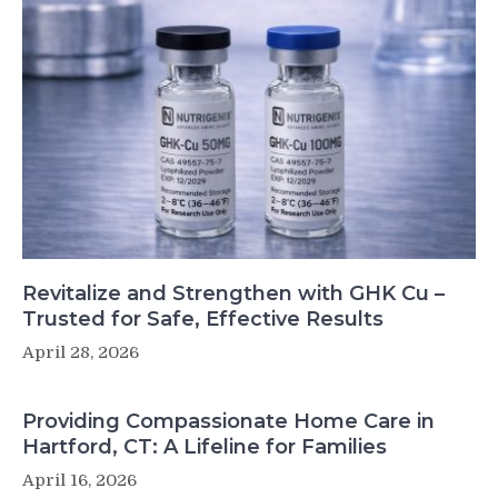
Revitalize and Strengthen with GHK Cu –
Trusted for Safe, Effective Results
April 28, 2026
Providing Compassionate Home Care in
Hartford, CT: A Lifeline for Families
April 16, 2026