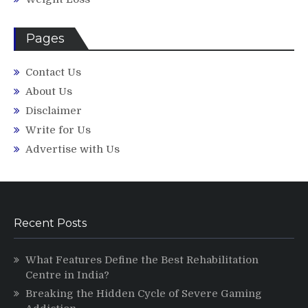
Pages
Contact Us
About Us
Disclaimer
Write for Us
Advertise with Us
Recent Posts
What Features Define the Best Rehabilitation
Centre in India?
Breaking the Hidden Cycle of Severe Gaming