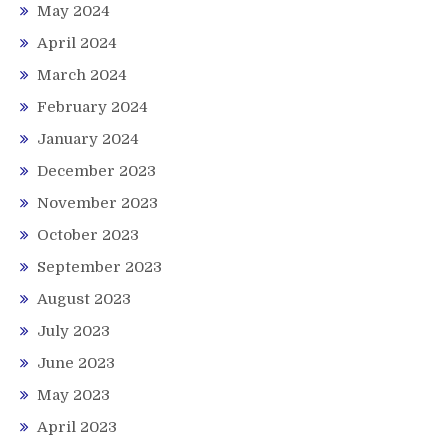
May 2024
April 2024
March 2024
February 2024
January 2024
December 2023
November 2023
October 2023
September 2023
August 2023
July 2023
June 2023
May 2023
April 2023