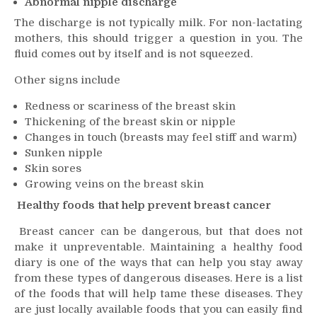
Abnormal nipple discharge
The discharge is not typically milk. For non-lactating
mothers, this should trigger a question in you. The
fluid comes out by itself and is not squeezed.
Other signs include
Redness or scariness of the breast skin
Thickening of the breast skin or nipple
Changes in touch (breasts may feel stiff and warm)
Sunken nipple
Skin sores
Growing veins on the breast skin
Healthy foods that help prevent breast cancer
Breast cancer can be dangerous, but that does not
make it unpreventable. Maintaining a healthy food
diary is one of the ways that can help you stay away
from these types of dangerous diseases. Here is a list
of the foods that will help tame these diseases. They
are just locally available foods that you can easily find