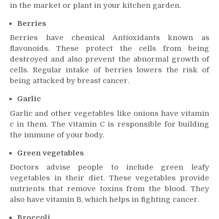
in the market or plant in your kitchen garden.
Berries
Berries have chemical Antioxidants known as
flavonoids. These protect the cells from being
destroyed and also prevent the abnormal growth of
cells. Regular intake of berries lowers the risk of
being attacked by breast cancer.
Garlic
Garlic and other vegetables like onions have vitamin
c in them. The vitamin C is responsible for building
the immune of your body.
Green vegetables
Doctors advise people to include green leafy
vegetables in their diet. These vegetables provide
nutrients that remove toxins from the blood. They
also have vitamin B, which helps in fighting cancer.
Broccoli