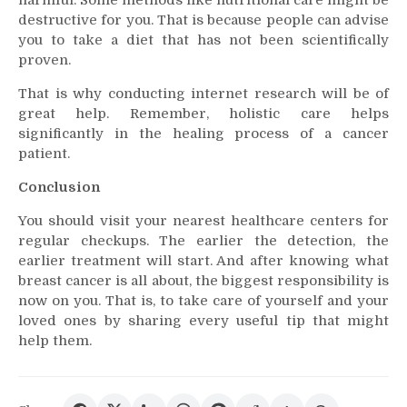
harmful. Some methods like nutritional care might be
destructive for you. That is because people can advise
you to take a diet that has not been scientifically
proven.
That is why conducting internet research will be of
great help. Remember, holistic care helps
significantly in the healing process of a cancer
patient.
Conclusion
You should visit your nearest healthcare centers for
regular checkups. The earlier the detection, the
earlier treatment will start. And after knowing what
breast cancer is all about, the biggest responsibility is
now on you. That is, to take care of yourself and your
loved ones by sharing every useful tip that might
help them.