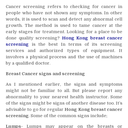
Cancer screening refers to checking for cancer in
people who have not shown any symptoms. In other
words, it is used to scan and detect any abnormal cell
growth. The method is used to tame cancer at the
early stages for treatment. Looking for a place to be
done quality screening?
Hong Kong breast cancer
screening
is the best In terms of its screening
services and authorized types of equipment. It
involves a physical process and the use of machines
by a qualified doctor.
Breast Cancer signs and screening
As I mentioned earlier, the signs and symptoms
might not be familiar to all. But please report any
abnormality to your nearest health instructor. Some
of the signs might be signs of another disease too. It’s
advisable to go for regular
Hong Kong breast cancer
screening
. Some of the common signs include;
Lumps-
Lumps may appear on the breasts or