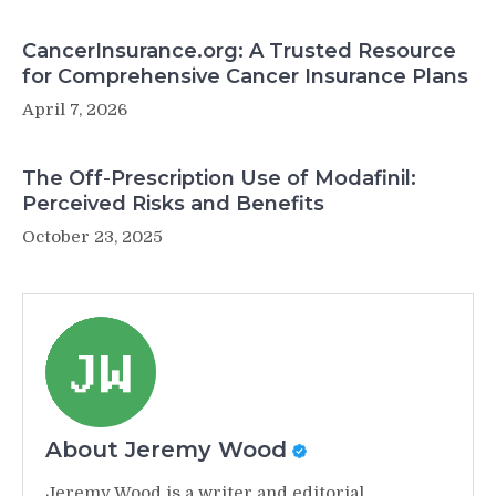
CancerInsurance.org: A Trusted Resource
for Comprehensive Cancer Insurance Plans
April 7, 2026
The Off-Prescription Use of Modafinil:
Perceived Risks and Benefits
October 23, 2025
About Jeremy Wood
Jeremy Wood is a writer and editorial