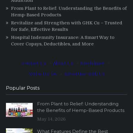
Addiction
From Plant to Relief: Understanding the Benefits of
Hemp-Based Products
Revitalize and Strengthen with GHK Cu – Trusted
for Safe, Effective Results
Hospital Indemnity Insurance: A Smart Way to
Cover Copays, Deductibles, and More
Contact Us
·
About Us
·
Disclaimer
·
Write for Us
·
Advertise with Us
Popular Posts
From Plant to Relief: Understanding
the Benefits of Hemp-Based Products
May 14, 2026
What Features Define the Best