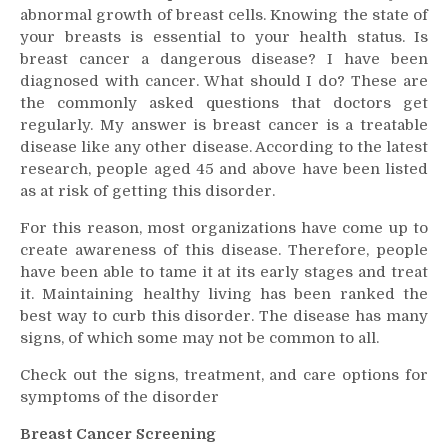
abnormal growth of breast cells. Knowing the state of
Signs,
your breasts is essential to your health status. Is
Treatment,
breast cancer a dangerous disease? I have been
and
Care
diagnosed with cancer. What should I do? These are
Options
the commonly asked questions that doctors get
regularly. My answer is breast cancer is a treatable
disease like any other disease. According to the latest
research, people aged 45 and above have been listed
as at risk of getting this disorder.
For this reason, most organizations have come up to
create awareness of this disease. Therefore, people
have been able to tame it at its early stages and treat
it. Maintaining healthy living has been ranked the
best way to curb this disorder. The disease has many
signs, of which some may not be common to all.
Check out the signs, treatment, and care options for
symptoms of the disorder
Breast Cancer Screening