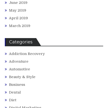
June 2019
May 2019
April 2019
March 2019
Categories
Addiction Recovery
Adventure
Automotive
Beauty & Style
Business
Dental
Diet
Digital Marketing