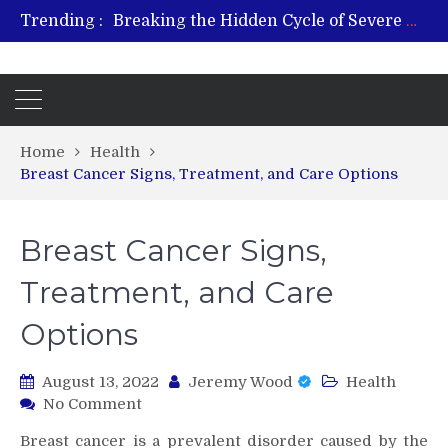
Trending :
From Plant to Relief: Understanding the Benefits of Hemp-Based Products
Revitalize and Strengthen with GHK Cu – Trusted for Safe, Effective Results
Hospital Indemnity Insurance: A Smart Way to Cover Copays, Deductibles, and More
What Features Define the Best Rehabilitation Centre in India?
Home
Health
Breast Cancer Signs, Treatment, and Care Options
Breast Cancer Signs,
Treatment, and Care
Options
August 13, 2022
Jeremy Wood
Health
on
No Comment
Breast
Breast cancer is a prevalent disorder caused by the
Cancer