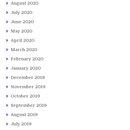
August 2020
July 2020
June 2020
May 2020
April 2020
March 2020
February 2020
January 2020
December 2019
November 2019
October 2019
September 2019
August 2019
July 2019