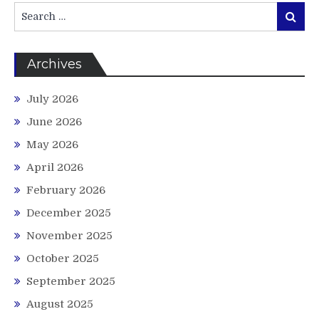
Search
Search
for:
Archives
July 2026
June 2026
May 2026
April 2026
February 2026
December 2025
November 2025
October 2025
September 2025
August 2025