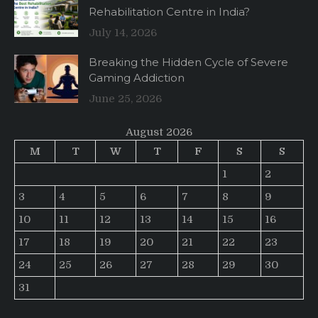
Rehabilitation Centre in India?
July 14, 2026
Breaking the Hidden Cycle of Severe
Gaming Addiction
June 25, 2026
August 2026
M
T
W
T
F
S
S
1
2
3
4
5
6
7
8
9
10
11
12
13
14
15
16
17
18
19
20
21
22
23
24
25
26
27
28
29
30
31