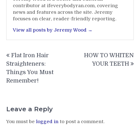
contributor at ifeverybodyran.com, covering
news and features across the site. Jeremy
focuses on clear, reader-friendly reporting.
View all posts by Jeremy Wood →
Post
Flat Iron Hair
HOW TO WHITEN
navigation
Straighteners:
YOUR TEETH
Things You Must
Remember!
Leave a Reply
You must be
logged in
to post a comment.