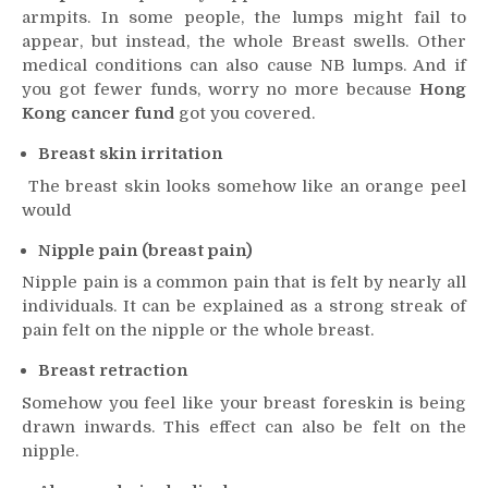
armpits. In some people, the lumps might fail to
appear, but instead, the whole Breast swells. Other
medical conditions can also cause NB lumps. And if
you got fewer funds, worry no more because
Hong
Kong cancer fund
got you covered.
Breast skin irritation
The breast skin looks somehow like an orange peel
would
Nipple pain (breast pain)
Nipple pain is a common pain that is felt by nearly all
individuals. It can be explained as a strong streak of
pain felt on the nipple or the whole breast.
Breast retraction
Somehow you feel like your breast foreskin is being
drawn inwards. This effect can also be felt on the
nipple.