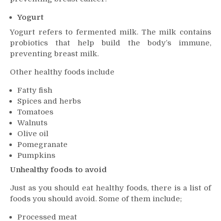
Yogurt
Yogurt refers to fermented milk. The milk contains
probiotics that help build the body’s immune,
preventing breast milk.
Other healthy foods include
Fatty fish
Spices and herbs
Tomatoes
Walnuts
Olive oil
Pomegranate
Pumpkins
Unhealthy foods to avoid
Just as you should eat healthy foods, there is a list of
foods you should avoid. Some of them include;
Processed meat