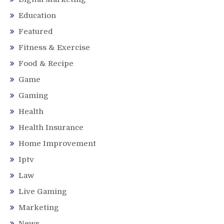
Education
Featured
Fitness & Exercise
Food & Recipe
Game
Gaming
Health
Health Insurance
Home Improvement
Iptv
Law
Live Gaming
Marketing
News