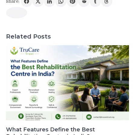
Share:
Related Posts
What Features Define the Best