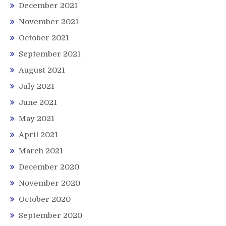
December 2021
November 2021
October 2021
September 2021
August 2021
July 2021
June 2021
May 2021
April 2021
March 2021
December 2020
November 2020
October 2020
September 2020