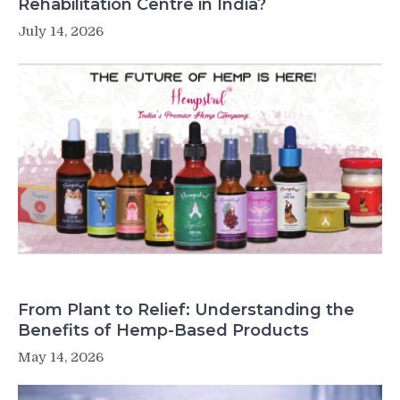
Rehabilitation Centre in India?
July 14, 2026
From Plant to Relief: Understanding the
Benefits of Hemp-Based Products
May 14, 2026