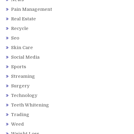
Pain Management
Real Estate
Recycle
Seo
Skin Care
Social Media
Sports
Streaming
Surgery
Technology
Teeth Whitening
Trading
Weed
Weight Loss