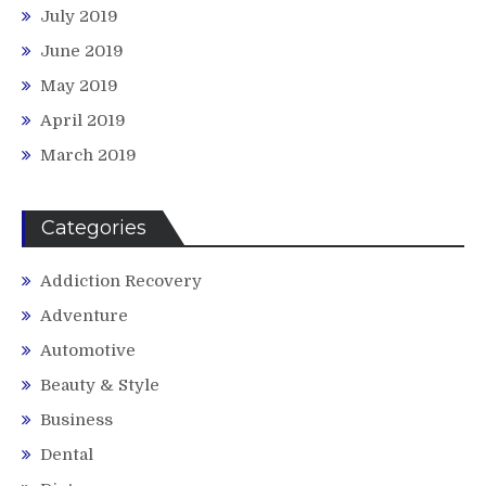
July 2019
June 2019
May 2019
April 2019
March 2019
Categories
Addiction Recovery
Adventure
Automotive
Beauty & Style
Business
Dental