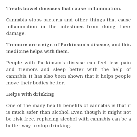
Treats bowel diseases that cause inflammation.
Cannabis stops bacteria and other things that cause
inflammation in the intestines from doing their
damage.
Tremors are a sign of Parkinson’s disease, and this
medicine helps with them.
People with Parkinson’s disease can feel less pain
and tremors and sleep better with the help of
cannabis. It has also been shown that it helps people
move their bodies better.
Helps with drinking
One of the many health benefits of cannabis is that it
is much safer than alcohol. Even though it might not
be risk-free, replacing alcohol with cannabis can be a
better way to stop drinking.