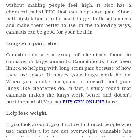
without making people feel high. It also has a
to
Get
chemical called THC that can help ease pain. Short
the
path distillation can be used to get both substances
Most
and make them better to use. In the following ways,
Out
cannabis can be good for your health:
of
Long-term pain relief
Cannabis
Cannabinoids are a group of chemicals found in
cannabis in large amounts. Cannabinoids have been
linked to helping with long-term pain because of how
they are made. It makes your lungs work better.
When you smoke marijuana, it doesn’t hurt your
lungs like cigarettes do. In fact, a study found that
cannabis makes the lungs work better and doesn’t
hurt them at all. You can
BUY CBN ONLINE
here.
Help lose weight.
If you look around, you’ll notice that most people who
use cannabis a lot are not overweight. Cannabis has