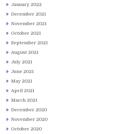
January 2022
December 2021
November 2021
October 2021
September 2021
August 2021
July 2021
June 2021
May 2021
April 2021
March 2021
December 2020
November 2020
October 2020