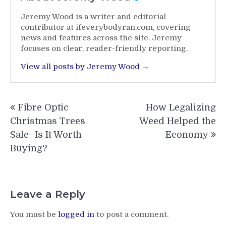
Jeremy Wood is a writer and editorial
contributor at ifeverybodyran.com, covering
news and features across the site. Jeremy
focuses on clear, reader-friendly reporting.
View all posts by Jeremy Wood →
Post
Fibre Optic
How Legalizing
navigation
Christmas Trees
Weed Helped the
Sale- Is It Worth
Economy
Buying?
Leave a Reply
You must be
logged in
to post a comment.