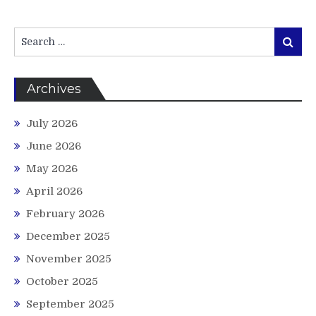
Search
Search
for:
Archives
July 2026
June 2026
May 2026
April 2026
February 2026
December 2025
November 2025
October 2025
September 2025