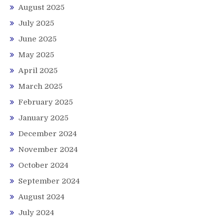
August 2025
July 2025
June 2025
May 2025
April 2025
March 2025
February 2025
January 2025
December 2024
November 2024
October 2024
September 2024
August 2024
July 2024