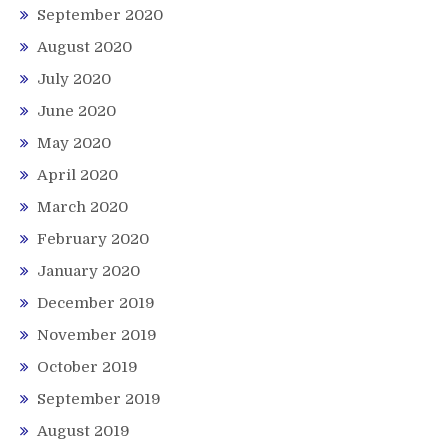
September 2020
August 2020
July 2020
June 2020
May 2020
April 2020
March 2020
February 2020
January 2020
December 2019
November 2019
October 2019
September 2019
August 2019