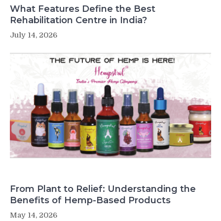
What Features Define the Best
Rehabilitation Centre in India?
July 14, 2026
From Plant to Relief: Understanding the
Benefits of Hemp-Based Products
May 14, 2026