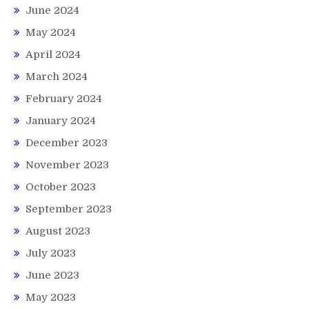
June 2024
May 2024
April 2024
March 2024
February 2024
January 2024
December 2023
November 2023
October 2023
September 2023
August 2023
July 2023
June 2023
May 2023