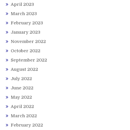
April 2023
March 2023
February 2023
January 2023
November 2022
October 2022
September 2022
August 2022
July 2022
June 2022
May 2022
April 2022
March 2022
February 2022