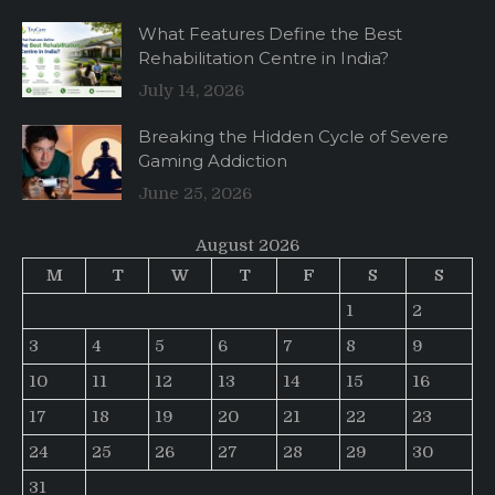
What Features Define the Best
Rehabilitation Centre in India?
July 14, 2026
Breaking the Hidden Cycle of Severe
Gaming Addiction
June 25, 2026
August 2026
M
T
W
T
F
S
S
1
2
3
4
5
6
7
8
9
10
11
12
13
14
15
16
17
18
19
20
21
22
23
24
25
26
27
28
29
30
31