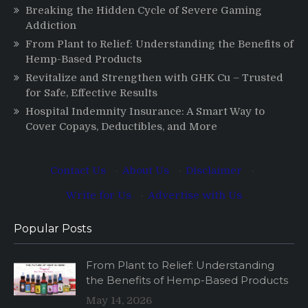
Breaking the Hidden Cycle of Severe Gaming
Addiction
From Plant to Relief: Understanding the Benefits of
Hemp-Based Products
Revitalize and Strengthen with GHK Cu – Trusted
for Safe, Effective Results
Hospital Indemnity Insurance: A Smart Way to
Cover Copays, Deductibles, and More
Contact Us
·
About Us
·
Disclaimer
·
Write for Us
·
Advertise with Us
Popular Posts
From Plant to Relief: Understanding
the Benefits of Hemp-Based Products
May 14, 2026