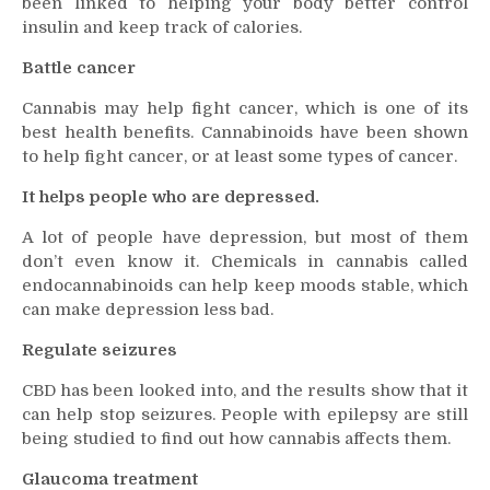
been linked to helping your body better control
insulin and keep track of calories.
Battle cancer
Cannabis may help fight cancer, which is one of its
best health benefits. Cannabinoids have been shown
to help fight cancer, or at least some types of cancer.
It helps people who are depressed.
A lot of people have depression, but most of them
don’t even know it. Chemicals in cannabis called
endocannabinoids can help keep moods stable, which
can make depression less bad.
Regulate seizures
CBD has been looked into, and the results show that it
can help stop seizures. People with epilepsy are still
being studied to find out how cannabis affects them.
Glaucoma treatment