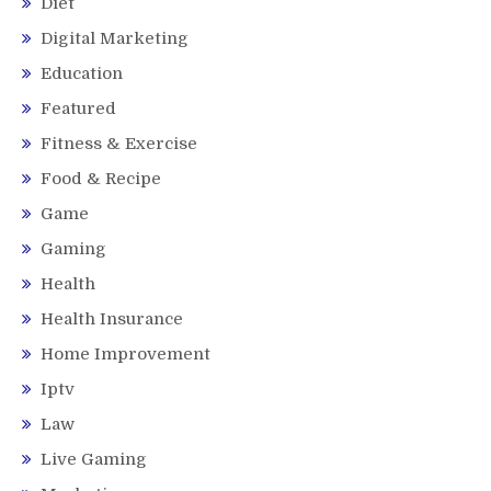
Diet
Digital Marketing
Education
Featured
Fitness & Exercise
Food & Recipe
Game
Gaming
Health
Health Insurance
Home Improvement
Iptv
Law
Live Gaming