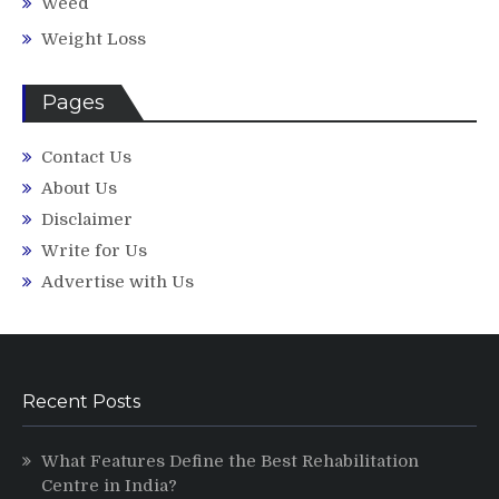
Weed
Weight Loss
Pages
Contact Us
About Us
Disclaimer
Write for Us
Advertise with Us
Recent Posts
What Features Define the Best Rehabilitation
Centre in India?