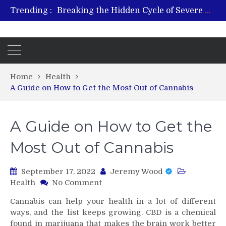
Breaking the Hidden Cycle of Severe Gaming Addiction
Trending :
From Plant to Relief: Understanding the Benefits of Hemp-Based Products
Revitalize and Strengthen with GHK Cu – Trusted for Safe, Effective Results
Hospital Indemnity Insurance: A Smart Way to Cover Copays, Deductibles, and More
What Features Define the Best Rehabilitation Centre in India?
Home
Health
A Guide on How to Get the Most Out of Cannabis
A Guide on How to Get the
Most Out of Cannabis
September 17, 2022
Jeremy Wood
on
Health
No Comment
A
Cannabis can help your health in a lot of different
Guide
ways, and the list keeps growing. CBD is a chemical
on
found in marijuana that makes the brain work better
How