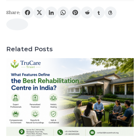
Share:
Related Posts