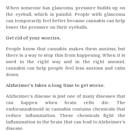
When someone has glaucoma, pressure builds up on
the eyeball, which is painful. People with glaucoma
can temporarily feel better because cannabis can help
lower the pressure on their eyeballs.
Get rid of your worries.
People know that cannabis makes them anxious, but
there is a way to stop this from happening. When it is
used in the right way and in the right amount,
cannabis can help people feel less anxious and calm
down.
Alzheimer’s takes a long time to get worse.
Alzheimer’s disease is just one of many diseases that
can happen when brain cells die. The
endocannabinoid in cannabis contains chemicals that
reduce inflammation. These chemicals fight the
inflammation in the brain that can lead to Alzheimer’s
disease.