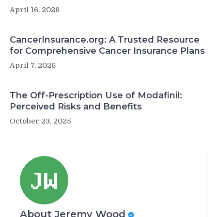
April 16, 2026
CancerInsurance.org: A Trusted Resource
for Comprehensive Cancer Insurance Plans
April 7, 2026
The Off-Prescription Use of Modafinil:
Perceived Risks and Benefits
October 23, 2025
About Jeremy Wood