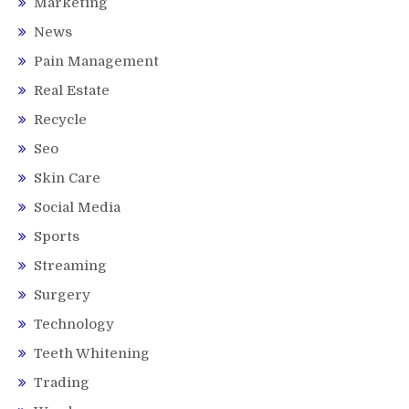
Marketing
News
Pain Management
Real Estate
Recycle
Seo
Skin Care
Social Media
Sports
Streaming
Surgery
Technology
Teeth Whitening
Trading