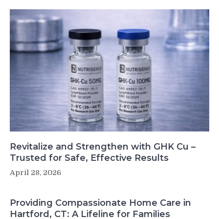
Revitalize and Strengthen with GHK Cu –
Trusted for Safe, Effective Results
April 28, 2026
Providing Compassionate Home Care in
Hartford, CT: A Lifeline for Families