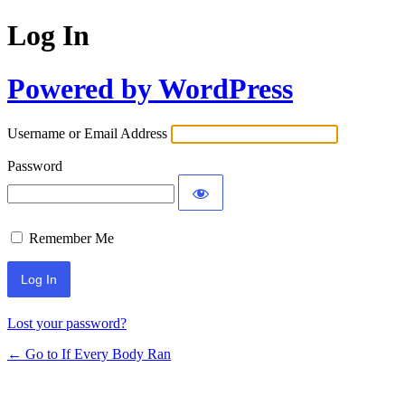
Log In
Powered by WordPress
Username or Email Address
Password
Remember Me
Lost your password?
← Go to If Every Body Ran