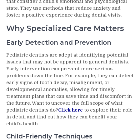
that consider a child’s emotional and psychological
state. They use methods that reduce anxiety and
foster a positive experience during dental visits.
Why Specialized Care Matters
Early Detection and Prevention
Pediatric dentists are adept at identifying potential
issues that may not be apparent to general dentists.
Early intervention can prevent more serious
problems down the line. For example, they can detect
early signs of tooth decay, misalignment, or
developmental anomalies, allowing for timely
treatment plans that can save time and discomfort in
the future. Want to uncover the full scope of what
pediatric dentists do?
Click here
to explore their role
in detail and find out how they can benefit your
child’s health.
Child-Friendly Techniques