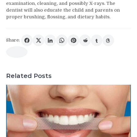
examination, cleaning, and possibly X-rays. The
dentist will also educate the child and parents on
proper brushing, flossing, and dietary habits.
Share:
Related Posts