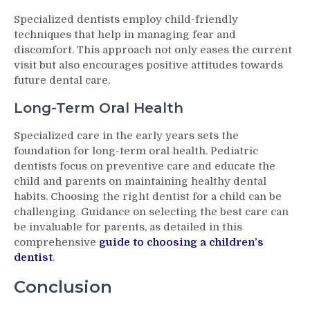
Specialized dentists employ child-friendly
techniques that help in managing fear and
discomfort. This approach not only eases the current
visit but also encourages positive attitudes towards
future dental care.
Long-Term Oral Health
Specialized care in the early years sets the
foundation for long-term oral health. Pediatric
dentists focus on preventive care and educate the
child and parents on maintaining healthy dental
habits. Choosing the right dentist for a child can be
challenging. Guidance on selecting the best care can
be invaluable for parents, as detailed in this
comprehensive
guide to choosing a children’s
dentist
.
Conclusion