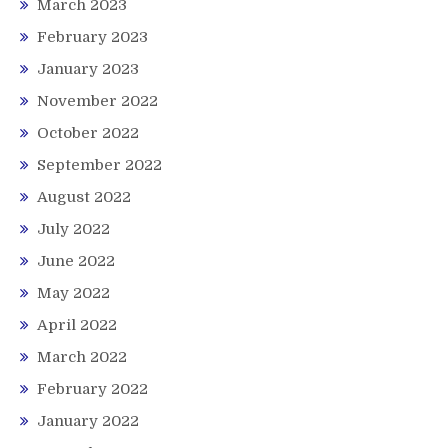
March 2023
February 2023
January 2023
November 2022
October 2022
September 2022
August 2022
July 2022
June 2022
May 2022
April 2022
March 2022
February 2022
January 2022