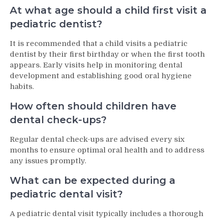
At what age should a child first visit a
pediatric dentist?
It is recommended that a child visits a pediatric
dentist by their first birthday or when the first tooth
appears. Early visits help in monitoring dental
development and establishing good oral hygiene
habits.
How often should children have
dental check-ups?
Regular dental check-ups are advised every six
months to ensure optimal oral health and to address
any issues promptly.
What can be expected during a
pediatric dental visit?
A pediatric dental visit typically includes a thorough