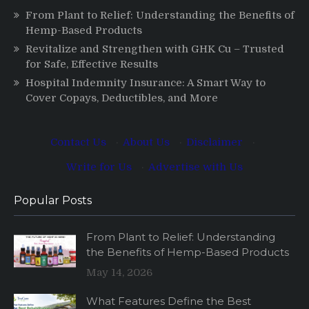
From Plant to Relief: Understanding the Benefits of
Hemp-Based Products
Revitalize and Strengthen with GHK Cu – Trusted
for Safe, Effective Results
Hospital Indemnity Insurance: A Smart Way to
Cover Copays, Deductibles, and More
Contact Us
·
About Us
·
Disclaimer
·
Write for Us
·
Advertise with Us
Popular Posts
From Plant to Relief: Understanding
the Benefits of Hemp-Based Products
May 14, 2026
What Features Define the Best