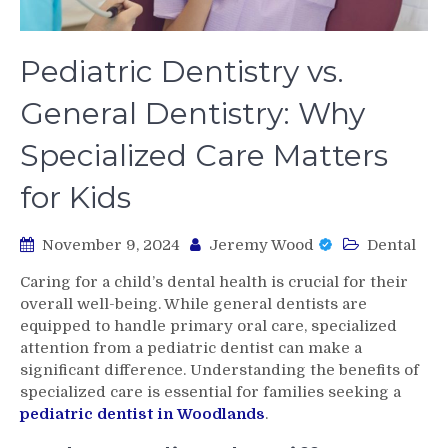
Pediatric Dentistry vs.
General Dentistry: Why
Specialized Care Matters
for Kids
November 9, 2024
Jeremy Wood
Dental
Caring for a child’s dental health is crucial for their
overall well-being. While general dentists are
equipped to handle primary oral care, specialized
attention from a pediatric dentist can make a
significant difference. Understanding the benefits of
specialized care is essential for families seeking a
pediatric dentist in Woodlands
.