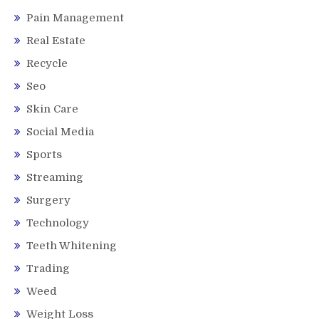
Pain Management
Real Estate
Recycle
Seo
Skin Care
Social Media
Sports
Streaming
Surgery
Technology
Teeth Whitening
Trading
Weed
Weight Loss