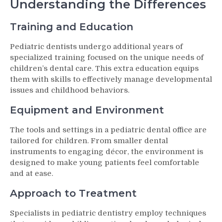
Understanding the Differences
Training and Education
Pediatric dentists undergo additional years of
specialized training focused on the unique needs of
children’s dental care. This extra education equips
them with skills to effectively manage developmental
issues and childhood behaviors.
Equipment and Environment
The tools and settings in a pediatric dental office are
tailored for children. From smaller dental
instruments to engaging décor, the environment is
designed to make young patients feel comfortable
and at ease.
Approach to Treatment
Specialists in pediatric dentistry employ techniques