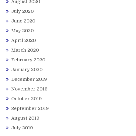
August 2020
July 2020
June 2020
May 2020
April 2020
March 2020
February 2020
January 2020
December 2019
November 2019
October 2019
September 2019
August 2019
July 2019