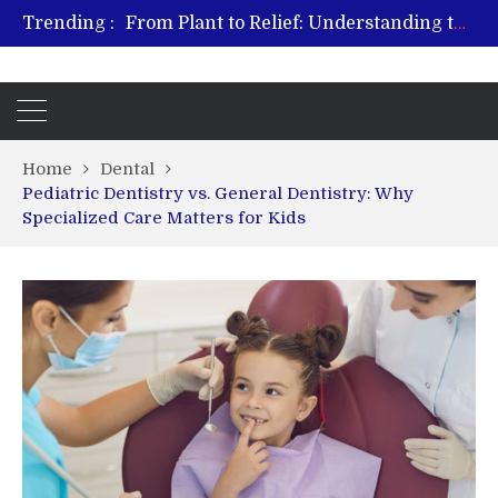
Trending :
From Plant to Relief: Understanding the Benefits of Hemp-Based Products
Revitalize and Strengthen with GHK Cu – Trusted for Safe, Effective Results
Hospital Indemnity Insurance: A Smart Way to Cover Copays, Deductibles, and More
What Features Define the Best Rehabilitation Centre in India?
Home
Dental
Pediatric Dentistry vs. General Dentistry: Why
Specialized Care Matters for Kids