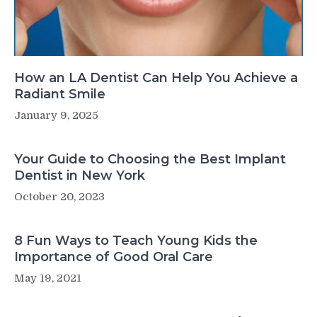
How an LA Dentist Can Help You Achieve a
Radiant Smile
January 9, 2025
Your Guide to Choosing the Best Implant
Dentist in New York
October 20, 2023
8 Fun Ways to Teach Young Kids the
Importance of Good Oral Care
May 19, 2021