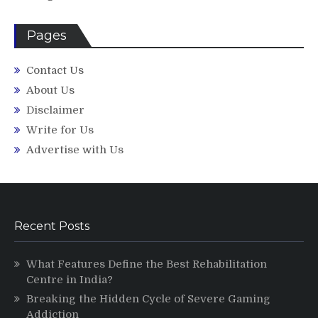
Pages
Contact Us
About Us
Disclaimer
Write for Us
Advertise with Us
Recent Posts
What Features Define the Best Rehabilitation
Centre in India?
Breaking the Hidden Cycle of Severe Gaming
Addiction