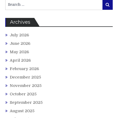
Search
Search
for:
Archives
July 2026
June 2026
May 2026
April 2026
February 2026
December 2025
November 2025
October 2025
September 2025
August 2025