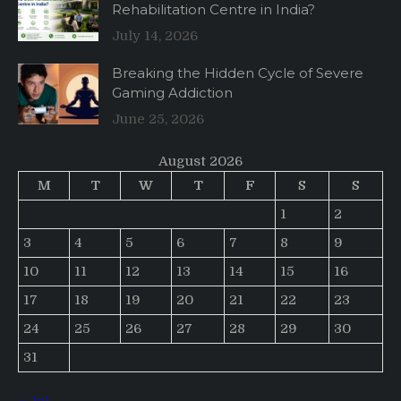
Rehabilitation Centre in India?
July 14, 2026
Breaking the Hidden Cycle of Severe
Gaming Addiction
June 25, 2026
August 2026
M
T
W
T
F
S
S
1
2
3
4
5
6
7
8
9
10
11
12
13
14
15
16
17
18
19
20
21
22
23
24
25
26
27
28
29
30
31