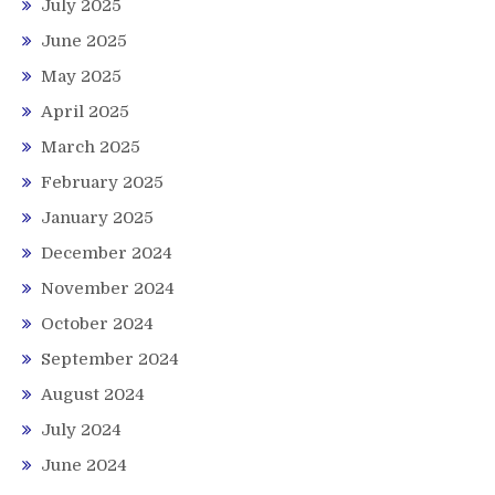
July 2025
June 2025
May 2025
April 2025
March 2025
February 2025
January 2025
December 2024
November 2024
October 2024
September 2024
August 2024
July 2024
June 2024