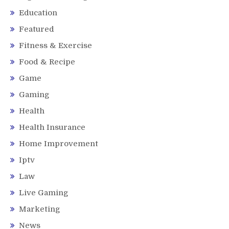
Education
Featured
Fitness & Exercise
Food & Recipe
Game
Gaming
Health
Health Insurance
Home Improvement
Iptv
Law
Live Gaming
Marketing
News