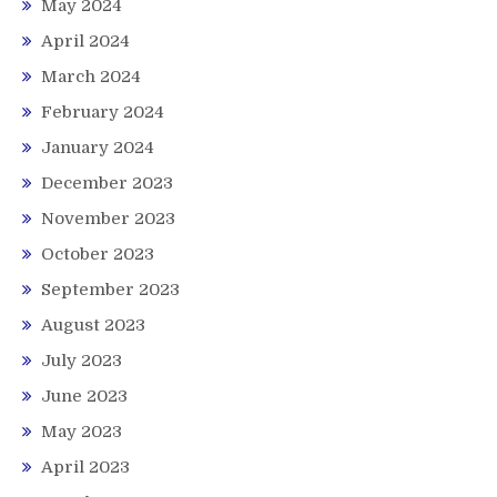
May 2024
April 2024
March 2024
February 2024
January 2024
December 2023
November 2023
October 2023
September 2023
August 2023
July 2023
June 2023
May 2023
April 2023