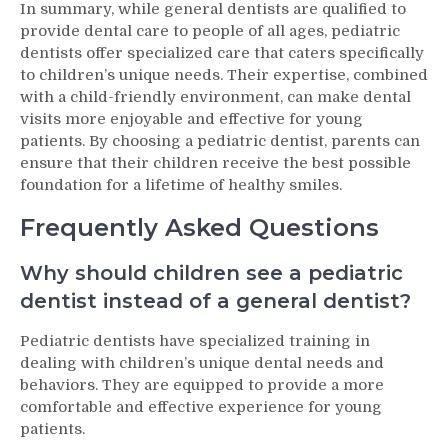
In summary, while general dentists are qualified to
provide dental care to people of all ages, pediatric
dentists offer specialized care that caters specifically
to children’s unique needs. Their expertise, combined
with a child-friendly environment, can make dental
visits more enjoyable and effective for young
patients. By choosing a pediatric dentist, parents can
ensure that their children receive the best possible
foundation for a lifetime of healthy smiles.
Frequently Asked Questions
Why should children see a pediatric
dentist instead of a general dentist?
Pediatric dentists have specialized training in
dealing with children’s unique dental needs and
behaviors. They are equipped to provide a more
comfortable and effective experience for young
patients.