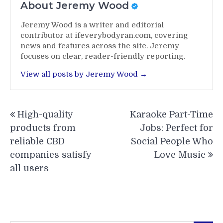
About Jeremy Wood
Jeremy Wood is a writer and editorial
contributor at ifeverybodyran.com, covering
news and features across the site. Jeremy
focuses on clear, reader-friendly reporting.
View all posts by Jeremy Wood →
Post
High-quality
Karaoke Part-Time
navigation
products from
Jobs: Perfect for
reliable CBD
Social People Who
companies satisfy
Love Music
all users