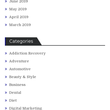
June 2019
May 2019
April 2019
March 2019
Categories
Addiction Recovery
Adventure
Automotive
Beauty & Style
Business
Dental
Diet
Digital Marketing