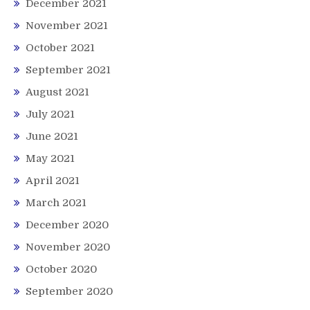
December 2021
November 2021
October 2021
September 2021
August 2021
July 2021
June 2021
May 2021
April 2021
March 2021
December 2020
November 2020
October 2020
September 2020