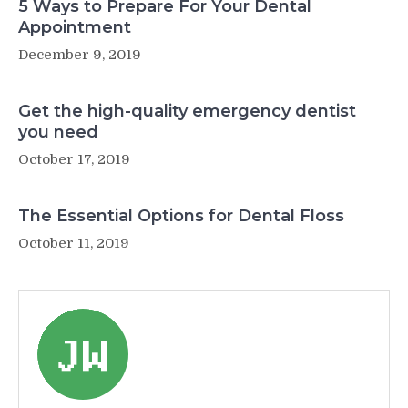
5 Ways to Prepare For Your Dental
Appointment
December 9, 2019
Get the high-quality emergency dentist
you need
October 17, 2019
The Essential Options for Dental Floss
October 11, 2019