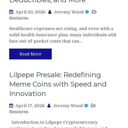
April 23, 2026
Jeremy Wood
Business
Healthcare expenses are rising, and even with a
solid health insurance plan, many individuals still
face out-of-pocket costs that can…
Read More
Lilpepe Presale: Redefining
Meme Coins with Speed and
Innovation
April 17, 2026
Jeremy Wood
Business
Introduction to Lilpepe Cryptocurrency