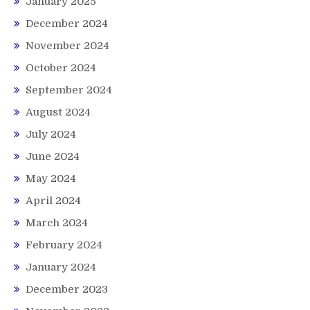
January 2025
December 2024
November 2024
October 2024
September 2024
August 2024
July 2024
June 2024
May 2024
April 2024
March 2024
February 2024
January 2024
December 2023