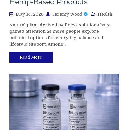
Hemp-Based Products
May 14, 2026
Jeremy Wood
Health
Natural plant-derived wellness solutions have
gained attention as more people explore
botanical options for everyday balance and
lifestyle support. Among…
Read More