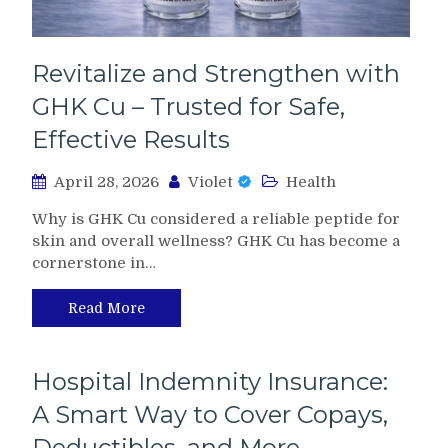
Revitalize and Strengthen with
GHK Cu – Trusted for Safe,
Effective Results
April 28, 2026
Violet
Health
Why is GHK Cu considered a reliable peptide for
skin and overall wellness? GHK Cu has become a
cornerstone in…
Read More
Hospital Indemnity Insurance:
A Smart Way to Cover Copays,
Deductibles, and More