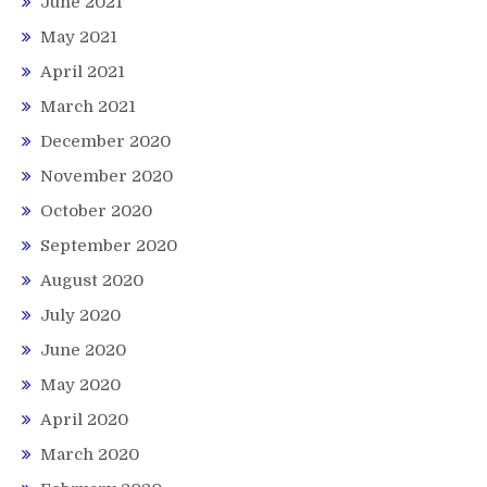
June 2021
May 2021
April 2021
March 2021
December 2020
November 2020
October 2020
September 2020
August 2020
July 2020
June 2020
May 2020
April 2020
March 2020