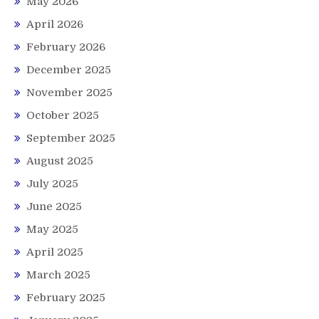
May 2026
April 2026
February 2026
December 2025
November 2025
October 2025
September 2025
August 2025
July 2025
June 2025
May 2025
April 2025
March 2025
February 2025