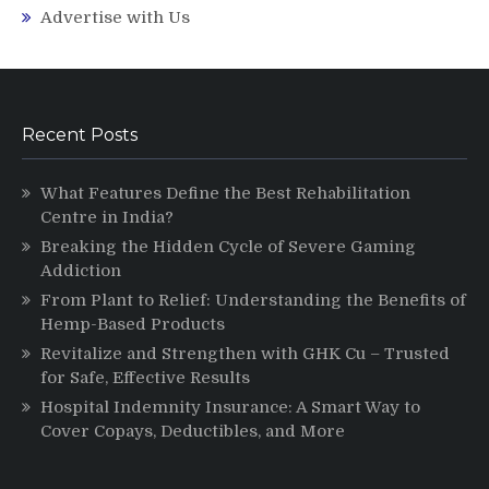
Advertise with Us
Recent Posts
What Features Define the Best Rehabilitation
Centre in India?
Breaking the Hidden Cycle of Severe Gaming
Addiction
From Plant to Relief: Understanding the Benefits of
Hemp-Based Products
Revitalize and Strengthen with GHK Cu – Trusted
for Safe, Effective Results
Hospital Indemnity Insurance: A Smart Way to
Cover Copays, Deductibles, and More