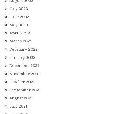
August 2022
July 2022
June 2022
May 2022
April 2022
March 2022
February 2022
January 2022
December 2021
November 2021
October 2021
September 2021
August 2021
July 2021