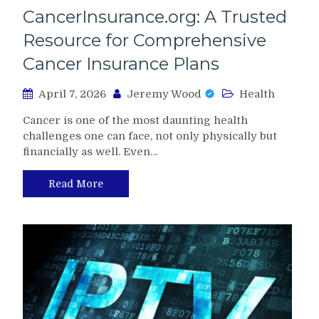
CancerInsurance.org: A Trusted
Resource for Comprehensive
Cancer Insurance Plans
April 7, 2026
Jeremy Wood
Health
Cancer is one of the most daunting health
challenges one can face, not only physically but
financially as well. Even…
Read More