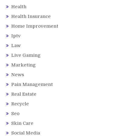
Health
Health Insurance
Home Improvement
Iptv
Law
Live Gaming
Marketing
News
Pain Management
Real Estate
Recycle
Seo
Skin Care
Social Media