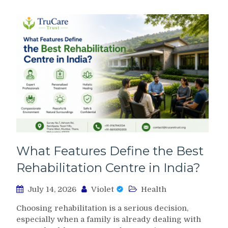
What Features Define the Best
Rehabilitation Centre in India?
July 14, 2026
Violet
Health
Choosing rehabilitation is a serious decision,
especially when a family is already dealing with