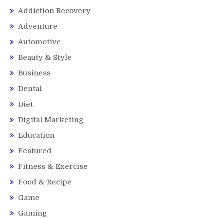
Addiction Recovery
Adventure
Automotive
Beauty & Style
Business
Dental
Diet
Digital Marketing
Education
Featured
Fitness & Exercise
Food & Recipe
Game
Gaming