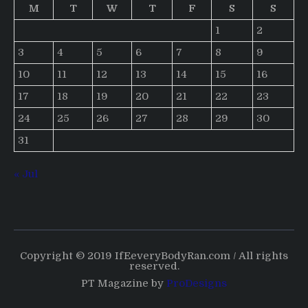
M
T
W
T
F
S
S
1
2
3
4
5
6
7
8
9
10
11
12
13
14
15
16
17
18
19
20
21
22
23
24
25
26
27
28
29
30
31
« Jul
Copyright © 2019 IfEeveryBodyRan.com / All rights
reserved.
PT Magazine by
ProDesigns