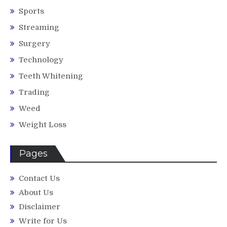
Sports
Streaming
Surgery
Technology
Teeth Whitening
Trading
Weed
Weight Loss
Pages
Contact Us
About Us
Disclaimer
Write for Us