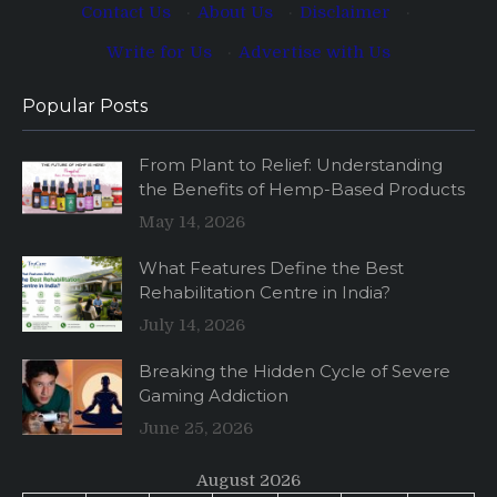
Contact Us
·
About Us
·
Disclaimer
·
Write for Us
·
Advertise with Us
Popular Posts
From Plant to Relief: Understanding
the Benefits of Hemp-Based Products
May 14, 2026
What Features Define the Best
Rehabilitation Centre in India?
July 14, 2026
Breaking the Hidden Cycle of Severe
Gaming Addiction
June 25, 2026
August 2026