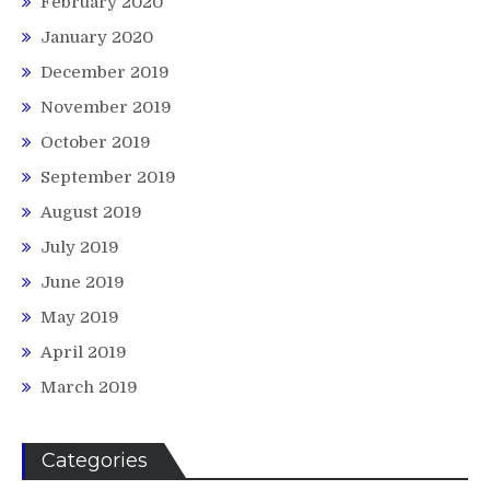
February 2020
January 2020
December 2019
November 2019
October 2019
September 2019
August 2019
July 2019
June 2019
May 2019
April 2019
March 2019
Categories