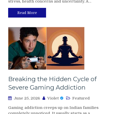
stress, health concerns and uncertainty. A…
Read More
Breaking the Hidden Cycle of
Severe Gaming Addiction
June 25, 2026
Violet
Featured
Gaming addiction creeps up on Indian families
completely unnoticed. It usually starts as a