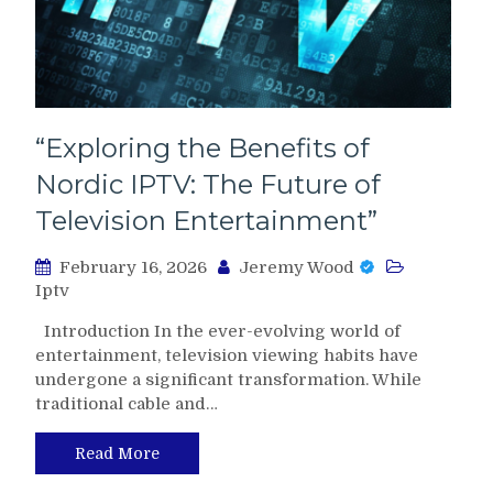
“Exploring the Benefits of
Nordic IPTV: The Future of
Television Entertainment”
February 16, 2026
Jeremy Wood
Iptv
Introduction In the ever-evolving world of
entertainment, television viewing habits have
undergone a significant transformation. While
traditional cable and…
Read More