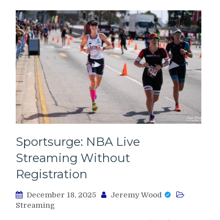
Sportsurge: NBA Live
Streaming Without
Registration
December 18, 2025
Jeremy Wood
Streaming