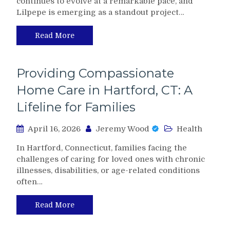
continues to evolve at a remarkable pace, and
Lilpepe is emerging as a standout project…
Read More
Providing Compassionate
Home Care in Hartford, CT: A
Lifeline for Families
April 16, 2026
Jeremy Wood
Health
In Hartford, Connecticut, families facing the
challenges of caring for loved ones with chronic
illnesses, disabilities, or age-related conditions
often…
Read More