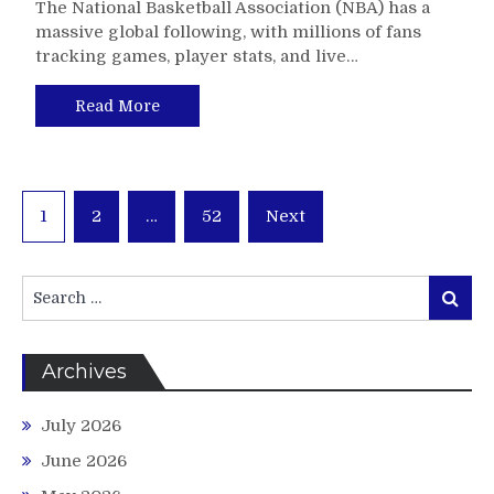
The National Basketball Association (NBA) has a
massive global following, with millions of fans
tracking games, player stats, and live…
Read More
Posts
1
2
…
52
Next
pagination
Search
Search
for:
Archives
July 2026
June 2026