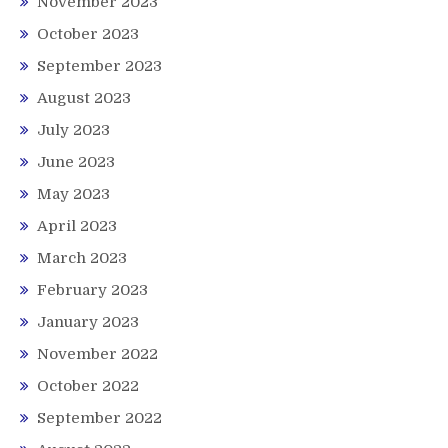
November 2023
October 2023
September 2023
August 2023
July 2023
June 2023
May 2023
April 2023
March 2023
February 2023
January 2023
November 2022
October 2022
September 2022