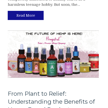
harmless teenage hobby. But soon, the…
Read More
From Plant to Relief:
Understanding the Benefits of