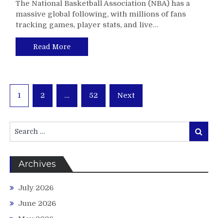
The National Basketball Association (NBA) has a
massive global following, with millions of fans
tracking games, player stats, and live…
Read More
Posts
1
2
…
52
Next
pagination
Search
Search
for:
Archives
July 2026
June 2026