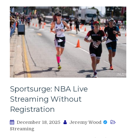
Sportsurge: NBA Live
Streaming Without
Registration
December 18, 2025
Jeremy Wood
Streaming