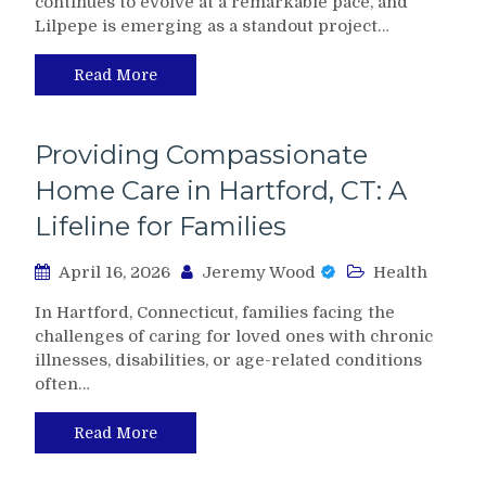
continues to evolve at a remarkable pace, and
Lilpepe is emerging as a standout project…
Read More
Providing Compassionate
Home Care in Hartford, CT: A
Lifeline for Families
April 16, 2026
Jeremy Wood
Health
In Hartford, Connecticut, families facing the
challenges of caring for loved ones with chronic
illnesses, disabilities, or age-related conditions
often…
Read More