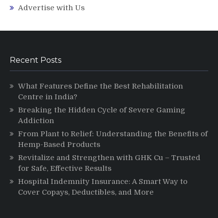
Advertise with Us
Recent Posts
What Features Define the Best Rehabilitation
Centre in India?
Breaking the Hidden Cycle of Severe Gaming
Addiction
From Plant to Relief: Understanding the Benefits of
Hemp-Based Products
Revitalize and Strengthen with GHK Cu – Trusted
for Safe, Effective Results
Hospital Indemnity Insurance: A Smart Way to
Cover Copays, Deductibles, and More