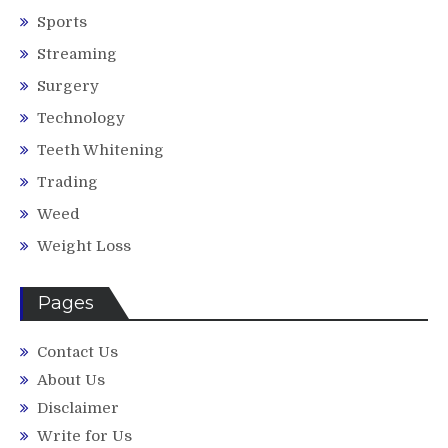
Sports
Streaming
Surgery
Technology
Teeth Whitening
Trading
Weed
Weight Loss
Pages
Contact Us
About Us
Disclaimer
Write for Us