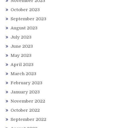
November 2023
October 2023
September 2023
August 2023
July 2023
June 2023
May 2023
April 2023
March 2023
February 2023
January 2023
November 2022
October 2022
September 2022