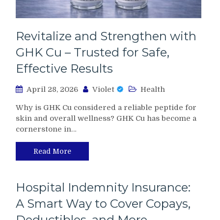
Revitalize and Strengthen with
GHK Cu – Trusted for Safe,
Effective Results
April 28, 2026
Violet
Health
Why is GHK Cu considered a reliable peptide for
skin and overall wellness? GHK Cu has become a
cornerstone in…
Read More
Hospital Indemnity Insurance:
A Smart Way to Cover Copays,
Deductibles, and More