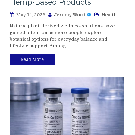
Hemp-Based Products
May 14, 2026
Jeremy Wood
Health
Natural plant-derived wellness solutions have
gained attention as more people explore
botanical options for everyday balance and
lifestyle support. Among…
Read More