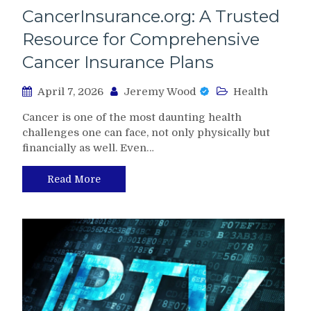
CancerInsurance.org: A Trusted
Resource for Comprehensive
Cancer Insurance Plans
April 7, 2026
Jeremy Wood
Health
Cancer is one of the most daunting health
challenges one can face, not only physically but
financially as well. Even…
Read More