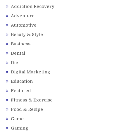
Addiction Recovery
Adventure
Automotive
Beauty & Style
Business
Dental
Diet
Digital Marketing
Education
Featured
Fitness & Exercise
Food & Recipe
Game
Gaming