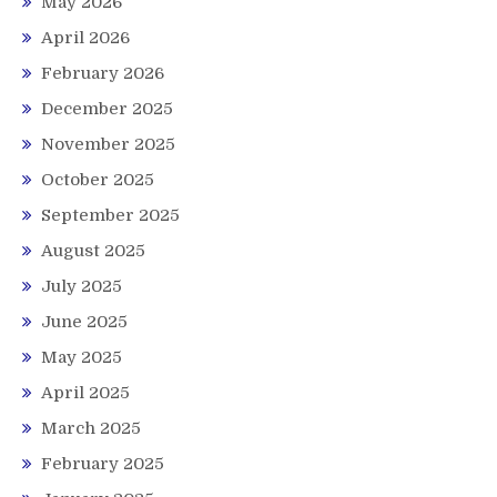
May 2026
April 2026
February 2026
December 2025
November 2025
October 2025
September 2025
August 2025
July 2025
June 2025
May 2025
April 2025
March 2025
February 2025