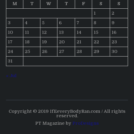
M
T
W
T
F
S
S
1
2
3
4
5
6
7
8
9
10
11
12
13
14
15
16
17
18
19
20
21
22
23
24
25
26
27
28
29
30
31
« Jul
Copyright © 2019 IfEeveryBodyRan.com / All rights
reserved.
PT Magazine by
ProDesigns