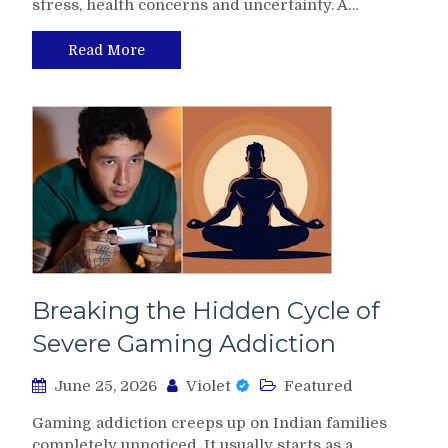
stress, health concerns and uncertainty. A…
Read More
Breaking the Hidden Cycle of
Severe Gaming Addiction
June 25, 2026
Violet
Featured
Gaming addiction creeps up on Indian families
completely unnoticed. It usually starts as a