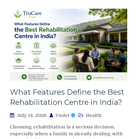
What Features Define the Best
Rehabilitation Centre in India?
July 14, 2026
Violet
Health
Choosing rehabilitation is a serious decision,
especially when a family is already dealing with