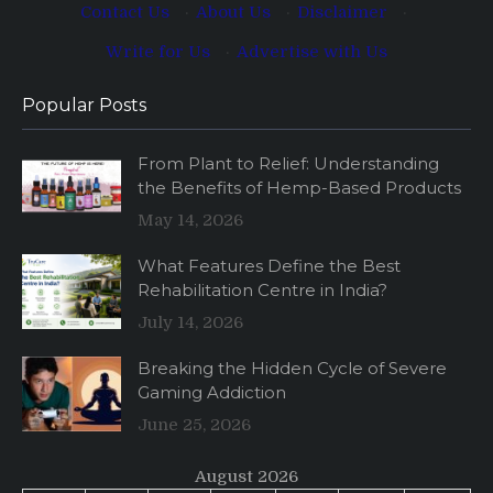
Contact Us
·
About Us
·
Disclaimer
·
Write for Us
·
Advertise with Us
Popular Posts
From Plant to Relief: Understanding
the Benefits of Hemp-Based Products
May 14, 2026
What Features Define the Best
Rehabilitation Centre in India?
July 14, 2026
Breaking the Hidden Cycle of Severe
Gaming Addiction
June 25, 2026
August 2026