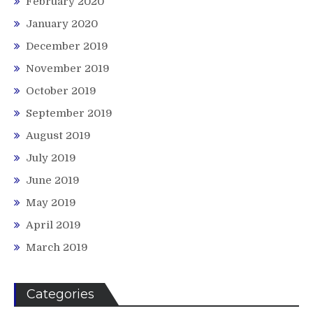
February 2020
January 2020
December 2019
November 2019
October 2019
September 2019
August 2019
July 2019
June 2019
May 2019
April 2019
March 2019
Categories