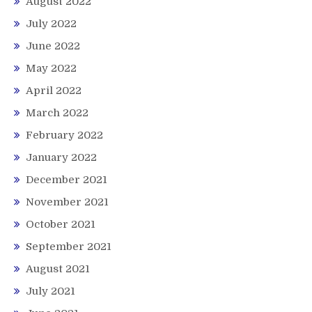
August 2022
July 2022
June 2022
May 2022
April 2022
March 2022
February 2022
January 2022
December 2021
November 2021
October 2021
September 2021
August 2021
July 2021