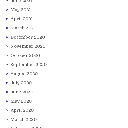
June 2021
May 2021
April 2021
March 2021
December 2020
November 2020
October 2020
September 2020
August 2020
July 2020
June 2020
May 2020
April 2020
March 2020