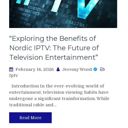
“Exploring the Benefits of
Nordic IPTV: The Future of
Television Entertainment”
February 16, 2026
Jeremy Wood
Iptv
Introduction In the ever-evolving world of
entertainment, television viewing habits have
undergone a significant transformation. While
traditional cable and…
Read More