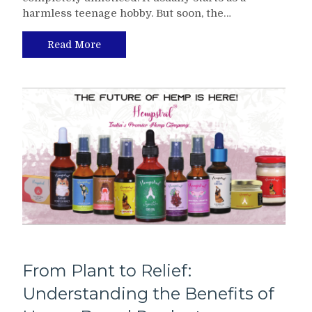
harmless teenage hobby. But soon, the…
Read More
From Plant to Relief:
Understanding the Benefits of