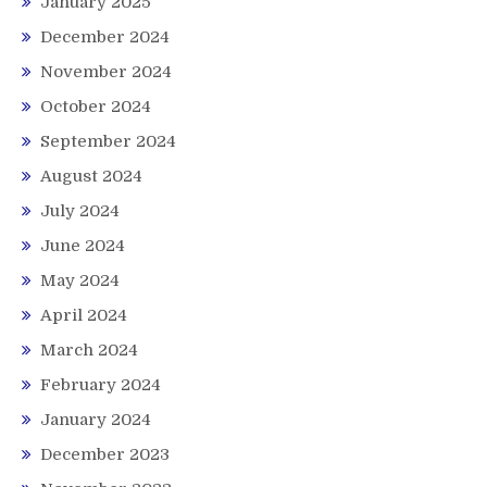
January 2025
December 2024
November 2024
October 2024
September 2024
August 2024
July 2024
June 2024
May 2024
April 2024
March 2024
February 2024
January 2024
December 2023