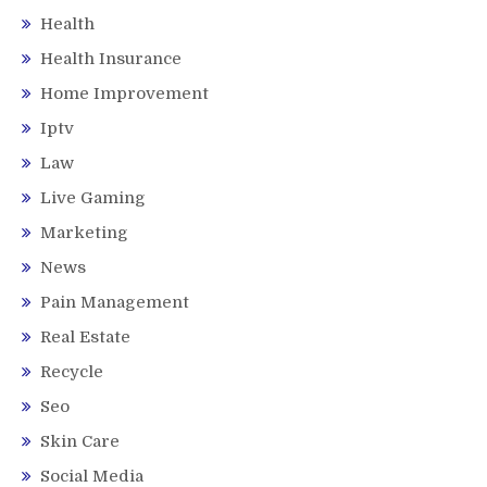
Health
Health Insurance
Home Improvement
Iptv
Law
Live Gaming
Marketing
News
Pain Management
Real Estate
Recycle
Seo
Skin Care
Social Media