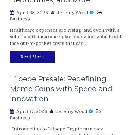
April 23, 2026
Jeremy Wood
Business
Healthcare expenses are rising, and even with a
solid health insurance plan, many individuals still
face out-of-pocket costs that can…
Read More
Lilpepe Presale: Redefining
Meme Coins with Speed and
Innovation
April 17, 2026
Jeremy Wood
Business
Introduction to Lilpepe Cryptocurrency